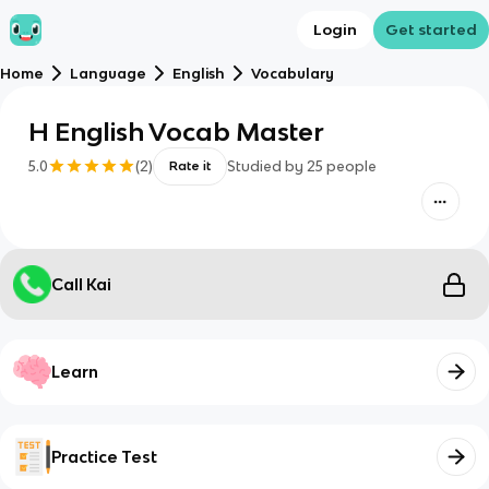
Login
Get started
Home
Language
English
Vocabulary
H English Vocab Master
5.0
(
2
)
Studied by
25
people
Rate it
Call Kai
Learn
Practice Test