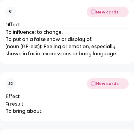
New cards
51
Affect
To influence; to change.
To put on a false show or display of.
(noun (AF-ekt)): Feeling or emotion, especially
shown in facial expressions or body language.
New cards
52
Effect
A result.
To bring about.