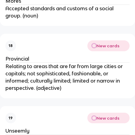
Mores
Accepted standards and customs of a social
group. (noun)
New cards
18
Provincial
Relating to areas that are far from large cities or
capitals; not sophisticated, fashionable, or
informed; culturally limited; limited or narrow in
perspective. (adjective)
New cards
19
Unseemly