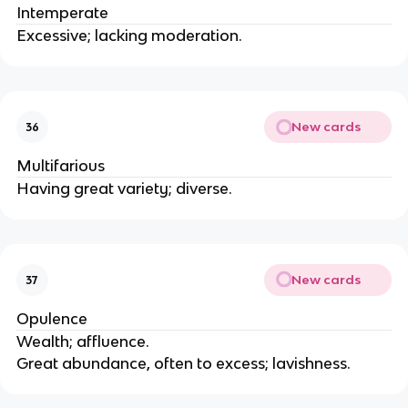
Intemperate
Excessive; lacking moderation.
New cards
36
Multifarious
Having great variety; diverse.
New cards
37
Opulence
Wealth; affluence.
Great abundance, often to excess; lavishness.