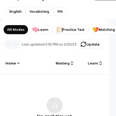
English
Vocabulary
9th
All Modes
Learn
Practice Test
Matching
Last updated
5:05 PM
on
5/20/23
Update
Name
Mastery
Learn