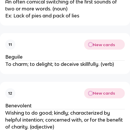
An often comical switching of the first sounds of
two or more words. (noun)
Ex: Lack of pies and pack of lies
New cards
11
Beguile
To charm; to delight; to deceive skillfully. (verb)
New cards
12
Benevolent
Wishing to do good; kindly; characterized by
helpful intention; concerned with, or for the benefit
of charity. (adjective)