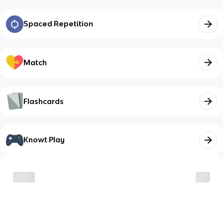
Spaced Repetition
Match
Flashcards
Knowt Play