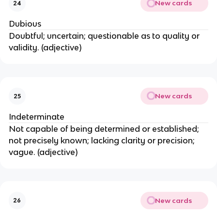
New cards
24
Dubious
Doubtful; uncertain; questionable as to quality or
validity. (adjective)
New cards
25
Indeterminate
Not capable of being determined or established;
not precisely known; lacking clarity or precision;
vague. (adjective)
New cards
26