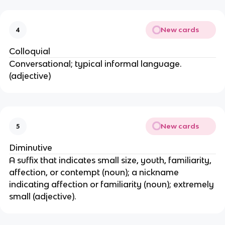
New cards
4
Colloquial
Conversational; typical informal language.
(adjective)
New cards
5
Diminutive
A suffix that indicates small size, youth, familiarity,
affection, or contempt (noun); a nickname
indicating affection or familiarity (noun); extremely
small (adjective).