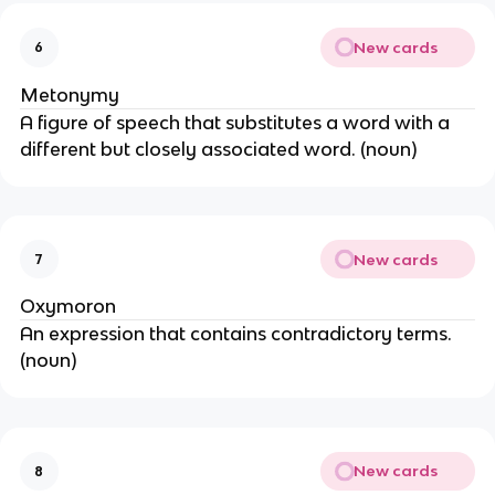
New cards
6
Metonymy
A figure of speech that substitutes a word with a
different but closely associated word. (noun)
New cards
7
Oxymoron
An expression that contains contradictory terms.
(noun)
New cards
8