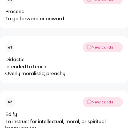
Proceed
To go forward or onward.
New cards
61
Didactic
Intended to teach.
Overly moralistic; preachy.
New cards
62
Edify
To instruct for intellectual, moral, or spiritual