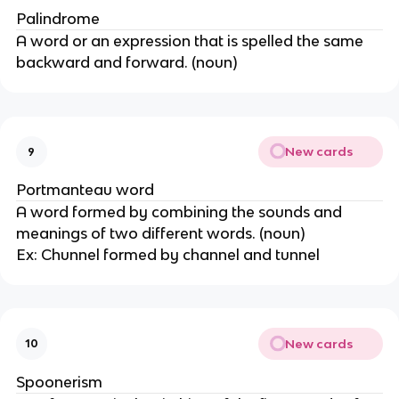
Palindrome
A word or an expression that is spelled the same
backward and forward. (noun)
New cards
9
Portmanteau word
A word formed by combining the sounds and
meanings of two different words. (noun)
Ex: Chunnel formed by channel and tunnel
New cards
10
Spoonerism