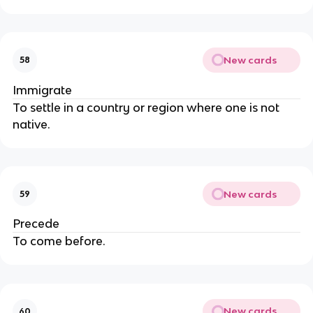
New cards
58
Immigrate
To settle in a country or region where one is not
native.
New cards
59
Precede
To come before.
New cards
60