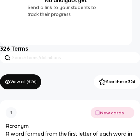
No analytics yet
Send a link to your students to
track their progress
326
Terms
View all (
326
)
Star these 326
New cards
1
Acronym
A word formed from the first letter of each word in