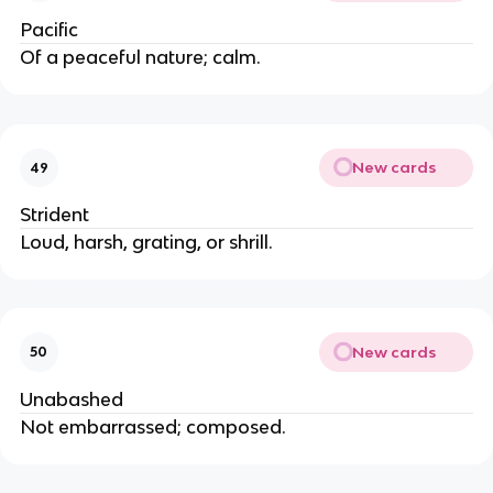
Pacific
Of a peaceful nature; calm.
New cards
49
Strident
Loud, harsh, grating, or shrill.
New cards
50
Unabashed
Not embarrassed; composed.