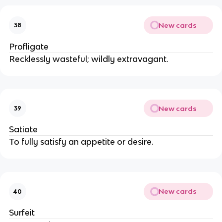
New cards
38
Profligate
Recklessly wasteful; wildly extravagant.
New cards
39
Satiate
To fully satisfy an appetite or desire.
New cards
40
Surfeit