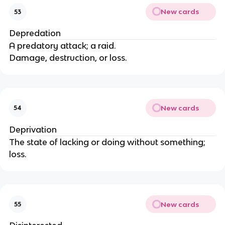
New cards
53
Depredation
A predatory attack; a raid.
Damage, destruction, or loss.
New cards
54
Deprivation
The state of lacking or doing without something;
loss.
New cards
55