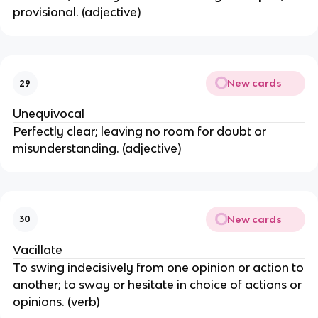
provisional. (adjective)
New cards
29
Unequivocal
Perfectly clear; leaving no room for doubt or
misunderstanding. (adjective)
New cards
30
Vacillate
To swing indecisively from one opinion or action to
another; to sway or hesitate in choice of actions or
opinions. (verb)