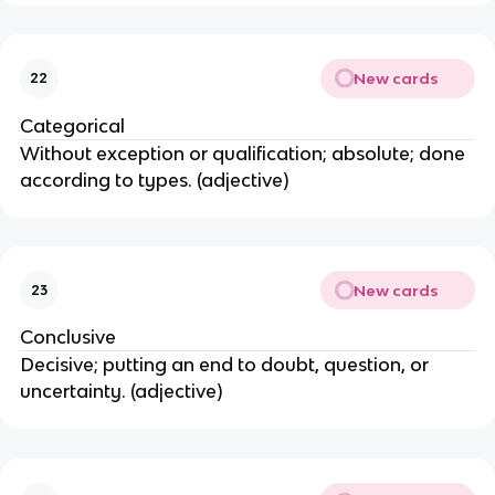
New cards
22
Categorical
Without exception or qualification; absolute; done
according to types. (adjective)
New cards
23
Conclusive
Decisive; putting an end to doubt, question, or
uncertainty. (adjective)