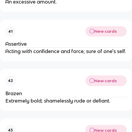
An excessive amount.
New cards
41
Assertive
Acting with confidence and force; sure of one's self.
New cards
42
Brazen
Extremely bold; shamelessly rude or defiant.
New cards
43