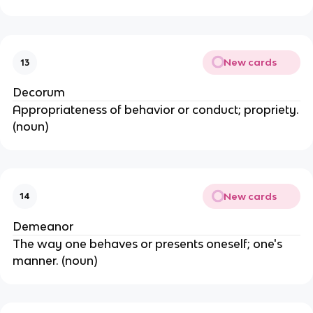
New cards
13
Decorum
Appropriateness of behavior or conduct; propriety.
(noun)
New cards
14
Demeanor
The way one behaves or presents oneself; one's
manner. (noun)