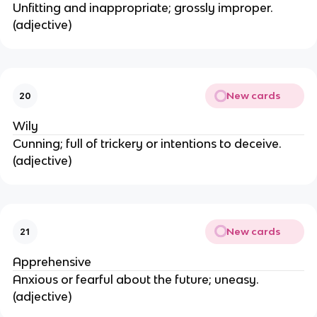
Unfitting and inappropriate; grossly improper.
(adjective)
New cards
20
Wily
Cunning; full of trickery or intentions to deceive.
(adjective)
New cards
21
Apprehensive
Anxious or fearful about the future; uneasy.
(adjective)