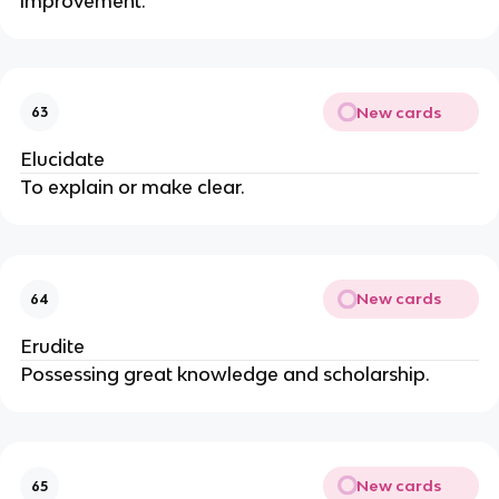
improvement.
New cards
63
Elucidate
To explain or make clear.
New cards
64
Erudite
Possessing great knowledge and scholarship.
New cards
65