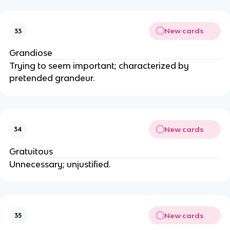
New cards
33
Grandiose
Trying to seem important; characterized by
pretended grandeur.
New cards
34
Gratuitous
Unnecessary; unjustified.
New cards
35