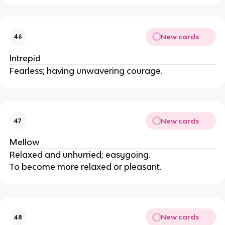
New cards
46
Intrepid
Fearless; having unwavering courage.
New cards
47
Mellow
Relaxed and unhurried; easygoing.
To become more relaxed or pleasant.
New cards
48