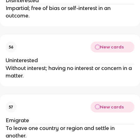
Disinterested
Impartial; free of bias or self-interest in an
outcome.
New cards
56
Uninterested
Without interest; having no interest or concern in a
matter.
New cards
57
Emigrate
To leave one country or region and settle in
another.