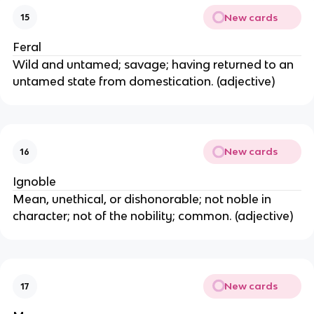
New cards
15
Feral
Wild and untamed; savage; having returned to an
untamed state from domestication. (adjective)
New cards
16
Ignoble
Mean, unethical, or dishonorable; not noble in
character; not of the nobility; common. (adjective)
New cards
17