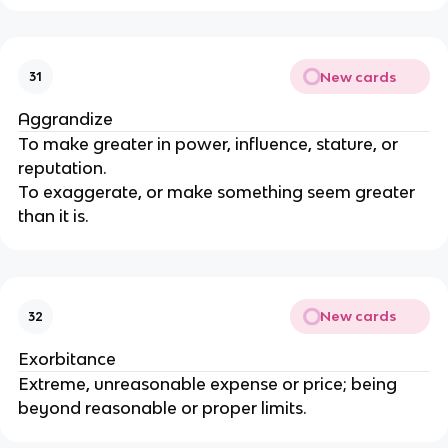
New cards
31
Aggrandize
To make greater in power, influence, stature, or
reputation.
To exaggerate, or make something seem greater
than it is.
New cards
32
Exorbitance
Extreme, unreasonable expense or price; being
beyond reasonable or proper limits.