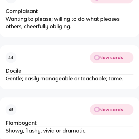
Complaisant
Wanting to please; willing to do what pleases
others; cheerfully obliging.
New cards
44
Docile
Gentle; easily manageable or teachable; tame.
New cards
45
Flamboyant
Showy, flashy, vivid or dramatic.