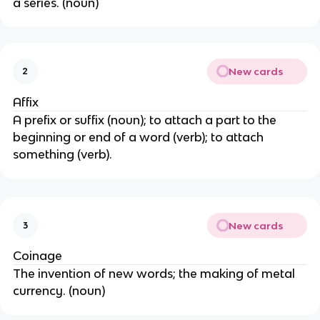
a series. (noun)
New cards
2
Affix
A prefix or suffix (noun); to attach a part to the
beginning or end of a word (verb); to attach
something (verb).
New cards
3
Coinage
The invention of new words; the making of metal
currency. (noun)