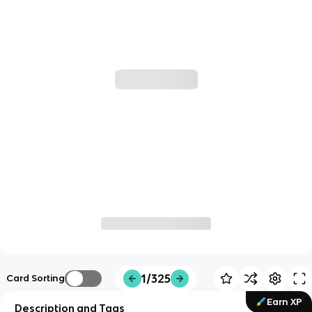
1/325
Card Sorting
Earn XP
Description and Tags