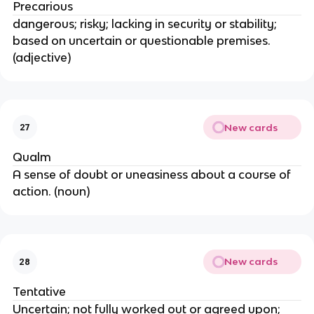
Precarious
dangerous; risky; lacking in security or stability;
based on uncertain or questionable premises.
(adjective)
New cards
27
Qualm
A sense of doubt or uneasiness about a course of
action. (noun)
New cards
28
Tentative
Uncertain; not fully worked out or agreed upon;