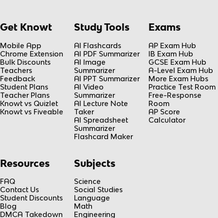
Get Knowt
Study Tools
Exams
Mobile App
AI Flashcards
AP Exam Hub
Chrome Extension
AI PDF Summarizer
IB Exam Hub
Bulk Discounts
AI Image
GCSE Exam Hub
Teachers
Summarizer
A-Level Exam Hub
Feedback
AI PPT Summarizer
More Exam Hubs
Student Plans
AI Video
Practice Test Room
Teacher Plans
Summarizer
Free-Response
Knowt vs Quizlet
AI Lecture Note
Room
Knowt vs Fiveable
Taker
AP Score
AI Spreadsheet
Calculator
Summarizer
Flashcard Maker
Resources
Subjects
FAQ
Science
Contact Us
Social Studies
Student Discounts
Language
Blog
Math
DMCA Takedown
Engineering