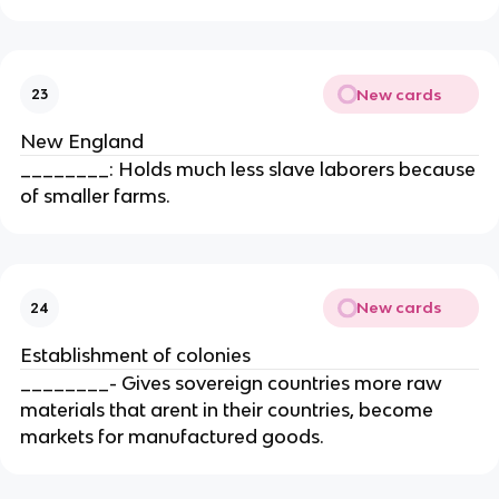
New cards
23
New England
________: Holds much less slave laborers because
of smaller farms.
New cards
24
Establishment of colonies
________- Gives sovereign countries more raw
materials that arent in their countries, become
markets for manufactured goods.