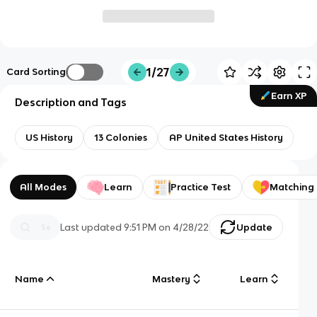
1/27
Card Sorting
Earn XP
Description and Tags
US History
13 Colonies
AP United States History
All Modes
Learn
Practice Test
Matching
Last updated
9:51 PM
on
4/28/22
Update
Name
Mastery
Learn