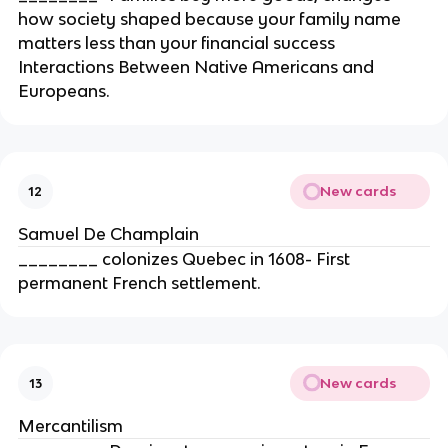
how society shaped because your family name
matters less than your financial success
Interactions Between Native Americans and
Europeans.
New cards
12
Samuel De Champlain
________ colonizes Quebec in 1608- First
permanent French settlement.
New cards
13
Mercantilism