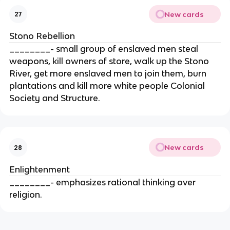
New cards
27
Stono Rebellion
________- small group of enslaved men steal
weapons, kill owners of store, walk up the Stono
River, get more enslaved men to join them, burn
plantations and kill more white people Colonial
Society and Structure.
New cards
28
Enlightenment
________- emphasizes rational thinking over
religion.