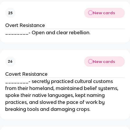
New cards
25
Overt Resistance
________- Open and clear rebellion.
New cards
26
Covert Resistance
________- secretly practiced cultural customs
from their homeland, maintained belief systems,
spoke their native languages, kept naming
practices, and slowed the pace of work by
breaking tools and damaging crops.