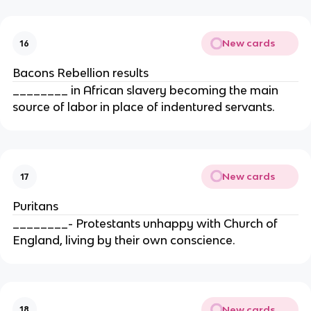
New cards
16
Bacons Rebellion results
________ in African slavery becoming the main
source of labor in place of indentured servants.
New cards
17
Puritans
________- Protestants unhappy with Church of
England, living by their own conscience.
New cards
18