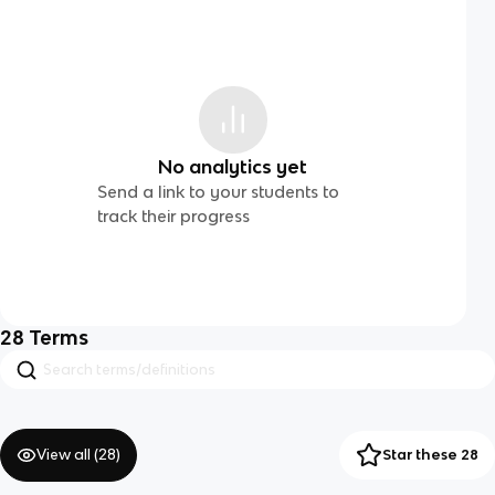
No analytics yet
Send a link to your students to
track their progress
28
Terms
View all (
28
)
Star these 28