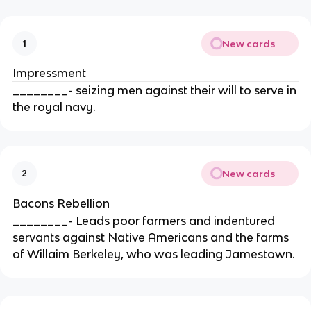
New cards
1
Impressment
________- seizing men against their will to serve in
the royal navy.
New cards
2
Bacons Rebellion
________- Leads poor farmers and indentured
servants against Native Americans and the farms
of Willaim Berkeley, who was leading Jamestown.