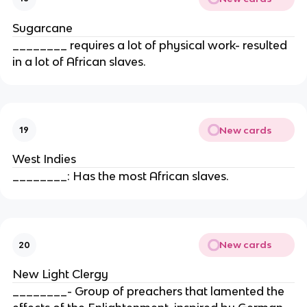
Sugarcane
________ requires a lot of physical work- resulted
in a lot of African slaves.
New cards
19
West Indies
________: Has the most African slaves.
New cards
20
New Light Clergy
________- Group of preachers that lamented the