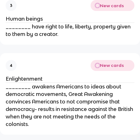
New cards
3
Human beings
________ have right to life, liberty, property given
to them by a creator.
New cards
4
Enlightenment
________ awakens Americans to ideas about
democratic movements, Great Awakening
convinces Americans to not compromise that
democracy- results in resistance against the British
when they are not meeting the needs of the
colonists.