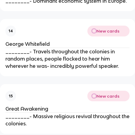
________- Dominant economic system in Europe.
New cards
14
George Whitefield
________- Travels throughout the colonies in
random places, people flocked to hear him
wherever he was- incredibly powerful speaker.
New cards
15
Great Awakening
________- Massive religious revival throughout the
colonies.