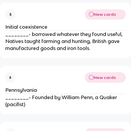
New cards
5
Initial coexistence
________- borrowed whatever they found useful,
Natives taught farming and hunting, British gave
manufactured goods and iron tools.
New cards
6
Pennsylvania
________- Founded by William Penn, a Quaker
(pacifist)