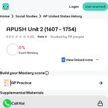
Login
Get started
Home
Social Studies
AP United States History
APUSH Unit 2 (1607 - 1754)
0.0
(
0
)
Studied by
119
people
Rate it
0
%
Exam Mastery
View linked note
Build your Mastery score
AP Practice
Supplemental Materials
Call Kai