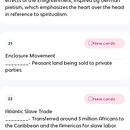
effects of the Enlightenment, inspired by German
pietism, which emphasizes the heart over the head
in reference to spiritualism.
New cards
21
Enclosure Movement
________- Peasant land being sold to private
parties.
New cards
22
Atlantic Slave Trade
________- Transferred around 3 million Africans to
the Caribbean and the Americas for slave labor.