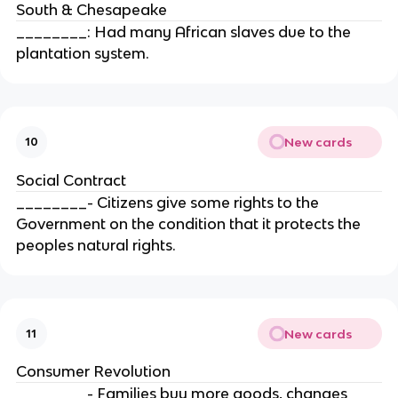
South & Chesapeake
________: Had many African slaves due to the
plantation system.
New cards
10
Social Contract
________- Citizens give some rights to the
Government on the condition that it protects the
peoples natural rights.
New cards
11
Consumer Revolution
________- Families buy more goods, changes