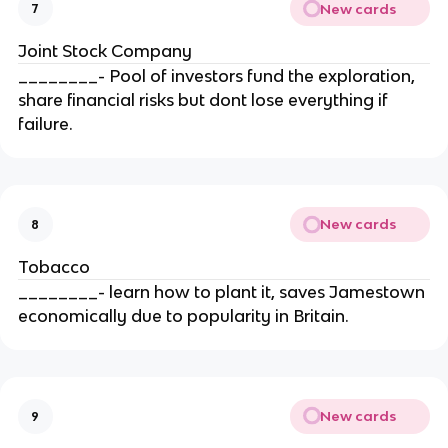
New cards
7
Joint Stock Company
________- Pool of investors fund the exploration,
share financial risks but dont lose everything if
failure.
New cards
8
Tobacco
________- learn how to plant it, saves Jamestown
economically due to popularity in Britain.
New cards
9