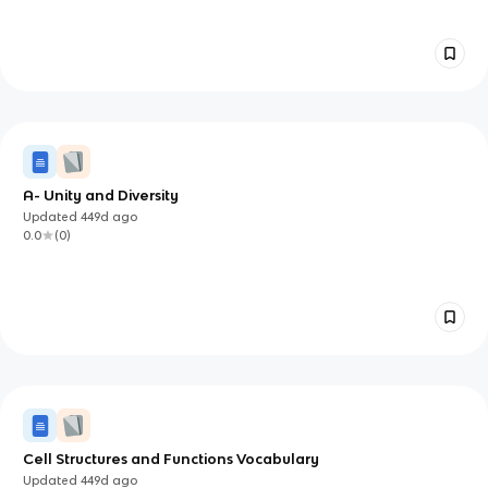
A- Unity and Diversity
Updated
449d
ago
0.0
(
0
)
Cell Structures and Functions Vocabulary
Updated
449d
ago