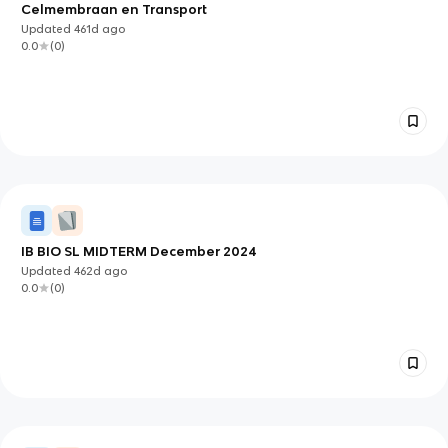
Celmembraan en Transport
Updated
461d
ago
0.0
(
0
)
IB BIO SL MIDTERM December 2024
Updated
462d
ago
0.0
(
0
)