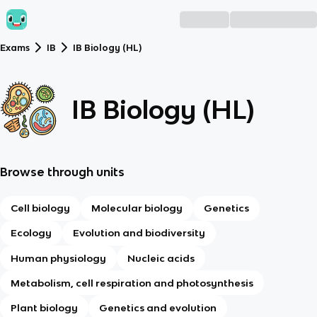
Exams
IB
IB Biology (HL)
IB Biology (HL)
Browse through units
Cell biology
Molecular biology
Genetics
Ecology
Evolution and biodiversity
Human physiology
Nucleic acids
Metabolism, cell respiration and photosynthesis
Plant biology
Genetics and evolution