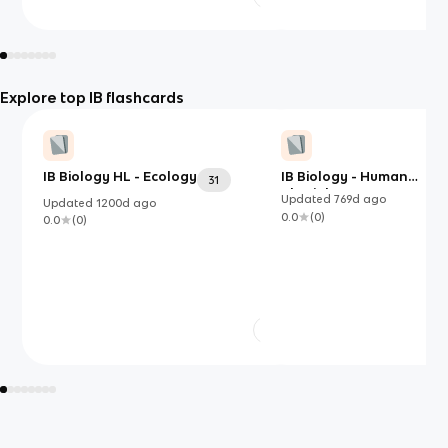
Explore top IB flashcards
IB Biology HL - Ecology
IB Biology - Human
31
Physiology
Updated
769d
ago
Updated
1200d
ago
0.0
(
0
)
0.0
(
0
)