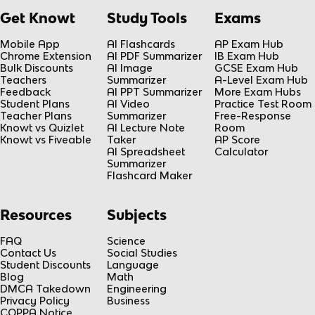
Get Knowt
Study Tools
Exams
Mobile App
AI Flashcards
AP Exam Hub
Chrome Extension
AI PDF Summarizer
IB Exam Hub
Bulk Discounts
AI Image
GCSE Exam Hub
Teachers
Summarizer
A-Level Exam Hub
Feedback
AI PPT Summarizer
More Exam Hubs
Student Plans
AI Video
Practice Test Room
Teacher Plans
Summarizer
Free-Response
Knowt vs Quizlet
AI Lecture Note
Room
Knowt vs Fiveable
Taker
AP Score
AI Spreadsheet
Calculator
Summarizer
Flashcard Maker
Resources
Subjects
FAQ
Science
Contact Us
Social Studies
Student Discounts
Language
Blog
Math
DMCA Takedown
Engineering
Privacy Policy
Business
COPPA Notice