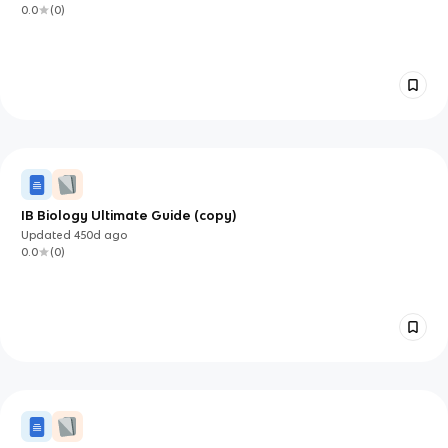
0.0
(
0
)
IB Biology Ultimate Guide (copy)
Updated
450d
ago
0.0
(
0
)