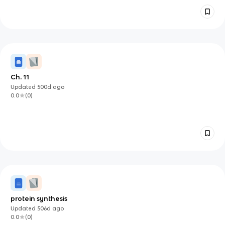
Ch. 11
Updated
500d
ago
0.0
(
0
)
protein synthesis
Updated
506d
ago
0.0
(
0
)