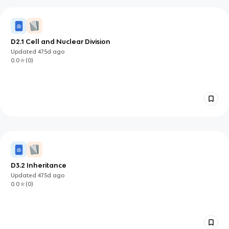
D2.1 Cell and Nuclear Division
Updated
475d
ago
0.0
(
0
)
D3.2 Inheritance
Updated
475d
ago
0.0
(
0
)