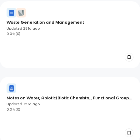
Waste Generation and Management
Updated
281d
ago
0.0
(
0
)
Notes on Water, Abiotic/Biotic Chemistry, Functional Groups,
and Early Life Chemistry
Updated
323d
ago
0.0
(
0
)