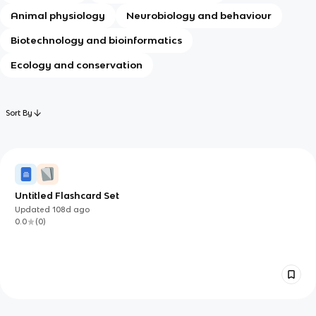
Animal physiology
Neurobiology and behaviour
Biotechnology and bioinformatics
Ecology and conservation
Sort By
Untitled Flashcard Set
Updated
108d
ago
0.0
(
0
)