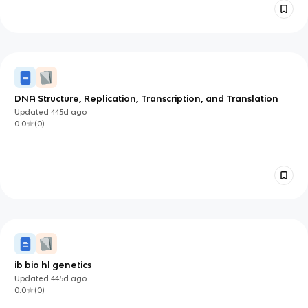
DNA Structure, Replication, Transcription, and Translation
Updated
445d
ago
0.0
(
0
)
ib bio hl genetics
Updated
445d
ago
0.0
(
0
)