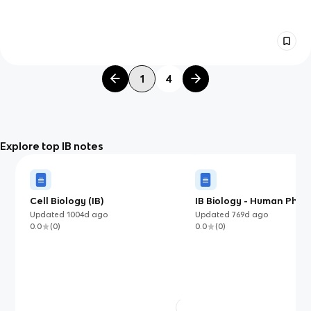
1
4
Explore top IB notes
Cell Biology (IB)
IB Biology - Human Phys
Updated
1004d
ago
Updated
769d
ago
0.0
(
0
)
0.0
(
0
)