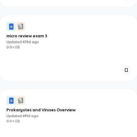
micro review exam 3
Updated
478d
ago
0.0
(
0
)
Prokaryotes and Viruses Overview
Updated
491d
ago
0.0
(
0
)