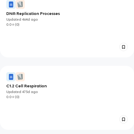
DNA Replication Processes
Updated
464d
ago
0.0
(
0
)
C1.2 Cell Respiration
Updated
473d
ago
0.0
(
0
)