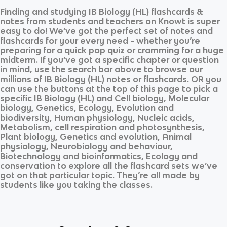
Finding and studying
IB Biology (HL)
flashcards &
notes from students and teachers on Knowt is super
easy to do! We’ve got the perfect set of notes and
flashcards for your every need - whether you’re
preparing for a quick pop quiz or cramming for a huge
midterm. If you’ve got a specific chapter or question
in mind, use the search bar above to browse our
millions of
IB Biology (HL)
notes or flashcards. OR you
can use the buttons at the top of this page to pick a
specific
IB Biology (HL)
and
Cell biology, Molecular
biology, Genetics, Ecology, Evolution and
biodiversity, Human physiology, Nucleic acids,
Metabolism, cell respiration and photosynthesis,
Plant biology, Genetics and evolution, Animal
physiology, Neurobiology and behaviour,
Biotechnology and bioinformatics, Ecology and
conservation
to explore all the flashcard sets we’ve
got on that particular topic. They’re all made by
students like you taking the classes.