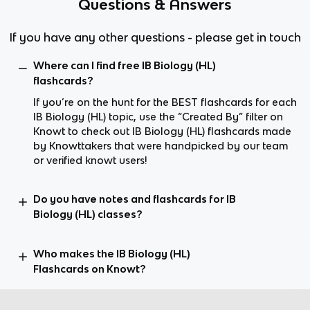
Questions & Answers
If you have any other questions - please get in touch
Where can I find free IB Biology (HL)
flashcards?
If you’re on the hunt for the BEST flashcards for each
IB Biology (HL) topic, use the “Created By” filter on
Knowt to check out IB Biology (HL) flashcards made
by Knowttakers that were handpicked by our team
or verified knowt users!
Do you have notes and flashcards for IB
Biology (HL) classes?
Who makes the IB Biology (HL)
Flashcards on Knowt?