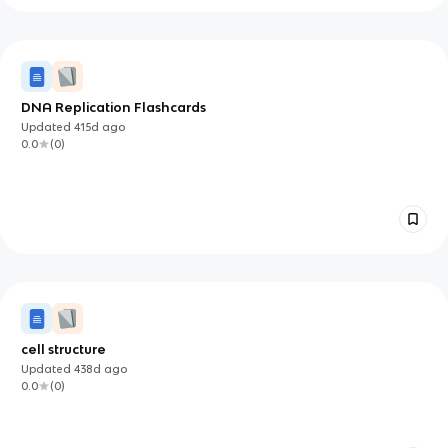
DNA Replication Flashcards
Updated
415d
ago
0.0
(
0
)
cell structure
Updated
438d
ago
0.0
(
0
)