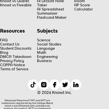
Knowt vs Quizlet
AI Lecture Note
Room
Knowt vs Fiveable
Taker
AP Score
AI Spreadsheet
Calculator
Summarizer
Flashcard Maker
Resources
Subjects
FAQ
Science
Contact Us
Social Studies
Student Discounts
Language
Blog
Math
DMCA Takedown
Engineering
Privacy Policy
Business
COPPA Notice
Terms of Service
© 2026 Knowt Inc.
Advanced Placement® AP®, and SAT® are
trademarks registered by the College Board,
which is not affiliated with, and does not
endorse, this product. ACT® is a trademark