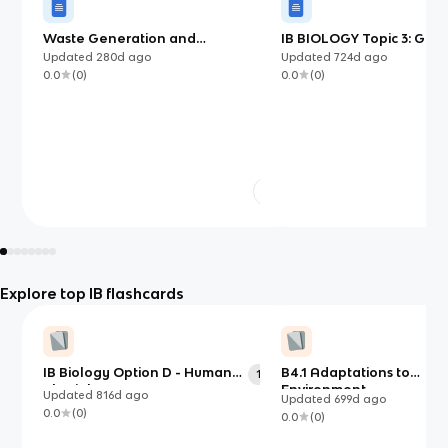
Waste Generation and
IB BIOLOGY Topic 3: Gene
Management
Updated
280d
ago
Updated
724d
ago
0.0
(
0
)
0.0
(
0
)
Explore top IB flashcards
IB Biology Option D - Human
B4.1 Adaptations to
121
Physiology
Environment
Updated
816d
ago
Updated
699d
ago
0.0
(
0
)
0.0
(
0
)