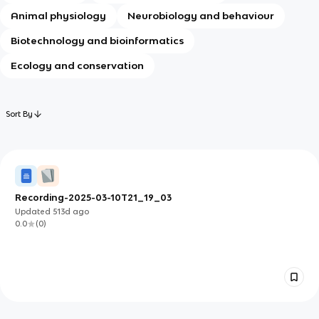
Animal physiology
Neurobiology and behaviour
Biotechnology and bioinformatics
Ecology and conservation
Sort By
Recording-2025-03-10T21_19_03
Updated
513d
ago
0.0
(
0
)