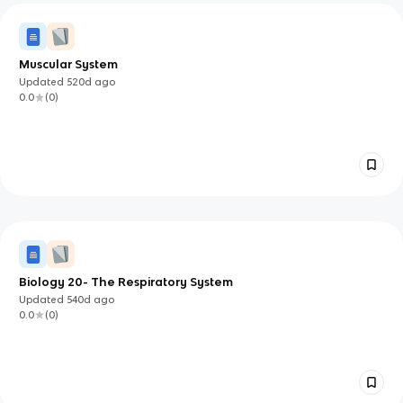
Muscular System
Updated
520d
ago
0.0
(
0
)
Biology 20- The Respiratory System
Updated
540d
ago
0.0
(
0
)