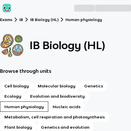
Exams
IB
IB Biology (HL)
Human physiology
IB Biology (HL)
Browse through units
Cell biology
Molecular biology
Genetics
Ecology
Evolution and biodiversity
Human physiology
Nucleic acids
Metabolism, cell respiration and photosynthesis
Plant biology
Genetics and evolution