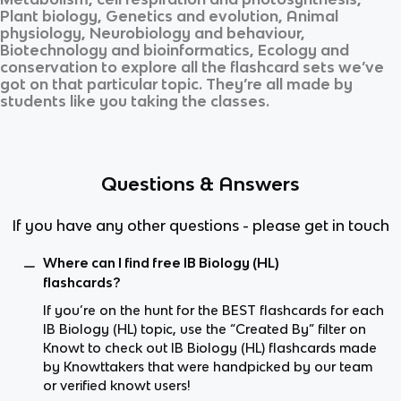
Plant biology, Genetics and evolution, Animal
physiology, Neurobiology and behaviour,
Biotechnology and bioinformatics, Ecology and
conservation
to explore all the flashcard sets we’ve
got on that particular topic. They’re all made by
students like you taking the classes.
Questions & Answers
If you have any other questions - please get in touch
Where can I find free IB Biology (HL)
flashcards?
If you’re on the hunt for the BEST flashcards for each
IB Biology (HL) topic, use the “Created By” filter on
Knowt to check out IB Biology (HL) flashcards made
by Knowttakers that were handpicked by our team
or verified knowt users!