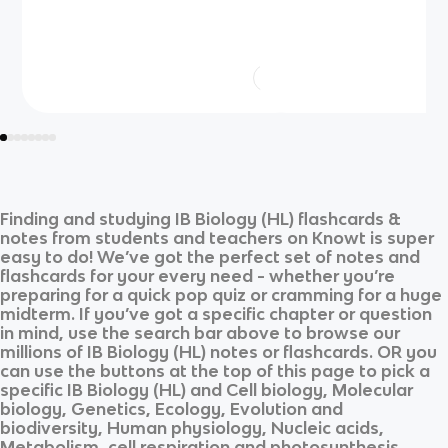
Finding and studying
IB Biology (HL)
flashcards &
notes from students and teachers on Knowt is super
easy to do! We’ve got the perfect set of notes and
flashcards for your every need - whether you’re
preparing for a quick pop quiz or cramming for a huge
midterm. If you’ve got a specific chapter or question
in mind, use the search bar above to browse our
millions of
IB Biology (HL)
notes or flashcards. OR you
can use the buttons at the top of this page to pick a
specific
IB Biology (HL)
and
Cell biology, Molecular
biology, Genetics, Ecology, Evolution and
biodiversity, Human physiology, Nucleic acids,
Metabolism, cell respiration and photosynthesis,