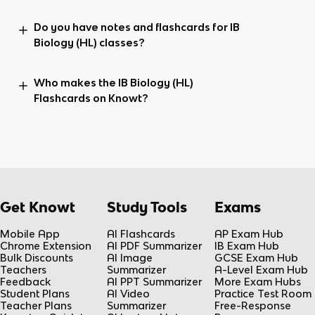
Do you have notes and flashcards for IB
Biology (HL) classes?
Who makes the IB Biology (HL)
Flashcards on Knowt?
Get Knowt
Study Tools
Exams
Mobile App
AI Flashcards
AP Exam Hub
Chrome Extension
AI PDF Summarizer
IB Exam Hub
Bulk Discounts
AI Image
GCSE Exam Hub
Teachers
Summarizer
A-Level Exam Hub
Feedback
AI PPT Summarizer
More Exam Hubs
Student Plans
AI Video
Practice Test Room
Teacher Plans
Summarizer
Free-Response