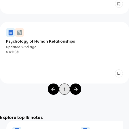
Psychology of Human Relationships
Updated
975d
ago
0.0
(
0
)
1
Explore top IB notes