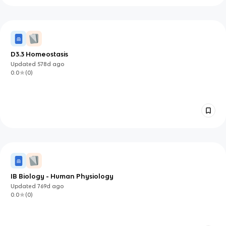
D3.3 Homeostasis
Updated
578d
ago
0.0
(
0
)
IB Biology - Human Physiology
Updated
769d
ago
0.0
(
0
)