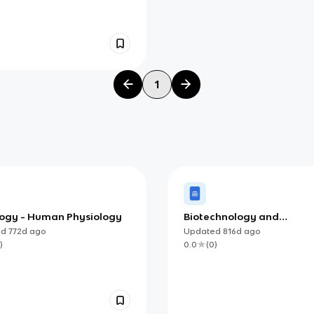
1
ology - Human Physiology
Biotechnology and
Bioinformatics (IB)
ed
772d
ago
Updated
816d
ago
)
0.0
(
0
)