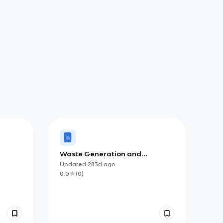
Waste Generation and
Management
Updated
283d
ago
0.0
(
0
)