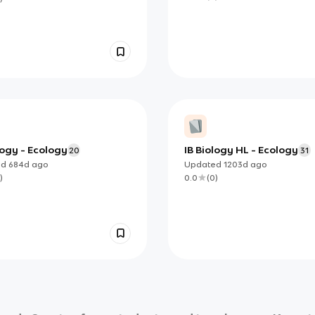
logy - Ecology
IB Biology HL - Ecology
20
31
ed
684d
ago
Updated
1203d
ago
)
0.0
(
0
)