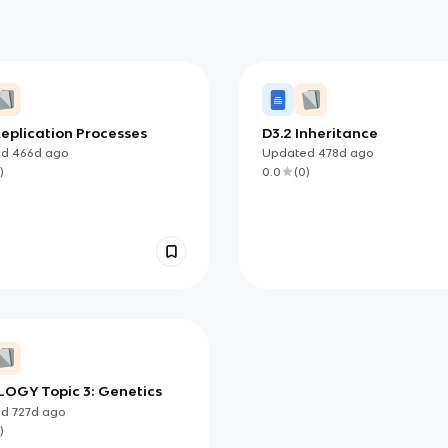
eplication Processes
D3.2 Inheritance
ed
466d
ago
Updated
478d
ago
)
0.0
(
0
)
LOGY Topic 3: Genetics
ed
727d
ago
)