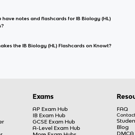
 have notes and flashcards for IB Biology (HL)
s?
kes the IB Biology (HL) Flashcards on Knowt?
Exams
Resou
AP Exam Hub
FAQ
IB Exam Hub
Contact
Studen
er
GCSE Exam Hub
Blog
A-Level Exam Hub
DMCA 
r
More Exam Hubs