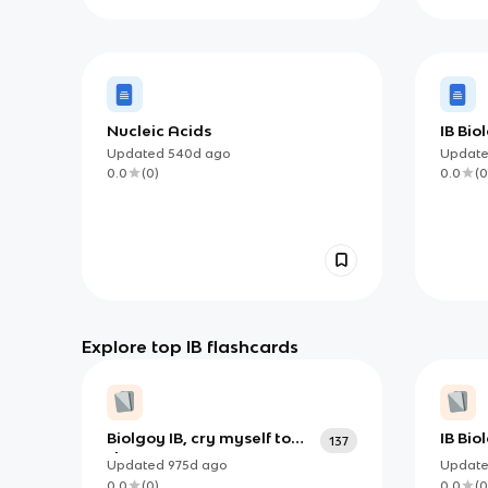
Nucleic Acids
IB Bio
Updated
540d
ago
Updat
0.0
(
0
)
0.0
(
0
Explore top IB flashcards
Biolgoy IB, cry myself to
IB Bio
137
sleep
Human
Updated
975d
ago
Updat
0.0
(
0
)
0.0
(
0