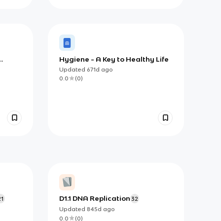
Hygiene - A Key to Healthy Life
Updated
671d
ago
0.0
(
0
)
D1.1 DNA Replication
21
32
Updated
845d
ago
0.0
(
0
)