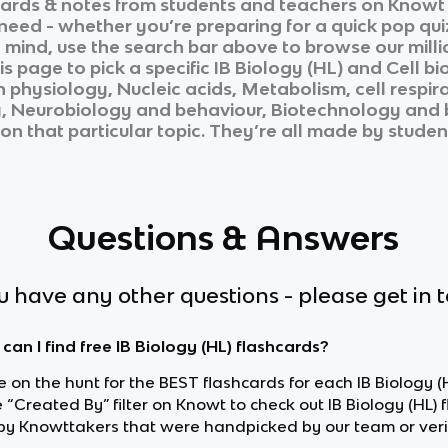
ards & notes from students and teachers on Knowt i
 need - whether you’re preparing for a quick pop qui
n mind, use the search bar above to browse our milli
is page to pick a specific
IB Biology (HL)
and
Cell bi
 physiology, Nucleic acids, Metabolism, cell respir
y, Neurobiology and behaviour, Biotechnology and 
on that particular topic. They’re all made by student
Questions & Answers
ou have any other questions - please get in 
can I find free IB Biology (HL) flashcards?
re on the hunt for the BEST flashcards for each IB Biology (H
 “Created By” filter on Knowt to check out IB Biology (HL) 
y Knowttakers that were handpicked by our team or veri