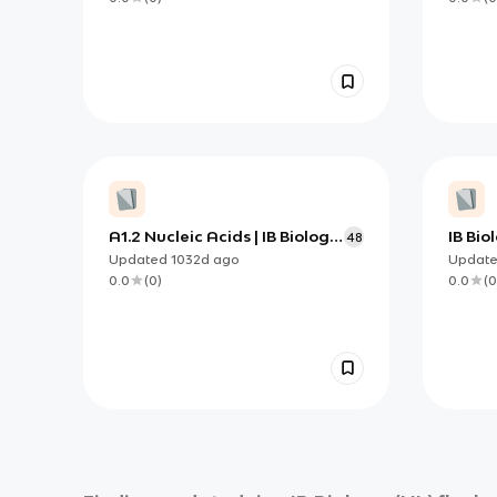
A1.2 Nucleic Acids | IB Biology
IB Bio
48
HL
Updated
1032d
ago
Updat
0.0
(
0
)
0.0
(
0