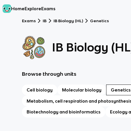
Home
Explore
Exams
Exams
IB
IB Biology (HL)
Genetics
IB Biology (HL
Browse through units
Cell biology
Molecular biology
Genetics
Metabolism, cell respiration and photosynthesi
Biotechnology and bioinformatics
Ecology 