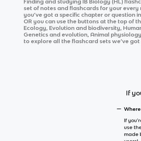
Finding and studying
IB Biology (HL)
flashc
set of notes and flashcards for your every
you’ve got a specific chapter or question i
OR you can use the buttons at the top of th
Ecology, Evolution and biodiversity, Human
Genetics and evolution, Animal physiolog
to explore all the flashcard sets we’ve got 
If y
Where 
If you’
use the
made b