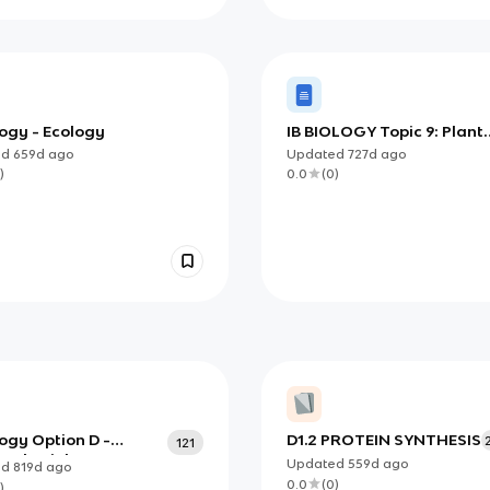
logy - Ecology
IB BIOLOGY Topic 9: Plant
Biology
ed
659d
ago
Updated
727d
ago
)
0.0
(
0
)
logy Option D -
D1.2 PROTEIN SYNTHESIS
121
 Physiology
Updated
559d
ago
ed
819d
ago
0.0
(
0
)
)