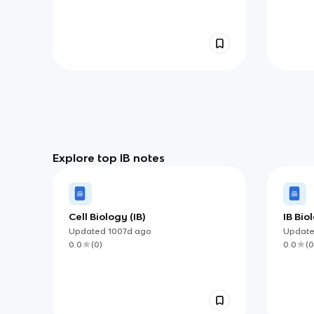
Explore top IB notes
Cell Biology (IB)
IB Bi
Updated
1007d
ago
Updat
0.0
(
0
)
0.0
(
0