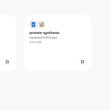
protein synthesis
Updated
509d
ago
0.0
(
0
)