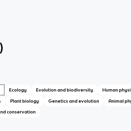
)
Ecology
Evolution and biodiversity
Human physi
s
Plant biology
Genetics and evolution
Animal ph
and conservation