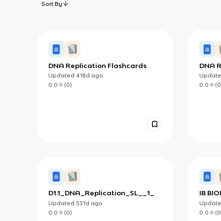
Sort By
DNA Replication Flashcards
DNA R
Updated
418d
ago
Updat
0.0
(
0
)
0.0
(
0
D1.1_DNA_Replication_SL__1_
IB BIO
Updated
531d
ago
Updat
0.0
(
0
)
0.0
(
0