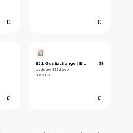
B3.1: Gas Exchange | IB
38
Biology HL
Updated
833d
ago
0.0
(
0
)