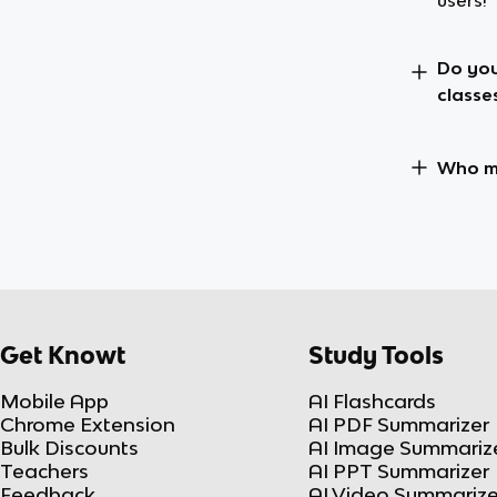
users!
Do you
classe
Who ma
Get Knowt
Study Tools
Mobile App
AI Flashcards
Chrome Extension
AI PDF Summarizer
Bulk Discounts
AI Image Summariz
Teachers
AI PPT Summarizer
Feedback
AI Video Summarize