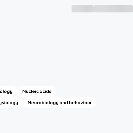
ology
Nucleic acids
ysiology
Neurobiology and behaviour