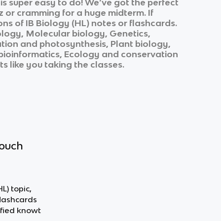
s super easy to do! We’ve got the perfect
z or cramming for a huge midterm. If
ons of
IB Biology (HL)
notes or flashcards.
ology, Molecular biology, Genetics,
ation and photosynthesis, Plant biology,
bioinformatics, Ecology and conservation
s like you taking the classes.
touch
L) topic,
flashcards
fied knowt