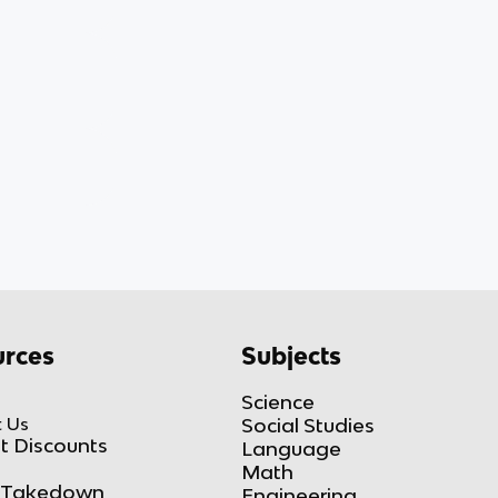
rces
Subjects
Science
 Us
Social Studies
t Discounts
Language
Math
Takedown
Engineering