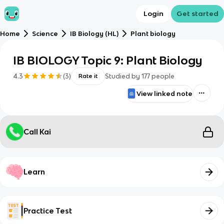
Login
Get started
Home
Science
IB Biology (HL)
Plant biology
IB BIOLOGY Topic 9: Plant Biology
4.3
(
3
)
Studied by
177
people
Rate it
View linked note
Call Kai
Learn
Practice Test