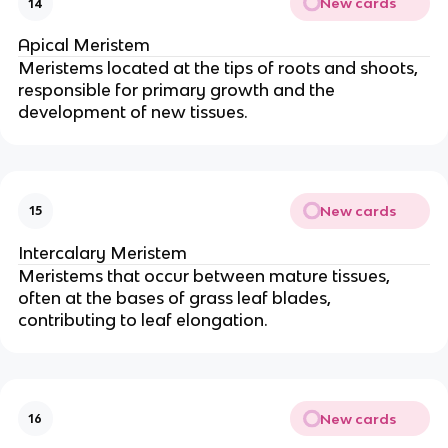
New cards
14
Apical Meristem
Meristems located at the tips of roots and shoots,
responsible for primary growth and the
development of new tissues.
New cards
15
Intercalary Meristem
Meristems that occur between mature tissues,
often at the bases of grass leaf blades,
contributing to leaf elongation.
New cards
16