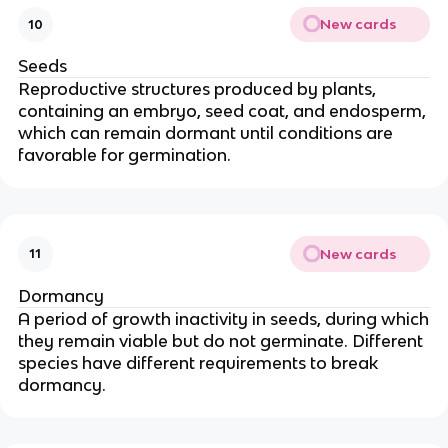
New cards
10
Seeds
Reproductive structures produced by plants,
containing an embryo, seed coat, and endosperm,
which can remain dormant until conditions are
favorable for germination.
New cards
11
Dormancy
A period of growth inactivity in seeds, during which
they remain viable but do not germinate. Different
species have different requirements to break
dormancy.