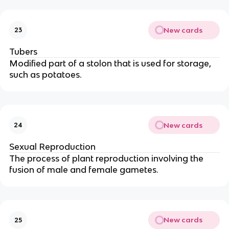
New cards
23
Tubers
Modified part of a stolon that is used for storage,
such as potatoes.
New cards
24
Sexual Reproduction
The process of plant reproduction involving the
fusion of male and female gametes.
New cards
25