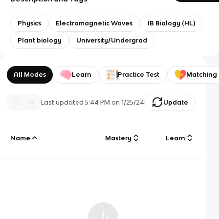
Physics
Electromagnetic Waves
IB Biology (HL)
Plant biology
University/Undergrad
All Modes
Learn
Practice Test
Matching
Last updated
5:44 PM
on
1/25/24
Update
Name
Mastery
Learn