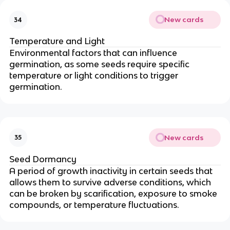
New cards
34
Temperature and Light
Environmental factors that can influence
germination, as some seeds require specific
temperature or light conditions to trigger
germination.
New cards
35
Seed Dormancy
A period of growth inactivity in certain seeds that
allows them to survive adverse conditions, which
can be broken by scarification, exposure to smoke
compounds, or temperature fluctuations.