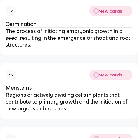
New cards
12
Germination
The process of initiating embryonic growth in a
seed, resulting in the emergence of shoot and root
structures.
New cards
13
Meristems
Regions of actively dividing cells in plants that
contribute to primary growth and the initiation of
new organs or branches.