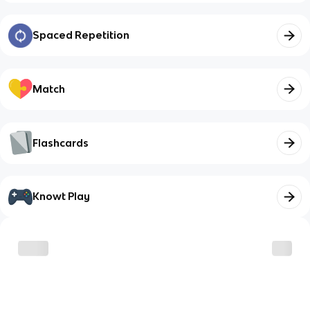
Spaced Repetition
Match
Flashcards
Knowt Play