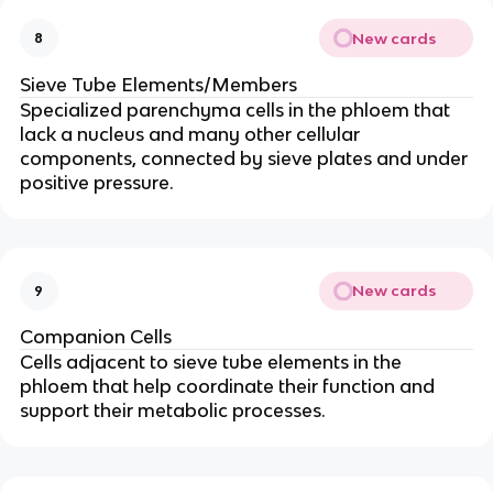
New cards
8
Sieve Tube Elements/Members
Specialized parenchyma cells in the phloem that
lack a nucleus and many other cellular
components, connected by sieve plates and under
positive pressure.
New cards
9
Companion Cells
Cells adjacent to sieve tube elements in the
phloem that help coordinate their function and
support their metabolic processes.