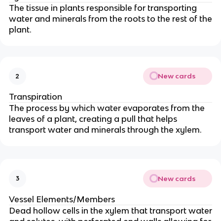
The tissue in plants responsible for transporting
water and minerals from the roots to the rest of the
plant.
New cards
2
Transpiration
The process by which water evaporates from the
leaves of a plant, creating a pull that helps
transport water and minerals through the xylem.
New cards
3
Vessel Elements/Members
Dead hollow cells in the xylem that transport water