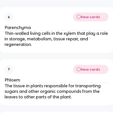
New cards
6
Parenchyma
Thin-walled living cells in the xylem that play a role
in storage, metabolism, tissue repair, and
regeneration.
New cards
7
Phloem
The tissue in plants responsible for transporting
sugars and other organic compounds from the
leaves to other parts of the plant.