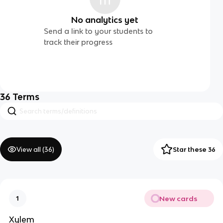
No analytics yet
Send a link to your students to
track their progress
36
Terms
View all (
36
)
Star these 36
New cards
1
Xylem