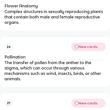
Flower Anatomy
Complex structures in sexually reproducing plants
that contain both male and female reproductive
organs.
New cards
26
Pollination
The transfer of pollen from the anther to the
stigma, which can occur through various
mechanisms such as wind, insects, birds, or other
animals.
New cards
27