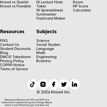
Knowt vs Quizlet
AI Lecture Note
Room
Knowt vs Fiveable
Taker
AP Score
AI Spreadsheet
Calculator
Summarizer
Flashcard Maker
Resources
Subjects
FAQ
Science
Contact Us
Social Studies
Student Discounts
Language
Blog
Math
DMCA Takedown
Engineering
Privacy Policy
Business
COPPA Notice
Terms of Service
© 2026 Knowt Inc.
Advanced Placement® AP®, and SAT® are
trademarks registered by the College Board,
which is not affiliated with, and does not