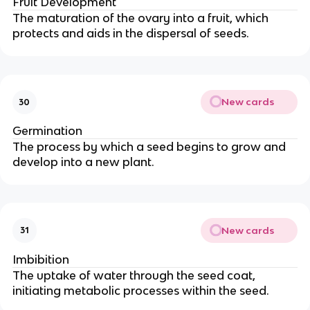
Fruit Development
The maturation of the ovary into a fruit, which
protects and aids in the dispersal of seeds.
New cards
30
Germination
The process by which a seed begins to grow and
develop into a new plant.
New cards
31
Imbibition
The uptake of water through the seed coat,
initiating metabolic processes within the seed.