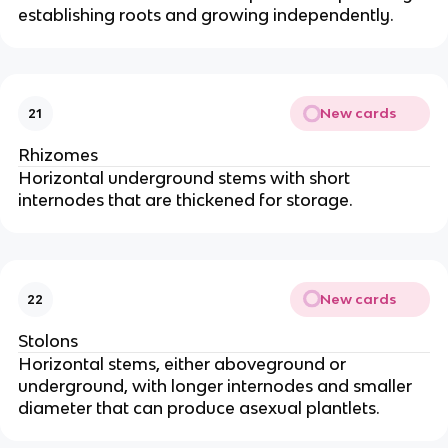
establishing roots and growing independently.
New cards
21
Rhizomes
Horizontal underground stems with short
internodes that are thickened for storage.
New cards
22
Stolons
Horizontal stems, either aboveground or
underground, with longer internodes and smaller
diameter that can produce asexual plantlets.