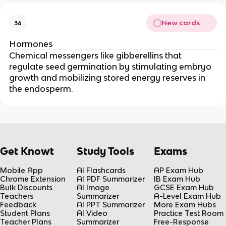
New cards
36
Hormones
Chemical messengers like gibberellins that
regulate seed germination by stimulating embryo
growth and mobilizing stored energy reserves in
the endosperm.
Get Knowt
Study Tools
Exams
Mobile App
AI Flashcards
AP Exam Hub
Chrome Extension
AI PDF Summarizer
IB Exam Hub
Bulk Discounts
AI Image
GCSE Exam Hub
Teachers
Summarizer
A-Level Exam Hub
Feedback
AI PPT Summarizer
More Exam Hubs
Student Plans
AI Video
Practice Test Room
Teacher Plans
Summarizer
Free-Response