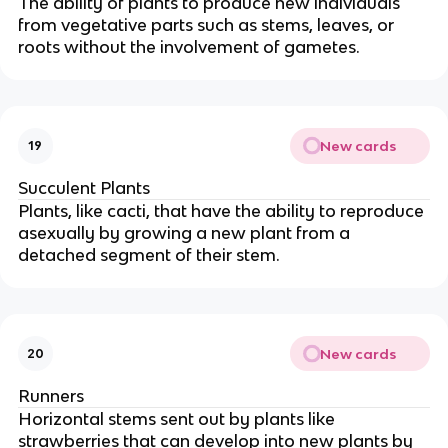
The ability of plants to produce new individuals
from vegetative parts such as stems, leaves, or
roots without the involvement of gametes.
New cards
19
Succulent Plants
Plants, like cacti, that have the ability to reproduce
asexually by growing a new plant from a
detached segment of their stem.
New cards
20
Runners
Horizontal stems sent out by plants like
strawberries that can develop into new plants by