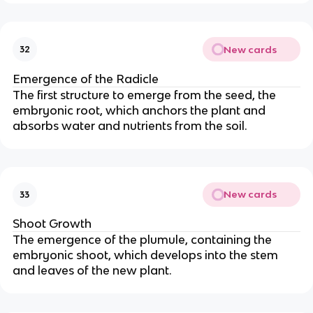
New cards
32
Emergence of the Radicle
The first structure to emerge from the seed, the
embryonic root, which anchors the plant and
absorbs water and nutrients from the soil.
New cards
33
Shoot Growth
The emergence of the plumule, containing the
embryonic shoot, which develops into the stem
and leaves of the new plant.