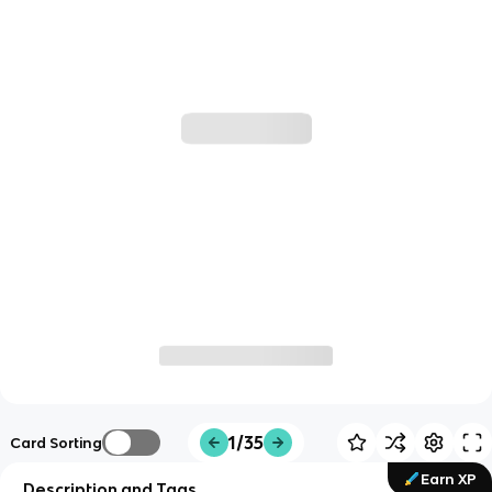
1/35
Card Sorting
Earn XP
Description and Tags