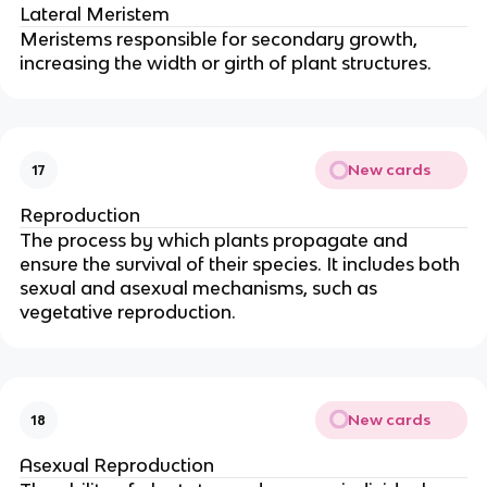
Lateral Meristem
Meristems responsible for secondary growth,
increasing the width or girth of plant structures.
New cards
17
Reproduction
The process by which plants propagate and
ensure the survival of their species. It includes both
sexual and asexual mechanisms, such as
vegetative reproduction.
New cards
18
Asexual Reproduction