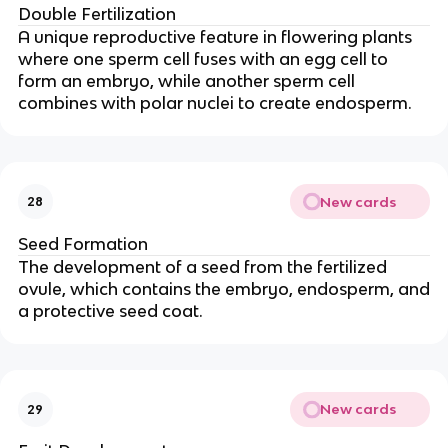
Double Fertilization
A unique reproductive feature in flowering plants
where one sperm cell fuses with an egg cell to
form an embryo, while another sperm cell
combines with polar nuclei to create endosperm.
New cards
28
Seed Formation
The development of a seed from the fertilized
ovule, which contains the embryo, endosperm, and
a protective seed coat.
New cards
29