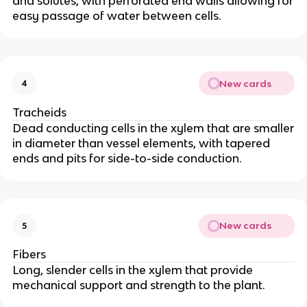
and solutes, with perforated end walls allowing for
easy passage of water between cells.
New cards
4
Tracheids
Dead conducting cells in the xylem that are smaller
in diameter than vessel elements, with tapered
ends and pits for side-to-side conduction.
New cards
5
Fibers
Long, slender cells in the xylem that provide
mechanical support and strength to the plant.