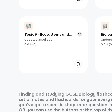
Topic 9 - Ecosystems and
Biolog
36
Material Cycles✅
and t
Updated
380d
ago
Updat
Medic
0.0
(
0
)
0.0
(
0
Finding and studying
GCSE Biology
flashca
set of notes and flashcards for your every
you’ve got a specific chapter or question i
OR you can use the buttons at the top of th