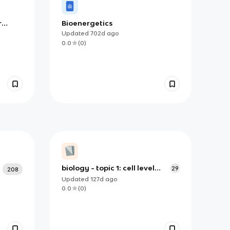
r
Bioenergetics
Updated
702d
ago
0.0
(
0
)
biology - topic 1: cell level
29
208
systems
Updated
127d
ago
0.0
(
0
)