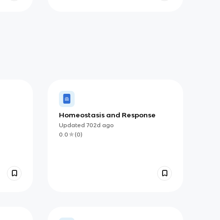
Homeostasis and Response
Updated
702d
ago
0.0
(
0
)