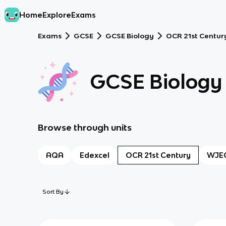
Home
Explore
Exams
Exams
GCSE
GCSE Biology
OCR 21st Centur
GCSE Biology
Browse through units
AQA
Edexcel
OCR 21st Century
WJE
Sort By