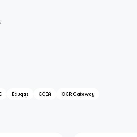
y
C
Eduqas
CCEA
OCR Gateway