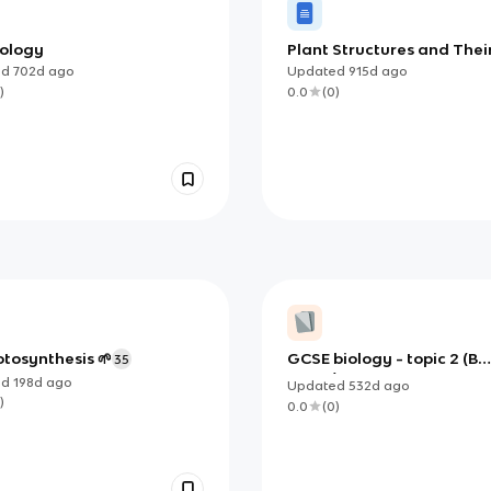
iology
Plant Structures and Thei
Functions
ed
702d
ago
Updated
915d
ago
)
0.0
(
0
)
otosynthesis 🌱
GCSE biology - topic 2 (B1,
35
B2, B3)
ed
198d
ago
Updated
532d
ago
)
0.0
(
0
)