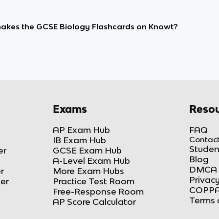
kes the GCSE Biology Flashcards on Knowt?
Exams
Resou
AP Exam Hub
FAQ
IB Exam Hub
Contact
Studen
er
GCSE Exam Hub
Blog
A-Level Exam Hub
DMCA 
r
More Exam Hubs
Privacy
ker
Practice Test Room
COPPA
Free-Response Room
Terms 
AP Score Calculator