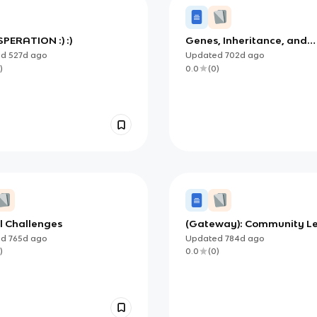
RESPERATION :) :)
Genes, Inheritance, and
Selection (OCR)
ed
527d
ago
Updated
702d
ago
)
0.0
(
0
)
l Challenges
(Gateway): Community Le
Systems
ed
765d
ago
Updated
784d
ago
)
0.0
(
0
)