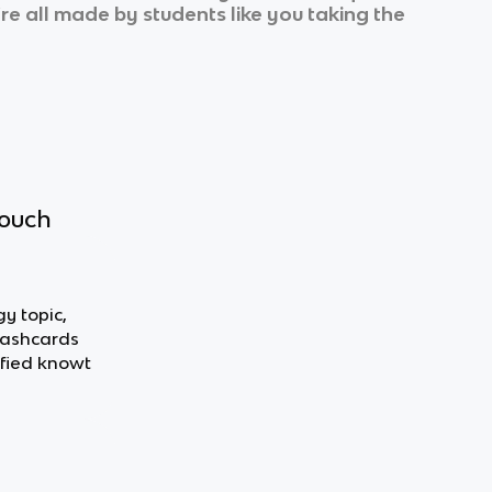
’re all made by students like you taking the
touch
y topic,
flashcards
fied knowt