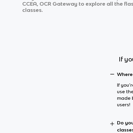
CCEA, OCR Gateway
to explore all the fl
classes.
If y
Where 
If you’
use th
made b
users!
Do you
classe