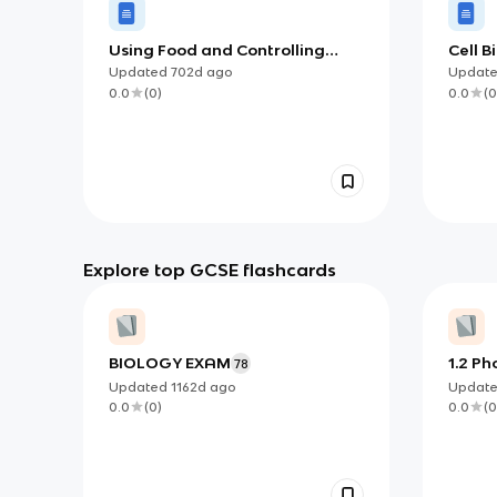
Using Food and Controlling
Cell B
Growth (OCR)
Updated
702d
ago
Updat
0.0
(
0
)
0.0
(
0
Explore top GCSE flashcards
BIOLOGY EXAM
1.2 Ph
78
Updated
1162d
ago
Updat
0.0
(
0
)
0.0
(
0