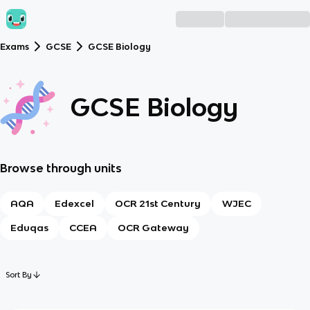
Exams
GCSE
GCSE Biology
GCSE Biology
Browse through units
AQA
Edexcel
OCR 21st Century
WJEC
Eduqas
CCEA
OCR Gateway
Sort By