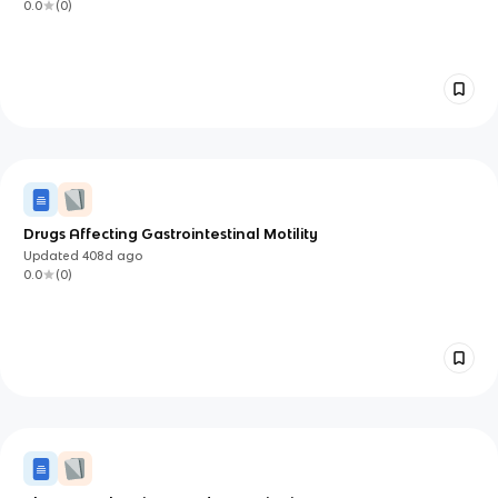
0.0
(
0
)
Drugs Affecting Gastrointestinal Motility
Updated
408d
ago
0.0
(
0
)