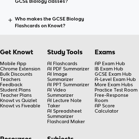
GCSE Biology classes?
Who makes the GCSE Biology
Flashcards on Knowt?
Get Knowt
Study Tools
Exams
Mobile App
AI Flashcards
AP Exam Hub
Chrome Extension
AI PDF Summarizer
IB Exam Hub
Bulk Discounts
AI Image
GCSE Exam Hub
Teachers
Summarizer
A-Level Exam Hub
Feedback
AI PPT Summarizer
More Exam Hubs
Student Plans
AI Video
Practice Test Room
Teacher Plans
Summarizer
Free-Response
Knowt vs Quizlet
AI Lecture Note
Room
Knowt vs Fiveable
Taker
AP Score
AI Spreadsheet
Calculator
Summarizer
Flashcard Maker
Resources
Subjects