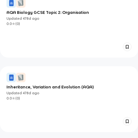
AQA Biology GCSE Topic 2: Organisation
Updated
478d
ago
0.0
(
0
)
Inheritance, Variation and Evolution (AQA)
Updated
478d
ago
0.0
(
0
)