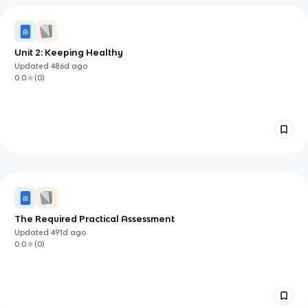
Unit 2: Keeping Healthy
Updated
486d
ago
0.0
(
0
)
The Required Practical Assessment
Updated
491d
ago
0.0
(
0
)