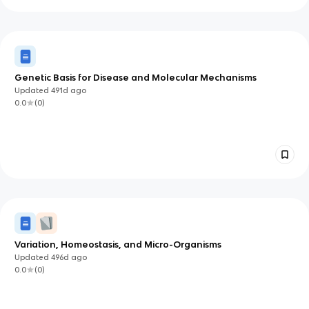
Genetic Basis for Disease and Molecular Mechanisms
Updated
491d
ago
0.0
(
0
)
Variation, Homeostasis, and Micro-Organisms
Updated
496d
ago
0.0
(
0
)