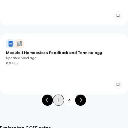
Module 1 Homeostasis Feedback and Terminology
Updated
506d
ago
0.0
(
0
)
1
4
Explore top GCSE notes