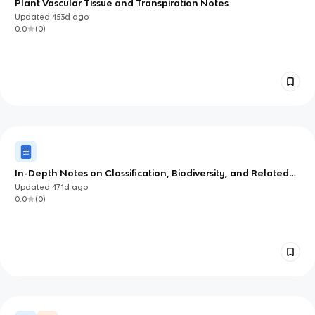
Plant Vascular Tissue and Transpiration Notes
Updated
453d
ago
0.0
(
0
)
In-Depth Notes on Classification, Biodiversity, and Related
Concepts
Updated
471d
ago
0.0
(
0
)