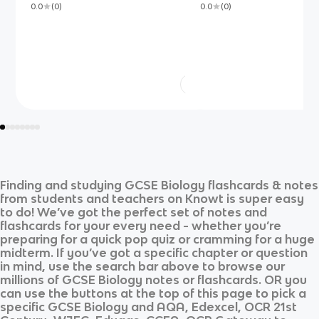
0.0
(
0
)
0.0
(
0
)
Finding and studying
GCSE Biology
flashcards & notes
from students and teachers on Knowt is super easy
to do! We’ve got the perfect set of notes and
flashcards for your every need - whether you’re
preparing for a quick pop quiz or cramming for a huge
midterm. If you’ve got a specific chapter or question
in mind, use the search bar above to browse our
millions of
GCSE Biology
notes or flashcards. OR you
can use the buttons at the top of this page to pick a
specific
GCSE Biology
and
AQA, Edexcel, OCR 21st