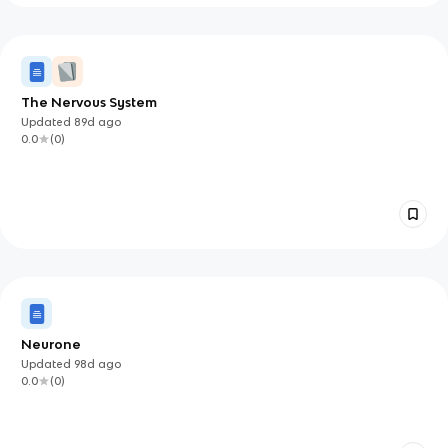
The Nervous System
Updated
89d
ago
0.0
(
0
)
Neurone
Updated
98d
ago
0.0
(
0
)