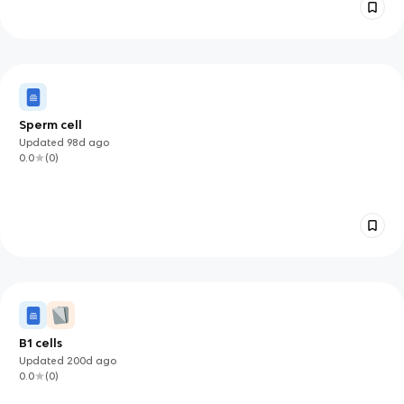
Sperm cell
Updated
98d
ago
0.0
(
0
)
B1 cells
Updated
200d
ago
0.0
(
0
)