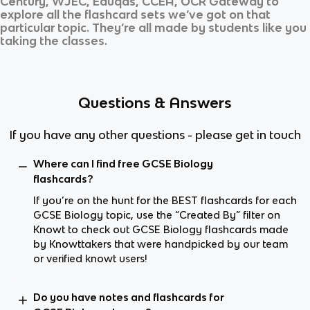
Century, WJEC, Eduqas, CCEA, OCR Gateway
to
explore all the flashcard sets we’ve got on that
particular topic. They’re all made by students like you
taking the classes.
Questions & Answers
If you have any other questions - please get in touch
Where can I find free GCSE Biology
flashcards?
If you’re on the hunt for the BEST flashcards for each
GCSE Biology topic, use the “Created By” filter on
Knowt to check out GCSE Biology flashcards made
by Knowttakers that were handpicked by our team
or verified knowt users!
Do you have notes and flashcards for