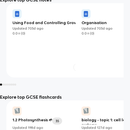
Using Food and Controlling Growth
Organisation
(OCR)
Updated
703d
ago
Updated
703d
ago
0.0
(
0
)
0.0
(
0
)
Explore top GCSE flashcards
1.2 Photosynthesis 🌱
biology - topic 1: cell leve
35
systems
Updated
198d
ago
Updated
127d
ago