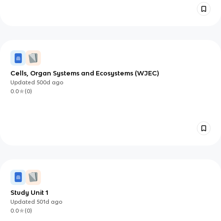
Cells, Organ Systems and Ecosystems (WJEC)
Updated
500d
ago
0.0
(
0
)
Study Unit 1
Updated
501d
ago
0.0
(
0
)