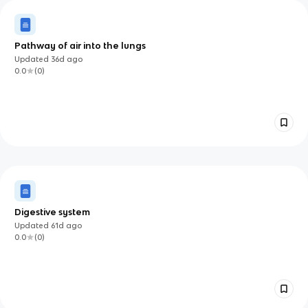
Pathway of air into the lungs
Updated
36d
ago
0.0
(
0
)
Digestive system
Updated
61d
ago
0.0
(
0
)