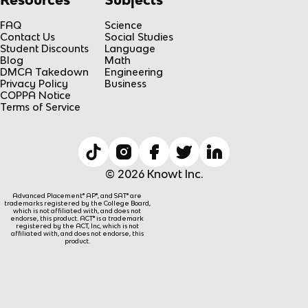
FAQ
Science
Contact Us
Social Studies
Student Discounts
Language
Blog
Math
DMCA Takedown
Engineering
Privacy Policy
Business
COPPA Notice
Terms of Service
© 2026 Knowt Inc.
Advanced Placement® AP®, and SAT® are
trademarks registered by the College Board,
which is not affiliated with, and does not
endorse, this product. ACT® is a trademark
registered by the ACT, Inc, which is not
affiliated with, and does not endorse, this
product.