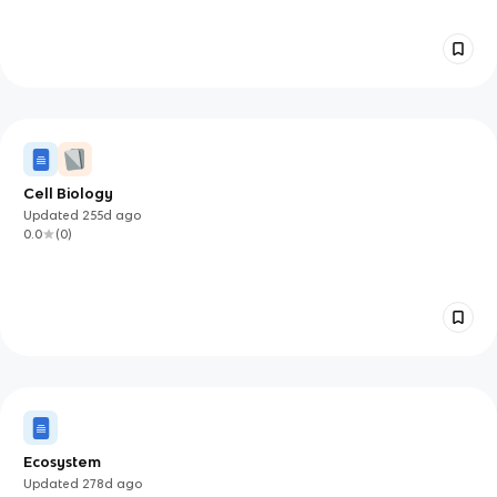
Cell Biology
Updated
255d
ago
0.0
(
0
)
Ecosystem
Updated
278d
ago