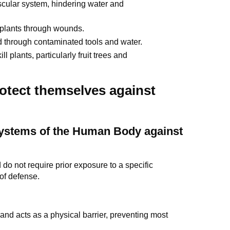
ascular system, hindering water and
plants through wounds.
ad through contaminated tools and water.
 plants, particularly fruit trees and
otect themselves against
Systems of the Human Body against
do not require prior exposure to a specific
 of defense.
and acts as a physical barrier, preventing most