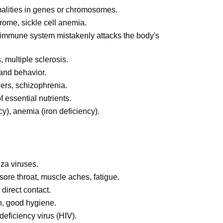
alities in genes or chromosomes.
rome, sickle cell anemia.
immune system mistakenly attacks the body's
 multiple sclerosis.
 and behavior.
ers, schizophrenia.
 essential nutrients.
y), anemia (iron deficiency).
za viruses.
 sore throat, muscle aches, fatigue.
 direct contact.
n, good hygiene.
ficiency virus (HIV).