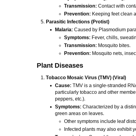
Transmission:
Contact with conta
Prevention:
Keeping feet clean a
Parasitic Infections (Protist)
Malaria:
Caused by Plasmodium paras
Symptoms:
Fever, chills, sweat
Transmission:
Mosquito bites.
Prevention:
Mosquito nets, insect
Plant Diseases
Tobacco Mosaic Virus (TMV) (Viral)
Cause:
TMV is a single-stranded RNA v
particularly tobacco and other membe
peppers, etc.).
Symptoms:
Characterized by a distin
green areas on leaves.
Other symptoms include leaf distor
Infected plants may also exhibit y