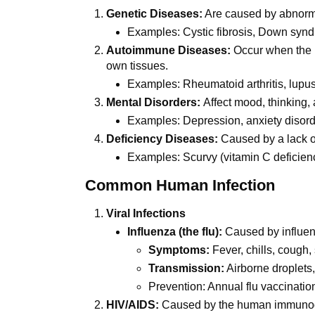
Genetic Diseases:
Are caused by abnorm
Examples: Cystic fibrosis, Down synd
Autoimmune Diseases:
Occur when the 
own tissues.
Examples: Rheumatoid arthritis, lupus,
Mental Disorders:
Affect mood, thinking,
Examples: Depression, anxiety disord
Deficiency Diseases:
Caused by a lack of
Examples: Scurvy (vitamin C deficienc
Common Human Infection
Viral Infections
Influenza (the flu):
Caused by influen
Symptoms:
Fever, chills, cough,
Transmission:
Airborne droplets,
Prevention: Annual flu vaccinatio
HIV/AIDS:
Caused by the human immunode