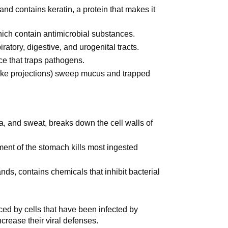
 and contains keratin, a protein that makes it
ich contain antimicrobial substances.
ratory, digestive, and urogenital tracts.
ce that traps pathogens.
air-like projections) sweep mucus and trapped
a, and sweat, breaks down the cell walls of
ment of the stomach kills most ingested
ds, contains chemicals that inhibit bacterial
ed by cells that have been infected by
ncrease their viral defenses.