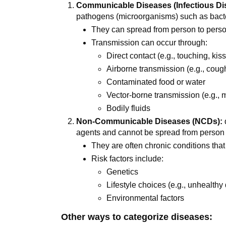
Communicable Diseases (Infectious Di
pathogens (microorganisms) such as bacteri
They can spread from person to perso
Transmission can occur through:
Direct contact (e.g., touching, kis
Airborne transmission (e.g., coug
Contaminated food or water
Vector-borne transmission (e.g., 
Bodily fluids
Non-Communicable Diseases (NCDs):
agents and cannot be spread from person 
They are often chronic conditions that
Risk factors include:
Genetics
Lifestyle choices (e.g., unhealthy 
Environmental factors
Other ways to categorize diseases: