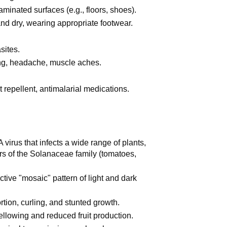
minated surfaces (e.g., floors, shoes).
nd dry, wearing appropriate footwear.
ites.
ing, headache, muscle aches.
 repellent, antimalarial medications.
irus that infects a wide range of plants,
rs of the Solanaceae family (tomatoes,
ctive "mosaic" pattern of light and dark
tion, curling, and stunted growth.
ellowing and reduced fruit production.