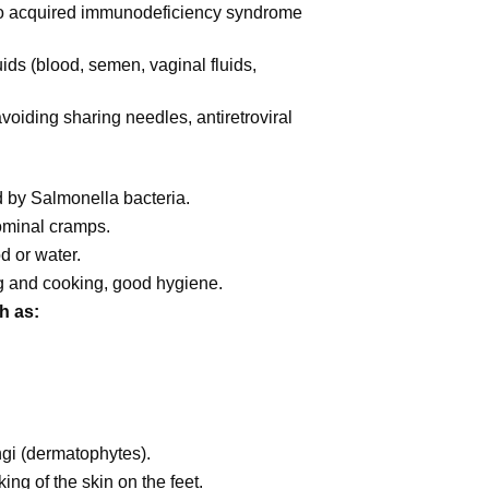
to acquired immunodeficiency syndrome
ids (blood, semen, vaginal fluids,
voiding sharing needles, antiretroviral
 by Salmonella bacteria.
ominal cramps.
d or water.
g and cooking, good hygiene.
h as:
gi (dermatophytes).
king of the skin on the feet.