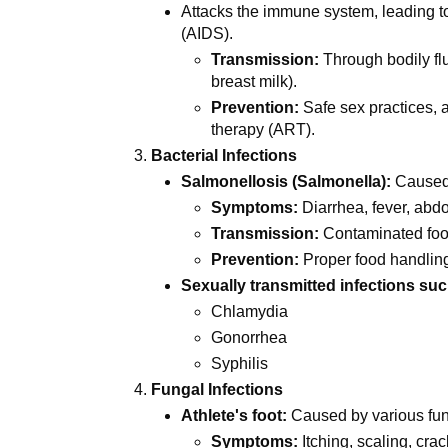
Attacks the immune system, leading 
(AIDS).
Transmission:
Through bodily flu
breast milk).
Prevention:
Safe sex practices, a
therapy (ART).
Bacterial Infections
Salmonellosis (Salmonella):
Caused
Symptoms:
Diarrhea, fever, abd
Transmission:
Contaminated foo
Prevention:
Proper food handlin
Sexually transmitted infections suc
Chlamydia
Gonorrhea
Syphilis
Fungal Infections
Athlete's foot:
Caused by various fun
Symptoms:
Itching, scaling, crac