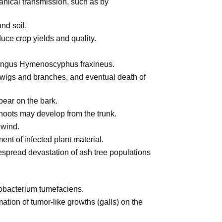
nical transmission, such as by
and soil.
uce crop yields and quality.
ungus Hymenoscyphus fraxineus.
twigs and branches, and eventual death of
ear on the bark.
shoots may develop from the trunk.
 wind.
ent of infected plant material.
pread devastation of ash tree populations
obacterium tumefaciens.
ation of tumor-like growths (galls) on the