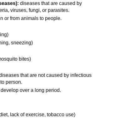
seases):
diseases that are caused by
a, viruses, fungi, or parasites.
n or from animals to people.
sing)
hing, sneezing)
mosquito bites)
diseases that are not caused by infectious
to person.
 develop over a long period.
diet, lack of exercise, tobacco use)