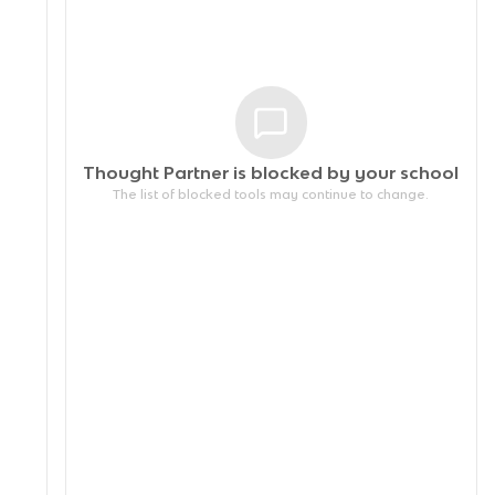
Thought Partner is blocked by your
school
The list of blocked tools may continue to change.