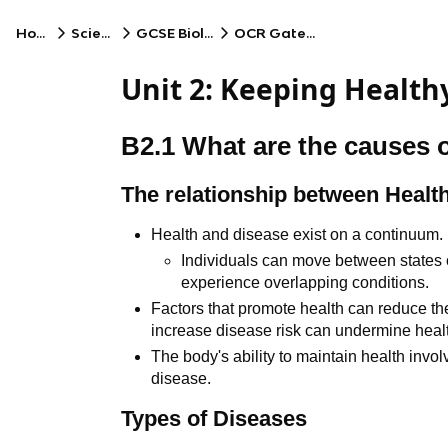
Home
Science
GCSE Biology
OCR Gateway
Unit 2: Keeping Health
B2.1 What are the causes 
The relationship between Healt
Health and disease exist on a continuum.
Individuals can move between states
experience overlapping conditions.
Factors that promote health can reduce the
increase disease risk can undermine heal
The body's ability to maintain health inv
disease.
Types of Diseases