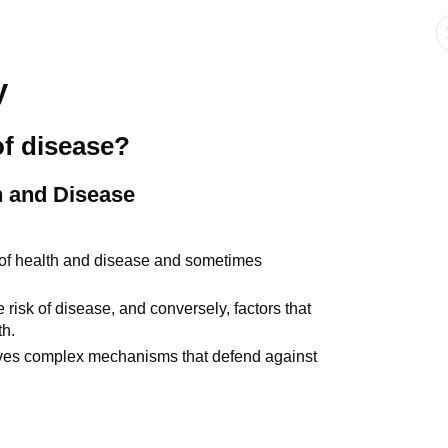
y
of disease?
h and Disease
 of health and disease and sometimes
 risk of disease, and conversely, factors that
th.
olves complex mechanisms that defend against