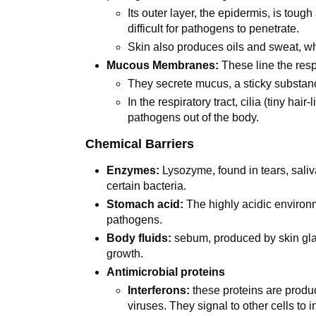
Its outer layer, the epidermis, is tough
difficult for pathogens to penetrate.
Skin also produces oils and sweat, wh
Mucous Membranes:
These line the respi
They secrete mucus, a sticky substan
In the respiratory tract, cilia (tiny h
pathogens out of the body.
Chemical Barriers
Enzymes:
Lysozyme, found in tears, saliv
certain bacteria.
Stomach acid:
The highly acidic environ
pathogens.
Body fluids:
sebum, produced by skin glan
growth.
Antimicrobial proteins
Interferons:
these proteins are produc
viruses. They signal to other cells to i