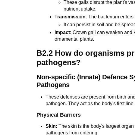
These galls disrupt the plant's v
nutrient uptake.
Transmission:
The bacterium enters 
It can persist in soil and be spre
Impact:
Crown gall can weaken and kill
ornamental plants.
B2.2 How do organisms pr
pathogens?
Non-specific (Innate) Defence 
Pathogens
These defenses are present from birth and 
pathogen. They act as the body's first line
Physical Barriers
Skin:
The skin is the body's largest organ 
pathogens from entering.