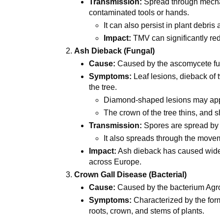
Transmission:
Spread through mecha
contaminated tools or hands.
It can also persist in plant debris 
Impact:
TMV can significantly red
Ash Dieback (Fungal)
Cause:
Caused by the ascomycete f
Symptoms:
Leaf lesions, dieback of 
the tree.
Diamond-shaped lesions may app
The crown of the tree thins, and 
Transmission:
Spores are spread by
It also spreads through the movem
Impact:
Ash dieback has caused wides
across Europe.
Crown Gall Disease (Bacterial)
Cause:
Caused by the bacterium Agr
Symptoms:
Characterized by the form
roots, crown, and stems of plants.