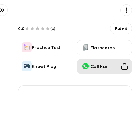
0.0
Rate it
(
0
)
Practice Test
Flashcards
Knowt Play
Call Kai