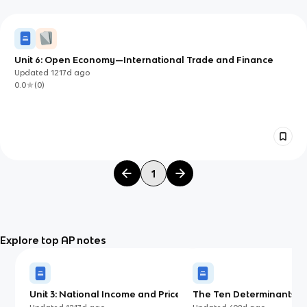
Unit 6: Open Economy—International Trade and Finance
Updated
1217d
ago
0.0
(
0
)
1
Explore top AP notes
Unit 3: National Income and Price
The Ten Determinants of
Determination
Aggregate Supply (AP)