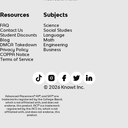
Resources
Subjects
FAQ
Science
Contact Us
Social Studies
Student Discounts
Language
Blog
Math
DMCA Takedown
Engineering
Privacy Policy
Business
COPPA Notice
Terms of Service
© 2026 Knowt Inc.
Advanced Placement® AP®, and SAT® are
trademarks registered by the College Board,
which is not affiliated with, and does not
endorse, this product. ACT® is a trademark
registered by the ACT, Inc, which is not
affiliated with, and does not endorse, this
product.