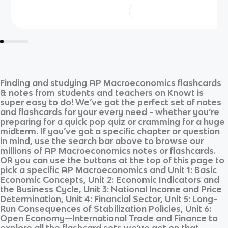
Finding and studying
AP Macroeconomics
flashcards
& notes from students and teachers on Knowt is
super easy to do! We’ve got the perfect set of notes
and flashcards for your every need - whether you’re
preparing for a quick pop quiz or cramming for a huge
midterm. If you’ve got a specific chapter or question
in mind, use the search bar above to browse our
millions of
AP Macroeconomics
notes or flashcards.
OR you can use the buttons at the top of this page to
pick a specific
AP Macroeconomics
and
Unit 1: Basic
Economic Concepts, Unit 2: Economic Indicators and
the Business Cycle, Unit 3: National Income and Price
Determination, Unit 4: Financial Sector, Unit 5: Long-
Run Consequences of Stabilization Policies, Unit 6:
Open Economy—International Trade and Finance
to
explore all the flashcard sets we’ve got on that