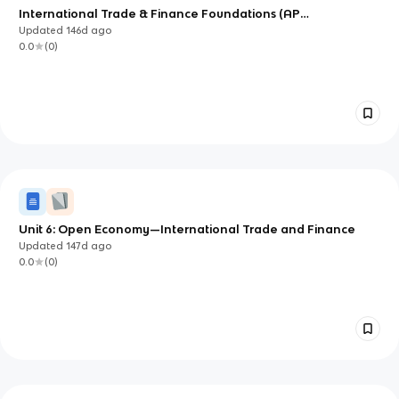
International Trade & Finance Foundations (AP
Macroeconomics Unit 6)
Updated
146d
ago
0.0
(
0
)
Unit 6: Open Economy—International Trade and Finance
Updated
147d
ago
0.0
(
0
)