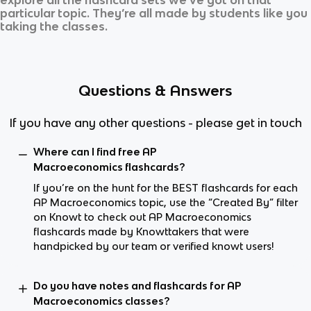
particular topic. They’re all made by students like you
taking the classes.
Questions & Answers
If you have any other questions - please get in touch
Where can I find free AP
Macroeconomics flashcards?
If you’re on the hunt for the BEST flashcards for each
AP Macroeconomics topic, use the “Created By” filter
on Knowt to check out AP Macroeconomics
flashcards made by Knowttakers that were
handpicked by our team or verified knowt users!
Do you have notes and flashcards for AP
Macroeconomics classes?