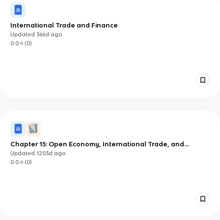
International Trade and Finance
Updated
366d
ago
0.0
(
0
)
Chapter 15: Open Economy, International Trade, and
Finance
Updated
1203d
ago
0.0
(
0
)