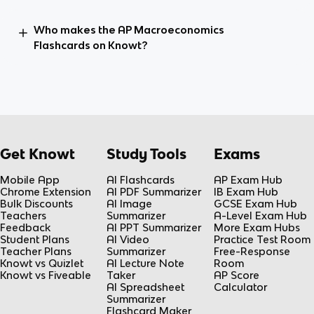
Who makes the AP Macroeconomics
Flashcards on Knowt?
Get Knowt
Study Tools
Exams
Mobile App
AI Flashcards
AP Exam Hub
Chrome Extension
AI PDF Summarizer
IB Exam Hub
Bulk Discounts
AI Image
GCSE Exam Hub
Teachers
Summarizer
A-Level Exam Hub
Feedback
AI PPT Summarizer
More Exam Hubs
Student Plans
AI Video
Practice Test Room
Teacher Plans
Summarizer
Free-Response
Knowt vs Quizlet
AI Lecture Note
Room
Knowt vs Fiveable
Taker
AP Score
AI Spreadsheet
Calculator
Summarizer
Flashcard Maker