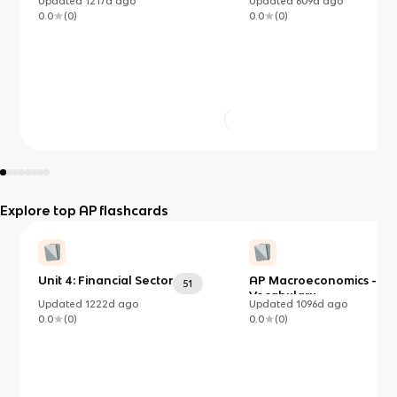
Updated
1217d
ago
Updated
609d
ago
0.0
(
0
)
0.0
(
0
)
Explore top AP flashcards
Unit 4: Financial Sector
AP Macroeconomics - Unit
51
Vocabulary
Updated
1222d
ago
Updated
1096d
ago
0.0
(
0
)
0.0
(
0
)