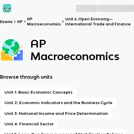
AP
Unit 6: Open Economy—
Exams
AP
Macroeconomics
International Trade and Finance
AP
Macroeconomics
Browse through units
Unit 1: Basic Economic Concepts
Unit 2: Economic Indicators and the Business Cycle
Unit 3: National Income and Price Determination
Unit 4: Financial Sector