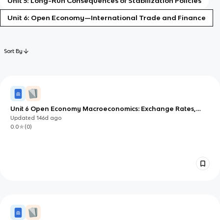
Unit 5: Long-Run Consequences of Stabilization Policies
Unit 6: Open Economy—International Trade and Finance
Sort By
Unit 6 Open Economy Macroeconomics: Exchange Rates,
Net Exports, and Capital Flows
Updated
146d
ago
0.0
(
0
)