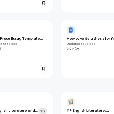
t Prose Essay Template
How to write a thesis for AP
examples) (AP)
ed
563d
ago
Updated
580d
ago
)
0.0
(
0
)
lish Literature and
AP English Literature:
159