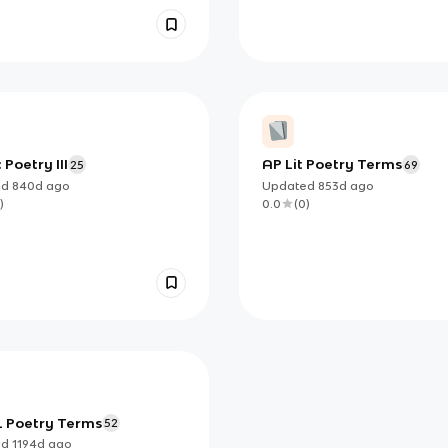
 Poetry III
AP Lit Poetry Terms
25
69
ed
840d
ago
Updated
853d
ago
)
0.0
(
0
)
 Poetry Terms
52
ed
1194d
ago