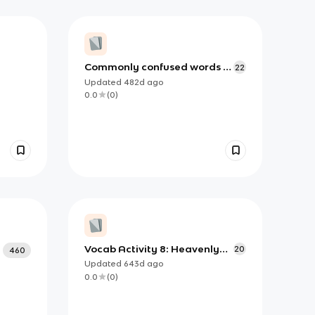
Commonly confused words -
22
Ap lit
Updated
482d
ago
0.0
(
0
)
Vocab Activity 8: Heavenly
20
460
Light
Updated
643d
ago
0.0
(
0
)