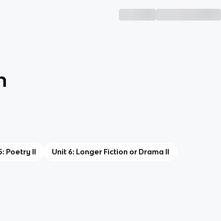
n
5: Poetry II
Unit 6: Longer Fiction or Drama II