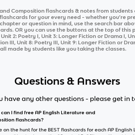
e and Composition
flashcards & notes from students 
 flashcards for your every need - whether you’re pr
c chapter or question in mind, use the search bar abo
ards. OR you can use the buttons at the top of this 
, Unit 2: Poetry I, Unit 3: Longer Fiction or Drama I, Unit
on III, Unit 8: Poetry III, Unit 9: Longer Fiction or Dra
 all made by students like you taking the classes.
Questions & Answers
ou have any other questions - please get in 
can I find free AP English Literature and
ition flashcards?
re on the hunt for the BEST flashcards for each AP English 