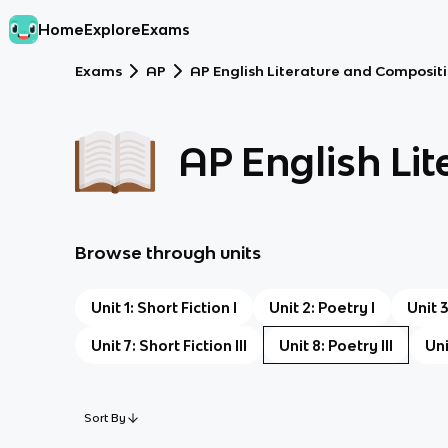
Home
Explore
Exams
Exams
AP
AP English Literature and Composit
AP English Li
Browse through units
Unit 1: Short Fiction I
Unit 2: Poetry I
Unit 
Unit 7: Short Fiction III
Unit 8: Poetry III
Uni
Sort By