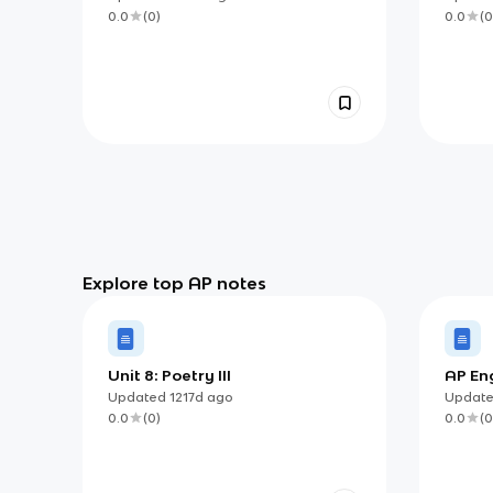
0.0
(
0
)
0.0
(
0
Explore top AP notes
Unit 8: Poetry III
AP Eng
Argum
Updated
1217d
ago
Updat
0.0
(
0
)
0.0
(
0