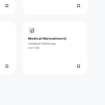
Medical Abriviations
10
Updated
1046d
ago
0.0
(
0
)