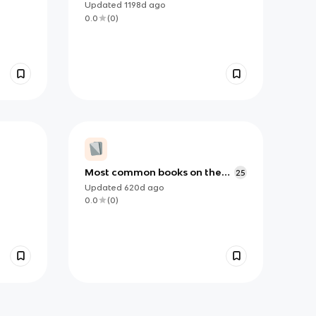
Updated
1198d
ago
0.0
(
0
)
Most common books on the
25
AP Literature Exam
Updated
620d
ago
0.0
(
0
)