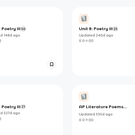
 Poetry III
Unit 8: Poetry III
50
25
ed
148d
ago
Updated
240d
ago
)
0.0
(
0
)
 Poetry III
AP Literature Poems
21
2024-25
ed
527d
ago
Updated
535d
ago
)
0.0
(
0
)