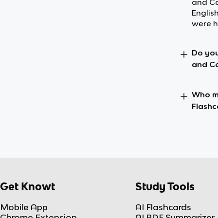
and Co
Englis
were h
Do you
and Co
Who ma
Flashc
Get Knowt
Study Tools
Mobile App
AI Flashcards
Chrome Extension
AI PDF Summarizer