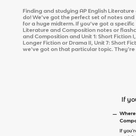
Finding and studying
AP English Literatur
do! We’ve got the perfect set of notes and
for a huge midterm. If you’ve got a specifi
Literature and Composition
notes or flashc
and Composition
and
Unit 1: Short Fiction I
Longer Fiction or Drama II, Unit 7: Short Ficti
we’ve got on that particular topic. They’re
If y
Where 
Compos
If you’