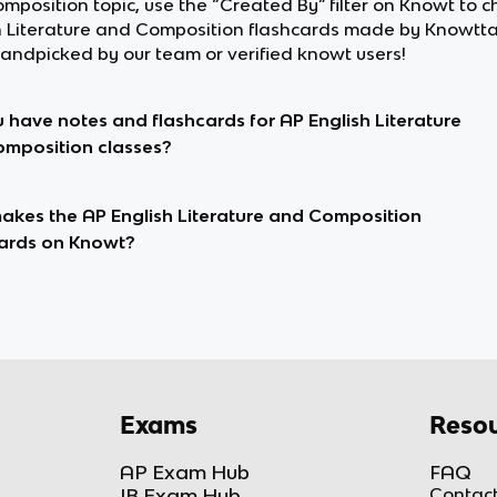
mposition topic, use the “Created By” filter on Knowt to c
h Literature and Composition flashcards made by Knowtta
andpicked by our team or verified knowt users!
 have notes and flashcards for AP English Literature
mposition classes?
kes the AP English Literature and Composition
ards on Knowt?
Exams
Resou
AP Exam Hub
FAQ
IB Exam Hub
Contact