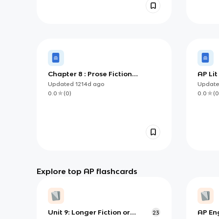
Chapter 8 : Prose Fiction
AP Li
Analysis Questions
(with 
Updated
1214d
ago
Updat
0.0
(
0
)
0.0
(
0
Explore top AP flashcards
Unit 9: Longer Fiction or
AP Eng
23