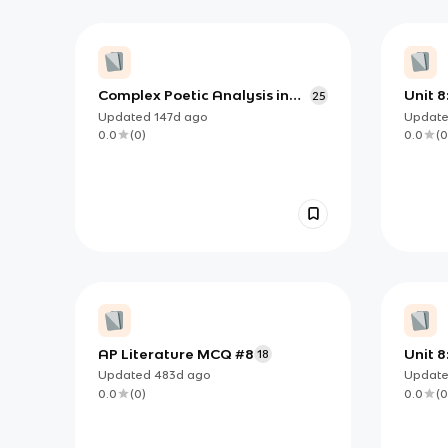
Complex Poetic Analysis in
Unit 8:
25
AP English Literature (Unit 8:
Updated
147d
ago
Updat
Poetry III)
0.0
(
0
)
0.0
(
0
AP Literature MCQ #8
Unit 8:
18
Updated
483d
ago
Updat
0.0
(
0
)
0.0
(
0