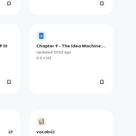
 lit
Chapter 9 - The Idea Machine:
Starting Your Essays with a High
Updated
1212d
ago
Score
0.0
(
0
)
vocab
69
60