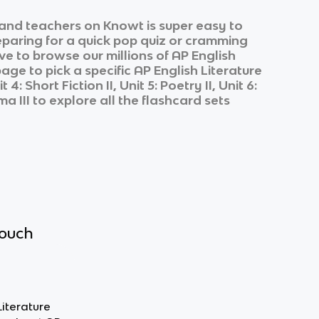
and teachers on Knowt is super easy to
eparing for a quick pop quiz or cramming
ve to browse our millions of
AP English
page to pick a specific
AP English Literature
 4: Short Fiction II, Unit 5: Poetry II, Unit 6:
ma III
to explore all the flashcard sets
touch
Literature