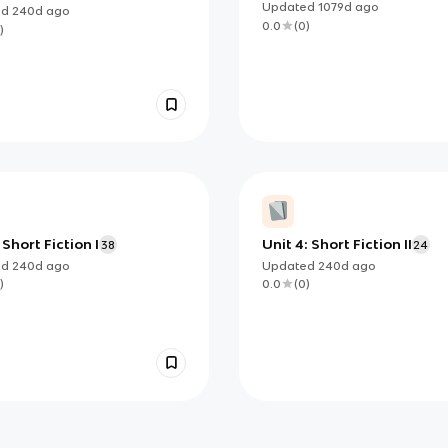
sition Ultimate
Modern Literary Theories
Updated
1079d
ago
ed
240d
ago
0.0
(
0
)
)
 Short Fiction I
Unit 4: Short Fiction II
38
24
ed
240d
ago
Updated
240d
ago
)
0.0
(
0
)