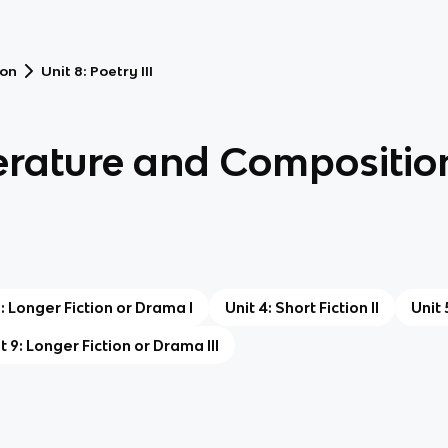
ion
Unit 8: Poetry III
terature and Compositio
3: Longer Fiction or Drama I
Unit 4: Short Fiction II
Unit 
t 9: Longer Fiction or Drama III