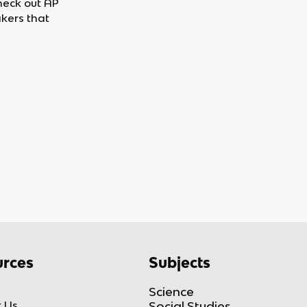
heck out AP
kers that
rces
Subjects
Science
 Us
Social Studies