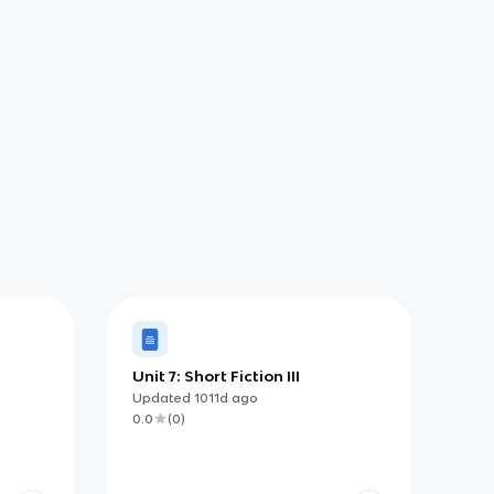
Unit 7: Short Fiction III
Updated
1011d
ago
0.0
(
0
)