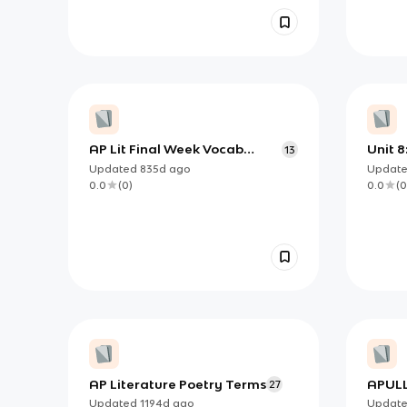
AP Lit Final Week Vocab
Unit 8:
13
Terms
Updated
835d
ago
Updat
0.0
(
0
)
0.0
(
0
AP Literature Poetry Terms
APULL
27
Updated
1194d
ago
Updat