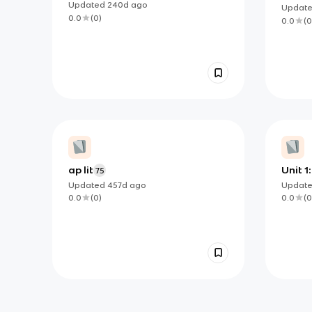
Drama III
Compo
Updated
240d
ago
Updat
Guide
0.0
(
0
)
0.0
(
0
ap lit
Unit 1:
75
Updated
457d
ago
Updat
0.0
(
0
)
0.0
(
0