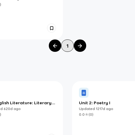
)
1
lish Literature: Literary
Unit 2: Poetry I
ent Essay Template
ed
620d
ago
Updated
1217d
ago
)
0.0
(
0
)