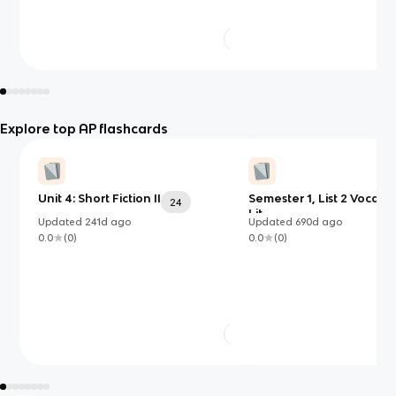
Explore top AP flashcards
Unit 4: Short Fiction II
Semester 1, List 2 Vocab 
24
Lit
Updated
241d
ago
Updated
690d
ago
0.0
(
0
)
0.0
(
0
)