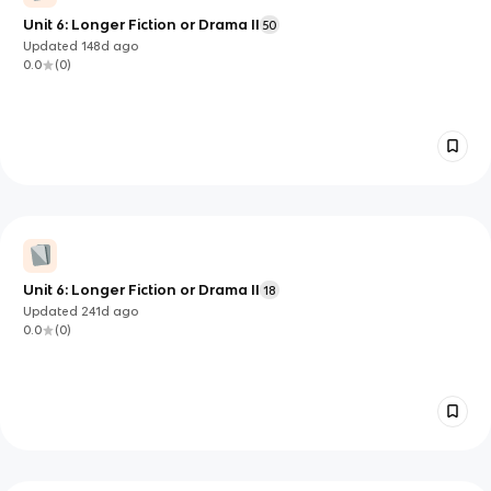
Unit 6: Longer Fiction or Drama II
50
Updated
148d
ago
0.0
(
0
)
Unit 6: Longer Fiction or Drama II
18
Updated
241d
ago
0.0
(
0
)