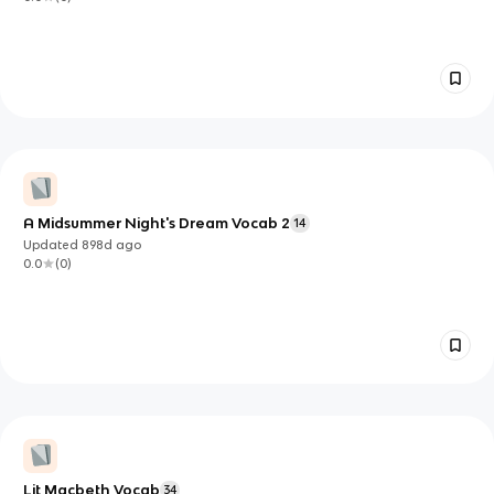
A Midsummer Night's Dream Vocab 2
14
Updated
898d
ago
0.0
(
0
)
Lit Macbeth Vocab
34