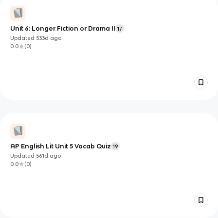
Unit 6: Longer Fiction or Drama II
17
Updated
533d
ago
0.0
(
0
)
AP English Lit Unit 5 Vocab Quiz
19
Updated
561d
ago
0.0
(
0
)