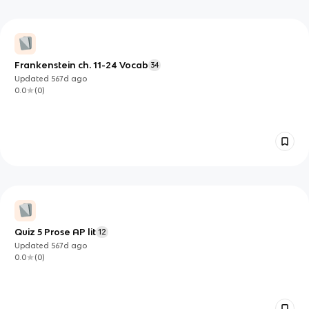
Frankenstein ch. 11-24 Vocab
34
Updated
567d
ago
0.0
(
0
)
Quiz 5 Prose AP lit
12
Updated
567d
ago
0.0
(
0
)