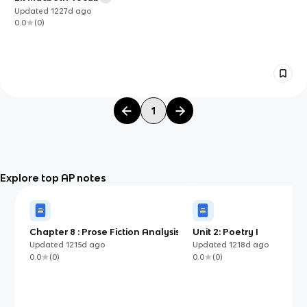
Updated
1227d
ago
0.0
(
0
)
1
Explore top AP notes
Chapter 8 : Prose Fiction Analysis
Unit 2: Poetry I
Questions
Updated
1215d
ago
Updated
1218d
ago
0.0
(
0
)
0.0
(
0
)