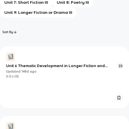
Unit 7: Short Fiction III
Unit 8: Poetry III
Unit 9: Longer Fiction or Drama III
Sort By
Unit 6 Thematic Development in Longer Fiction and
25
Drama (AP English Literature & Composition)
Updated
148d
ago
0.0
(
0
)