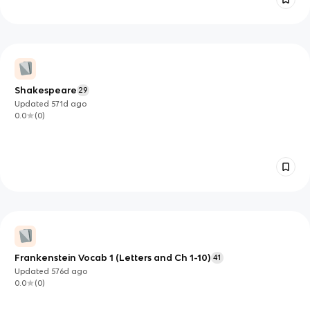
Shakespeare
29
Updated
571d
ago
0.0
(
0
)
Frankenstein Vocab 1 (Letters and Ch 1-10)
41
Updated
576d
ago
0.0
(
0
)