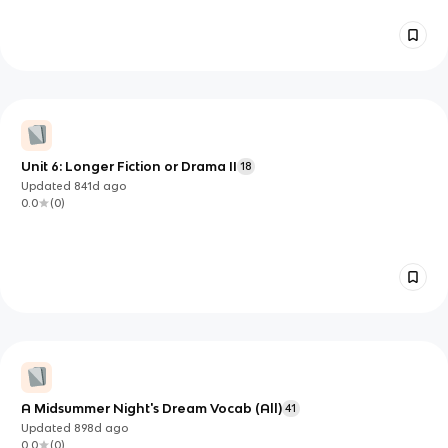
Unit 6: Longer Fiction or Drama II
18
Updated
841d
ago
0.0
(
0
)
A Midsummer Night's Dream Vocab (All)
41
Updated
898d
ago
0.0
(
0
)