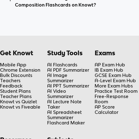
Composition Flashcards on Knowt?
Get Knowt
Study Tools
Exams
Mobile App
AI Flashcards
AP Exam Hub
Chrome Extension
AI PDF Summarizer
IB Exam Hub
Bulk Discounts
AI Image
GCSE Exam Hub
Teachers
Summarizer
A-Level Exam Hub
Feedback
AI PPT Summarizer
More Exam Hubs
Student Plans
AI Video
Practice Test Room
Teacher Plans
Summarizer
Free-Response
Knowt vs Quizlet
AI Lecture Note
Room
Knowt vs Fiveable
Taker
AP Score
AI Spreadsheet
Calculator
Summarizer
Flashcard Maker