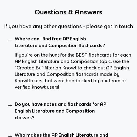
Questions & Answers
If you have any other questions - please get in touch
Where can I find free AP English
Literature and Composition flashcards?
If you’re on the hunt for the BEST flashcards for each
AP English Literature and Composition topic, use the
“Created By” filter on Knowt to check out AP English
Literature and Composition flashcards made by
Knowttakers that were handpicked by our team or
verified knowt users!
Do you have notes and flashcards for AP
English Literature and Composition
classes?
Who makes the AP English Literature and