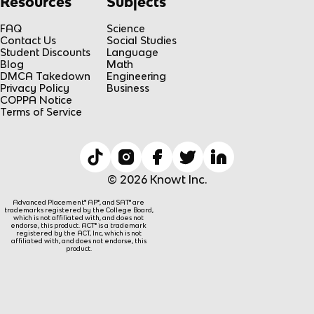
Resources
Subjects
FAQ
Science
Contact Us
Social Studies
Student Discounts
Language
Blog
Math
DMCA Takedown
Engineering
Privacy Policy
Business
COPPA Notice
Terms of Service
© 2026 Knowt Inc.
Advanced Placement® AP®, and SAT® are
trademarks registered by the College Board,
which is not affiliated with, and does not
endorse, this product. ACT® is a trademark
registered by the ACT, Inc, which is not
affiliated with, and does not endorse, this
product.