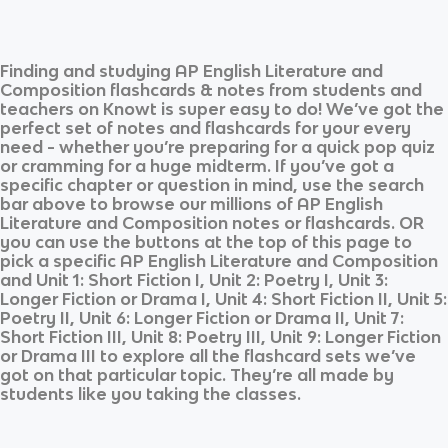
Finding and studying
AP English Literature and
Composition
flashcards & notes from students and
teachers on Knowt is super easy to do! We’ve got the
perfect set of notes and flashcards for your every
need - whether you’re preparing for a quick pop quiz
or cramming for a huge midterm. If you’ve got a
specific chapter or question in mind, use the search
bar above to browse our millions of
AP English
Literature and Composition
notes or flashcards. OR
you can use the buttons at the top of this page to
pick a specific
AP English Literature and Composition
and
Unit 1: Short Fiction I, Unit 2: Poetry I, Unit 3:
Longer Fiction or Drama I, Unit 4: Short Fiction II, Unit 5:
Poetry II, Unit 6: Longer Fiction or Drama II, Unit 7:
Short Fiction III, Unit 8: Poetry III, Unit 9: Longer Fiction
or Drama III
to explore all the flashcard sets we’ve
got on that particular topic. They’re all made by
students like you taking the classes.