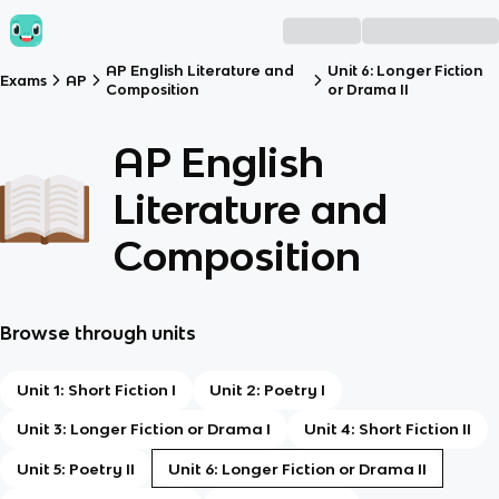
AP English Literature and
Unit 6: Longer Fiction
Exams
AP
Composition
or Drama II
AP English
Literature and
Composition
Browse through units
Unit 1: Short Fiction I
Unit 2: Poetry I
Unit 3: Longer Fiction or Drama I
Unit 4: Short Fiction II
Unit 5: Poetry II
Unit 6: Longer Fiction or Drama II