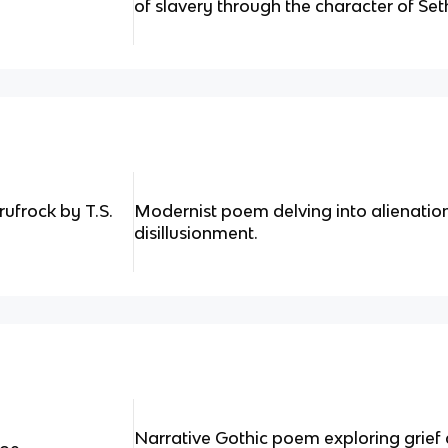
of slavery through the character of Set
rufrock by T.S.
Modernist poem delving into alienation
disillusionment.
Narrative Gothic poem exploring grie