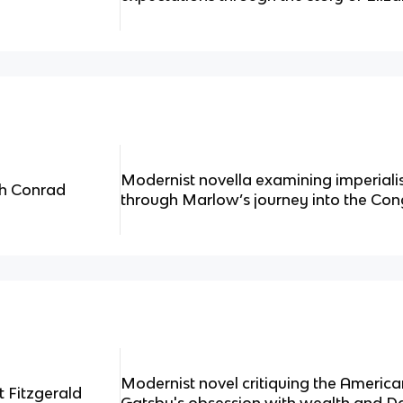
Modernist novella examining imperial
ph Conrad
through Marlow’s journey into the Con
Modernist novel critiquing the Ameri
t Fitzgerald