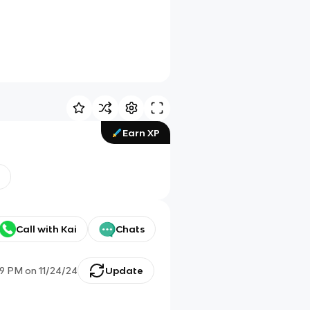
Earn XP
Call with Kai
Chats
09 PM
on
11/24/24
Update