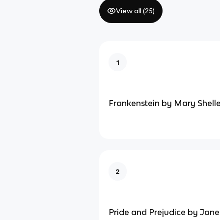
View all (
25
)
1
Frankenstein by Mary Shell
2
Pride and Prejudice by Jane