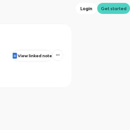
Login
Get started
View linked note