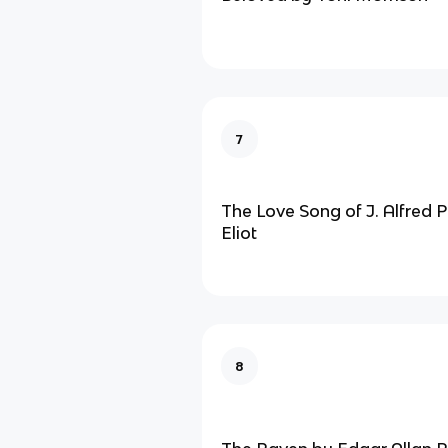
7
The Love Song of J. Alfred P
Eliot
8