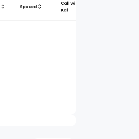
Call with
g
Spaced
Chat
Kai