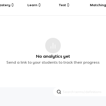
astery
Learn
Test
Matchin
No analytics yet
Send a link to your students to track their progress