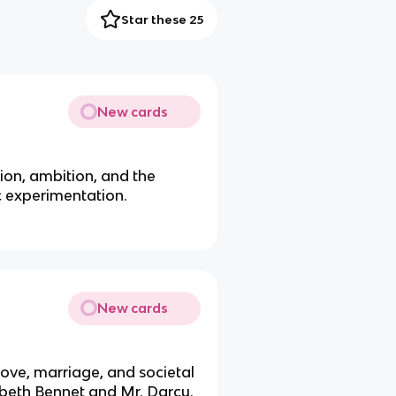
Star these 25
New cards
ion, ambition, and the
c experimentation.
New cards
ove, marriage, and societal
abeth Bennet and Mr. Darcy.