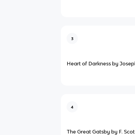
3
Heart of Darkness by Jose
4
The Great Gatsby by F. Scot