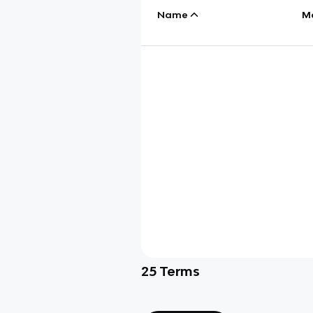
Name
M
25
Terms