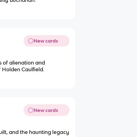
aisy Buchanan.
New cards
 of alienation and
f Holden Caulfield.
New cards
uilt, and the haunting legacy