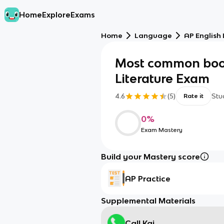
Home
Explore
Exams
Home
Language
AP English
Most common boo
Literature Exam
4.6
(
5
)
Stu
Rate it
0
%
Exam Mastery
Build your Mastery score
AP Practice
Supplemental Materials
Call Kai