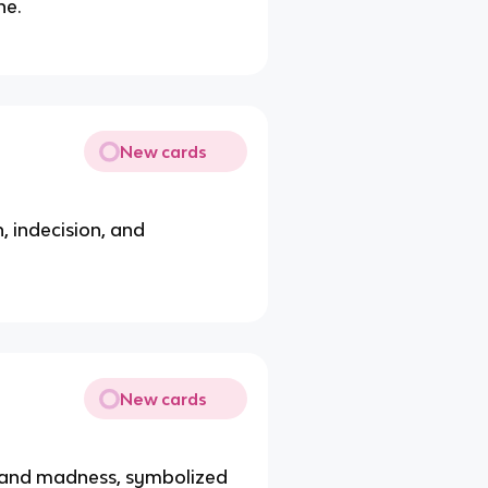
he.
New cards
, indecision, and
New cards
f and madness, symbolized