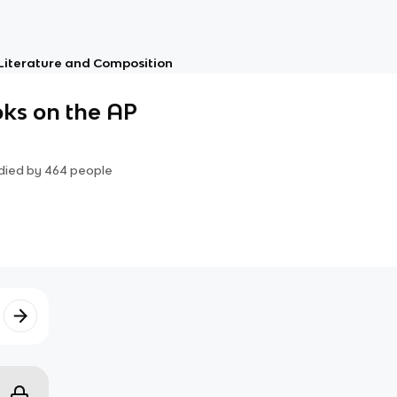
 Literature and Composition
ks on the AP
died by
464
people