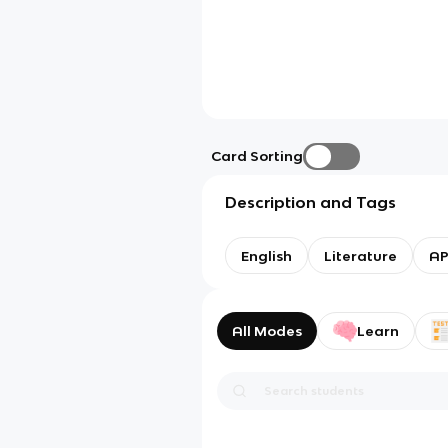
Card Sorting
Description and Tags
English
Literature
AP
All Modes
Learn