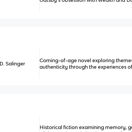
Gatsby's obsession with wealth and D
Coming-of-age novel exploring themes
D. Salinger
authenticity through the experiences o
Historical fiction examining memory, g