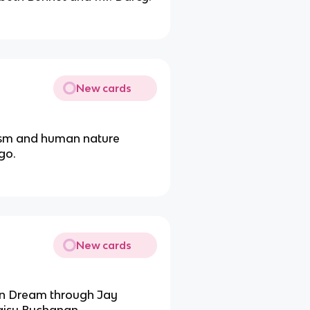
New cards
ism and human nature
go.
New cards
can Dream through Jay