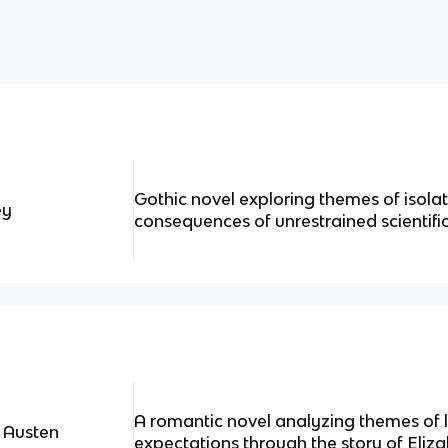
Gothic novel exploring themes of isolat
ey
consequences of unrestrained scientifi
A romantic novel analyzing themes of l
 Austen
expectations through the story of Eliz