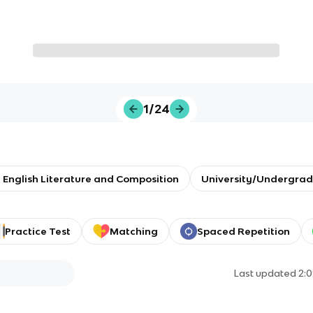
1/24
 English Literature and Composition
University/Undergrad
Practice Test
Matching
Spaced Repetition
Last updated
2: