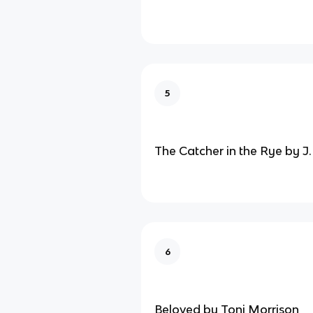
5
The Catcher in the Rye by J.
6
Beloved by Toni Morrison