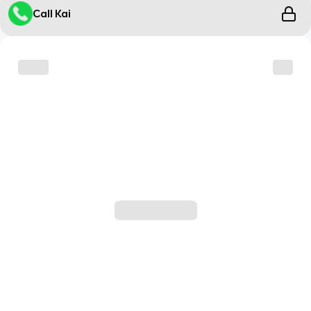
Call Kai