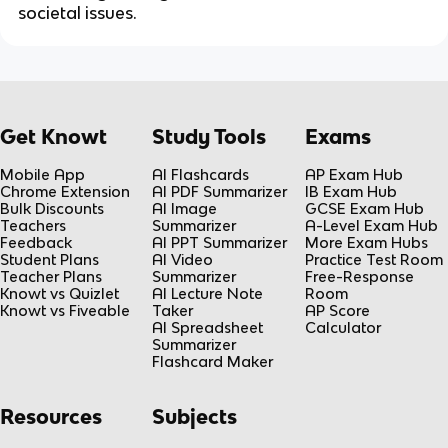
societal issues.
Get Knowt
Study Tools
Exams
Mobile App
AI Flashcards
AP Exam Hub
Chrome Extension
AI PDF Summarizer
IB Exam Hub
Bulk Discounts
AI Image
GCSE Exam Hub
Teachers
Summarizer
A-Level Exam Hub
Feedback
AI PPT Summarizer
More Exam Hubs
Student Plans
AI Video
Practice Test Room
Teacher Plans
Summarizer
Free-Response
Knowt vs Quizlet
AI Lecture Note
Room
Knowt vs Fiveable
Taker
AP Score
AI Spreadsheet
Calculator
Summarizer
Flashcard Maker
Resources
Subjects