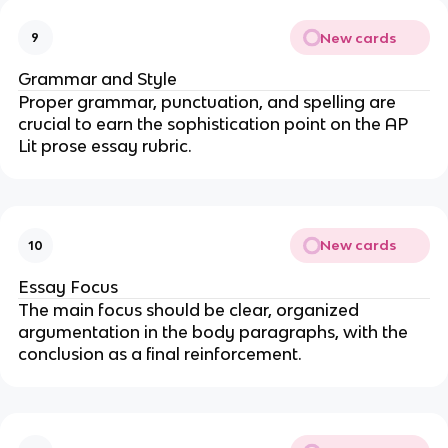
New cards
9
Grammar and Style
Proper grammar, punctuation, and spelling are
crucial to earn the sophistication point on the AP
Lit prose essay rubric.
New cards
10
Essay Focus
The main focus should be clear, organized
argumentation in the body paragraphs, with the
conclusion as a final reinforcement.