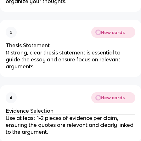
organize your thoughts.
New cards
5
Thesis Statement
A strong, clear thesis statement is essential to
guide the essay and ensure focus on relevant
arguments.
New cards
6
Evidence Selection
Use at least 1-2 pieces of evidence per claim,
ensuring the quotes are relevant and clearly linked
to the argument.