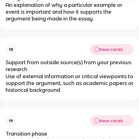
An explanation of why a particular example or
event is important and how it supports the
argument being made in the essay.
New cards
18
Support from outside source(s) from your previous
research
Use of external information or critical viewpoints to
support the argument, such as academic papers or
historical background
New cards
19
Transition phase