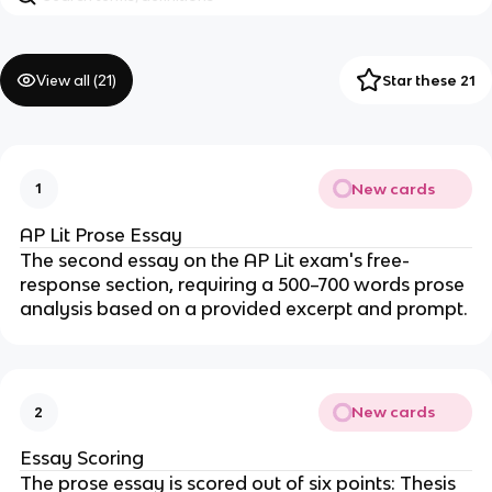
View all (
21
)
Star these 21
New cards
1
AP Lit Prose Essay
The second essay on the AP Lit exam's free-
response section, requiring a 500–700 words prose
analysis based on a provided excerpt and prompt.
New cards
2
Essay Scoring
The prose essay is scored out of six points: Thesis