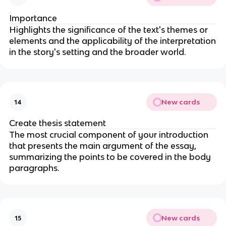
Importance
Highlights the significance of the text's themes or
elements and the applicability of the interpretation
in the story's setting and the broader world.
New cards
14
Create thesis statement
The most crucial component of your introduction
that presents the main argument of the essay,
summarizing the points to be covered in the body
paragraphs.
New cards
15