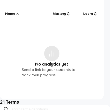
Name
Mastery
Learn
No analytics yet
Send a link to your students to
track their progress
21
Terms