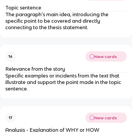
Topic sentence
The paragraph's main idea, introducing the
specific point to be covered and directly
connecting to the thesis statement.
New cards
16
Relevance from the story
Specific examples or incidents from the text that
illustrate and support the point made in the topic
sentence.
New cards
17
Analysis - Explanation of WHY or HOW