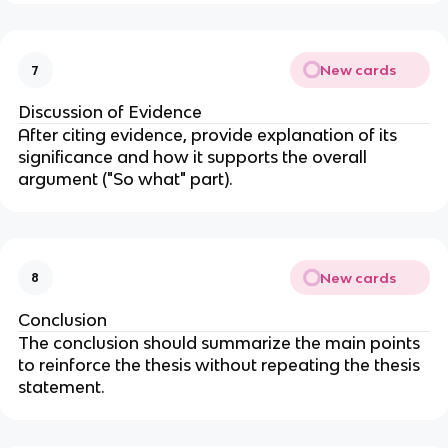
New cards
7
Discussion of Evidence
After citing evidence, provide explanation of its
significance and how it supports the overall
argument ("So what" part).
New cards
8
Conclusion
The conclusion should summarize the main points
to reinforce the thesis without repeating the thesis
statement.