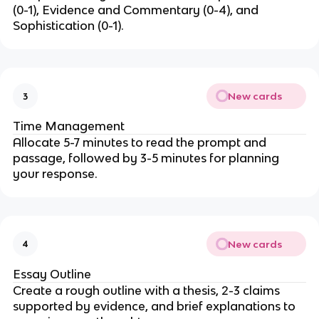
(0-1), Evidence and Commentary (0-4), and
Sophistication (0-1).
New cards
3
Time Management
Allocate 5-7 minutes to read the prompt and
passage, followed by 3-5 minutes for planning
your response.
New cards
4
Essay Outline
Create a rough outline with a thesis, 2-3 claims
supported by evidence, and brief explanations to