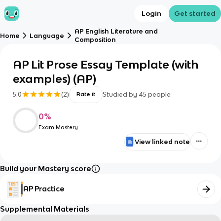
Login
Get started
AP English Literature and
Home
Language
Composition
AP Lit Prose Essay Template (with
examples) (AP)
5.0
(
2
)
Studied by
45
people
Rate it
0
%
Exam Mastery
View linked note
Build your Mastery score
AP Practice
Supplemental Materials