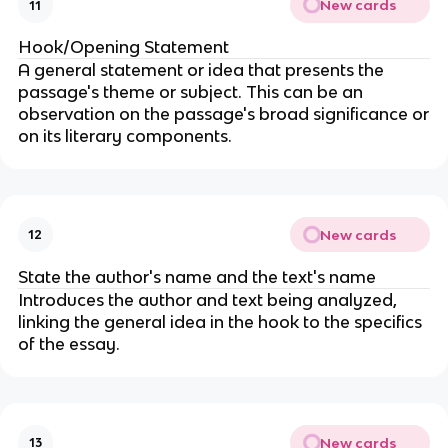
New cards
11
Hook/Opening Statement
A general statement or idea that presents the
passage's theme or subject. This can be an
observation on the passage's broad significance or
on its literary components.
New cards
12
State the author's name and the text's name
Introduces the author and text being analyzed,
linking the general idea in the hook to the specifics
of the essay.
New cards
13