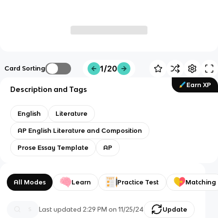
1/20
Card Sorting
Earn XP
Description and Tags
English
Literature
AP English Literature and Composition
Prose Essay Template
AP
All Modes
Learn
Practice Test
Matching
Last updated
2:29 PM
on
11/25/24
Update