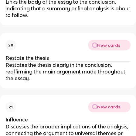
Links the body of the essay to the conclusion,
indicating that a summary or final analysis is about
to follow.
New cards
20
Restate the thesis
Restates the thesis clearly in the conclusion,
reaffirming the main argument made throughout
the essay.
New cards
21
Influence
Discusses the broader implications of the analysis,
connecting the argument to universal themes or