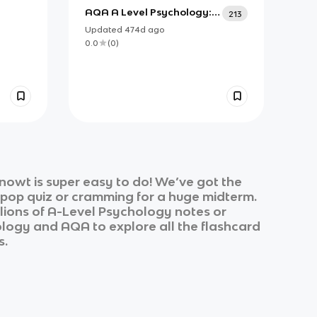
AQA A Level Psychology:
213
Research Methods (A2)
Updated
474d
ago
0.0
(
0
)
nowt is super easy to do! We’ve got the
k pop quiz or cramming for a huge midterm.
lions of
A-Level Psychology
notes or
ology
and
AQA
to explore all the flashcard
s.