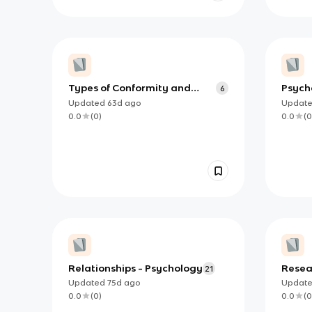
Types of Conformity and
Psych
6
Explanations for Conformity
Debat
Updated
63d
ago
Updat
0.0
(
0
)
0.0
(
0
Relationships - Psychology
Resea
21
Exper
Updated
75d
ago
Updat
0.0
(
0
)
0.0
(
0