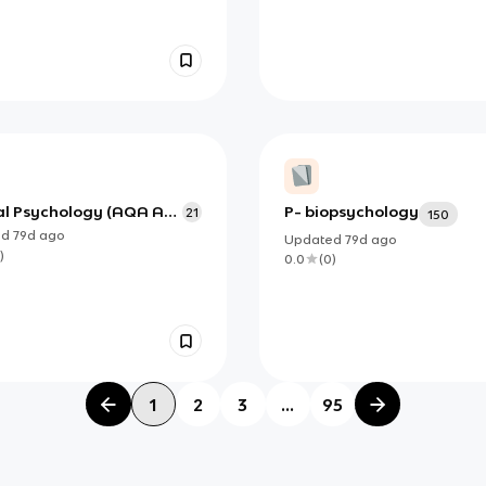
cal Psychology (AQA AS
P- biopsychology
21
150
 Psychology)
ed
79d
ago
Updated
79d
ago
)
0.0
(
0
)
1
2
3
...
95