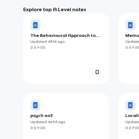
Explore top A.Level notes
The Behavioural Approach to
Memor
Phobias
Updated
481d
ago
Updat
0.0
(
0
)
0.0
(
0
psych ao3
Locali
Updated
469d
ago
Updat
0.0
(
0
)
0.0
(
0