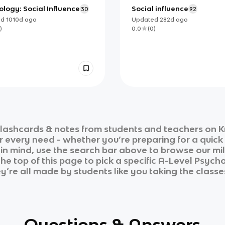
logy: Social Influence
Social influence
30
92
ed
1010d
ago
Updated
282d
ago
)
0.0
(
0
)
lashcards & notes from students and teachers on K
ur every need - whether you’re preparing for a quic
n in mind, use the search bar above to browse our mil
he top of this page to pick a specific
A-Level Psych
ey’re all made by students like you taking the classe
Questions & Answers