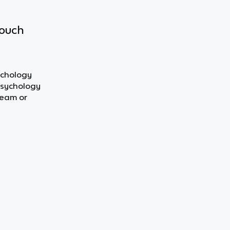
touch
ychology
 Psychology
team or