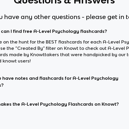
ou have any other questions - please get in 
can I find free A-Level Psychology flashcards?
re on the hunt for the BEST flashcards for each A-Level Ps
use the “Created By” filter on Knowt to check out A-Level
ards made by Knowttakers that were handpicked by our 
d knowt users!
 have notes and flashcards for A-Level Psychology
s?
kes the A-Level Psychology Flashcards on Knowt?