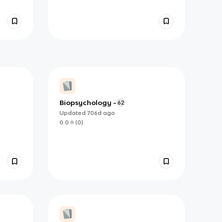
Biopsychology -
62
Updated
706d
ago
0.0
(
0
)