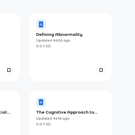
Defining Abnormality
Updated
460d
ago
0.0
(
0
)
cial
The Cognitive Approach to
Depression
Updated
461d
ago
0.0
(
0
)