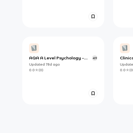
AQA A Level Psychology -
Clini
49
Paper 2
Level
Updated
78d
ago
Updat
0.0
(
0
)
0.0
(
0