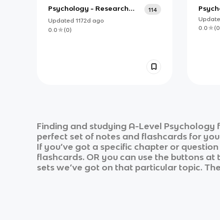
Psychology - Research
Psycho
114
Methods
Updat
Updated
1172d
ago
0.0
(
0
0.0
(
0
)
Finding and studying
A-Level Psychology
f
perfect set of notes and flashcards for yo
If you’ve got a specific chapter or questio
flashcards. OR you can use the buttons at t
sets we’ve got on that particular topic. Th