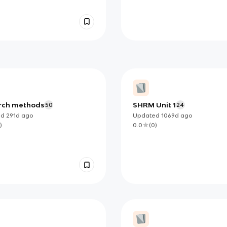
rch methods
SHRM Unit 1
50
24
ed
291d
ago
Updated
1069d
ago
)
0.0
(
0
)