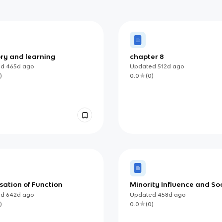
y and learning
chapter 8
ed
465d
ago
Updated
512d
ago
)
0.0
(
0
)
sation of Function
Minority Influence and So
Change
ed
642d
ago
Updated
458d
ago
)
0.0
(
0
)