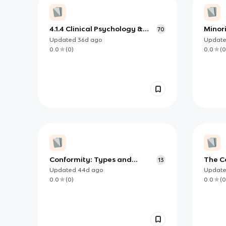
4.1.4 Clinical Psychology &
Minori
70
Mental Health
Updated
36d
ago
Updat
0.0
(
0
)
0.0
(
0
Conformity: Types and
The Co
13
Explanations
Updated
44d
ago
Updat
0.0
(
0
)
0.0
(
0