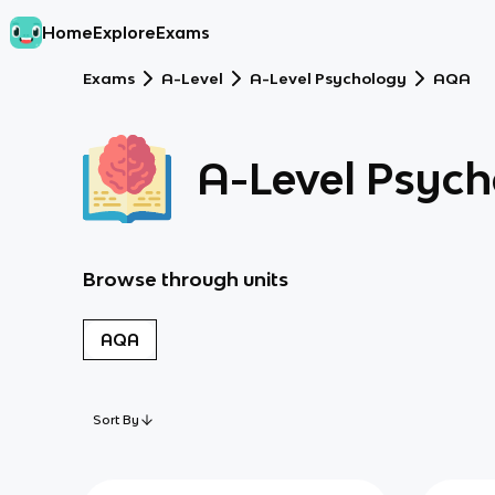
Home
Explore
Exams
Exams
A-Level
A-Level Psychology
AQA
A-Level Psyc
Browse through units
AQA
Sort By