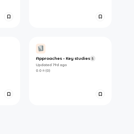
Approaches - Key studies
5
Updated
79d
ago
0.0
(
0
)