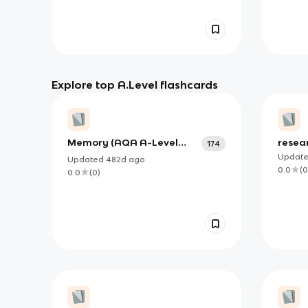
Explore top A.Level flashcards
Memory (AQA A-Level
resea
174
Psychology) (NEW!!!)
Updat
Updated
482d
ago
0.0
(
0
0.0
(
0
)