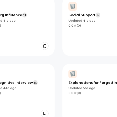
ty Influence
Social Support
11
6
ed
41d
ago
Updated
41d
ago
)
0.0
(
0
)
gnitive Interview
Explanations for Forgettin
13
Retrieval Failure
ed
44d
ago
Updated
51d
ago
)
0.0
(
0
)