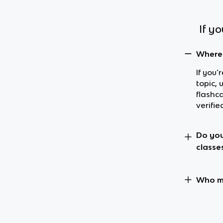
If y
Where 
If you’
topic, 
flashc
verifie
Do you
classe
Who ma