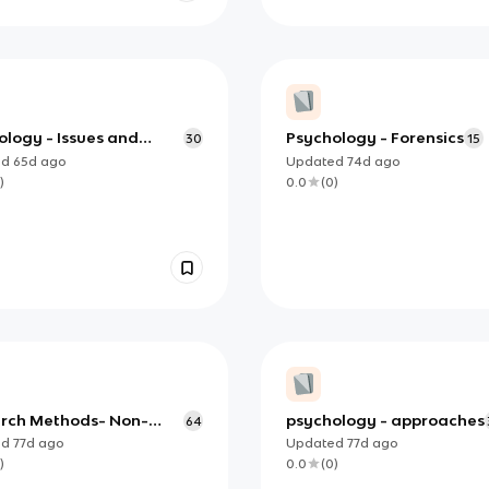
ology - Issues and
Psychology - Forensics
30
15
es
ed
65d
ago
Updated
74d
ago
)
0.0
(
0
)
rch Methods- Non-
psychology - approaches
64
imental Methods
ed
77d
ago
Updated
77d
ago
)
0.0
(
0
)