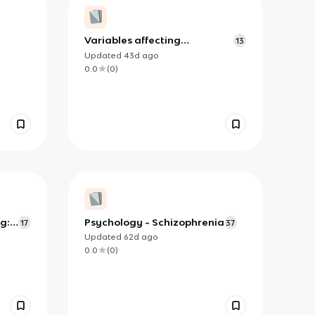
Variables affecting
13
conformity: Asch (1951)
Updated
43d
ago
0.0
(
0
)
g:
Psychology - Schizophrenia
17
37
Updated
62d
ago
0.0
(
0
)