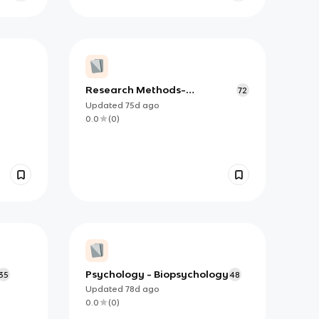
Research Methods-
72
Experimental Methods
Updated
75d
ago
0.0
(
0
)
Psychology - Biopsychology
35
48
Updated
78d
ago
0.0
(
0
)