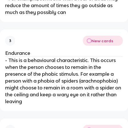
reduce the amount of times they go outside as
much as they possibly can
New cards
3
Endurance
- This is a behavioural characteristic. This occurs
when the person chooses to remain in the
presence of the phobic stimulus. For example a
person with a phobia of spiders (arachnophobia)
might choose to remain in a room with a spider on
the ceiling and keep a wary eye on it rather than
leaving