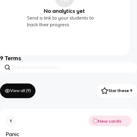
No analytics yet
Send a link to your students to
track their progress
9
Terms
View all (
9
)
Star these 9
New cards
1
Panic