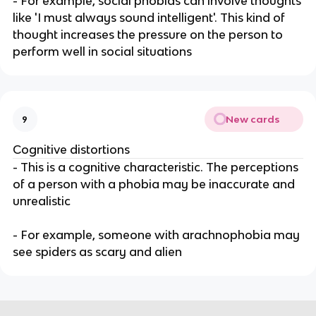
- For example, social phobias can involve thoughts
like 'I must always sound intelligent'. This kind of
thought increases the pressure on the person to
perform well in social situations
New cards
9
Cognitive distortions
- This is a cognitive characteristic. The perceptions
of a person with a phobia may be inaccurate and
unrealistic
- For example, someone with arachnophobia may
see spiders as scary and alien