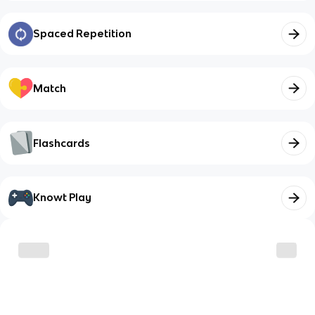
Spaced Repetition
Match
Flashcards
Knowt Play