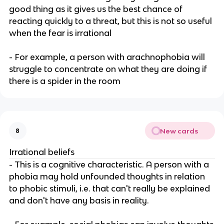
good thing as it gives us the best chance of
reacting quickly to a threat, but this is not so useful
when the fear is irrational
- For example, a person with arachnophobia will
struggle to concentrate on what they are doing if
there is a spider in the room
New cards
8
Irrational beliefs
- This is a cognitive characteristic. A person with a
phobia may hold unfounded thoughts in relation
to phobic stimuli, i.e. that can't really be explained
and don't have any basis in reality.