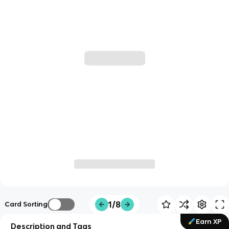
1/8
Card Sorting
Earn XP
Description and Tags