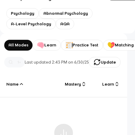
Psychology
Abnormal Psychology
A-Level Psychology
AQA
All Modes
Learn
Practice Test
Matching
Last updated
2:43 PM
on
6/30/25
Update
Name
Mastery
Learn