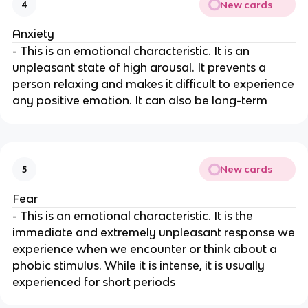
New cards
4
Anxiety
- This is an emotional characteristic. It is an
unpleasant state of high arousal. It prevents a
person relaxing and makes it difficult to experience
any positive emotion. It can also be long-term
New cards
5
Fear
- This is an emotional characteristic. It is the
immediate and extremely unpleasant response we
experience when we encounter or think about a
phobic stimulus. While it is intense, it is usually
experienced for short periods