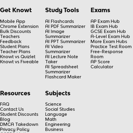
Get Knowt
Study Tools
Exams
Mobile App
AI Flashcards
AP Exam Hub
Chrome Extension
AI PDF Summarizer
IB Exam Hub
Bulk Discounts
AI Image
GCSE Exam Hub
Teachers
Summarizer
A-Level Exam Hub
Feedback
AI PPT Summarizer
More Exam Hubs
Student Plans
AI Video
Practice Test Room
Teacher Plans
Summarizer
Free-Response
Knowt vs Quizlet
AI Lecture Note
Room
Knowt vs Fiveable
Taker
AP Score
AI Spreadsheet
Calculator
Summarizer
Flashcard Maker
Resources
Subjects
FAQ
Science
Contact Us
Social Studies
Student Discounts
Language
Blog
Math
DMCA Takedown
Engineering
Privacy Policy
Business