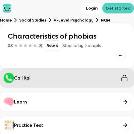
Login
Get started
Home
Social Studies
A-Level Psychology
AQA
Characteristics of phobias
0.0
(
0
)
Studied by
0
people
Rate it
Call Kai
Learn
Practice Test