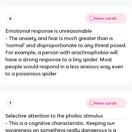
New cards
6
Emotional response is unreasonable
- The anxiety and fear is much greater than is
'normal' and disproportionate to any threat posed.
For example, a person with arachnophobia will
have a strong response to a tiny spider. Most
people would respond in a less anxious way even
to a poisonous spider
New cards
7
Selective attention to the phobic stimulus
- This is a cognitive characteristic. Keeping our
awareness on something really dangerous is a