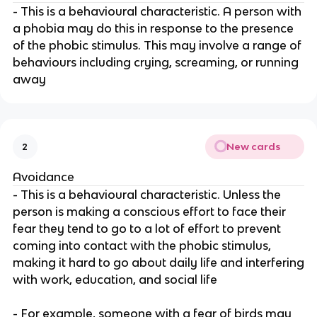
- This is a behavioural characteristic. A person with
a phobia may do this in response to the presence
of the phobic stimulus. This may involve a range of
behaviours including crying, screaming, or running
away
New cards
2
Avoidance
- This is a behavioural characteristic. Unless the
person is making a conscious effort to face their
fear they tend to go to a lot of effort to prevent
coming into contact with the phobic stimulus,
making it hard to go about daily life and interfering
with work, education, and social life
- For example, someone with a fear of birds may