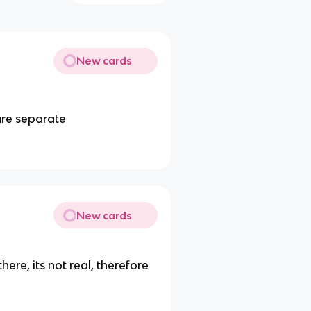
New cards
are separate
New cards
there, its not real, therefore