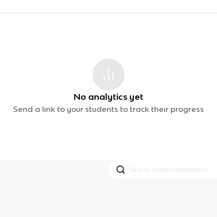
No analytics yet
Send a link to your students to track their progress