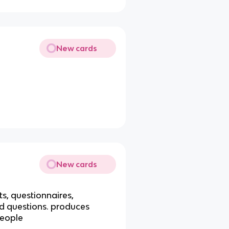
New cards
New cards
s, questionnaires,
ed questions. produces
people