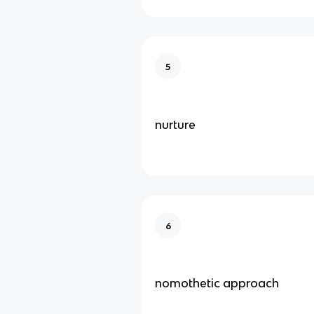
5
nurture
6
nomothetic approach