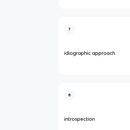
7
idiographic approach
8
introspection