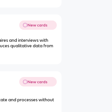
New cards
ires and interviews with
uces qualitative data from
New cards
tate and processes without