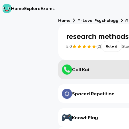
Home
Explore
Exams
Home
A-Level Psychology
A
research methods
5.0
(
2
)
Stu
Rate it
Call Kai
Spaced Repetition
Knowt Play