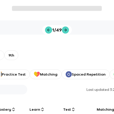
1/49
A
9th
Practice Test
Matching
Spaced Repetition
Last updated
3:
astery
Learn
Test
Matchin