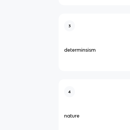
3
determinsism
4
nature