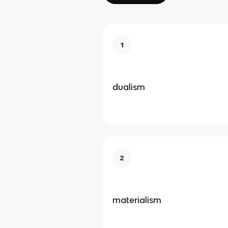
1
dualism
2
materialism