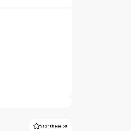
Star these 50