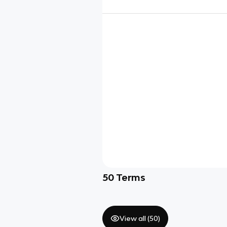
50
Terms
View all (
50
)