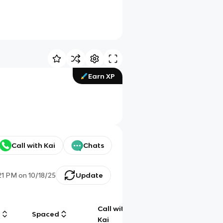
Earn XP
Call with Kai
Chats
21 PM
on
10/18/25
Update
Call with
g
Spaced
Chat
Kai