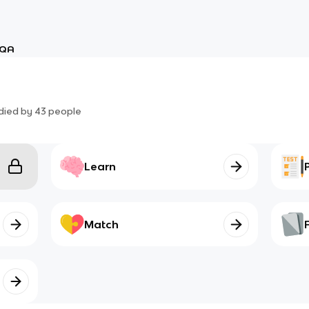
QA
died by
43
people
Learn
Match