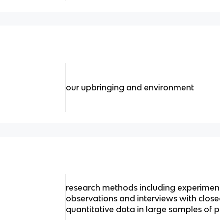
our upbringing and environment
research methods including experiment
observations and interviews with clos
quantitative data in large samples of 