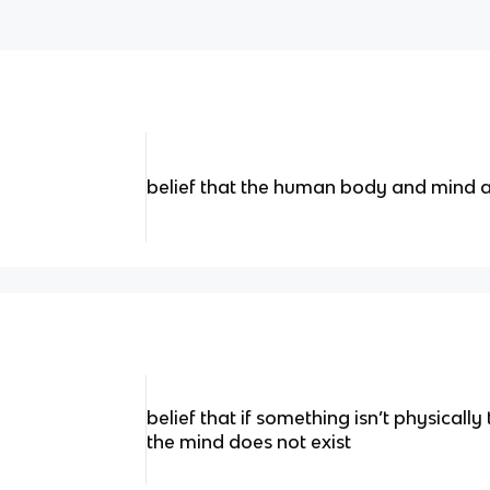
belief that the human body and mind 
belief that if something isn’t physically 
the mind does not exist