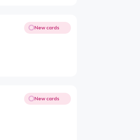
New cards
New cards