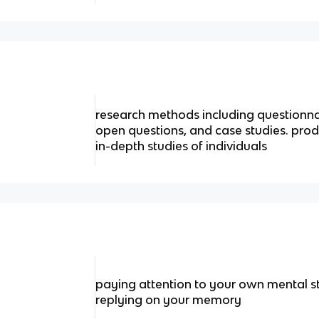
research methods including questionna
open questions, and case studies. prod
in-depth studies of individuals
paying attention to your own mental s
replying on your memory