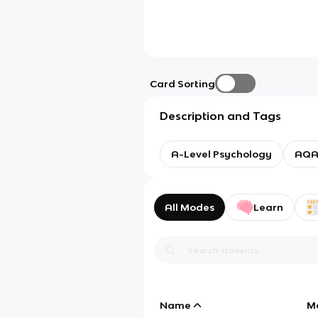
Card Sorting
Description and Tags
A-Level Psychology
AQ
All Modes
Learn
Name
M