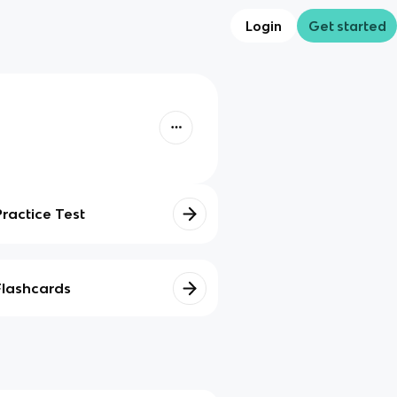
Login
Get started
Practice Test
Flashcards