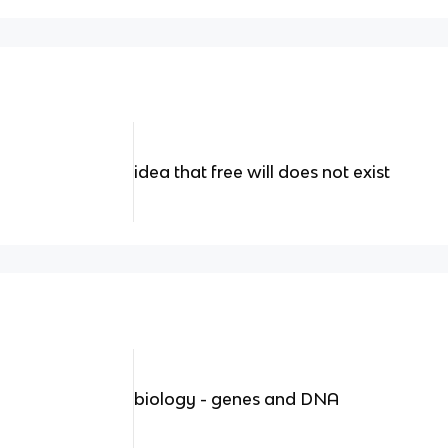
idea that free will does not exist
biology - genes and DNA