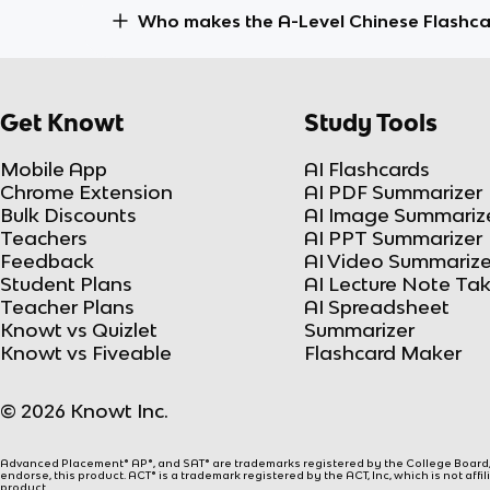
Who makes the A-Level Chinese Flashc
Get Knowt
Study Tools
Mobile App
AI Flashcards
Chrome Extension
AI PDF Summarizer
Bulk Discounts
AI Image Summariz
Teachers
AI PPT Summarizer
Feedback
AI Video Summarize
Student Plans
AI Lecture Note Ta
Teacher Plans
AI Spreadsheet
Knowt vs Quizlet
Summarizer
Knowt vs Fiveable
Flashcard Maker
© 2026 Knowt Inc.
Advanced Placement® AP®, and SAT® are trademarks registered by the College Board, w
endorse, this product. ACT® is a trademark registered by the ACT, Inc, which is not affi
product.