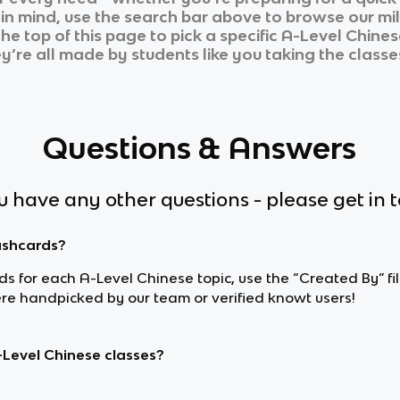
n in mind, use the search bar above to browse our mil
he top of this page to pick a specific
A-Level Chines
ey’re all made by students like you taking the classe
Questions & Answers
ou have any other questions - please get in 
lashcards?
ards for each A-Level Chinese topic, use the “Created By” f
e handpicked by our team or verified knowt users!
-Level Chinese classes?