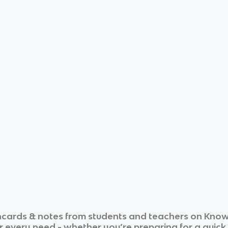
hcards & notes from students and teachers on Knowt
ur every need - whether you’re preparing for a quic