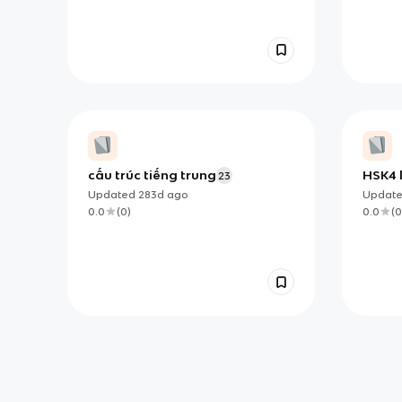
cấu trúc tiếng trung
HSK4 
23
Updated
283d
ago
Updat
0.0
(
0
)
0.0
(
0