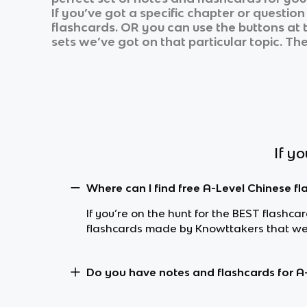
If you’ve got a specific chapter or questio
flashcards. OR you can use the buttons at t
sets we’ve got on that particular topic. Th
If y
Where can I find free A-Level Chinese f
If you’re on the hunt for the BEST flashc
flashcards made by Knowttakers that wer
Do you have notes and flashcards for A