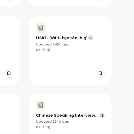
HSK1- Bài 1- bạn tên là gì
39
Updated
242d
ago
0.0
(
0
)
Chinese Speaking Interview
18
T4
Updated
274d
ago
0.0
(
0
)