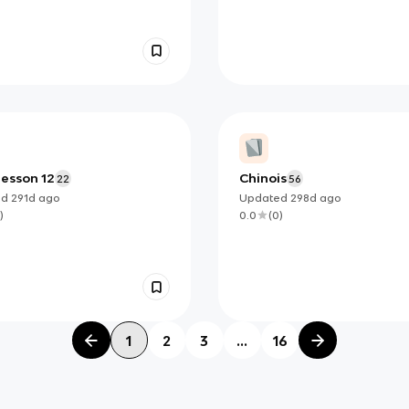
lesson 12
Chinois
22
56
ed
291d
ago
Updated
298d
ago
)
0.0
(
0
)
1
2
3
...
16