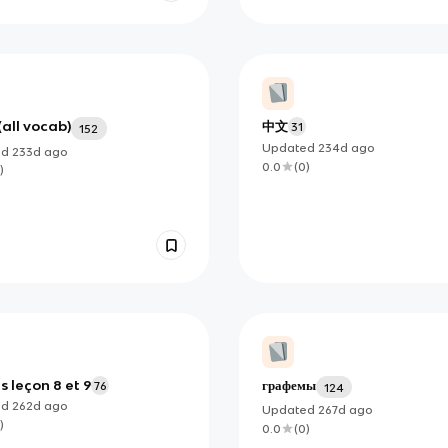
(all vocab)
中文
31
152
Updated
234d
ago
ed
233d
ago
0.0
(
0
)
)
s leçon 8 et 9
графемы
76
124
ed
262d
ago
Updated
267d
ago
)
0.0
(
0
)