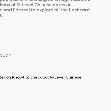
lions of
A-Level Chinese
notes or
e
and
Edexcel
to explore all the flashcard
s.
touch
ilter on Knowt to check out A-Level Chinese