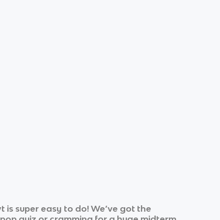
 is super easy to do! We’ve got the
k pop quiz or cramming for a huge midterm.