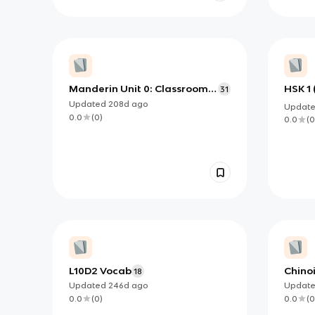
Manderin Unit 0: Classroom
HSK 1 
31
Expressions
Updated
208d
ago
Updat
0.0
(
0
)
0.0
(
0
L10D2 Vocab
Chinoi
18
Updated
246d
ago
Updat
0.0
(
0
)
0.0
(
0