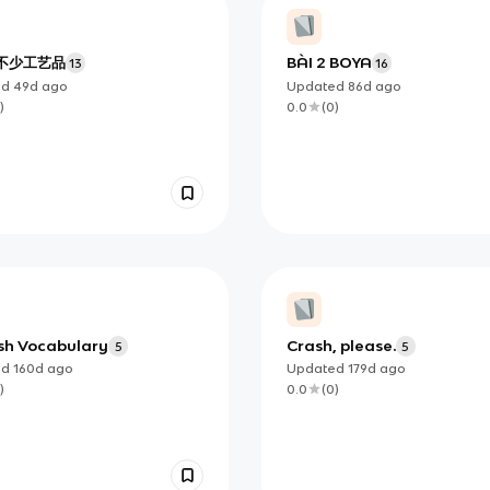
不少工艺品
BÀI 2 BOYA
13
16
ed
49d
ago
Updated
86d
ago
)
0.0
(
0
)
sh Vocabulary
Crash, please.
5
5
ed
160d
ago
Updated
179d
ago
)
0.0
(
0
)