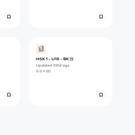
HSK 1 - U10 - BK
13
Updated
310d
ago
0.0
(
0
)