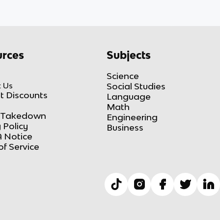
rces
Subjects
Science
 Us
Social Studies
t Discounts
Language
Math
Takedown
Engineering
 Policy
Business
 Notice
of Service