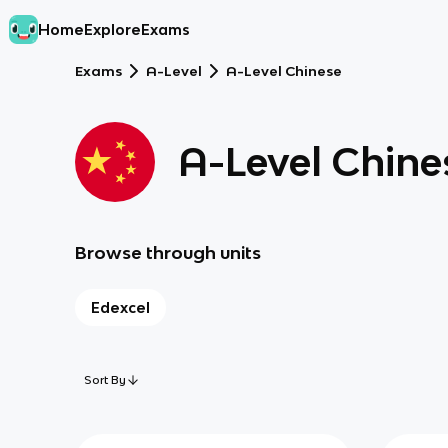
Home
Explore
Exams
Exams
A-Level
A-Level Chinese
A-Level Chine
Browse through units
Edexcel
Sort By