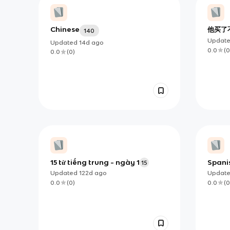
Chinese
他买了
140
Updat
Updated
14d
ago
0.0
(
0
0.0
(
0
)
15 từ tiếng trung - ngày 1
Spani
15
Updated
122d
ago
Updat
0.0
(
0
)
0.0
(
0