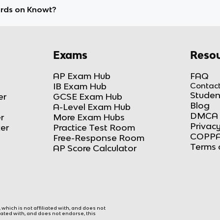
ards on Knowt?
Exams
Resou
AP Exam Hub
FAQ
IB Exam Hub
Contact
Studen
er
GCSE Exam Hub
Blog
A-Level Exam Hub
DMCA 
r
More Exam Hubs
Privacy
ker
Practice Test Room
COPPA
Free-Response Room
Terms 
AP Score Calculator
hich is not affiliated with, and does not
liated with, and does not endorse, this