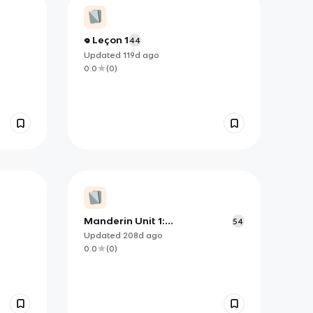
𖦹 Leçon 1
44
Updated
119d
ago
0.0
(
0
)
Manderin Unit 1:
54
Identification, Expressions,
Updated
208d
ago
Locations
0.0
(
0
)