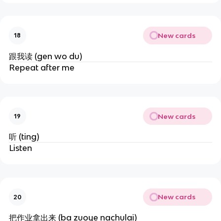
New cards
18
跟我读 (gen wo du)
Repeat after me
New cards
19
听 (ting)
Listen
New cards
20
把作业拿出来 (ba zuoye nachulai)