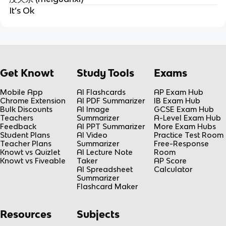
It’s Ok
Get Knowt
Study Tools
Exams
Mobile App
AI Flashcards
AP Exam Hub
Chrome Extension
AI PDF Summarizer
IB Exam Hub
Bulk Discounts
AI Image
GCSE Exam Hub
Teachers
Summarizer
A-Level Exam Hub
Feedback
AI PPT Summarizer
More Exam Hubs
Student Plans
AI Video
Practice Test Room
Teacher Plans
Summarizer
Free-Response
Knowt vs Quizlet
AI Lecture Note
Room
Knowt vs Fiveable
Taker
AP Score
AI Spreadsheet
Calculator
Summarizer
Flashcard Maker
Resources
Subjects