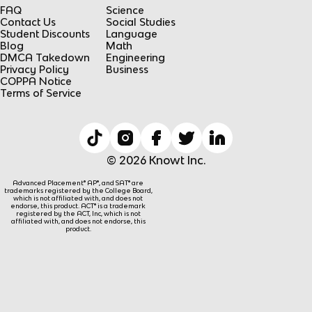
FAQ
Science
Contact Us
Social Studies
Student Discounts
Language
Blog
Math
DMCA Takedown
Engineering
Privacy Policy
Business
COPPA Notice
Terms of Service
© 2026 Knowt Inc.
Advanced Placement® AP®, and SAT® are
trademarks registered by the College Board,
which is not affiliated with, and does not
endorse, this product. ACT® is a trademark
registered by the ACT, Inc, which is not
affiliated with, and does not endorse, this
product.