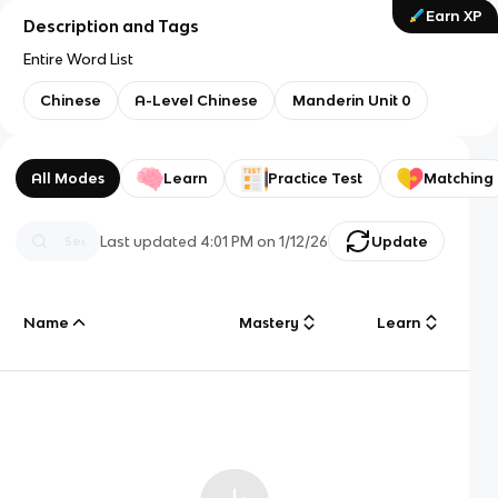
Earn XP
Description and Tags
Entire Word List
Chinese
A-Level Chinese
Manderin Unit 0
All Modes
Learn
Practice Test
Matching
Last updated
4:01 PM
on
1/12/26
Update
Name
Mastery
Learn