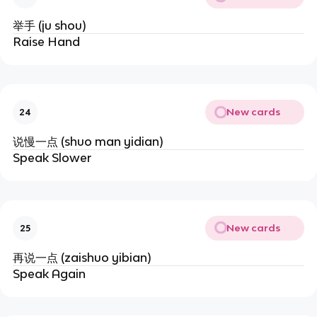
举手 (ju shou)
Raise Hand
New cards
24
说慢一点 (shuo man yidian)
Speak Slower
New cards
25
再说一点 (zaishuo yibian)
Speak Again