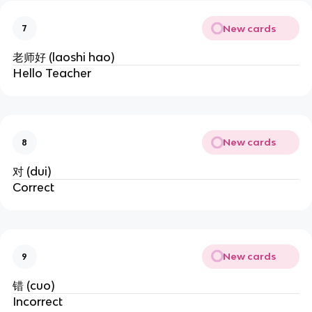
New cards
7
老师好 (laoshi hao)
Hello Teacher
New cards
8
对 (dui)
Correct
New cards
9
错 (cuo)
Incorrect