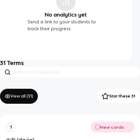
No analytics yet
Send a link to your students to
track their progress
31
Terms
View all (
31
)
Star these 31
New cards
1