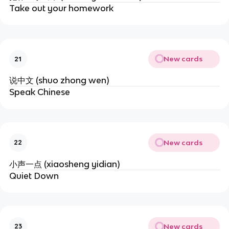
Take out your homework
New cards
21
说中文 (shuo zhong wen)
Speak Chinese
New cards
22
小声一点 (xiaosheng yidian)
Quiet Down
New cards
23