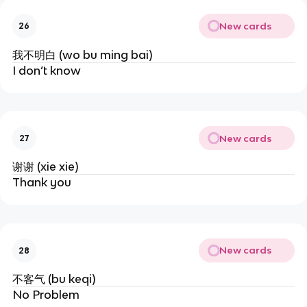
New cards
26
我不明白 (wo bu ming bai)
I don’t know
New cards
27
谢谢 (xie xie)
Thank you
New cards
28
不客气 (bu keqi)
No Problem