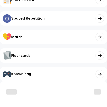
Spaced Repetition
Match
Flashcards
Knowt Play