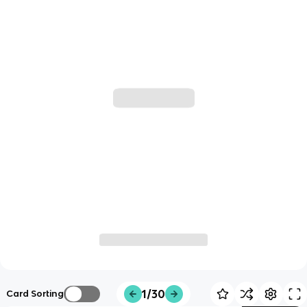
1/30
Card Sorting