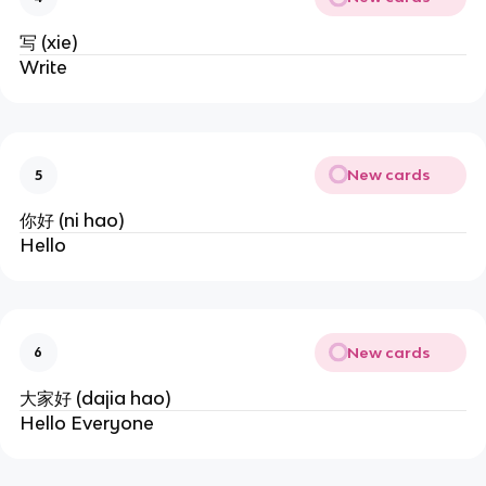
写 (xie)
Write
New cards
5
你好 (ni hao)
Hello
New cards
6
大家好 (dajia hao)
Hello Everyone