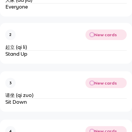
大家 (da jia)
Everyone
New cards
2
起立 (qi li)
Stand Up
New cards
3
请坐 (qi zuo)
Sit Down
New cards
4