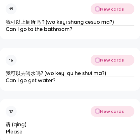
New cards
15
我可以上厕所吗？(wo keyi shang cesuo ma?)
Can I go to the bathroom?
New cards
16
我可以去喝水吗? (wo keyi qu he shui ma?)
Can I go get water?
New cards
17
请 (qing)
Please