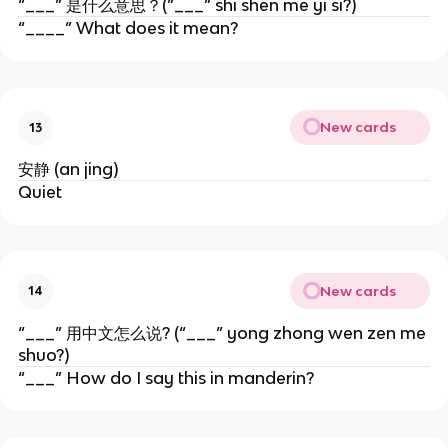
“___” 是什么意思？(”___” shi shen me yi si?)
“____” What does it mean?
New cards
13
安静 (an jing)
Quiet
New cards
14
“___” 用中文怎么说? (“___” yong zhong wen zen me
shuo?)
“___” How do I say this in manderin?