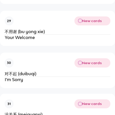
New cards
29
不用谢 (bu yong xie)
Your Welcome
New cards
30
对不起 (duibuqi)
I’m Sorry
New cards
31
没关系 (meiguanxi)