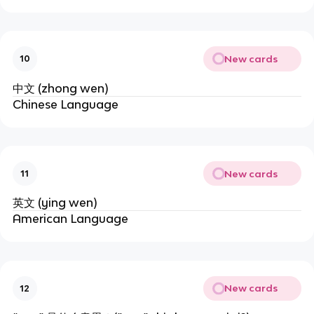
New cards
10
中文 (zhong wen)
Chinese Language
New cards
11
英文 (ying wen)
American Language
New cards
12