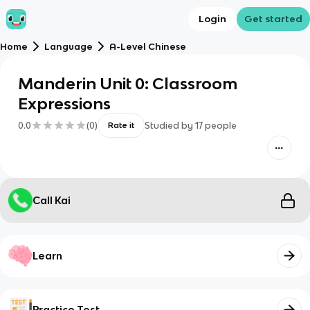
Login
Get started
Home
Language
A-Level Chinese
Manderin Unit 0: Classroom
Expressions
0.0
(
0
)
Studied by
17
people
Rate it
Call Kai
Learn
Practice Test