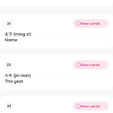
New cards
21
名字 (ming zi)
Name
New cards
22
今年 (jin nian)
This year
New cards
23