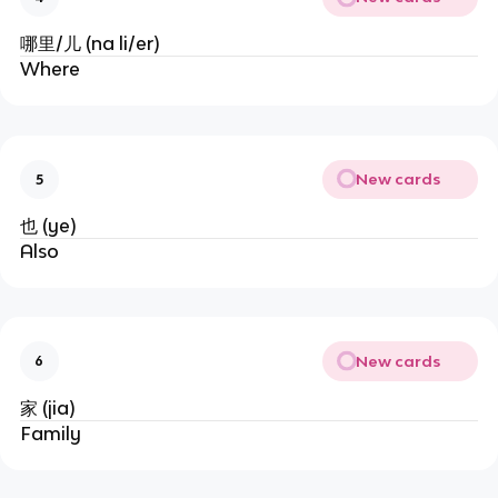
哪里/儿 (na li/er)
Where
New cards
5
也 (ye)
Also
New cards
6
家 (jia)
Family