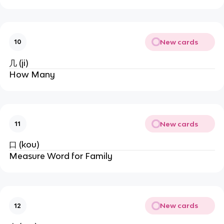
New cards
10
几 (ji)
How Many
New cards
11
口 (kou)
Measure Word for Family
New cards
12