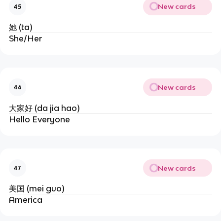
New cards
45
她 (ta)
She/Her
New cards
46
大家好 (da jia hao)
Hello Everyone
New cards
47
美国 (mei guo)
America