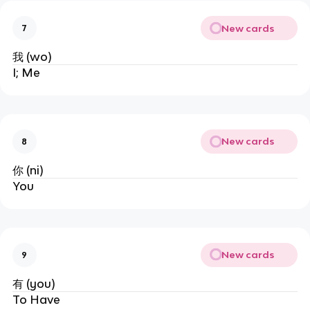
New cards
7
我 (wo)
I; Me
New cards
8
你 (ni)
You
New cards
9
有 (you)
To Have