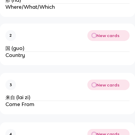
那 (na)
Where/What/Which
New cards
2
国 (guo)
Country
New cards
3
来自 (lai zi)
Come From
New cards
4