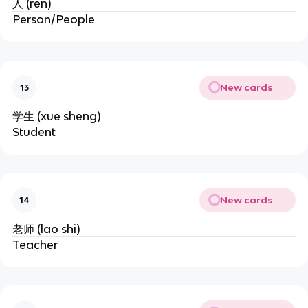
人 (ren)
Person/People
New cards
13
学生 (xue sheng)
Student
New cards
14
老师 (lao shi)
Teacher