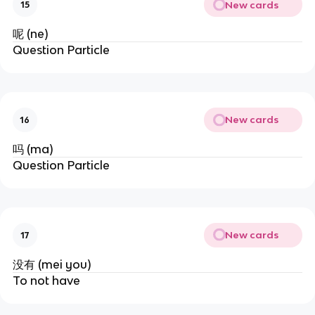
New cards
15
呢 (ne)
Question Particle
New cards
16
吗 (ma)
Question Particle
New cards
17
没有 (mei you)
To not have