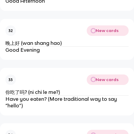
Good Afternoon
New cards
32
晚上好 (wan shang hao)
Good Evening
New cards
33
你吃了吗? (ni chi le me?)
Have you eaten? (More traditional way to say
“hello”)