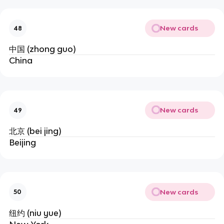
New cards
48
中国 (zhong guo)
China
New cards
49
北京 (bei jing)
Beijing
New cards
50
纽约 (niu yue)