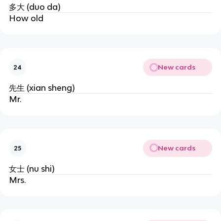
多大 (duo da)
How old
New cards
24
先生 (xian sheng)
Mr.
New cards
25
女士 (nu shi)
Mrs.