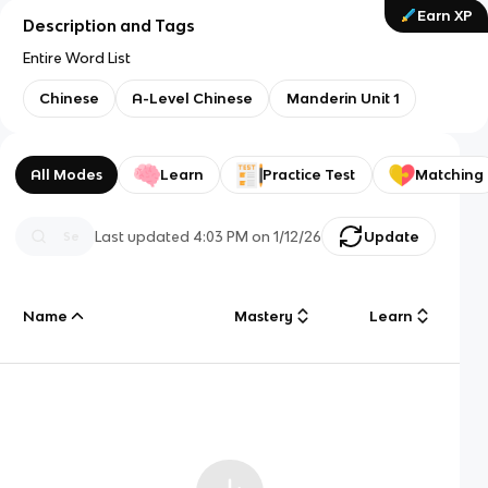
Earn XP
Description and Tags
Entire Word List
Chinese
A-Level Chinese
Manderin Unit 1
All Modes
Learn
Practice Test
Matching
Last updated
4:03 PM
on
1/12/26
Update
Name
Mastery
Learn