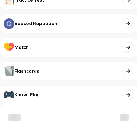
Spaced Repetition
Match
Flashcards
Knowt Play