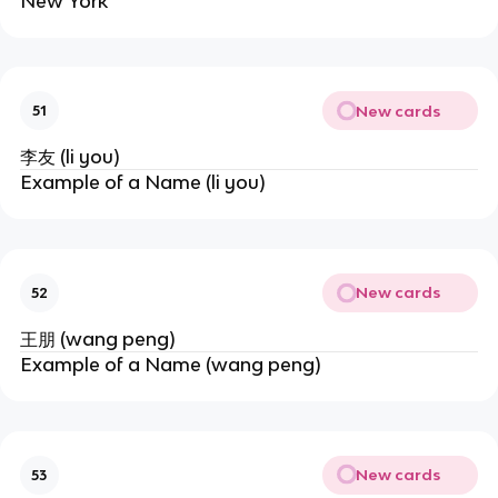
New York
New cards
51
李友 (li you)
Example of a Name (li you)
New cards
52
王朋 (wang peng)
Example of a Name (wang peng)
New cards
53