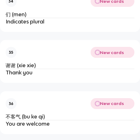
New cards
34
们 (men)
Indicates plural
New cards
35
谢谢 (xie xie)
Thank you
New cards
36
不客气 (bu ke qi)
You are welcome