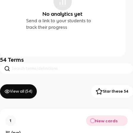
No analytics yet
Send a link to your students to
track their progress
54
Terms
View all (
54
)
Star these 54
New cards
1