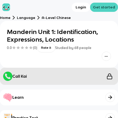
Login
Get started
Home
Language
A-Level Chinese
Manderin Unit 1: Identification,
Expressions, Locations
0.0
(
0
)
Studied by
68
people
Rate it
Call Kai
Learn
Practice Test