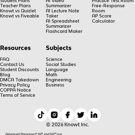
Student Plans
AI Video
Practice Test Room
Teacher Plans
Summarizer
Free-Response
Knowt vs Quizlet
AI Lecture Note
Room
Knowt vs Fiveable
Taker
AP Score
AI Spreadsheet
Calculator
Summarizer
Flashcard Maker
Resources
Subjects
FAQ
Science
Contact Us
Social Studies
Student Discounts
Language
Blog
Math
DMCA Takedown
Engineering
Privacy Policy
Business
COPPA Notice
Terms of Service
© 2026 Knowt Inc.
Advanced Placement® AP®, and SAT® are