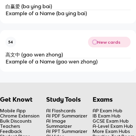
白赢爱 (ba ying bai)
Example of a Name (ba ying bai)
New cards
54
高文中 (gao wen zhong)
Example of a Name (gao wen zhong)
Get Knowt
Study Tools
Exams
Mobile App
AI Flashcards
AP Exam Hub
Chrome Extension
AI PDF Summarizer
IB Exam Hub
Bulk Discounts
AI Image
GCSE Exam Hub
Teachers
Summarizer
A-Level Exam Hub
Feedback
AI PPT Summarizer
More Exam Hubs