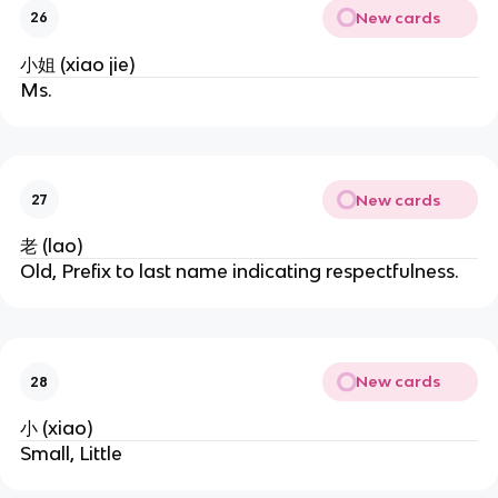
New cards
26
小姐 (xiao jie)
Ms.
New cards
27
老 (lao)
Old, Prefix to last name indicating respectfulness.
New cards
28
小 (xiao)
Small, Little