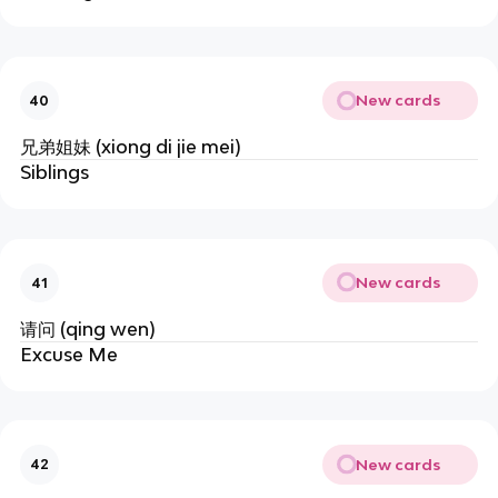
New cards
40
兄弟姐妹 (xiong di jie mei)
Siblings
New cards
41
请问 (qing wen)
Excuse Me
New cards
42