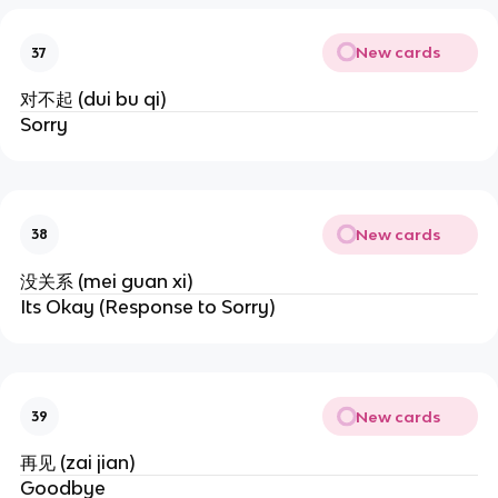
New cards
37
对不起 (dui bu qi)
Sorry
New cards
38
没关系 (mei guan xi)
Its Okay (Response to Sorry)
New cards
39
再见 (zai jian)
Goodbye