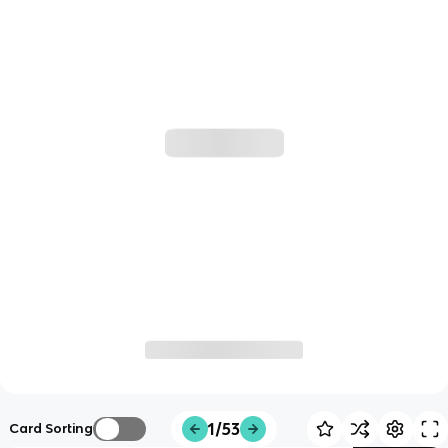
1/53
Card Sorting