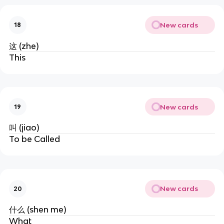
New cards
18
这 (zhe)
This
New cards
19
叫 (jiao)
To be Called
New cards
20
什么 (shen me)
What