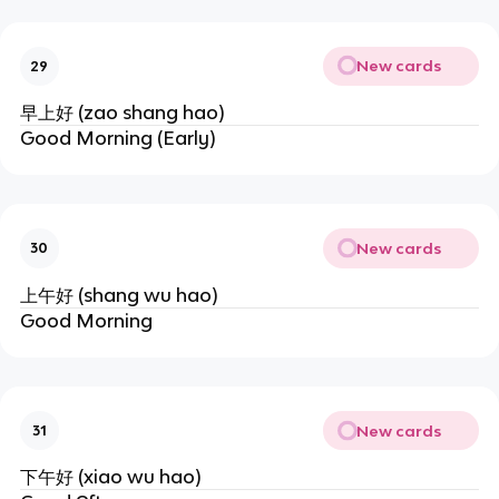
New cards
29
早上好 (zao shang hao)
Good Morning (Early)
New cards
30
上午好 (shang wu hao)
Good Morning
New cards
31
下午好 (xiao wu hao)