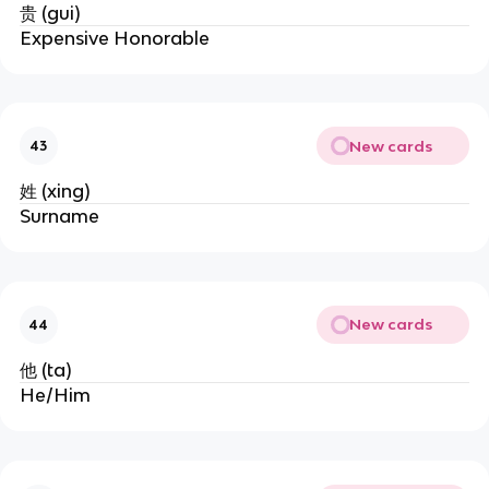
贵 (gui)
Expensive Honorable
New cards
43
姓 (xing)
Surname
New cards
44
他 (ta)
He/Him