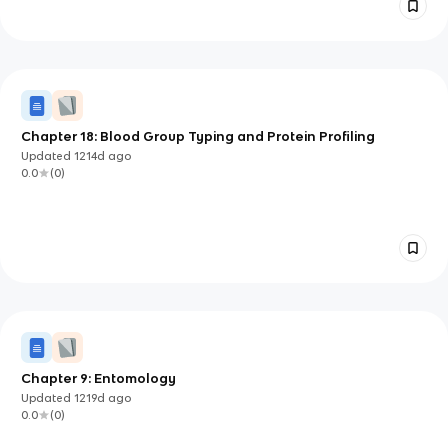
Chapter 18: Blood Group Typing and Protein Profiling
Updated
1214d
ago
0.0
(
0
)
Chapter 9: Entomology
Updated
1219d
ago
0.0
(
0
)