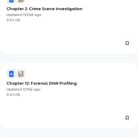
Chapter 2: Crime Scene Investigation
Updated
1220d
ago
0.0
(
0
)
Chapter 12: Forensic DNA Profiling
Updated
1215d
ago
0.0
(
0
)