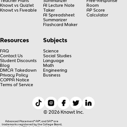
Teacher Plans
Summarizer
Free-Response
Knowt vs Quizlet
AI Lecture Note
Room
Knowt vs Fiveable
Taker
AP Score
AI Spreadsheet
Calculator
Summarizer
Flashcard Maker
Resources
Subjects
FAQ
Science
Contact Us
Social Studies
Student Discounts
Language
Blog
Math
DMCA Takedown
Engineering
Privacy Policy
Business
COPPA Notice
Terms of Service
© 2026 Knowt Inc.
Advanced Placement® AP®, and SAT® are
trademarks registered by the College Board,