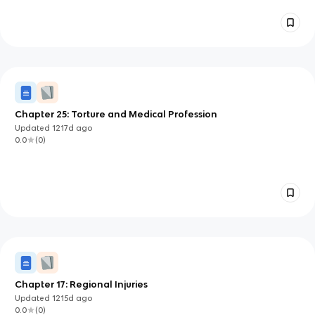
Chapter 25: Torture and Medical Profession
Updated
1217d
ago
0.0
(
0
)
Chapter 17: Regional Injuries
Updated
1215d
ago
0.0
(
0
)