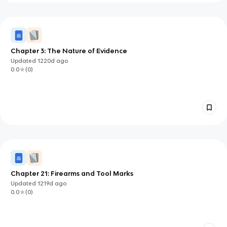
Chapter 3: The Nature of Evidence
Updated
1220d
ago
0.0
(
0
)
Chapter 21: Firearms and Tool Marks
Updated
1219d
ago
0.0
(
0
)