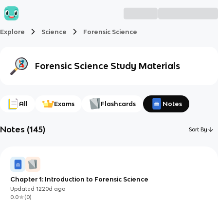
Explore
Science
Forensic Science
Forensic Science
Study Materials
All
Exams
Flashcards
Notes
Notes
(
145
)
Sort By
Chapter 1: Introduction to Forensic Science
Updated
1220d
ago
0.0
(
0
)