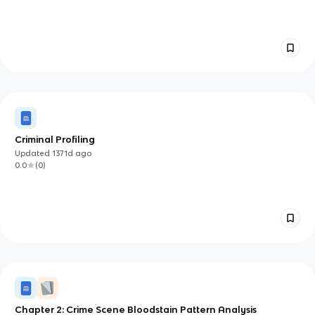
Criminal Profiling
Updated
1371d
ago
0.0
(
0
)
Chapter 2: Crime Scene Bloodstain Pattern Analysis