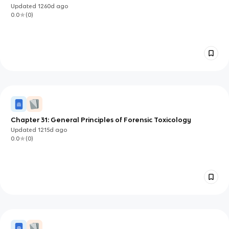
Updated
1260d
ago
0.0
(
0
)
Chapter 31: General Principles of Forensic Toxicology
Updated
1215d
ago
0.0
(
0
)