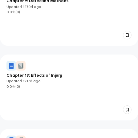
Chapter 9: Detection Methods
Updated
1270d
ago
0.0
(
0
)
Chapter 19: Effects of Injury
Updated
1217d
ago
0.0
(
0
)