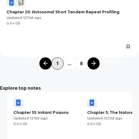
Chapter 20: Autosomal Short Tandem Repeat Profiling
Updated
1270d
ago
0.0
(
0
)
1
...
8
Explore top notes
Chapter 33: Irritant Poisons
Chapter 3: The Nature of
Updated
1215d
ago
Updated
1220d
ago
0.0
(
0
)
0.0
(
0
)