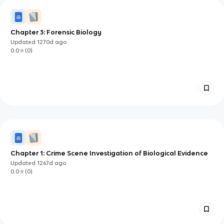
Chapter 3: Forensic Biology
Updated
1270d
ago
0.0
(
0
)
Chapter 1: Crime Scene Investigation of Biological Evidence
Updated
1267d
ago
0.0
(
0
)