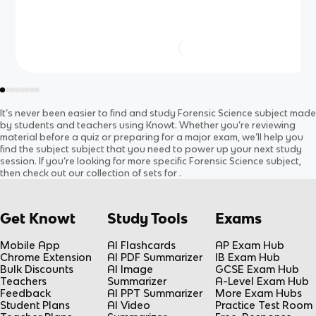
It’s never been easier to find and study
Forensic Science
subject
made
by students and teachers using Knowt. Whether you’re reviewing
material before a quiz or preparing for a major exam, we’ll help you
find the
subject
subject
that you need to power up your next study
session. If you’re looking for more specific
Forensic Science
subject
,
then check out our collection of sets for
.
Get Knowt
Study Tools
Exams
Mobile App
AI Flashcards
AP Exam Hub
Chrome Extension
AI PDF Summarizer
IB Exam Hub
Bulk Discounts
AI Image
GCSE Exam Hub
Teachers
Summarizer
A-Level Exam Hub
Feedback
AI PPT Summarizer
More Exam Hubs
Student Plans
AI Video
Practice Test Room