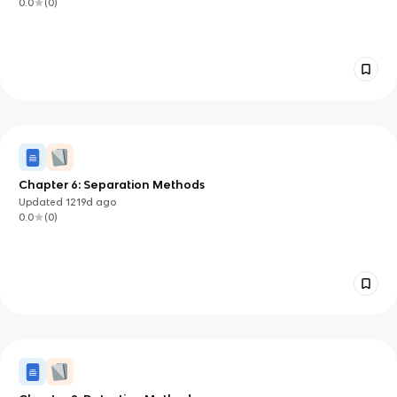
0.0
(
0
)
Chapter 6: Separation Methods
Updated
1219d
ago
0.0
(
0
)