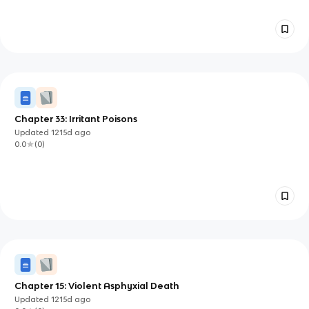
Chapter 33: Irritant Poisons
Updated
1215d
ago
0.0
(
0
)
Chapter 15: Violent Asphyxial Death
Updated
1215d
ago