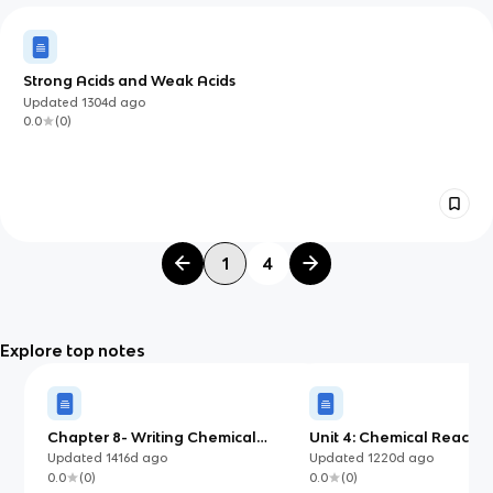
Strong Acids and Weak Acids
Updated
1304d
ago
0.0
(
0
)
1
4
Explore top notes
Chapter 8- Writing Chemical
Unit 4: Chemical Reactio
Equations
Updated
1416d
ago
Updated
1220d
ago
0.0
(
0
)
0.0
(
0
)