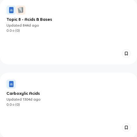
Topic 8 - Acids & Bases
Updated
844d
ago
0.0
(
0
)
Carboxylic Acids
Updated
1304d
ago
0.0
(
0
)