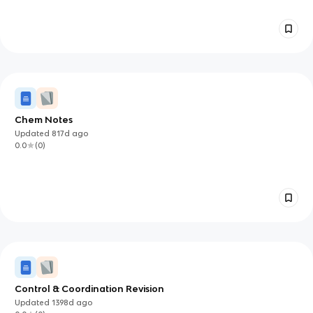
Chem Notes
Updated
817d
ago
0.0
(
0
)
Control & Coordination Revision
Updated
1398d
ago