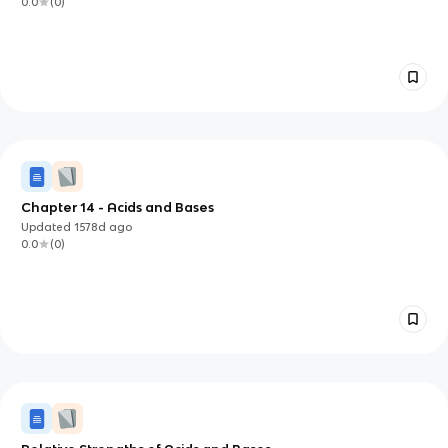
0.0
(
0
)
Chapter 14 - Acids and Bases
Updated
1578d
ago
0.0
(
0
)