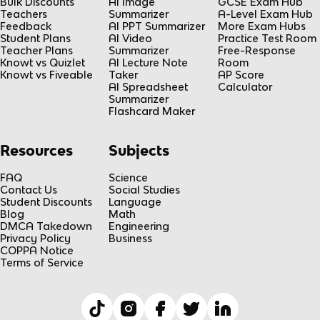
Bulk Discounts
AI Image
GCSE Exam Hub
Teachers
Summarizer
A-Level Exam Hub
Feedback
AI PPT Summarizer
More Exam Hubs
Student Plans
AI Video
Practice Test Room
Teacher Plans
Summarizer
Free-Response
Knowt vs Quizlet
AI Lecture Note
Room
Knowt vs Fiveable
Taker
AP Score
AI Spreadsheet
Calculator
Summarizer
Flashcard Maker
Resources
Subjects
FAQ
Science
Contact Us
Social Studies
Student Discounts
Language
Blog
Math
DMCA Takedown
Engineering
Privacy Policy
Business
COPPA Notice
Terms of Service