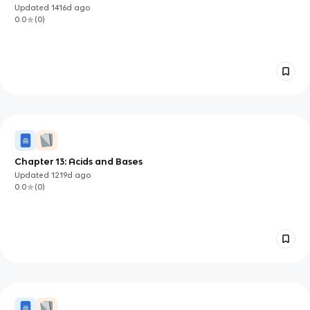
Updated
1416d
ago
0.0
(
0
)
Chapter 13: Acids and Bases
Updated
1219d
ago
0.0
(
0
)