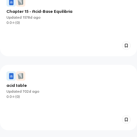
Chapter 15 - Acid-Base Equilibria
Updated
1578d
ago
0.0
(
0
)
acid table
Updated
702d
ago
0.0
(
0
)