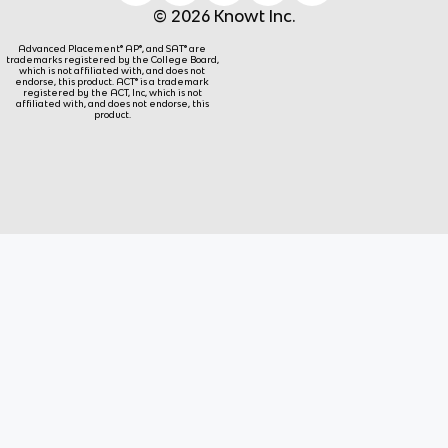
© 2026 Knowt Inc.
Advanced Placement® AP®, and SAT® are
trademarks registered by the College Board,
which is not affiliated with, and does not
endorse, this product. ACT® is a trademark
registered by the ACT, Inc, which is not
affiliated with, and does not endorse, this
product.