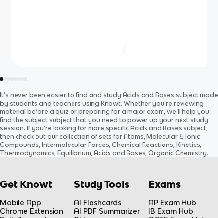
It’s never been easier to find and study
Acids and Bases
subject
made
by students and teachers using Knowt. Whether you’re reviewing
material before a quiz or preparing for a major exam, we’ll help you
find the
subject
subject
that you need to power up your next study
session. If you’re looking for more specific
Acids and Bases
subject
,
then check out our collection of sets for
Atoms, Molecular & Ionic
Compounds, Intermolecular Forces, Chemical Reactions, Kinetics,
Thermodynamics, Equilibrium, Acids and Bases, Organic Chemistry
.
Get Knowt
Study Tools
Exams
Mobile App
AI Flashcards
AP Exam Hub
Chrome Extension
AI PDF Summarizer
IB Exam Hub