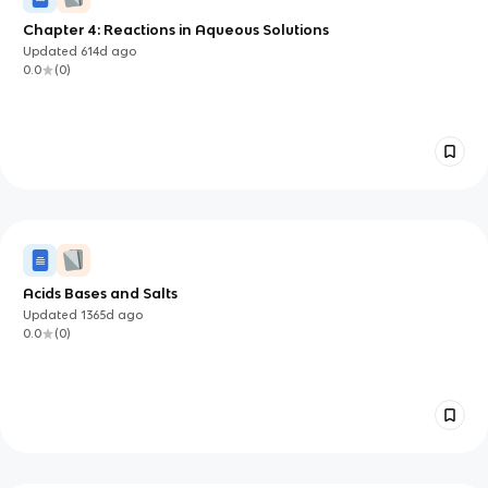
Chapter 4: Reactions in Aqueous Solutions
Updated
614d
ago
0.0
(
0
)
Acids Bases and Salts
Updated
1365d
ago
0.0
(
0
)