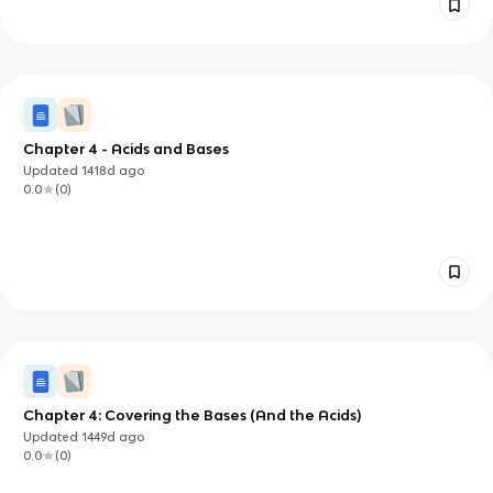
Chapter 4 - Acids and Bases
Updated
1418d
ago
0.0
(
0
)
Chapter 4: Covering the Bases (And the Acids)
Updated
1449d
ago
0.0
(
0
)