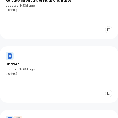
Relative Strengths of Acids and Bases
Updated
1450d
ago
0.0
(
0
)
Untitled
Updated
1398d
ago
0.0
(
0
)