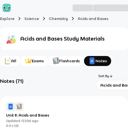
Explore
Science
Chemistry
Acids and Bases
Acids and Bases
Study Materials
All
Exams
Flashcards
Notes
Sort By
Notes
(
71
)
Acids and Ba
Unit 8: Acids and Bases
Updated
1220d
ago
0.0
(
0
)