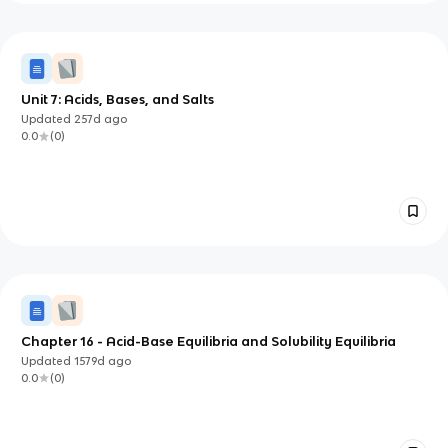
Unit 7: Acids, Bases, and Salts
Updated
257d
ago
0.0
(
0
)
Chapter 16 - Acid-Base Equilibria and Solubility Equilibria
Updated
1579d
ago
0.0
(
0
)