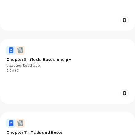
Chapter 8 - Acids, Bases, and pH
Updated
1578d
ago
0.0
(
0
)
Chapter 11- Acids and Bases