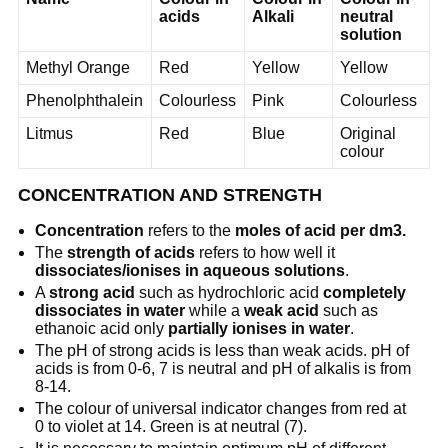
acids
Alkali
neutral
solution
Methyl Orange
Red
Yellow
Yellow
Phenolphthalein
Colourless
Pink
Colourless
Litmus
Red
Blue
Original
colour
CONCENTRATION AND STRENGTH
Concentration
refers to the
moles of acid per dm3.
The
strength of acids
refers to how well it
dissociates/ionises in aqueous solutions
.
A
strong acid
such as hydrochloric acid
completely
dissociates in water
while a
weak acid
such as
ethanoic acid only
partially ionises in water
.
The pH of strong acids is less than weak acids. pH of
acids is from 0-6, 7 is neutral and pH of alkalis is from
8-14.
The colour of universal indicator changes from red at
0 to violet at 14. Green is at neutral (7).