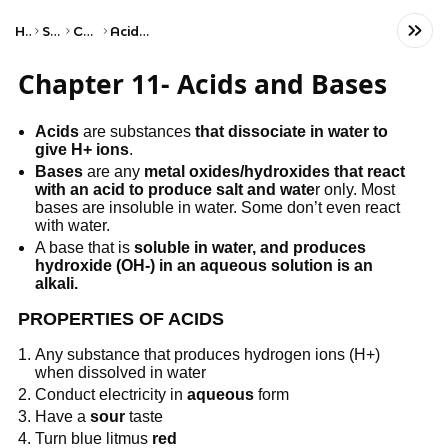
Home
Science
Chemistry
Acids and Bases
Chapter 11- Acids and Bases
Acids
are substances
that dissociate in water to
give H+ ions
.
Bases
are any
metal oxides/hydroxides that react
with an acid to produce salt and wate
r only. Most
bases are insoluble in water. Some don’t even react
with water.
A base that is
soluble in water, and produces
hydroxide (OH-) in an aqueous solution is an
alkali.
PROPERTIES OF ACIDS
Any substance that produces hydrogen ions (H+)
when dissolved in water
Conduct electricity in
aqueous
form
Have a
sour
taste
Turn blue litmus
red