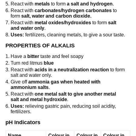
React with
metals
to form
a salt and hydrogen
.
React with
carbonates/hydrogen carbonates
to
form
salt, water and carbon dioxide.
React with
metal oxides/hydroxides
to form
salt
and water only
.
Uses:
fertilizers, cleaning metals, to give a sour taste.
PROPERTIES OF ALKALIS
Have a
bitter
taste and feel soapy
Turn red litmus
blue
React with
acids in a neutralization reaction
to form
salt and water only.
Give off
ammonia gas when heated with
ammonium salts
.
React with
one metal salt to give another metal
salt and metal hydroxide
.
Uses:
relieving gastric pain, reducing soil acidity,
fertilizers.
pH Indicators
Name
Colour in
Colour in
Colour in