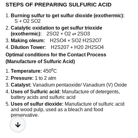
STEPS OF PREPARING SULFURIC ACID
Burning sulfur to get sulfur dioxide (exothermic):
S + O2 SO2
Catalytic oxidation to get sulfur trioxide
(exothermic):
2SO2 + O2 ⇌ 2SO3
Making oleum:
H2SO4 + SO2 H2S2O7
Dilution Tower:
H2S207 + H20 2H2SO4
Optimal conditions for the Contact Process
(Manufacture of Sulfuric Acid)
Temperature:
450⁰C
Pressure:
1 to 2 atm
Catalyst:
Vanadium pentaoxide/ Vanadium (V) Oxide
Uses of Sulfuric acid:
Manufacture of detergents,
battery acids and sulfuric acid
Uses of sulfur dioxide:
Manufacture of sulfuric acid
and wood pulp, used as a bleach and food
preservative.