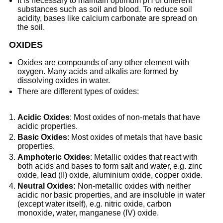
It is necessary to maintain optimum pH of different
substances such as soil and blood. To reduce soil
acidity, bases like calcium carbonate are spread on
the soil.
OXIDES
Oxides are compounds of any other element with
oxygen. Many acids and alkalis are formed by
dissolving oxides in water.
There are different types of oxides:
Acidic Oxides
: Most oxides of non-metals that have
acidic properties.
Basic Oxides
: Most oxides of metals that have basic
properties.
Amphoteric Oxides
: Metallic oxides that react with
both acids and bases to form salt and water, e.g. zinc
oxide, lead (II) oxide, aluminium oxide, copper oxide.
Neutral Oxides:
Non-metallic oxides with neither
acidic nor basic properties, and are insoluble in water
(except water itself), e.g. nitric oxide, carbon
monoxide, water, manganese (IV) oxide.