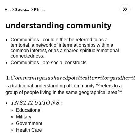
Home
Social Studies
Philosophy
understanding community
Communities - could either be referred to as a
territorial, a network of interrelationships within a
common interest, or as a shared spiritual/emotional
connectedness.
Communities - are social constructs
1.
1.
C
o
mm
u
ni
t
y
a
s
a
s
ha
r
e
d
p
o
l
i
t
i
c
a
l
t
er
r
i
t
or
y
an
d
h
er
i
Community
- a traditional understanding of community ^^refers to a
as a shared
group of people living in the same geographical area^^
political
INSTITUTIONS:
:
I
N
S
T
I
T
U
T
I
O
N
S
territory
Educational
and
Military
heritage
Government
Health Care