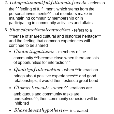
Integration
I
n
t
e
g
r
a
t
i
o
nan
df
u
l
f
i
l
l
m
e
n
t
o
f
n
ee
d
s
- refers to
and
the ^^feeling of fulfillment, which stems from the
personal investments^^ that members make in
fulfillment
maintaining community membership or in
of needs
participating in community activities and affairs.
Shared
S
ha
r
e
d
e
m
o
t
i
o
na
l
co
nn
ec
t
i
o
n
- refers to a
emotional
^^sense of shared cultural and historical heritage^^
and the feeling that common experiences will
connection
continue to be shared
Contact
C
o
n
t
a
c
t
h
y
p
o
t
h
es
i
s
- members of the
hypothesis
community ^^become close when there are lots
of opportunities for interaction^^
Quality of
Q
u
a
l
i
t
y
o
f
in
t
er
a
c
t
i
o
n
- when ^^interaction
interaction
brings about positive experiences^^ and good
relationships, it would then fosters a great bond
Closure
C
l
os
u
r
e
t
oe
v
e
n
t
s
- when ^^iterations are
to
ambiguous and community tasks are
unresolved^^, then community cohesion will be
events
inhibited
Shared
−
S
ha
r
e
d
e
v
e
n
t
h
y
p
o
t
h
es
i
s
increased