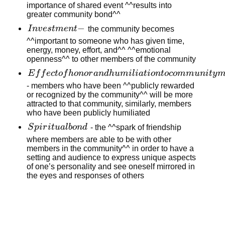
event
importance of shared event ^^results into
greater community bond^^
hypothesis
-
Investment
−
I
n
v
es
t
m
e
n
t
the community becomes
-
^^important to someone who has given time,
energy, money, effort, and^^ ^^emotional
openness^^ to other members of the community
Effect of
E
f
f
ec
t
o
f
h
o
n
or
an
d
h
u
mi
l
ia
t
i
o
n
t
oco
mm
u
ni
t
y
honor and
- members who have been ^^publicly rewarded
or recognized by the community^^ will be more
humiliation
attracted to that community, similarly, members
to
who have been publicly humiliated
community
Spiritual
S
p
i
r
i
t
u
a
l
b
o
n
d
- the ^^spark of friendship
members
bond
where members are able to be with other
members in the community^^ in order to have a
setting and audience to express unique aspects
of one’s personality and see oneself mirrored in
the eyes and responses of others