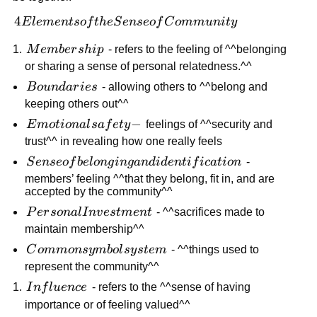
4 Elements
4
E
l
e
m
e
n
t
so
f
t
h
e
S
e
n
seo
f
C
o
mm
u
ni
t
y
of the Sense
Membership
M
e
mb
er
s
hi
p
- refers to the feeling of ^^belonging
of
or sharing a sense of personal relatedness.^^
Community
Boundaries
B
o
u
n
d
a
r
i
es
- allowing others to ^^belong and
keeping others out^^
Emotional
−
E
m
o
t
i
o
na
l
s
a
f
e
t
y
feelings of ^^security and
safety -
trust^^ in revealing how one really feels
Sense of
S
e
n
seo
f
b
e
l
o
n
g
in
g
an
d
i
d
e
n
t
i
f
i
c
a
t
i
o
n
-
belonging
members’ feeling ^^that they belong, fit in, and are
accepted by the community^^
and
identification
Personal
P
er
so
na
l
I
n
v
es
t
m
e
n
t
- ^^sacrifices made to
Investment
maintain membership^^
Common
C
o
mm
o
n
sy
mb
o
l
sy
s
t
e
m
- ^^things used to
symbol
represent the community^^
system
Influence
I
n
f
l
u
e
n
ce
- refers to the ^^sense of having
importance or of feeling valued^^