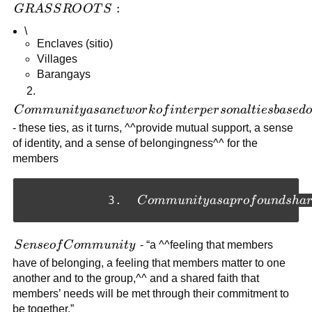
GRASSROOTS:
:
GR
A
S
S
R
O
O
T
S
\
Enclaves (sitio)
Villages
Barangays
2.
Community
C
o
mm
u
ni
t
y
a
s
an
e
tw
or
k
o
f
in
t
er
p
er
so
na
l
t
i
es
ba
se
d
as a network
- these ties, as it turns, ^^provide mutual support, a sense
of
of identity, and a sense of belongingness^^ for the
interpersonal
members
ties based on
a common
Community as a profound shari
            3.  
C
o
mm
u
ni
t
y
a
s
a
p
r
o
f
o
u
n
d
s
ha
interest
Sense of
S
e
n
seo
f
C
o
mm
u
ni
t
y
- “a ^^feeling that members
Community
have of belonging, a feeling that members matter to one
another and to the group,^^ and a shared faith that
members’ needs will be met through their commitment to
be together.”