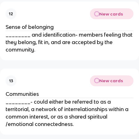
New cards
12
Sense of belonging
________ and identification- members feeling that
they belong, fit in, and are accepted by the
community.
New cards
13
Communities
________- could either be referred to as a
territorial, a network of interrelationships within a
common interest, or as a shared spiritual
/emotional connectedness.