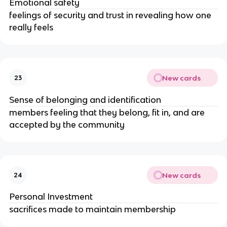
Emotional safety
feelings of security and trust in revealing how one
really feels
New cards
23
Sense of belonging and identification
members feeling that they belong, fit in, and are
accepted by the community
New cards
24
Personal Investment
sacrifices made to maintain membership