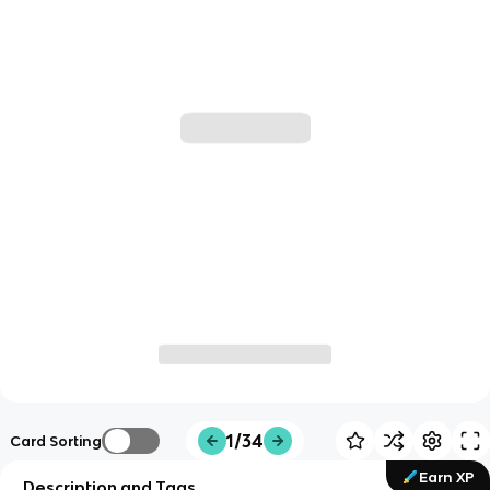
1/34
Card Sorting
Earn XP
Description and Tags