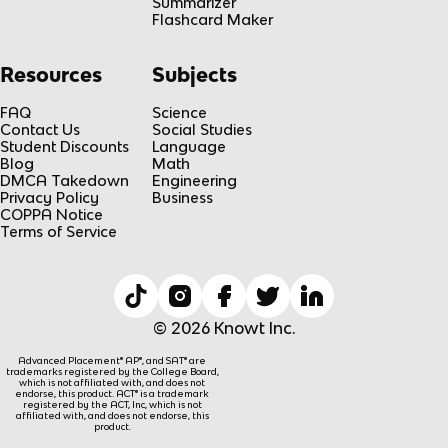
Summarizer
Flashcard Maker
Resources
Subjects
FAQ
Science
Contact Us
Social Studies
Student Discounts
Language
Blog
Math
DMCA Takedown
Engineering
Privacy Policy
Business
COPPA Notice
Terms of Service
© 2026 Knowt Inc.
Advanced Placement® AP®, and SAT® are
trademarks registered by the College Board,
which is not affiliated with, and does not
endorse, this product. ACT® is a trademark
registered by the ACT, Inc, which is not
affiliated with, and does not endorse, this
product.