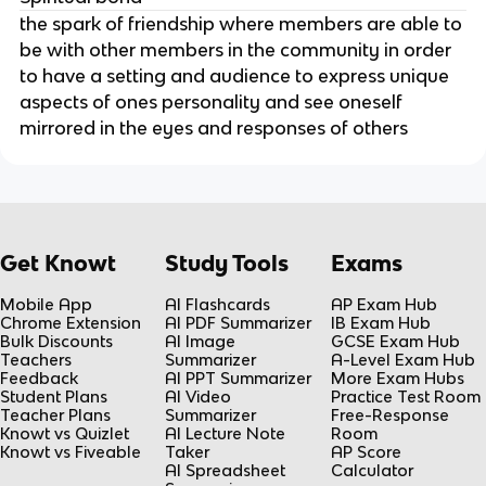
the spark of friendship where members are able to
be with other members in the community in order
to have a setting and audience to express unique
aspects of ones personality and see oneself
mirrored in the eyes and responses of others
Get Knowt
Study Tools
Exams
Mobile App
AI Flashcards
AP Exam Hub
Chrome Extension
AI PDF Summarizer
IB Exam Hub
Bulk Discounts
AI Image
GCSE Exam Hub
Teachers
Summarizer
A-Level Exam Hub
Feedback
AI PPT Summarizer
More Exam Hubs
Student Plans
AI Video
Practice Test Room
Teacher Plans
Summarizer
Free-Response
Knowt vs Quizlet
AI Lecture Note
Room
Knowt vs Fiveable
Taker
AP Score
AI Spreadsheet
Calculator