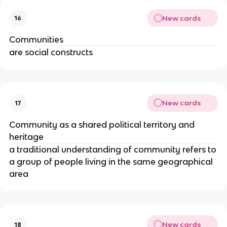
New cards
16
Communities
are social constructs
New cards
17
Community as a shared political territory and
heritage
a traditional understanding of community refers to
a group of people living in the same geographical
area
New cards
18