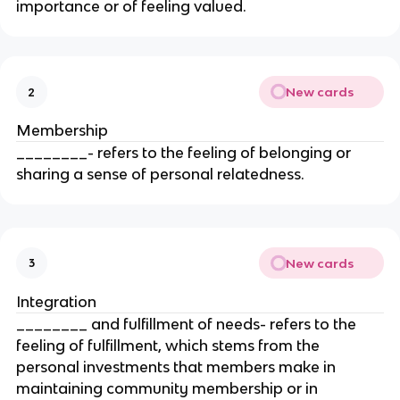
importance or of feeling valued.
New cards
2
Membership
________- refers to the feeling of belonging or
sharing a sense of personal relatedness.
New cards
3
Integration
________ and fulfillment of needs- refers to the
feeling of fulfillment, which stems from the
personal investments that members make in
maintaining community membership or in