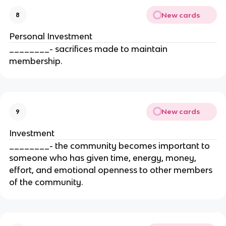
New cards
8
Personal Investment
________- sacrifices made to maintain
membership.
New cards
9
Investment
________- the community becomes important to
someone who has given time, energy, money,
effort, and emotional openness to other members
of the community.