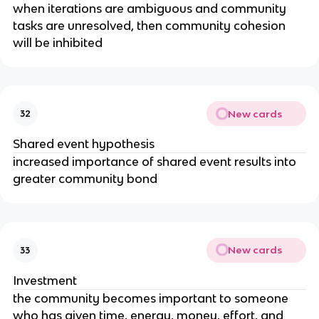
when iterations are ambiguous and community
tasks are unresolved, then community cohesion
will be inhibited
New cards
32
Shared event hypothesis
increased importance of shared event results into
greater community bond
New cards
33
Investment
the community becomes important to someone
who has given time, energy, money, effort, and