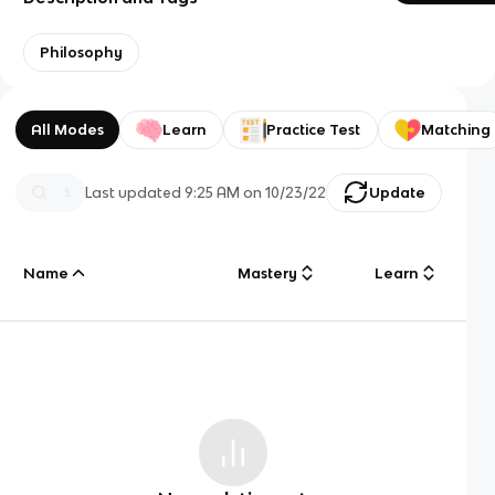
Philosophy
All Modes
Learn
Practice Test
Matching
Last updated
9:25 AM
on
10/23/22
Update
Name
Mastery
Learn