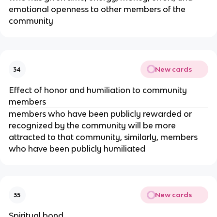
emotional openness to other members of the
community
New cards
34
Effect of honor and humiliation to community
members
members who have been publicly rewarded or
recognized by the community will be more
attracted to that community, similarly, members
who have been publicly humiliated
New cards
35
Spiritual bond