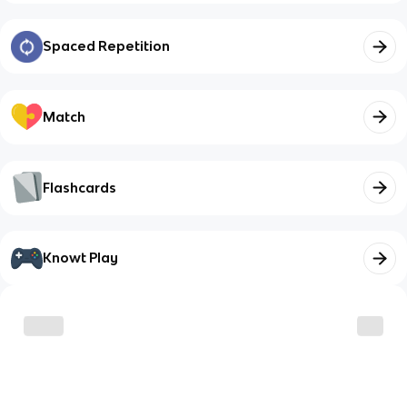
Spaced Repetition
Match
Flashcards
Knowt Play