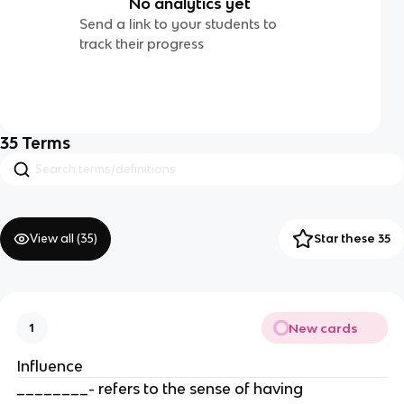
No analytics yet
Send a link to your students to
track their progress
35
Terms
View all (
35
)
Star these 35
New cards
1
Influence
________- refers to the sense of having