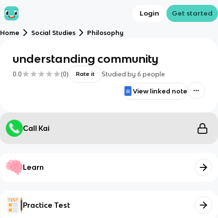
Login
Get started
Home
Social Studies
Philosophy
understanding community
0.0
(
0
)
Studied by
6
people
Rate it
View linked note
Call Kai
Learn
Practice Test