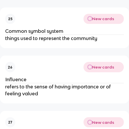
New cards
25
Common symbol system
things used to represent the community
New cards
26
Influence
refers to the sense of having importance or of
feeling valued
New cards
27