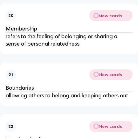
New cards
20
Membership
refers to the feeling of belonging or sharing a
sense of personal relatedness
New cards
21
Boundaries
allowing others to belong and keeping others out
New cards
22