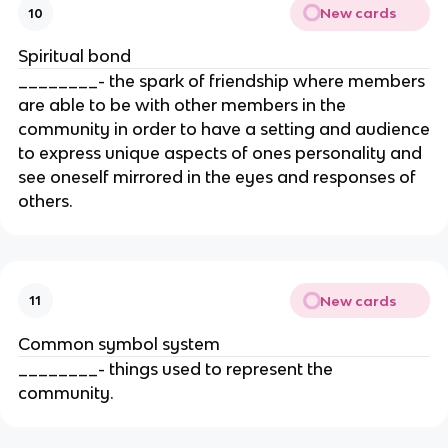
New cards
10
Spiritual bond
________- the spark of friendship where members
are able to be with other members in the
community in order to have a setting and audience
to express unique aspects of ones personality and
see oneself mirrored in the eyes and responses of
others.
New cards
11
Common symbol system
________- things used to represent the
community.