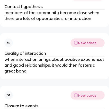
Contact hypothesis
members of the community become close when
there are lots of opportunities for interaction
New cards
30
Quality of interaction
when interaction brings about positive experiences
and good relationships, it would then fosters a
great bond
New cards
31
Closure to events