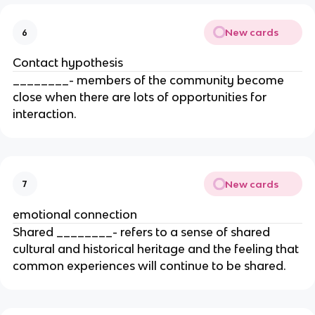
New cards
6
Contact hypothesis
________- members of the community become
close when there are lots of opportunities for
interaction.
New cards
7
emotional connection
Shared ________- refers to a sense of shared
cultural and historical heritage and the feeling that
common experiences will continue to be shared.