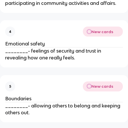
participating in community activities and affairs.
New cards
4
Emotional safety
________- feelings of security and trust in
revealing how one really feels.
New cards
5
Boundaries
________- allowing others to belong and keeping
others out.