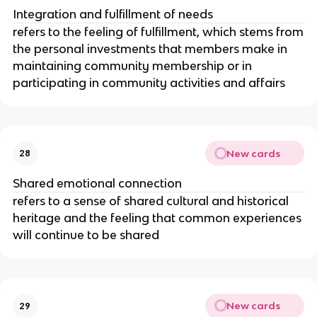
Integration and fulfillment of needs
refers to the feeling of fulfillment, which stems from
the personal investments that members make in
maintaining community membership or in
participating in community activities and affairs
New cards
28
Shared emotional connection
refers to a sense of shared cultural and historical
heritage and the feeling that common experiences
will continue to be shared
New cards
29