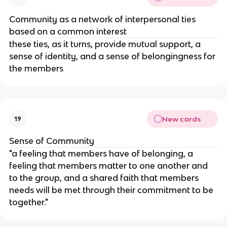
Community as a network of interpersonal ties
based on a common interest
these ties, as it turns, provide mutual support, a
sense of identity, and a sense of belongingness for
the members
New cards
19
Sense of Community
"a feeling that members have of belonging, a
feeling that members matter to one another and
to the group, and a shared faith that members
needs will be met through their commitment to be
together."