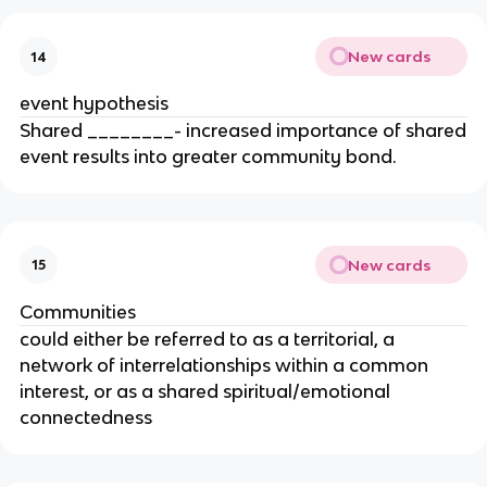
New cards
14
event hypothesis
Shared ________- increased importance of shared
event results into greater community bond.
New cards
15
Communities
could either be referred to as a territorial, a
network of interrelationships within a common
interest, or as a shared spiritual/emotional
connectedness