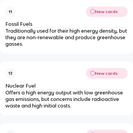
New cards
11
Fossil Fuels
Traditionally used for their high energy density, but
they are non-renewable and produce greenhouse
gasses.
New cards
12
Nuclear Fuel
Offers a high energy output with low greenhouse
gas emissions, but concerns include radioactive
waste and high initial costs.