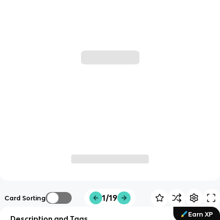
1/19
Card Sorting
Earn XP
Description and Tags