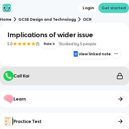
Login
Get started
Home
GCSE Design and Technology
OCR
Implications of wider issue
5.0
(
1
)
Studied by
5
people
Rate it
View linked note
Call Kai
Learn
Practice Test