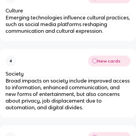
Culture
Emerging technologies influence cultural practices,
such as social media platforms reshaping
communication and cultural expression.
New cards
4
Society
Broad impacts on society include improved access
to information, enhanced communication, and
new forms of entertainment, but also concerns
about privacy, job displacement due to
automation, and digital divides.