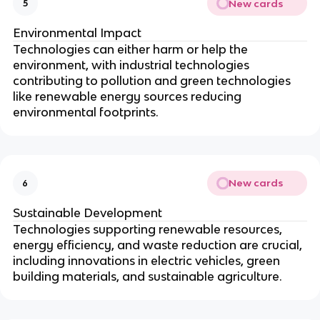
New cards
5
Environmental Impact
Technologies can either harm or help the
environment, with industrial technologies
contributing to pollution and green technologies
like renewable energy sources reducing
environmental footprints.
New cards
6
Sustainable Development
Technologies supporting renewable resources,
energy efficiency, and waste reduction are crucial,
including innovations in electric vehicles, green
building materials, and sustainable agriculture.