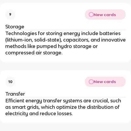
New cards
9
Storage
Technologies for storing energy include batteries
(lithium-ion, solid-state), capacitors, and innovative
methods like pumped hydro storage or
compressed air storage.
New cards
10
Transfer
Efficient energy transfer systems are crucial, such
as smart grids, which optimize the distribution of
electricity and reduce losses.