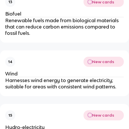
New cards
13
Biofuel
Renewable fuels made from biological materials
that can reduce carbon emissions compared to
fossil fuels.
New cards
14
Wind
Harnesses wind energy to generate electricity;
suitable for areas with consistent wind patterns.
New cards
15
Hydro-electricity