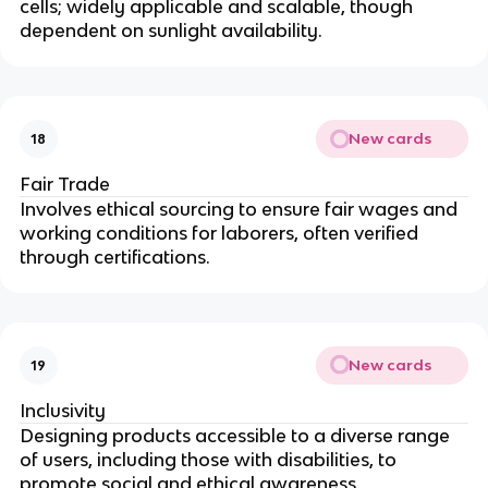
cells; widely applicable and scalable, though
dependent on sunlight availability.
New cards
18
Fair Trade
Involves ethical sourcing to ensure fair wages and
working conditions for laborers, often verified
through certifications.
New cards
19
Inclusivity
Designing products accessible to a diverse range
of users, including those with disabilities, to
promote social and ethical awareness.