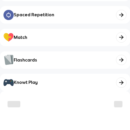
Spaced Repetition
Match
Flashcards
Knowt Play