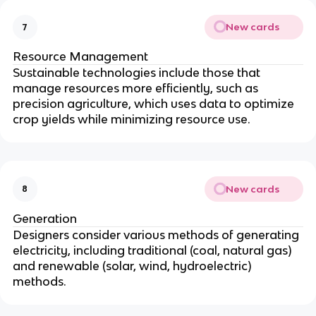
New cards
7
Resource Management
Sustainable technologies include those that
manage resources more efficiently, such as
precision agriculture, which uses data to optimize
crop yields while minimizing resource use.
New cards
8
Generation
Designers consider various methods of generating
electricity, including traditional (coal, natural gas)
and renewable (solar, wind, hydroelectric)
methods.