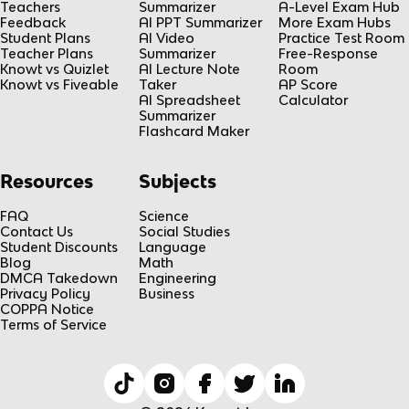
Teachers
Summarizer
A-Level Exam Hub
Feedback
AI PPT Summarizer
More Exam Hubs
Student Plans
AI Video
Practice Test Room
Teacher Plans
Summarizer
Free-Response
Knowt vs Quizlet
AI Lecture Note
Room
Knowt vs Fiveable
Taker
AP Score
AI Spreadsheet
Calculator
Summarizer
Flashcard Maker
Resources
Subjects
FAQ
Science
Contact Us
Social Studies
Student Discounts
Language
Blog
Math
DMCA Takedown
Engineering
Privacy Policy
Business
COPPA Notice
Terms of Service