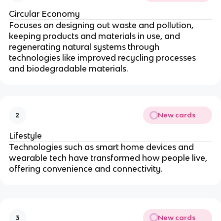
Circular Economy
Focuses on designing out waste and pollution,
keeping products and materials in use, and
regenerating natural systems through
technologies like improved recycling processes
and biodegradable materials.
New cards
2
Lifestyle
Technologies such as smart home devices and
wearable tech have transformed how people live,
offering convenience and connectivity.
New cards
3