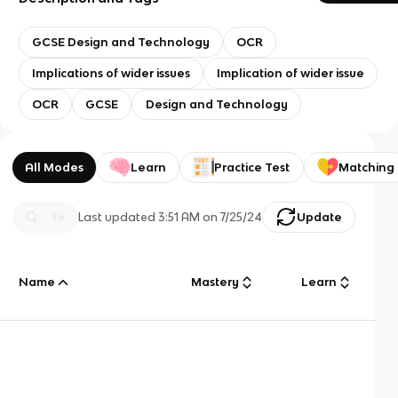
GCSE Design and Technology
OCR
Implications of wider issues
Implication of wider issue
OCR
GCSE
Design and Technology
All Modes
Learn
Practice Test
Matching
Last updated
3:51 AM
on
7/25/24
Update
Name
Mastery
Learn