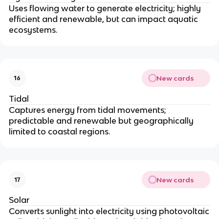
Uses flowing water to generate electricity; highly
efficient and renewable, but can impact aquatic
ecosystems.
New cards
16
Tidal
Captures energy from tidal movements;
predictable and renewable but geographically
limited to coastal regions.
New cards
17
Solar
Converts sunlight into electricity using photovoltaic