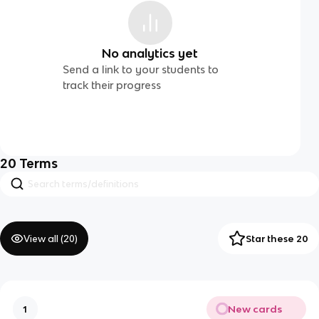
No analytics yet
Send a link to your students to
track their progress
20
Terms
View all (
20
)
Star these 20
New cards
1