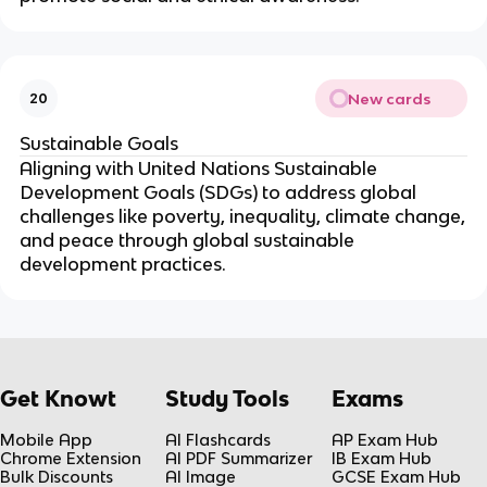
New cards
20
Sustainable Goals
Aligning with United Nations Sustainable
Development Goals (SDGs) to address global
challenges like poverty, inequality, climate change,
and peace through global sustainable
development practices.
Get Knowt
Study Tools
Exams
Mobile App
AI Flashcards
AP Exam Hub
Chrome Extension
AI PDF Summarizer
IB Exam Hub
Bulk Discounts
AI Image
GCSE Exam Hub