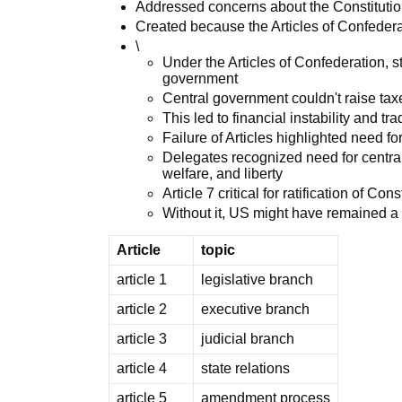
Addressed concerns about the Constitutio
Created because the Articles of Confederat
\
Under the Articles of Confederation, 
government
Central government couldn't raise tax
This led to financial instability and t
Failure of Articles highlighted need f
Delegates recognized need for centra
welfare, and liberty
Article 7 critical for ratification of Cons
Without it, US might have remained a 
Article
topic
article 1
legislative branch
article 2
executive branch
article 3
judicial branch
article 4
state relations
article 5
amendment process