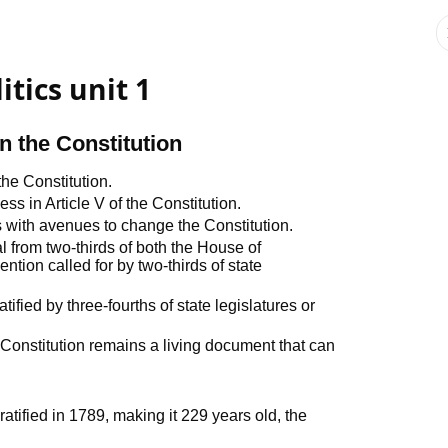
tics unit 1
 the Constitution
he Constitution.
 in Article V of the Constitution.
with avenues to change the Constitution.
from two-thirds of both the House of
tion called for by two-thirds of state
ied by three-fourths of state legislatures or
onstitution remains a living document that can
atified in 1789, making it 229 years old, the