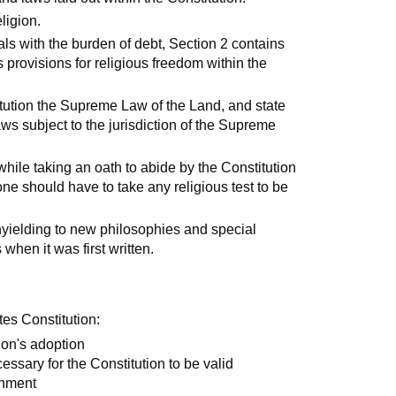
ligion.
als with the burden of debt, Section 2 contains
provisions for religious freedom within the
tion the Supreme Law of the Land, and state
laws subject to the jurisdiction of the Supreme
hile taking an oath to abide by the Constitution
one should have to take any religious test to be
unyielding to new philosophies and special
when it was first written.
tes Constitution:
ion's adoption
cessary for the Constitution to be valid
rnment