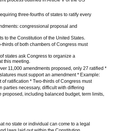
quiring three-fourths of states to ratify every
ndments: congressional proposal and
to the Constitution of the United States.
o-thirds of both chambers of Congress must
 of states ask Congress to organize a
 this meeting.
r 11,000 amendments proposed, only 27 ratified *
egislatures must support an amendment * Example:
 of ratification * Two-thirds of Congress must
rties necessary, difficult with differing
 proposed, including balanced budget, term limits,
that no state or individual can come to a legal
nd laws laid out within the Constitution.