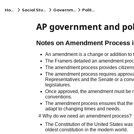
Home
Social Studies
Government
Politics
AP government and poli
Notes on Amendment Process in
An amendment is a change or addition to t
The Framers detailed an amendment process
The amendment process provides citizens 
The amendment process requires approval 
Representatives and the Senate or a conven
legislatures.
Once approved, the amendment must be ratif
conventions.
The amendment process ensures that the C
adapt to changing times and needs.
# Why do we need an amendment process?
The Constitution of the United States was r
oldest constitution in the modern world.