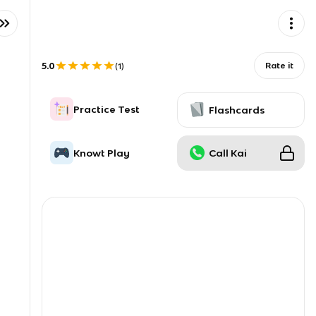
5.0
Rate it
(
1
)
Practice Test
Flashcards
Knowt Play
Call Kai