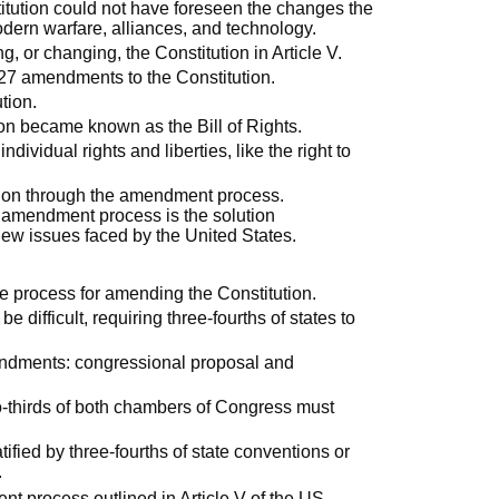
titution could not have foreseen the changes the
dern warfare, alliances, and technology.
 or changing, the Constitution in Article V.
27 amendments to the Constitution.
tion.
ion became known as the Bill of Rights.
dividual rights and liberties, like the right to
tion through the amendment process.
e amendment process is the solution
ew issues faced by the United States.
the process for amending the Constitution.
ifficult, requiring three-fourths of states to
ndments: congressional proposal and
o-thirds of both chambers of Congress must
ied by three-fourths of state conventions or
.
 process outlined in Article V of the US