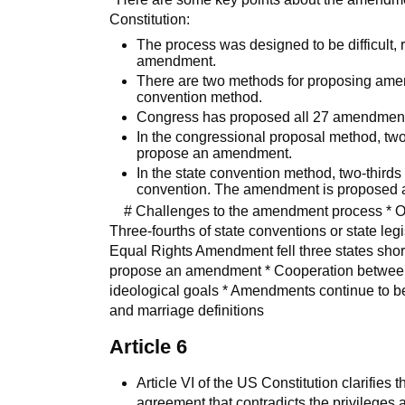
Constitution:
The process was designed to be difficult, re
amendment.
There are two methods for proposing ame
convention method.
Congress has proposed all 27 amendments 
In the congressional proposal method, tw
propose an amendment.
In the state convention method, two-thirds
convention. The amendment is proposed at
# Challenges to the amendment process * Ove
Three-fourths of state conventions or state l
Equal Rights Amendment fell three states short
propose an amendment * Cooperation between pa
ideological goals * Amendments continue to be
and marriage definitions
Article 6
Article VI of the US Constitution clarifies 
agreement that contradicts the privileges a