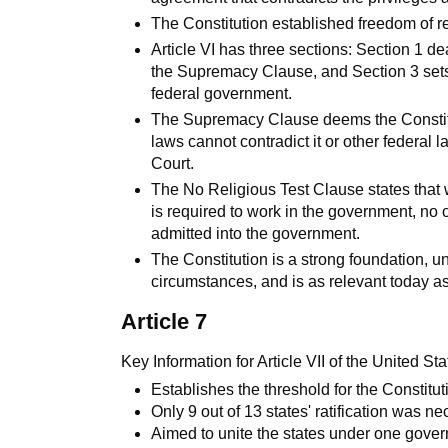
The Constitution established freedom of re
Article VI has three sections: Section 1 de
the Supremacy Clause, and Section 3 sets 
federal government.
The Supremacy Clause deems the Constitu
laws cannot contradict it or other federal 
Court.
The No Religious Test Clause states that w
is required to work in the government, no 
admitted into the government.
The Constitution is a strong foundation, 
circumstances, and is as relevant today as 
Article 7
Key Information for Article VII of the United Sta
Establishes the threshold for the Constitut
Only 9 out of 13 states' ratification was ne
Aimed to unite the states under one gove