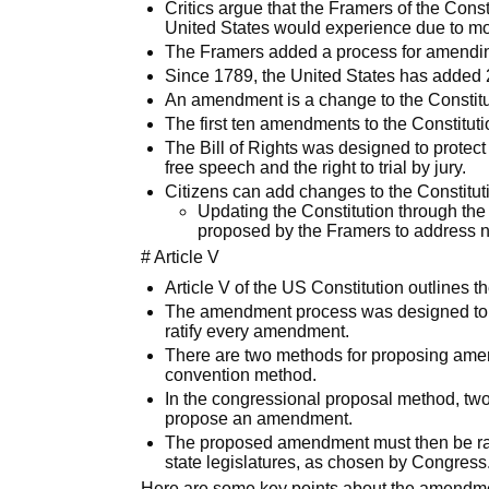
Critics argue that the Framers of the Cons
United States would experience due to mo
The Framers added a process for amending,
Since 1789, the United States has added 
An amendment is a change to the Constitu
The first ten amendments to the Constitut
The Bill of Rights was designed to protect in
free speech and the right to trial by jury.
Citizens can add changes to the Constitu
Updating the Constitution through th
proposed by the Framers to address n
# Article V
Article V of the US Constitution outlines 
The amendment process was designed to be d
ratify every amendment.
There are two methods for proposing ame
convention method.
In the congressional proposal method, tw
propose an amendment.
The proposed amendment must then be ratif
state legislatures, as chosen by Congress
Here are some key points about the amendment