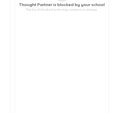
Thought Partner is blocked by your
school
The list of blocked tools may continue to change.