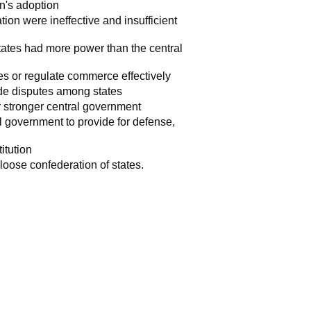
n's adoption
ion were ineffective and insufficient
states had more power than the central
es or regulate commerce effectively
rade disputes among states
or stronger central government
l government to provide for defense,
titution
loose confederation of states.