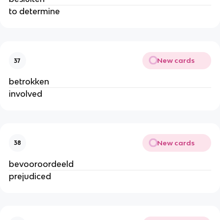
to determine
New cards
37
betrokken
involved
New cards
38
bevooroordeeld
prejudiced