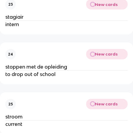
New cards
23
stagiair
intern
New cards
24
stoppen met de opleiding
to drop out of school
New cards
25
stroom
current