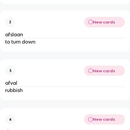
New cards
2
afslaan
to turn down
New cards
3
afval
rubbish
New cards
4