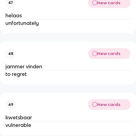
New cards
47
helaas
unfortunately
New cards
48
jammer vinden
to regret
New cards
49
kwetsbaar
vulnerable