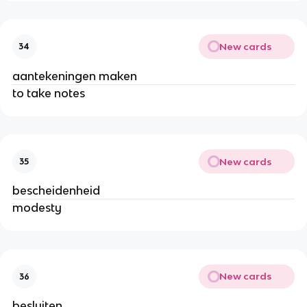
New cards
34
aantekeningen maken
to take notes
New cards
35
bescheidenheid
modesty
New cards
36
besluiten