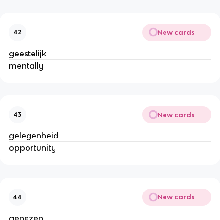
New cards
42
geestelijk
mentally
New cards
43
gelegenheid
opportunity
New cards
44
genezen