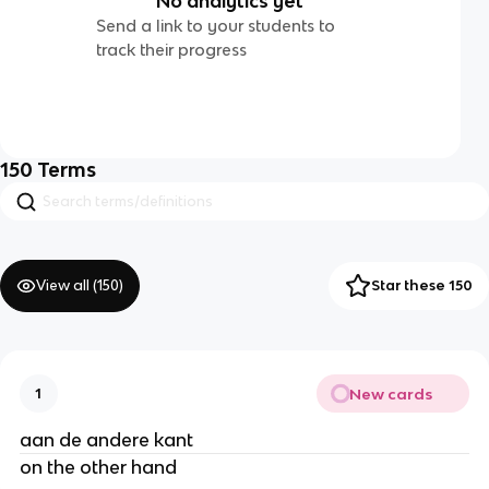
No analytics yet
Send a link to your students to
track their progress
150
Terms
View all (
150
)
Star these 150
New cards
1
aan de andere kant
on the other hand