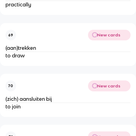
practically
New cards
69
(aan)trekken
to draw
New cards
70
(zich) aansluiten bij
to join