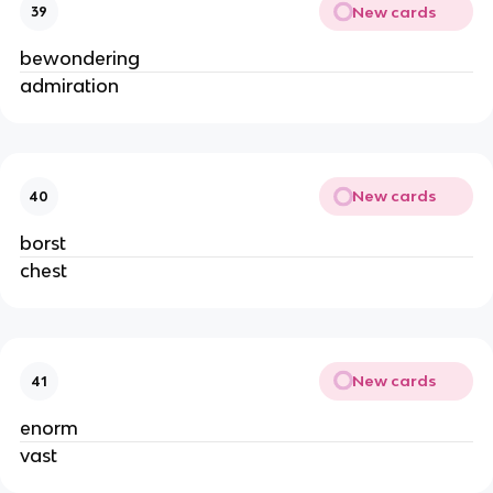
New cards
39
bewondering
admiration
New cards
40
borst
chest
New cards
41
enorm
vast