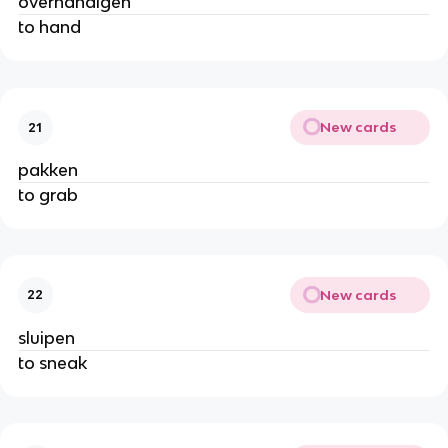
overhandigen
to hand
New cards
21
pakken
to grab
New cards
22
sluipen
to sneak