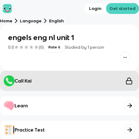
Login
Get started
Home
Language
English
engels eng nl unit 1
0.0
(
0
)
Studied by
1
person
Rate it
Call Kai
Learn
Practice Test