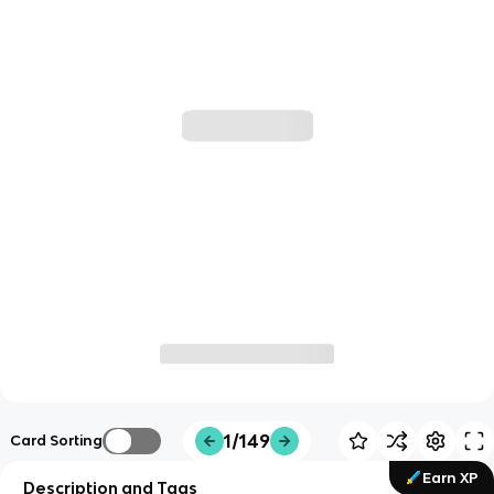
1/149
Card Sorting
Earn XP
Description and Tags