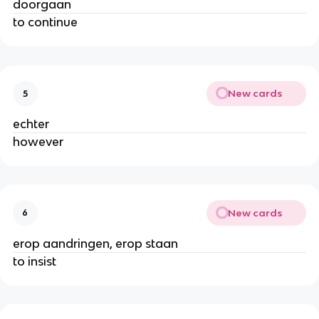
doorgaan
to continue
New cards
5
echter
however
New cards
6
erop aandringen, erop staan
to insist