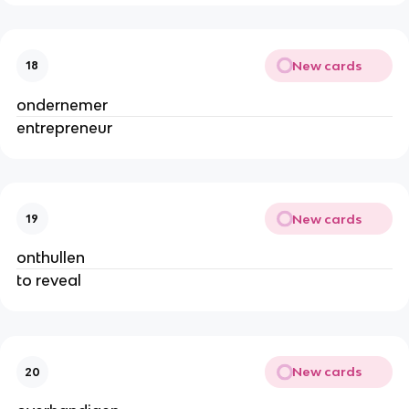
New cards
18
ondernemer
entrepreneur
New cards
19
onthullen
to reveal
New cards
20