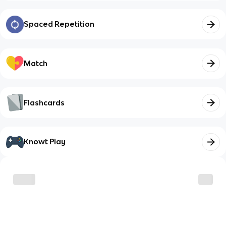
Spaced Repetition
Match
Flashcards
Knowt Play