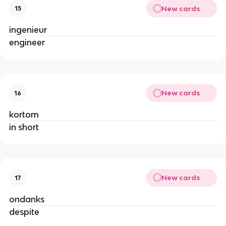
New cards
15
ingenieur
engineer
New cards
16
kortom
in short
New cards
17
ondanks
despite