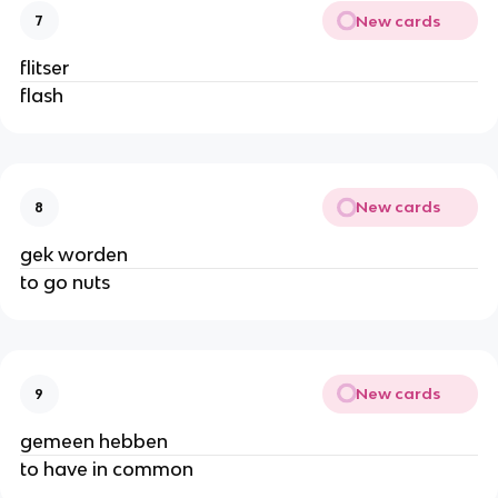
New cards
7
flitser
flash
New cards
8
gek worden
to go nuts
New cards
9
gemeen hebben
to have in common