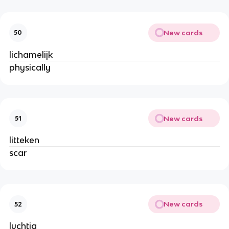
New cards
50
lichamelijk
physically
New cards
51
litteken
scar
New cards
52
luchtig