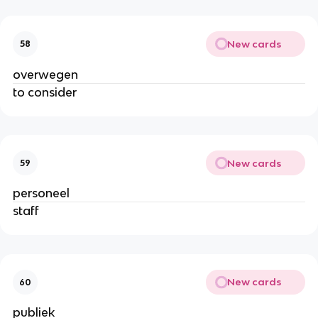
New cards
58
overwegen
to consider
New cards
59
personeel
staff
New cards
60
publiek