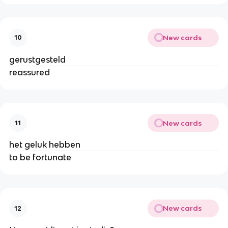
New cards
10
gerustgesteld
reassured
New cards
11
het geluk hebben
to be fortunate
New cards
12