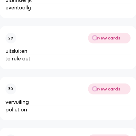
uiteindelijk
eventually
New cards
29
uitsluiten
to rule out
New cards
30
vervuiling
pollution