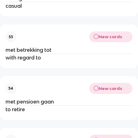
casual
New cards
53
met betrekking tot
with regard to
New cards
54
met pensioen gaan
to retire