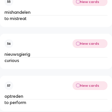
New cards
55
mishandelen
to mistreat
New cards
56
nieuwsgierig
curious
New cards
57
optreden
to perform