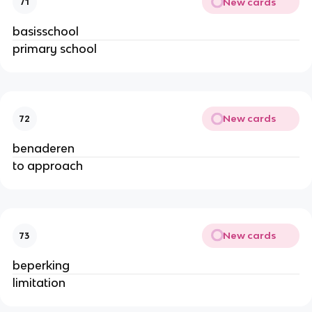
New cards
71
basisschool
primary school
New cards
72
benaderen
to approach
New cards
73
beperking
limitation