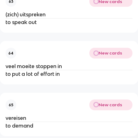
New cards
63
(zich) uitspreken
to speak out
New cards
64
veel moeite stoppen in
to put a lot of effort in
New cards
65
vereisen
to demand