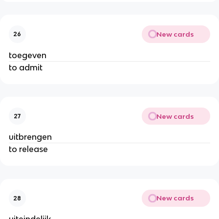
New cards
26
toegeven
to admit
New cards
27
uitbrengen
to release
New cards
28