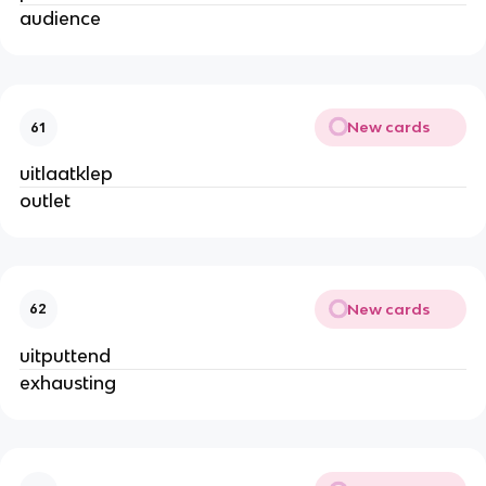
audience
New cards
61
uitlaatklep
outlet
New cards
62
uitputtend
exhausting