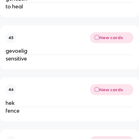
to heal
New cards
45
gevoelig
sensitive
New cards
46
hek
fence