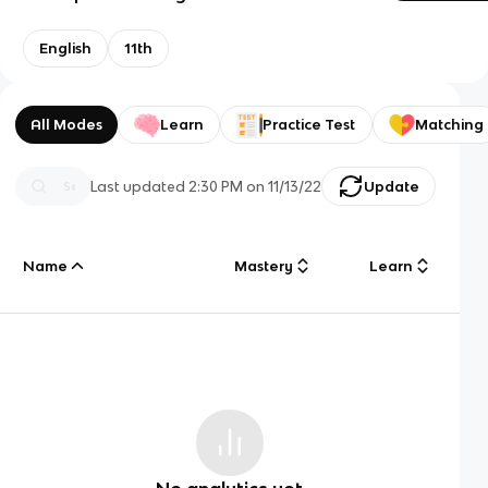
English
11th
All Modes
Learn
Practice Test
Matching
Last updated
2:30 PM
on
11/13/22
Update
Name
Mastery
Learn