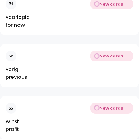
New cards
31
voorlopig
for now
New cards
32
vorig
previous
New cards
33
winst
profit