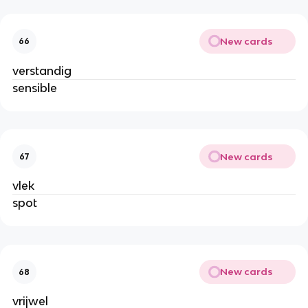
New cards
66
verstandig
sensible
New cards
67
vlek
spot
New cards
68
vrijwel