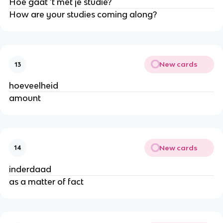
Hoe gaat 't met je studie?
How are your studies coming along?
New cards
13
hoeveelheid
amount
New cards
14
inderdaad
as a matter of fact