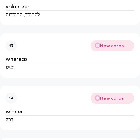
volunteer
להתנדב, התנדבות
New cards
13
whereas
ואילו
New cards
14
winner
זוכה