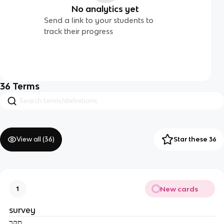
No analytics yet
Send a link to your students to
track their progress
36
Terms
View all (
36
)
Star these 36
New cards
1
survey
סקר