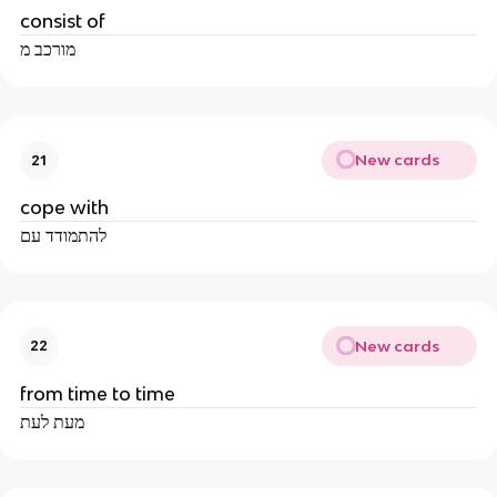
consist of
מורכב מ
New cards
21
cope with
להתמודד עם
New cards
22
from time to time
מעת לעת