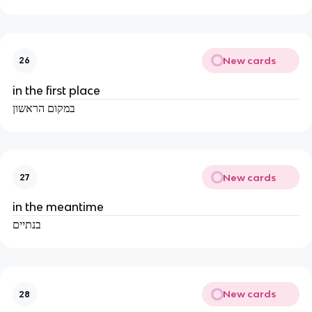
New cards
26
in the first place
במקום הראשון
New cards
27
in the meantime
בנתיים
New cards
28