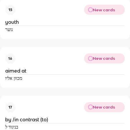
New cards
15
youth
נוער
New cards
16
aimed at
מכוון אליו
New cards
17
by /in contrast (to)
בניגוד ל