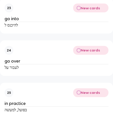
New cards
23
go into
להיכנס ל
New cards
24
go over
לעבור על
New cards
25
in practice
בפועל, למעשה