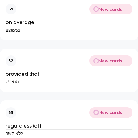
New cards
31
on average
בממוצע
New cards
32
provided that
בתנאי ש
New cards
33
regardless (of)
ללא קשר