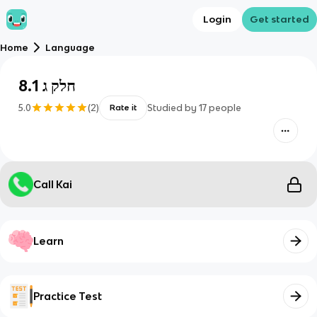
Login
Get started
Home
Language
חלק ג 8.1
5.0
(
2
)
Studied by
17
people
Rate it
Call Kai
Learn
Practice Test