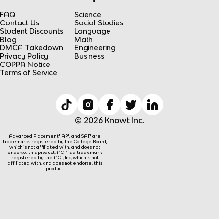
FAQ
Science
Contact Us
Social Studies
Student Discounts
Language
Blog
Math
DMCA Takedown
Engineering
Privacy Policy
Business
COPPA Notice
Terms of Service
© 2026 Knowt Inc.
Advanced Placement® AP®, and SAT® are
trademarks registered by the College Board,
which is not affiliated with, and does not
endorse, this product. ACT® is a trademark
registered by the ACT, Inc, which is not
affiliated with, and does not endorse, this
product.