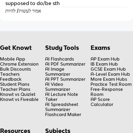
supposed to do/be sth
אמור לעשות/ להיות
Get Knowt
Study Tools
Exams
Mobile App
AI Flashcards
AP Exam Hub
Chrome Extension
AI PDF Summarizer
IB Exam Hub
Bulk Discounts
AI Image
GCSE Exam Hub
Teachers
Summarizer
A-Level Exam Hub
Feedback
AI PPT Summarizer
More Exam Hubs
Student Plans
AI Video
Practice Test Room
Teacher Plans
Summarizer
Free-Response
Knowt vs Quizlet
AI Lecture Note
Room
Knowt vs Fiveable
Taker
AP Score
AI Spreadsheet
Calculator
Summarizer
Flashcard Maker
Resources
Subjects