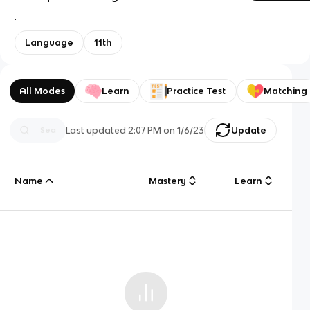
.
Language
11th
All Modes
Learn
Practice Test
Matching
Last updated
2:07 PM
on
1/6/23
Update
Name
Mastery
Learn