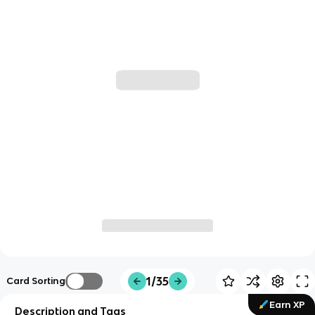
1/35
Card Sorting
Earn XP
Description and Tags