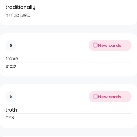
traditionally
באופן מסורתי
New cards
5
travel
לנסוע
New cards
6
truth
אמת