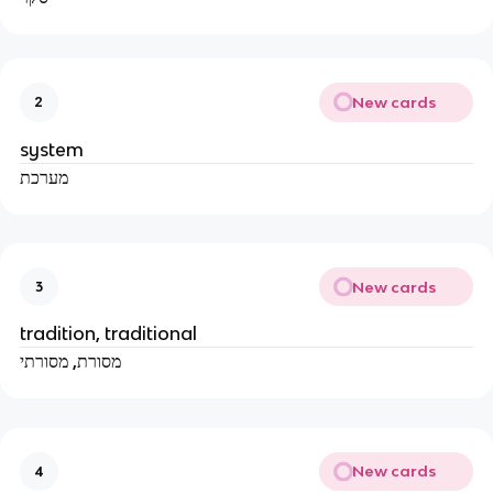
New cards
2
system
מערכת
New cards
3
tradition, traditional
מסורת, מסורתי
New cards
4