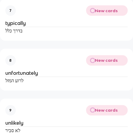
New cards
7
typically
בדרך כלל
New cards
8
unfortunately
לרוע המזל
New cards
9
unlikely
לא סביר