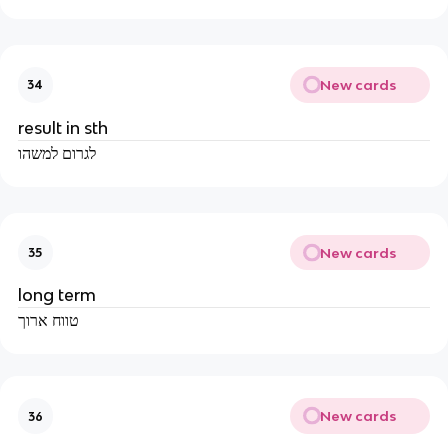
New cards
34
result in sth
לגרום למשהו
New cards
35
long term
טווח ארוך
New cards
36