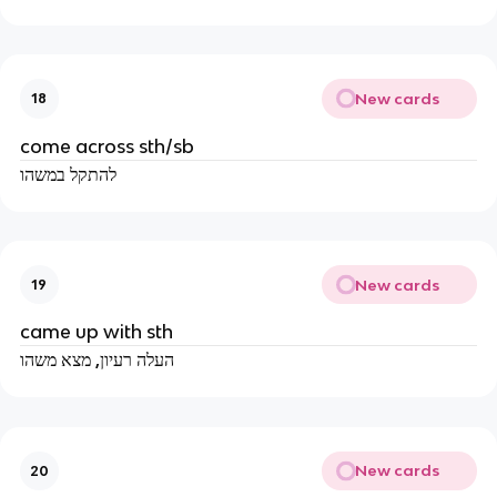
New cards
18
come across sth/sb
להתקל במשהו
New cards
19
came up with sth
העלה רעיון, מצא משהו
New cards
20