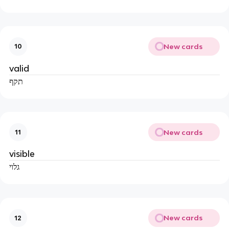
New cards
10
valid
תקף
New cards
11
visible
גלוי
New cards
12