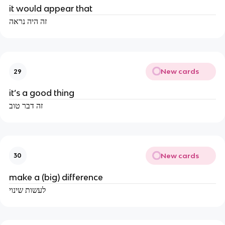
it would appear that
זה היה נראה
New cards
29
it’s a good thing
זה דבר טוב
New cards
30
make a (big) difference
לעשות שינוי