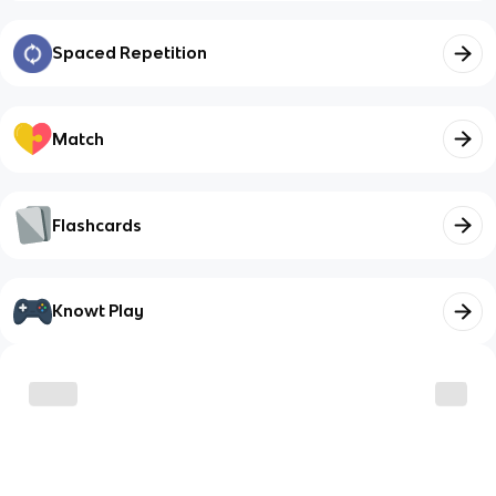
Spaced Repetition
Match
Flashcards
Knowt Play