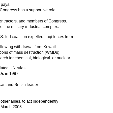
 pays.
 Congress has a supportive role.
contractors, and members of Congress.
 of the military-industrial complex.
.-led coalition expelled Iraqi forces from
ollowing withdrawal from Kuwait.
apons of mass destruction (WMDs)
rch for chemical, biological, or nuclear
lated UN rules
Ds in 1997.
q
an and British leader
r
other allies, to act independently
n March 2003