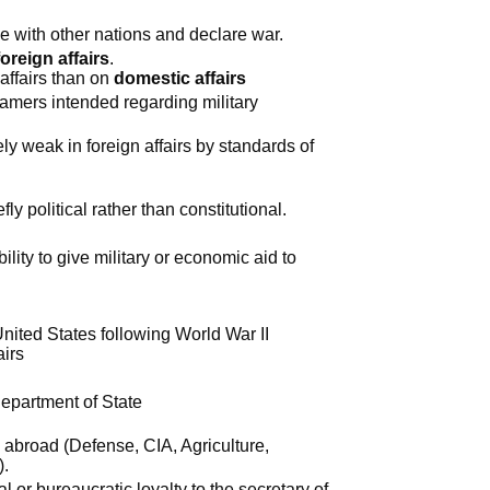
 with other nations and declare war.
foreign affairs
.
affairs than on
domestic affairs
amers intended regarding military
y weak in foreign affairs by standards of
y political rather than constitutional.
ility to give military or economic aid to
nited States following World War II
airs
Department of State
abroad (Defense, CIA, Agriculture,
).
 or bureaucratic loyalty to the secretary of