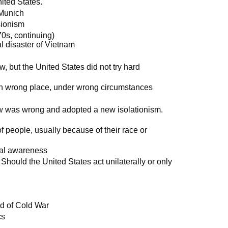
ited States.
 Munich
sionism
0s, continuing)
al disaster of Vietnam
, but the United States did not try hard
 in wrong place, under wrong circumstances
ew was wrong and adopted a new isolationism.
 people, usually because of their race or
cal awareness
 Should the United States act unilaterally or only
end of Cold War
cs