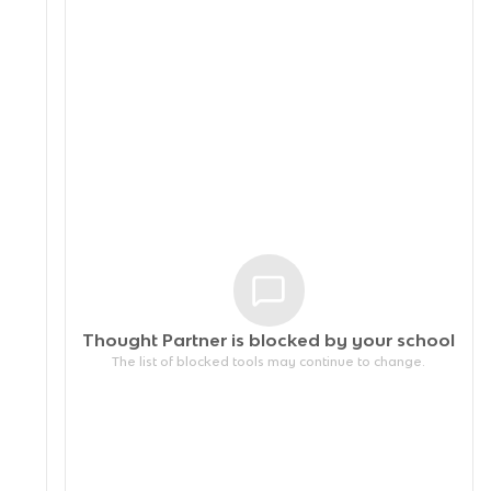
Thought Partner is blocked by your
school
The list of blocked tools may continue to change.