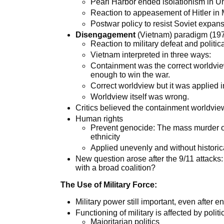
Pearl Harbor ended isolationism in Un
Reaction to appeasement of Hitler in
Postwar policy to resist Soviet expan
Disengagement
(Vietnam) paradigm (197
Reaction to military defeat and politic
Vietnam interpreted in three ways:
Containment was the correct worldview
enough to win the war.
Correct worldview but it was applied
Worldview itself was wrong.
Critics believed the containment worldvi
Human rights
Prevent genocide: The mass murder of
ethnicity
Applied unevenly and without histori
New question arose after the 9/11 attacks:
with a broad coalition?
The Use of Military Force:
Military power still important, even after 
Functioning of military is affected by politi
Majoritarian politics