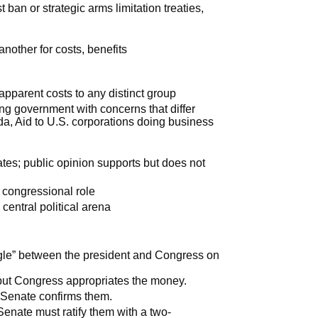
t ban or strategic arms limitation treaties,
another for costs, benefits
 apparent costs to any distinct group
g government with concerns that differ
da, Aid to U.S. corporations doing business
ates; public opinion supports but does not
er congressional role
central political arena
uggle” between the president and Congress on
 but Congress appropriates the money.
 Senate confirms them.
 Senate must ratify them with a two-