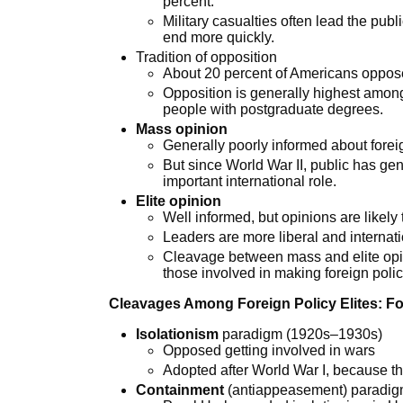
percent.
Military casualties often lead the publi
end more quickly.
Tradition of opposition
About 20 percent of Americans oppose
Opposition is generally highest amon
people with postgraduate degrees.
Mass opinion
Generally poorly informed about forei
But since World War II, public has gen
important international role.
Elite opinion
Well informed, but opinions are likely
Leaders are more liberal and internati
Cleavage between mass and elite opinio
those involved in making foreign poli
Cleavages Among Foreign Policy Elites: F
Isolationism
paradigm (1920s–1930s)
Opposed getting involved in wars
Adopted after World War I, because th
Containment
(antiappeasement) paradi