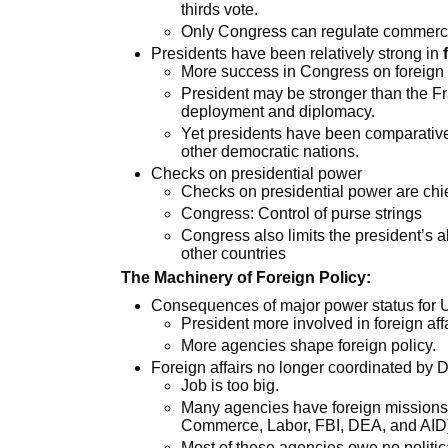
thirds vote.
Only Congress can regulate commerce
Presidents have been relatively strong in
More success in Congress on foreign 
President may be stronger than the Fr
deployment and diplomacy.
Yet presidents have been comparativel
other democratic nations.
Checks on presidential power
Checks on presidential power are chiefl
Congress: Control of purse strings
Congress also limits the president’s ab
other countries
The Machinery of Foreign Policy:
Consequences of major power status for U
President more involved in foreign aff
More agencies shape foreign policy.
Foreign affairs no longer coordinated by 
Job is too big.
Many agencies have foreign missions 
Commerce, Labor, FBI, DEA, and AID
Most of these agencies owe no political