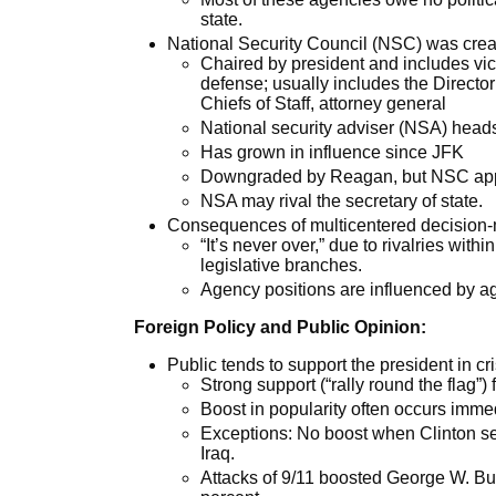
state.
National Security Council (NSC) was crea
Chaired by president and includes vice
defense; usually includes the Director 
Chiefs of Staff, attorney general
National security adviser (NSA) heads
Has grown in influence since JFK
Downgraded by Reagan, but NSC appoi
NSA may rival the secretary of state.
Consequences of multicentered decision-
“It’s never over,” due to rivalries wi
legislative branches.
Agency positions are influenced by ag
Foreign Policy and Public Opinion:
Public tends to support the president in cr
Strong support (“rally round the flag”) f
Boost in popularity often occurs immedi
Exceptions: No boost when Clinton se
Iraq.
Attacks of 9/11 boosted George W. Bush