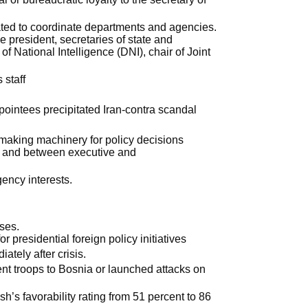
ted to coordinate departments and agencies.
 president, secretaries of state and
of National Intelligence (DNI), chair of Joint
 staff
ntees precipitated Iran-contra scandal
making machinery for policy decisions
thin and between executive and
ency interests.
ises.
or presidential foreign policy initiatives
ately after crisis.
nt troops to Bosnia or launched attacks on
’s favorability rating from 51 percent to 86