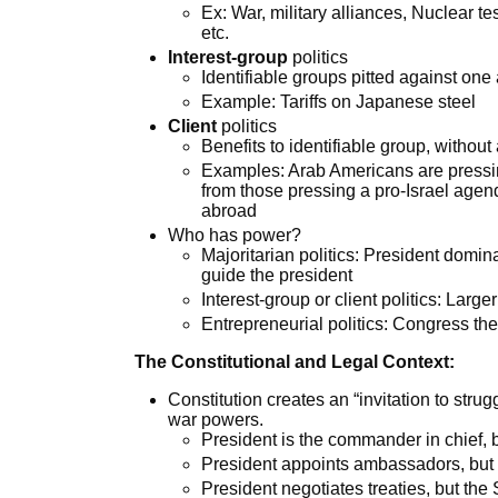
Ex: War, military alliances, Nuclear tes
etc.
Interest-group
politics
Identifiable groups pitted against one 
Example: Tariffs on Japanese steel
Client
politics
Benefits to identifiable group, without
Examples: Arab Americans are pressin
from those pressing a pro-Israel agen
abroad
Who has power?
Majoritarian politics: President domin
guide the president
Interest-group or client politics: Larg
Entrepreneurial politics: Congress the 
The Constitutional and Legal Context:
Constitution creates an “invitation to str
war powers.
President is the commander in chief,
President appoints ambassadors, but
President negotiates treaties, but the