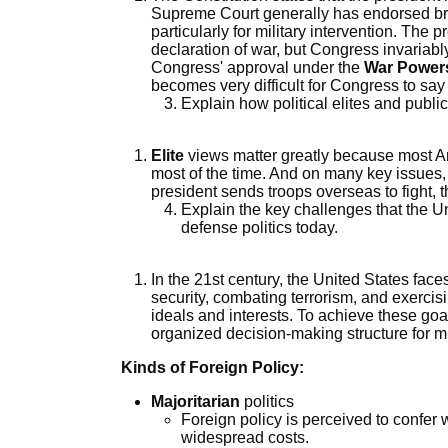
Supreme Court generally has endorsed bro
particularly for military intervention. The p
declaration of war, but Congress invariabl
Congress' approval under the
War Power
becomes very difficult for Congress to say
Explain how political elites and publi
Elite
views matter greatly because most Amer
most of the time. And on many key issues, 
president sends troops overseas to fight, th
Explain the key challenges that the Un
defense politics today.
In the 21st century, the United States fac
security, combating terrorism, and exerci
ideals and interests. To achieve these goa
organized decision-making structure for mi
Kinds of Foreign Policy:
Majoritarian
politics
Foreign policy is perceived to confer
widespread costs.