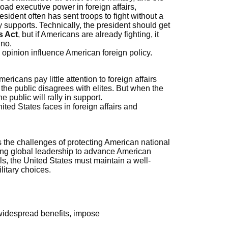
ad executive power in foreign affairs,
resident often has sent troops to fight without a
y supports. Technically, the president should get
s Act
, but if Americans are already fighting, it
 no.
c opinion influence American foreign policy.
icans pay little attention to foreign affairs
the public disagrees with elites. But when the
e public will rally in support.
ited States faces in foreign affairs and
es the challenges of protecting American national
sing global leadership to advance American
ls, the United States must maintain a well-
litary choices.
 widespread benefits, impose