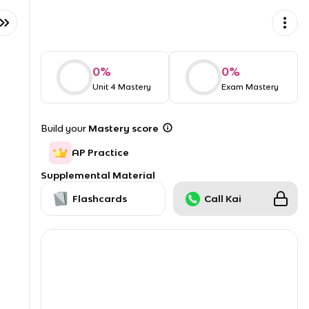
0
%
0
%
Unit 4 Mastery
Exam Mastery
Build your
Mastery score
AP Practice
Supplemental Material
Flashcards
Call Kai