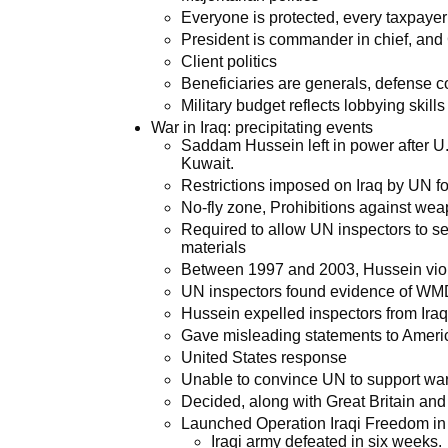
Everyone is protected, every taxpayer
President is commander in chief, and
Client politics
Beneficiaries are generals, defense 
Military budget reflects lobbying skills
War in Iraq: precipitating events
Saddam Hussein left in power after U.S
Kuwait.
Restrictions imposed on Iraq by UN f
No-fly zone, Prohibitions against we
Required to allow UN inspectors to sea
materials
Between 1997 and 2003, Hussein vio
UN inspectors found evidence of WM
Hussein expelled inspectors from Ira
Gave misleading statements to Americ
United States response
Unable to convince UN to support wa
Decided, along with Great Britain and 
Launched Operation Iraqi Freedom i
Iraqi army defeated in six weeks.