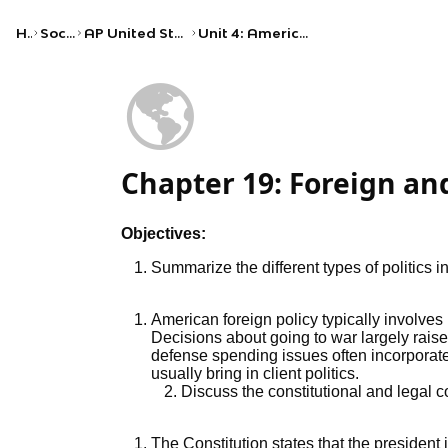
Home
Social Studies
AP United States Government and Politics
Unit 4: American Political Ideologies and Beliefs
🌎
Chapter 19: Foreign and
Objectives:
Summarize the different types of politics i
American foreign policy typically involves
Decisions about going to war largely raise
defense spending issues often incorporate 
usually bring in client politics.
Discuss the constitutional and legal c
The Constitution states that the president 