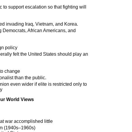
c to support escalation so that fighting will
d invading Iraq, Vietnam, and Korea.
g Democrats, African Americans, and
gn policy
erally felt the United States should play an
 to change
onalist than the public.
n even wider if elite is restricted only to
cy
our World Views
at war accomplished little
gm (1940s–1960s)