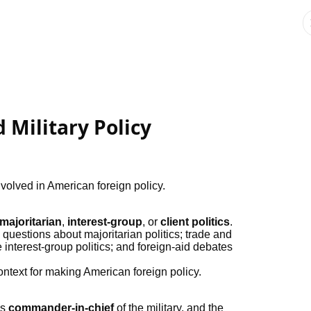
 Military Policy
nvolved in American foreign policy.
majoritarian
,
interest-group
, or
client politics
.
 questions about majoritarian politics; trade and
interest-group politics; and foreign-aid debates
ontext for making American foreign policy.
is
commander-in-chief
of the military, and the