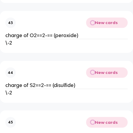
New cards
43
charge of O2==2-== (peroxide)
\-2
New cards
44
charge of S2==2-== (disulfide)
\-2
New cards
45