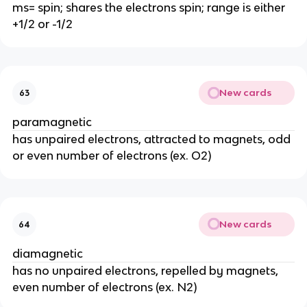
ms= spin; shares the electrons spin; range is either
+1/2 or -1/2
New cards
63
paramagnetic
has unpaired electrons, attracted to magnets, odd
or even number of electrons (ex. O2)
New cards
64
diamagnetic
has no unpaired electrons, repelled by magnets,
even number of electrons (ex. N2)