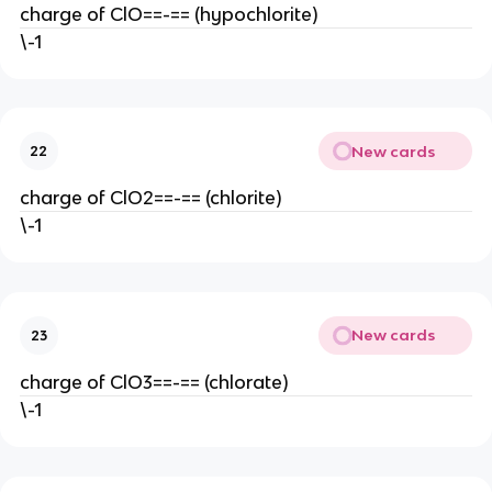
charge of ClO==-== (hypochlorite)
\-1
New cards
22
charge of ClO2==-== (chlorite)
\-1
New cards
23
charge of ClO3==-== (chlorate)
\-1