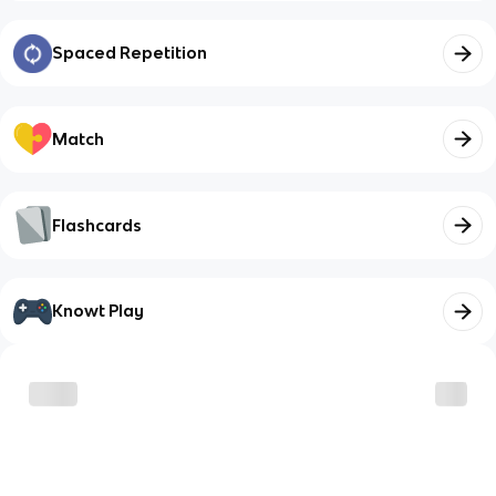
Spaced Repetition
Match
Flashcards
Knowt Play