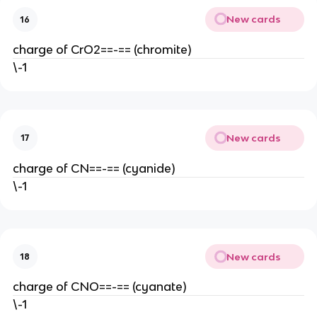
New cards
16
charge of CrO2==-== (chromite)
\-1
New cards
17
charge of CN==-== (cyanide)
\-1
New cards
18
charge of CNO==-== (cyanate)
\-1