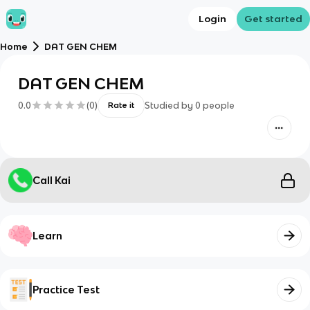
Login
Get started
Home
DAT GEN CHEM
DAT GEN CHEM
0.0
(
0
)
Studied by
0
people
Rate it
Call Kai
Learn
Practice Test