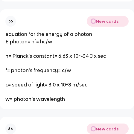
New cards
65
equation for the energy of a photon
E photon= hf= hc/w
h= Planck’s constant= 6.63 x 10^-34 J x sec
f= photon’s frequency= c/w
c= speed of light= 3.0 x 10^8 m/sec
w= photon’s wavelength
New cards
66