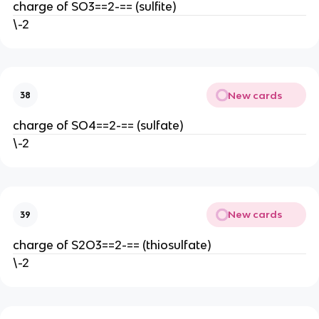
charge of SO3==2-== (sulfite)
\-2
New cards
38
charge of SO4==2-== (sulfate)
\-2
New cards
39
charge of S2O3==2-== (thiosulfate)
\-2