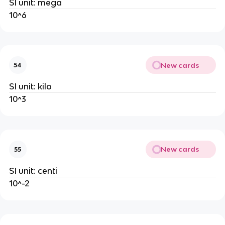
SI unit: mega
10^6
New cards
54
SI unit: kilo
10^3
New cards
55
SI unit: centi
10^-2