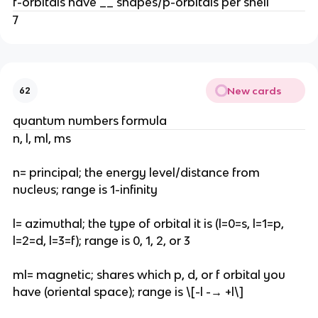
f-orbitals have __ shapes/p-orbitals per shell
7
New cards
62
quantum numbers formula
n, l, ml, ms
n= principal; the energy level/distance from
nucleus; range is 1-infinity
l= azimuthal; the type of orbital it is (l=0=s, l=1=p,
l=2=d, l=3=f); range is 0, 1, 2, or 3
ml= magnetic; shares which p, d, or f orbital you
have (oriental space); range is \[-l -→ +l\]