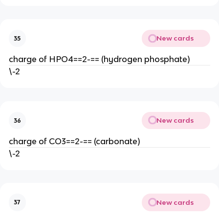
New cards
35
charge of HPO4==2-== (hydrogen phosphate)
\-2
New cards
36
charge of CO3==2-== (carbonate)
\-2
New cards
37