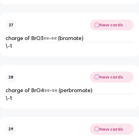
New cards
27
charge of BrO3==-== (bromate)
\-1
New cards
28
charge of BrO4==-== (perbromate)
\-1
New cards
29