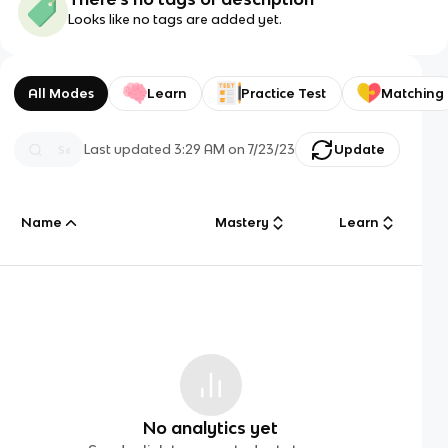
Looks like no tags are added yet.
All Modes
Learn
Practice Test
Matching
Last updated
3:29 AM
on
7/23/23
Update
Name
Mastery
Learn
No analytics yet