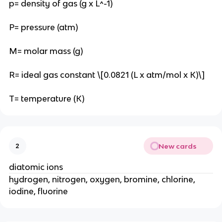
p= density of gas (g x L^-1)
P= pressure (atm)
M= molar mass (g)
R= ideal gas constant \[0.0821 (L x atm/mol x K)\]
T= temperature (K)
New cards
2
diatomic ions
hydrogen, nitrogen, oxygen, bromine, chlorine,
iodine, fluorine