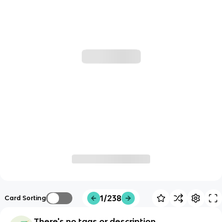
1/238
Card Sorting
There's no tags or description