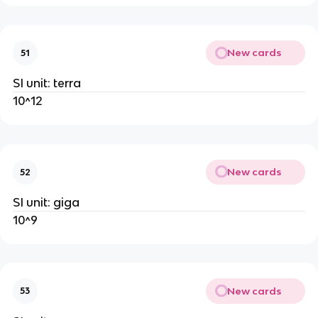
New cards
51
SI unit: terra
10^12
New cards
52
SI unit: giga
10^9
New cards
53