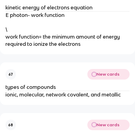
kinetic energy of electrons equation
E photon- work function
\
work function= the minimum amount of energy
required to ionize the electrons
New cards
67
types of compounds
ionic, molecular, network covalent, and metallic
New cards
68