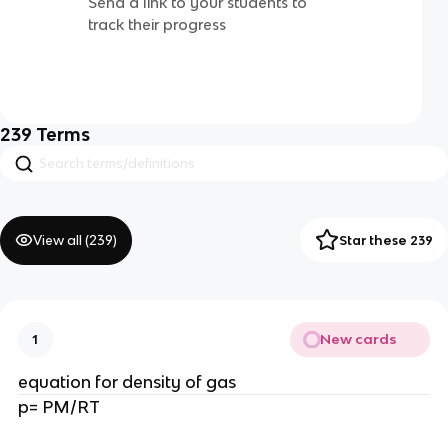
Send a link to your students to
track their progress
239
Terms
View all (
239
)
Star these 239
New cards
1
equation for density of gas
p= PM/RT