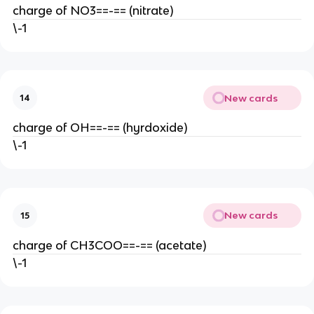
charge of NO3==-== (nitrate)
\-1
New cards
14
charge of OH==-== (hyrdoxide)
\-1
New cards
15
charge of CH3COO==-== (acetate)
\-1