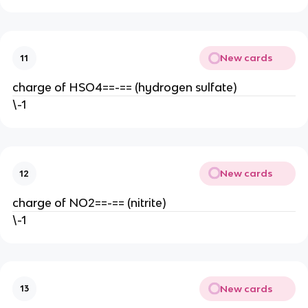
New cards
11
charge of HSO4==-== (hydrogen sulfate)
\-1
New cards
12
charge of NO2==-== (nitrite)
\-1
New cards
13