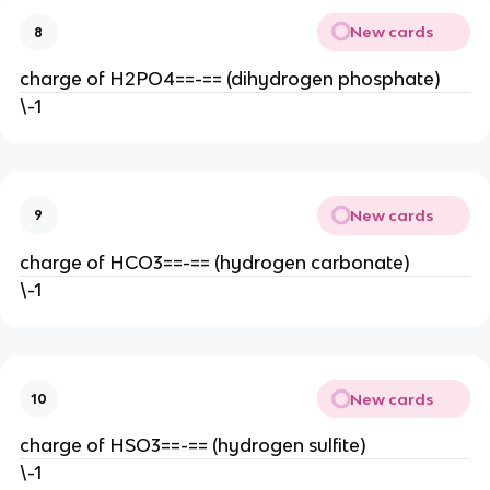
New cards
8
charge of H2PO4==-== (dihydrogen phosphate)
\-1
New cards
9
charge of HCO3==-== (hydrogen carbonate)
\-1
New cards
10
charge of HSO3==-== (hydrogen sulfite)
\-1