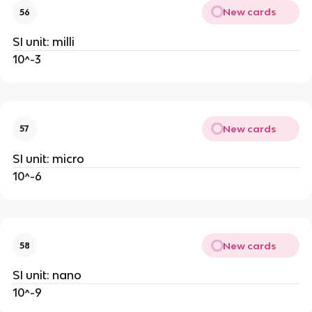
New cards
56
SI unit: milli
10^-3
New cards
57
SI unit: micro
10^-6
New cards
58
SI unit: nano
10^-9