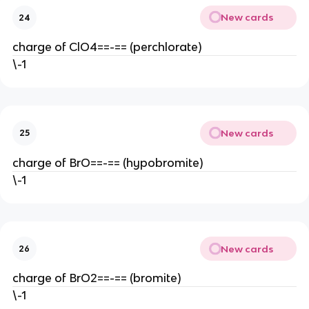
New cards
24
charge of ClO4==-== (perchlorate)
\-1
New cards
25
charge of BrO==-== (hypobromite)
\-1
New cards
26
charge of BrO2==-== (bromite)
\-1