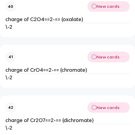
New cards
40
charge of C2O4==2-== (oxalate)
\-2
New cards
41
charge of CrO4==2-== (chromate)
\-2
New cards
42
charge of Cr2O7==2-== (dichromate)
\-2