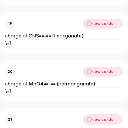
New cards
19
charge of CNS==-== (thiocyanate)
\-1
New cards
20
charge of MnO4==-== (permanganate)
\-1
New cards
21