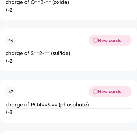
charge of O==2-== (oxide)
\-2
New cards
46
charge of S==2-== (sulfide)
\-2
New cards
47
charge of PO4==3-== (phosphate)
\-3