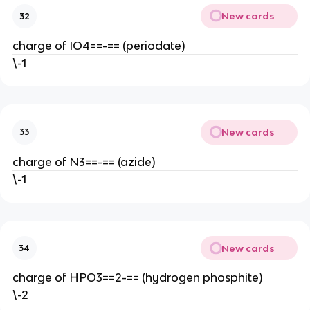
New cards
32
charge of IO4==-== (periodate)
\-1
New cards
33
charge of N3==-== (azide)
\-1
New cards
34
charge of HPO3==2-== (hydrogen phosphite)
\-2