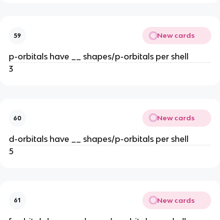
New cards
59
p-orbitals have __ shapes/p-orbitals per shell
3
New cards
60
d-orbitals have __ shapes/p-orbitals per shell
5
New cards
61