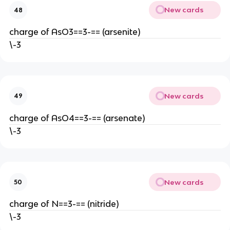
New cards
48
charge of AsO3==3-== (arsenite)
\-3
New cards
49
charge of AsO4==3-== (arsenate)
\-3
New cards
50
charge of N==3-== (nitride)
\-3