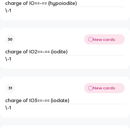
charge of IO==-== (hypoiodite)
\-1
New cards
30
charge of IO2==-== (iodite)
\-1
New cards
31
charge of IO3==-== (iodate)
\-1