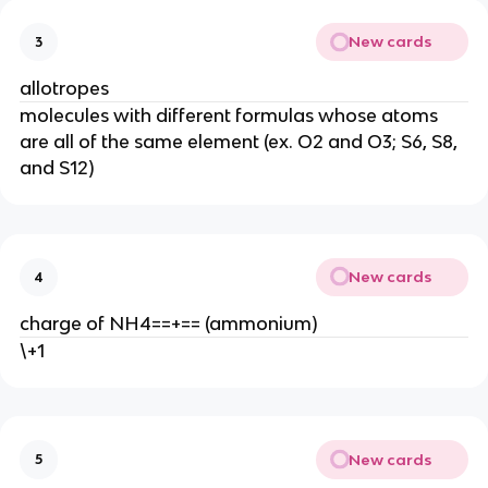
New cards
3
allotropes
molecules with different formulas whose atoms
are all of the same element (ex. O2 and O3; S6, S8,
and S12)
New cards
4
charge of NH4==+== (ammonium)
\+1
New cards
5