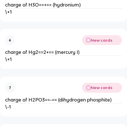
charge of H3O==+== (hydronium)
\+1
New cards
6
charge of Hg2==2+== (mercury I)
\+1
New cards
7
charge of H2PO3==-== (dihydrogen phosphite)
\-1