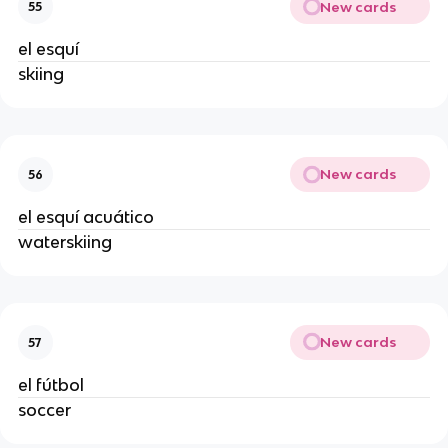
New cards
55
el esquí
skiing
New cards
56
el esquí acuático
waterskiing
New cards
57
el fútbol
soccer