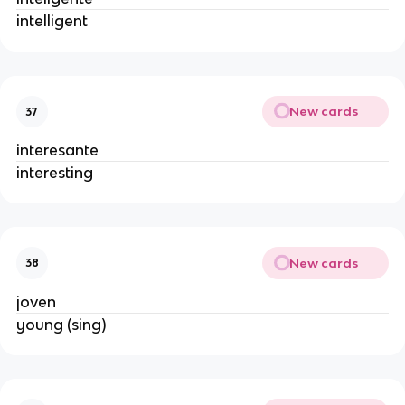
intelligent
New cards
37
interesante
interesting
New cards
38
joven
young (sing)