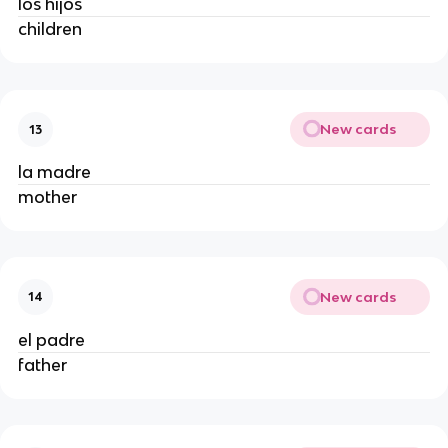
los hijos
children
New cards
13
la madre
mother
New cards
14
el padre
father