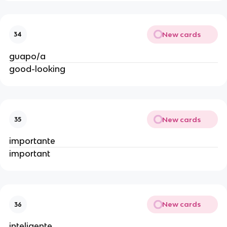
New cards
34
guapo/a
good-looking
New cards
35
importante
important
New cards
36
inteligente