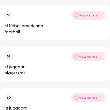
New cards
58
el fútbol americano
football
New cards
59
el jugador
player (m)
New cards
60
la jugadora