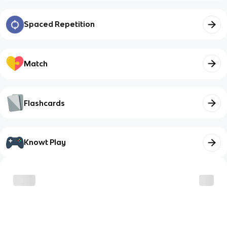
Spaced Repetition
Match
Flashcards
Knowt Play