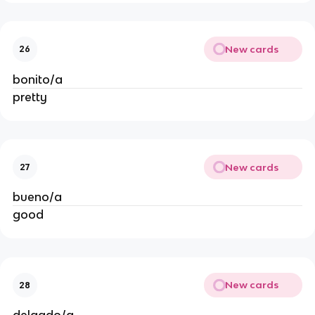
New cards
26
bonito/a
pretty
New cards
27
bueno/a
good
New cards
28