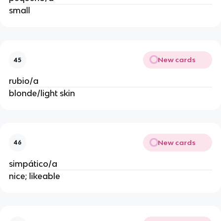
small
New cards
45
rubio/a
blonde/light skin
New cards
46
simpático/a
nice; likeable