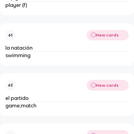
player (f)
New cards
61
la natación
swimming
New cards
62
el partido
game;match