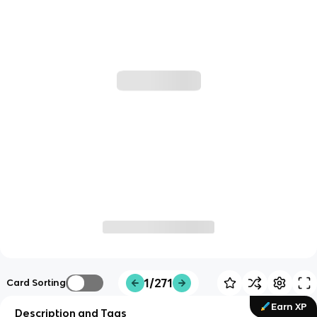
1/271
Card Sorting
Earn XP
Description and Tags