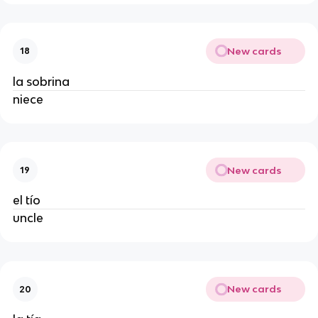
New cards
18
la sobrina
niece
New cards
19
el tío
uncle
New cards
20