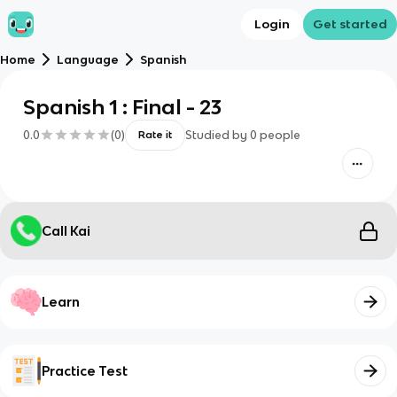
Login
Get started
Home
Language
Spanish
Spanish 1 : Final - 23
0.0
(
0
)
Studied by
0
people
Rate it
Call Kai
Learn
Practice Test