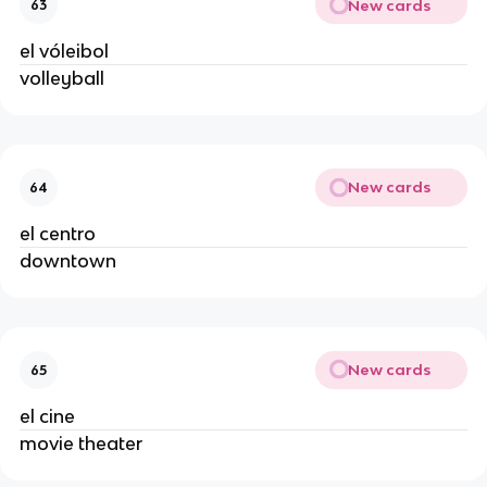
New cards
63
el vóleibol
volleyball
New cards
64
el centro
downtown
New cards
65
el cine
movie theater