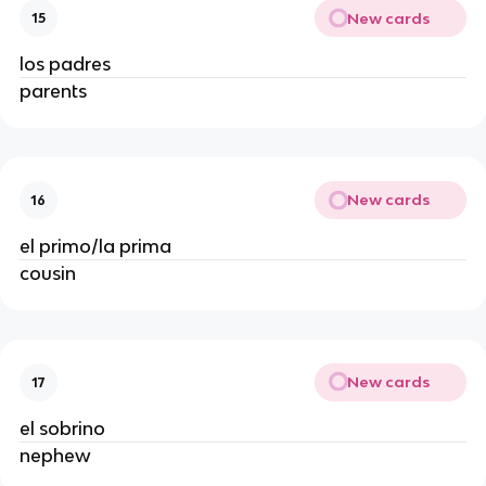
New cards
15
los padres
parents
New cards
16
el primo/la prima
cousin
New cards
17
el sobrino
nephew