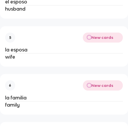
el esposo
husband
New cards
5
la esposa
wife
New cards
6
la familia
family