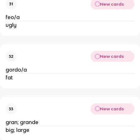
New cards
31
feo/a
ugly
New cards
32
gordo/a
fat
New cards
33
gran; grande
big; large