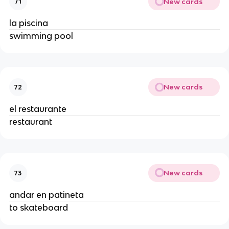
New cards
71
la piscina
swimming pool
New cards
72
el restaurante
restaurant
New cards
73
andar en patineta
to skateboard