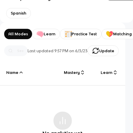
Spanish
All Modes
Learn
Practice Test
Matching
Last updated
9:57 PM
on
6/3/23
Update
Name
Mastery
Learn