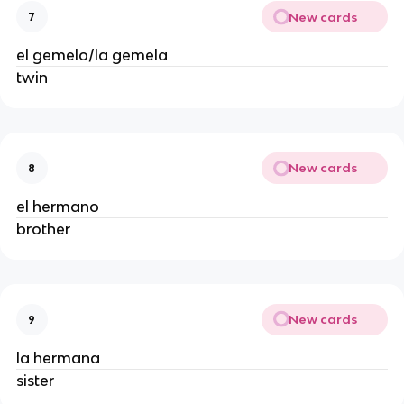
New cards
7
el gemelo/la gemela
twin
New cards
8
el hermano
brother
New cards
9
la hermana
sister