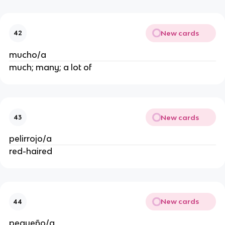
New cards
42
mucho/a
much; many; a lot of
New cards
43
pelirrojo/a
red-haired
New cards
44
pequeño/a