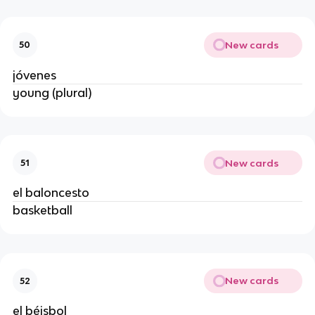
New cards
50
jóvenes
young (plural)
New cards
51
el baloncesto
basketball
New cards
52
el béisbol