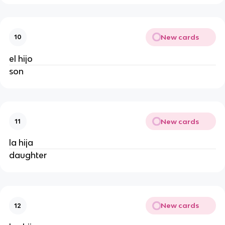
New cards
10
el hijo
son
New cards
11
la hija
daughter
New cards
12