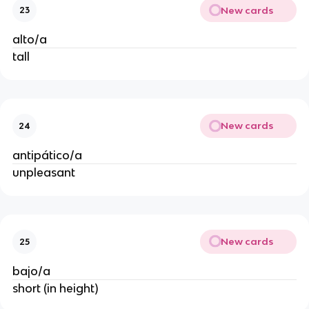
New cards
23
alto/a
tall
New cards
24
antipático/a
unpleasant
New cards
25
bajo/a
short (in height)