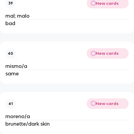
New cards
39
mal; malo
bad
New cards
40
mismo/a
same
New cards
41
moreno/a
brunette/dark skin