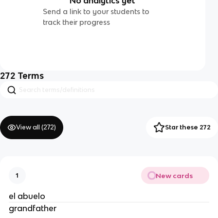
No analytics yet
Send a link to your students to
track their progress
272
Terms
View all (
272
)
Star these 272
New cards
1
el abuelo
grandfather