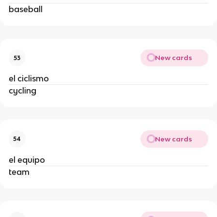
baseball
New cards
53
el ciclismo
cycling
New cards
54
el equipo
team