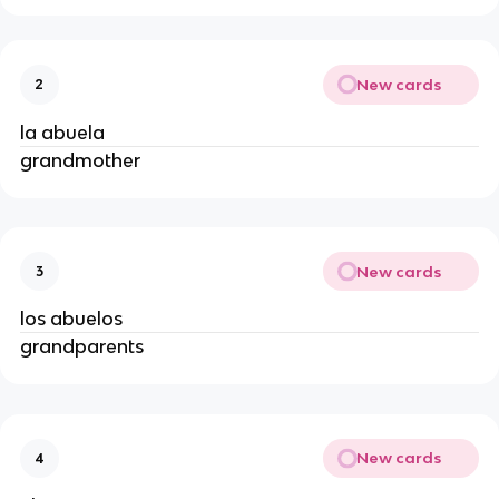
New cards
2
la abuela
grandmother
New cards
3
los abuelos
grandparents
New cards
4