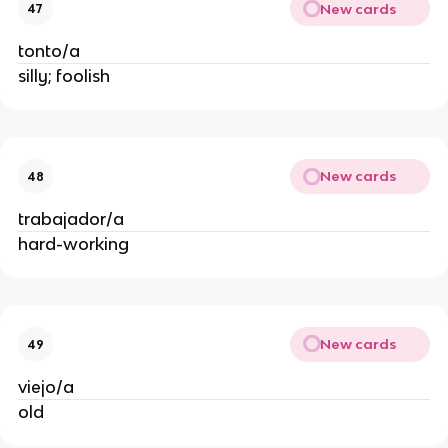
New cards
47
tonto/a
silly; foolish
New cards
48
trabajador/a
hard-working
New cards
49
viejo/a
old