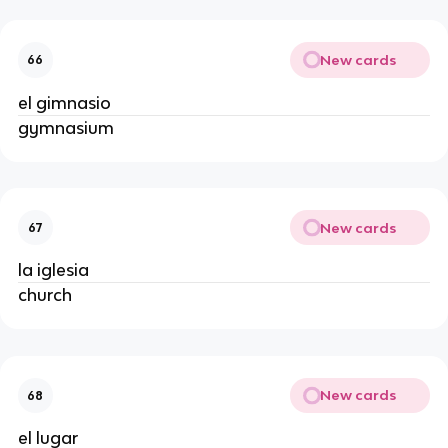
New cards
66
el gimnasio
gymnasium
New cards
67
la iglesia
church
New cards
68
el lugar