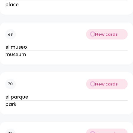
place
New cards
69
el museo
museum
New cards
70
el parque
park