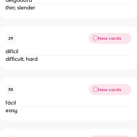
delgado/a
thin; slender
New cards
29
difícil
difficult; hard
New cards
30
fácil
easy