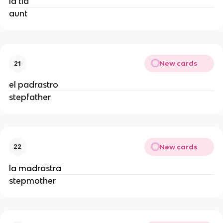
la tía
aunt
New cards
21
el padrastro
stepfather
New cards
22
la madrastra
stepmother