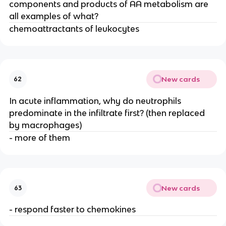
components and products of AA metabolism are 
all examples of what?
chemoattractants of leukocytes
New cards
62
In acute inflammation, why do neutrophils 
predominate in the infiltrate first? (then replaced 
by macrophages)
- more of them
New cards
63
- respond faster to chemokines