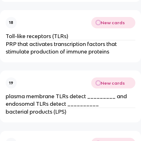
New cards
18
Toll-like receptors (TLRs)
PRP that activates transcription factors that 
stimulate production of immune proteins
New cards
19
plasma membrane TLRs detect _________ and 
endosomal TLRs detect __________
bacterial products (LPS)