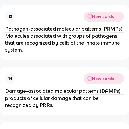
New cards
13
Pathogen-associated molecular patterns (PAMPs)
Molecules associated with groups of pathogens 
that are recognized by cells of the innate immune 
system.
New cards
14
Damage-associated molecular patterns (DAMPs)
products of cellular damage that can be 
recognized by PRRs.