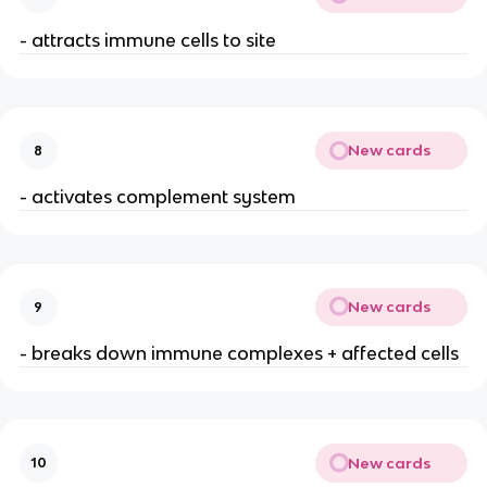
- attracts immune cells to site
New cards
8
- activates complement system
New cards
9
- breaks down immune complexes + affected cells
New cards
10