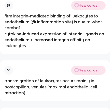
New cards
57
firm integrin-mediated binding of luekocytes to 
endothelium (@ inflammation site) is due to what 
combo?
cytokine-induced expression of integrin ligands on 
endothelium + increased integrin affinity on 
leukocytes
New cards
58
transmigration of leukocytes occurs mainly in
postcapillary venules (maximal endothelial cell 
retraction)