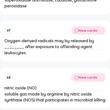
peroxidase
New cards
67
Oxygen-derived radicals may by released by 
________ after exposure to offending agent
leukocytes
New cards
68
nitric oxide (NO)
soluble gas made by arginine by nitric oxide 
synthase (NOS) that participates in microbial killing