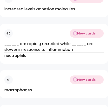
increased levels adhesion molecules
New cards
40
______ are rapidly recruited while ______ are 
slower in response to inflammation
neutrophils
New cards
41
macrophages