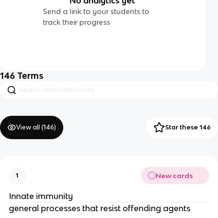
No analytics yet
Send a link to your students to
track their progress
146
Terms
View all (
146
)
Star these 146
New cards
1
Innate immunity
general processes that resist offending agents