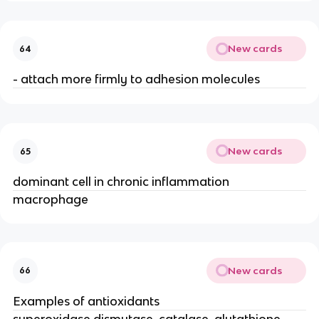
New cards
64
- attach more firmly to adhesion molecules
New cards
65
dominant cell in chronic inflammation
macrophage
New cards
66
Examples of antioxidants
superoxidase dismutase, catalase, glutathione 