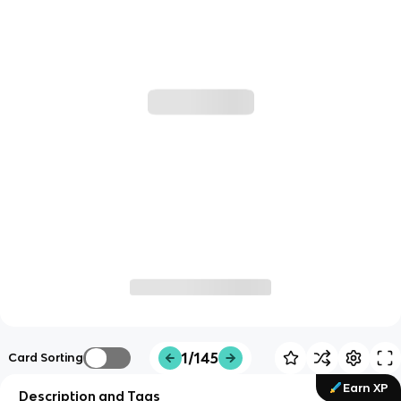
1/145
Card Sorting
Earn XP
Description and Tags