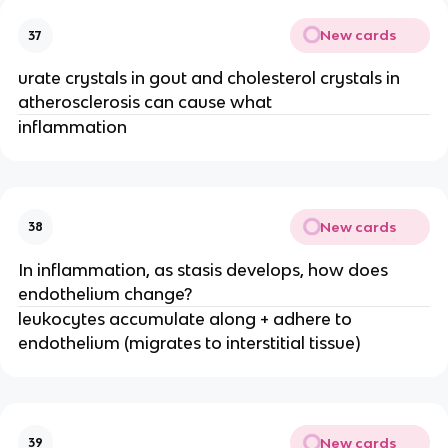
New cards
37
urate crystals in gout and cholesterol crystals in 
atherosclerosis can cause what
inflammation
New cards
38
In inflammation, as stasis develops, how does 
endothelium change?
leukocytes accumulate along + adhere to 
endothelium (migrates to interstitial tissue)
New cards
39