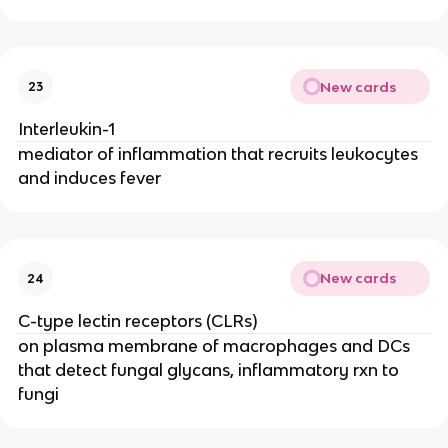
New cards
23
Interleukin-1
mediator of inflammation that recruits leukocytes 
and induces fever
New cards
24
C-type lectin receptors (CLRs)
on plasma membrane of macrophages and DCs 
that detect fungal glycans, inflammatory rxn to 
fungi