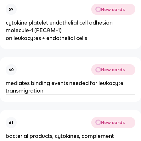
New cards
59
cytokine platelet endothelial cell adhesion 
molecule-1 (PECAM-1)
on leukocytes + endothelial cells
New cards
60
mediates binding events needed for leukocyte 
transmigration
New cards
61
bacterial products, cytokines, complement 