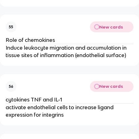
New cards
55
Role of chemokines
Induce leukocyte migration and accumulation in 
tissue sites of inflammation (endothelial surface)
New cards
56
cytokines TNF and IL-1
activate endothelial cells to increase ligand 
expression for integrins