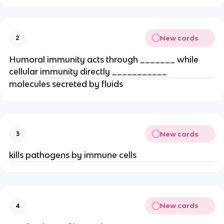
New cards
2
Humoral immunity acts through _______ while 
cellular immunity directly ___________
molecules secreted by fluids
New cards
3
kills pathogens by immune cells
New cards
4