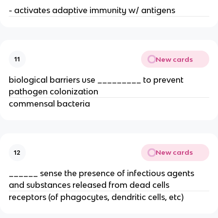
- activates adaptive immunity w/ antigens
New cards
11
biological barriers use _________ to prevent 
pathogen colonization
commensal bacteria
New cards
12
______ sense the presence of infectious agents 
and substances released from dead cells
receptors (of phagocytes, dendritic cells, etc)