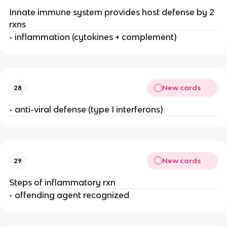
Innate immune system provides host defense by 2 
rxns
- inflammation (cytokines + complement)
New cards
28
- anti-viral defense (type I interferons)
New cards
29
Steps of inflammatory rxn
- offending agent recognized