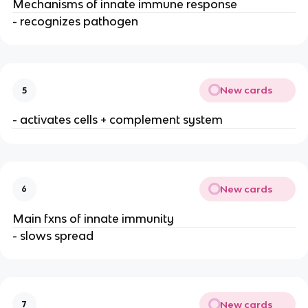
Mechanisms of innate immune response
- recognizes pathogen
New cards
5
- activates cells + complement system
New cards
6
Main fxns of innate immunity
- slows spread
New cards
7