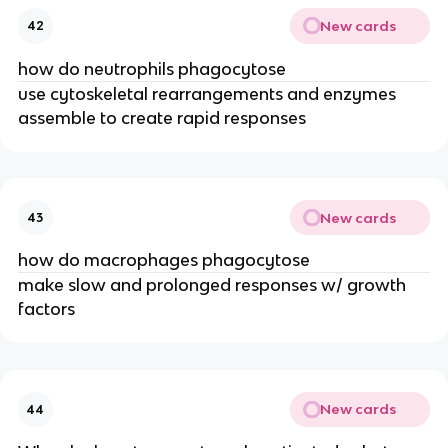
New cards
42
how do neutrophils phagocytose
use cytoskeletal rearrangements and enzymes 
assemble to create rapid responses
New cards
43
how do macrophages phagocytose
make slow and prolonged responses w/ growth 
factors
New cards
44