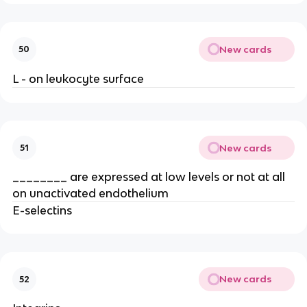
New cards
50
L - on leukocyte surface
New cards
51
________ are expressed at low levels or not at all 
on unactivated endothelium
E-selectins
New cards
52