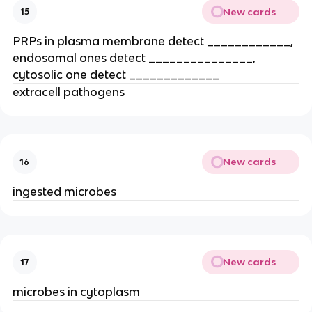
New cards
15
PRPs in plasma membrane detect ____________, 
endosomal ones detect _______________, 
cytosolic one detect _____________
extracell pathogens
New cards
16
ingested microbes
New cards
17
microbes in cytoplasm