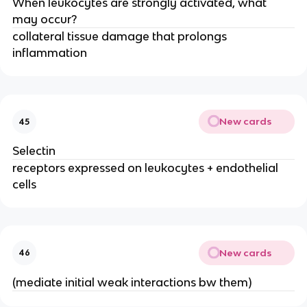
When leukocytes are strongly activated, what 
may occur?
collateral tissue damage that prolongs 
inflammation
New cards
45
Selectin
receptors expressed on leukocytes + endothelial 
cells
New cards
46
(mediate initial weak interactions bw them)