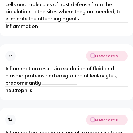
cells and molecules of host defense from the 
circulation to the sites where they are needed, to 
eliminate the offending agents.
Inflammation
New cards
33
Inflammation results in exudation of fluid and 
plasma proteins and emigration of leukocytes, 
predominantly ____________
neutrophils
New cards
34
Inflammatory mediators are also produced from 