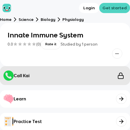
Login
Get started
Home
Science
Biology
Physiology
Innate Immune System
0.0
(
0
)
Studied by
1
person
Rate it
Call Kai
Learn
Practice Test