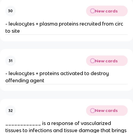
New cards
30
- leukocytes + plasma proteins recruited from circ 
to site
New cards
31
- leukocytes + proteins activated to destroy 
offending agent
New cards
32
____________ is a response of vascularized 
tissues to infections and tissue damage that brings 