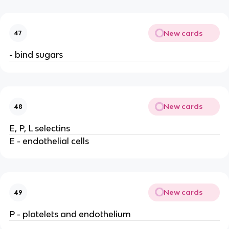
New cards
47
- bind sugars
New cards
48
E, P, L selectins
E - endothelial cells
New cards
49
P - platelets and endothelium