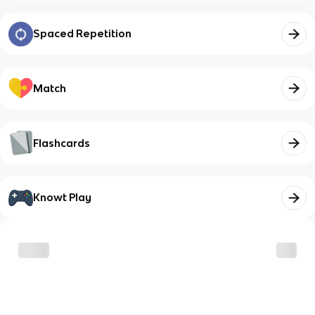
Spaced Repetition
Match
Flashcards
Knowt Play