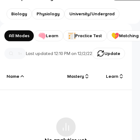
Biology
Physiology
University/Undergrad
All Modes
Learn
Practice Test
Matching
Last updated
12:10 PM
on
12/2/22
Update
Name
Mastery
Learn