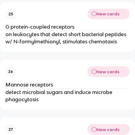
New cards
25
G protein-coupled receptors
on leukocytes that detect short bacterial peptides 
w/ N-formylmethionyl, stimulates chemotaxis
New cards
26
Mannose receptors
detect microbial sugars and induce microbe 
phagocytosis
New cards
27