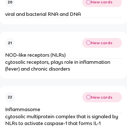
New cards
20
viral and bacterial RNA and DNA
New cards
21
NOD-like receptors (NLRs)
cytosolic receptors, plays role in inflammation 
(fever) and chronic disorders
New cards
22
Inflammasome
cytosolic multiprotein complex that is signaled by 
NLRs to activate caspase-1 that forms IL-1