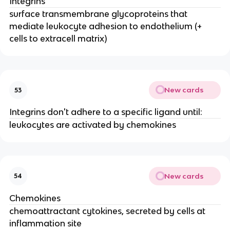
Integrins
surface transmembrane glycoproteins that 
mediate leukocyte adhesion to endothelium (+ 
cells to extracell matrix)
New cards
53
Integrins don't adhere to a specific ligand until:
leukocytes are activated by chemokines
New cards
54
Chemokines
chemoattractant cytokines, secreted by cells at 
inflammation site