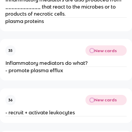
____________ that react to the microbes or to 
products of necrotic cells.
plasma proteins
New cards
35
Inflammatory mediators do what?
- promote plasma efflux
New cards
36
- recruit + activate leukocytes