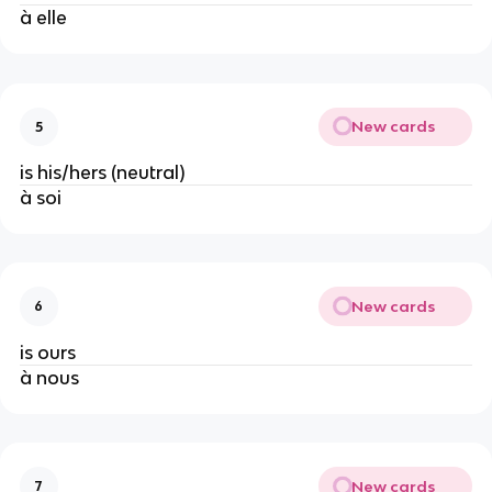
à elle
New cards
5
is his/hers (neutral)
à soi
New cards
6
is ours
à nous
New cards
7