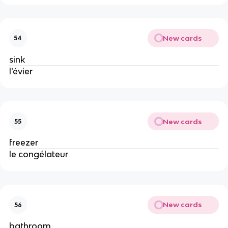
New cards
54
sink
l'évier
New cards
55
freezer
le congélateur
New cards
56
bathroom