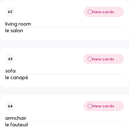
New cards
62
living room
le salon
New cards
63
sofa
le canapé
New cards
64
armchair
le fauteuil