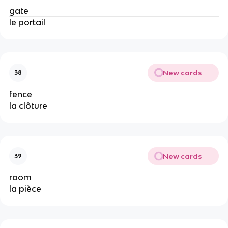
gate
le portail
New cards
38
fence
la clôture
New cards
39
room
la pièce