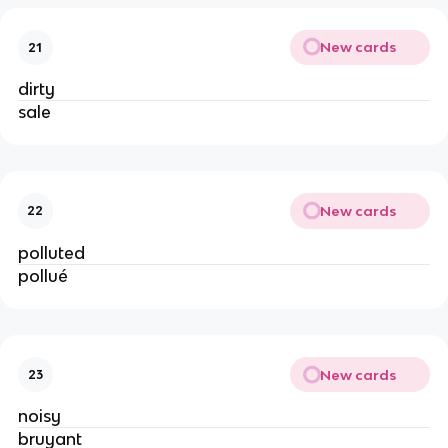
New cards
21
dirty
sale
New cards
22
polluted
pollué
New cards
23
noisy
bruyant