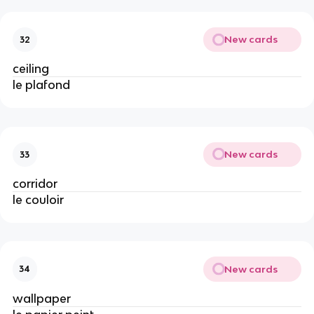
New cards
32
ceiling
le plafond
New cards
33
corridor
le couloir
New cards
34
wallpaper