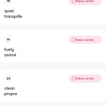
New cards
18
quiet
tranquille
New cards
19
lively
animé
New cards
20
clean
propre