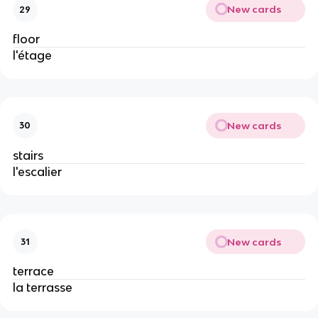
New cards
29
floor
l'étage
New cards
30
stairs
l'escalier
New cards
31
terrace
la terrasse