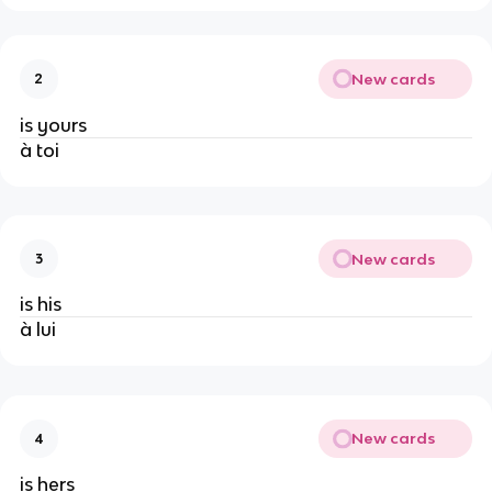
New cards
2
is yours
à toi
New cards
3
is his
à lui
New cards
4
is hers