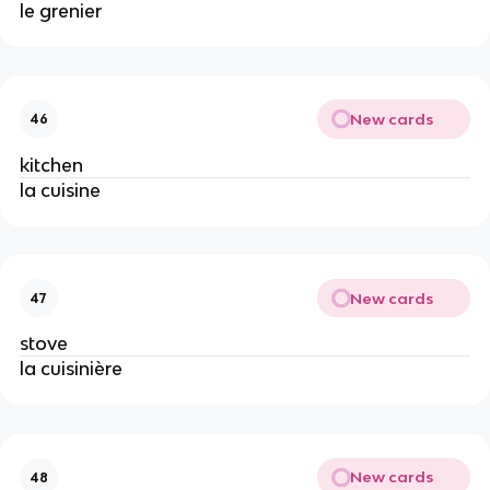
le grenier
New cards
46
kitchen
la cuisine
New cards
47
stove
la cuisinière
New cards
48