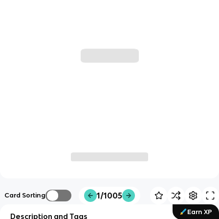
1/1005
Card Sorting
Earn XP
Description and Tags