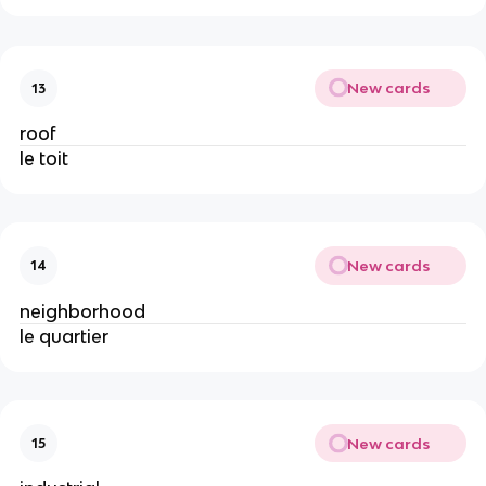
New cards
13
roof
le toit
New cards
14
neighborhood
le quartier
New cards
15