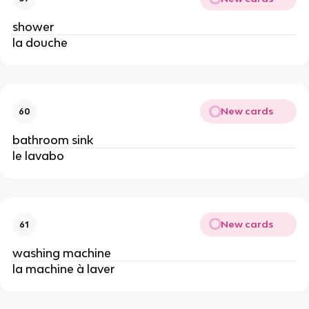
shower
la douche
New cards
60
bathroom sink
le lavabo
New cards
61
washing machine
la machine à laver