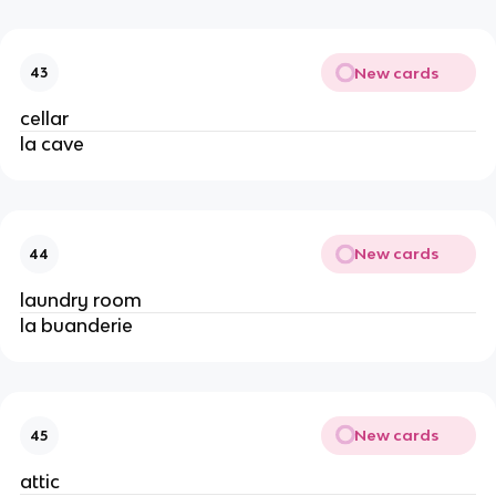
New cards
43
cellar
la cave
New cards
44
laundry room
la buanderie
New cards
45
attic