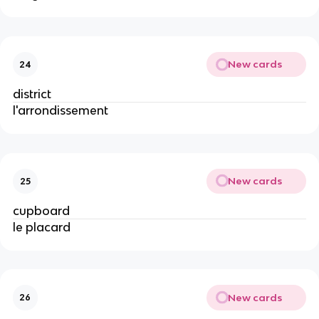
New cards
24
district
l'arrondissement
New cards
25
cupboard
le placard
New cards
26