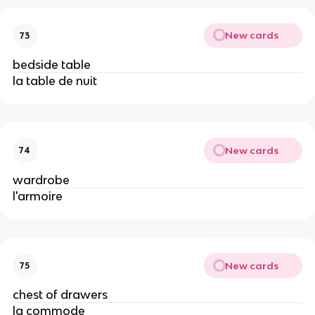
New cards
73
bedside table
la table de nuit
New cards
74
wardrobe
l'armoire
New cards
75
chest of drawers
la commode