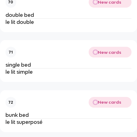
New cards
70
double bed
le lit double
New cards
71
single bed
le lit simple
New cards
72
bunk bed
le lit superposé