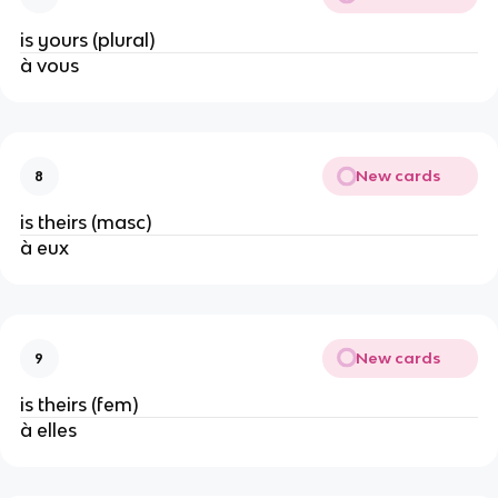
is yours (plural)
à vous
New cards
8
is theirs (masc)
à eux
New cards
9
is theirs (fem)
à elles