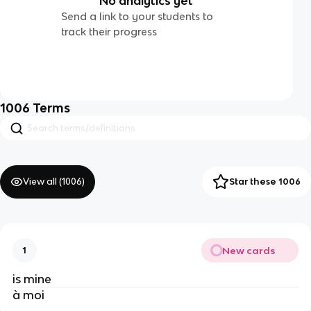
No analytics yet
Send a link to your students to
track their progress
1006
Terms
View all (
1006
)
Star these 1006
New cards
1
is mine
à moi