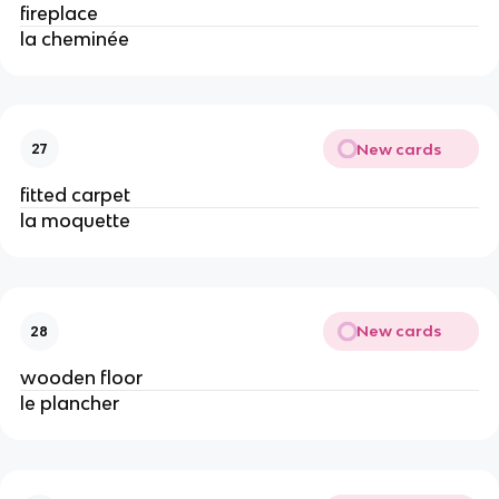
fireplace
la cheminée
New cards
27
fitted carpet
la moquette
New cards
28
wooden floor
le plancher