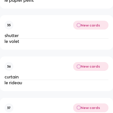
le papier peint
New cards
35
shutter
le volet
New cards
36
curtain
le rideau
New cards
37