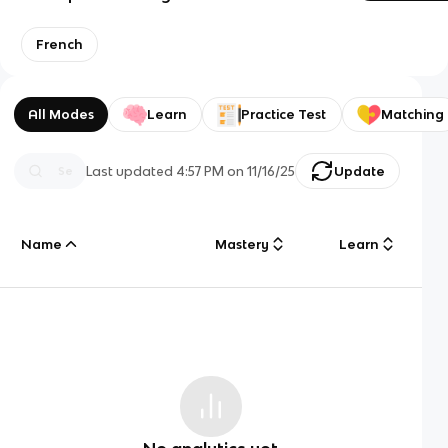
French
All Modes
Learn
Practice Test
Matching
Last updated
4:57 PM
on
11/16/25
Update
Name
Mastery
Learn