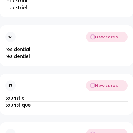
industrial
industriel
New cards
16
residential
résidentiel
New cards
17
touristic
touristique