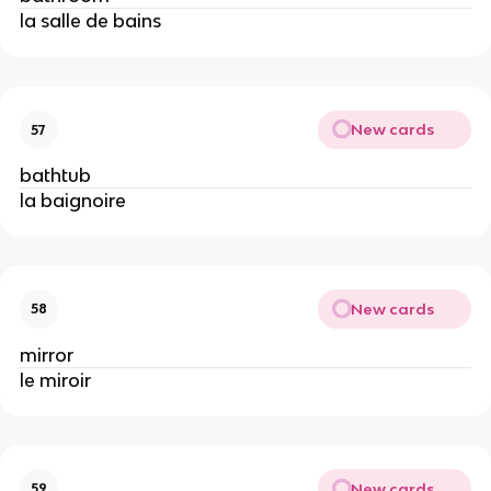
la salle de bains
New cards
57
bathtub
la baignoire
New cards
58
mirror
le miroir
New cards
59