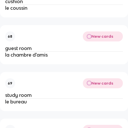
cushion
le coussin
New cards
68
guest room
la chambre d'amis
New cards
69
study room
le bureau