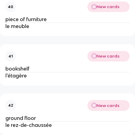
New cards
40
piece of furniture
le meuble
New cards
41
bookshelf
l'étagère
New cards
42
ground floor
le rez-de-chaussée