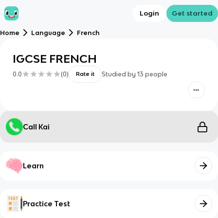
Login
Get started
Home
Language
French
IGCSE FRENCH
0.0
(
0
)
Studied by
13
people
Rate it
Call Kai
Learn
Practice Test