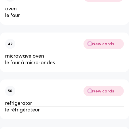
oven
le four
New cards
49
microwave oven
le four à micro-ondes
New cards
50
refrigerator
le réfrigérateur