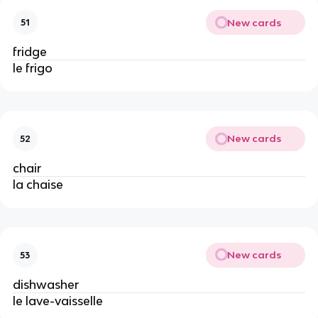
New cards
51
fridge
le frigo
New cards
52
chair
la chaise
New cards
53
dishwasher
le lave-vaisselle