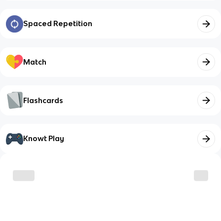
Spaced Repetition
Match
Flashcards
Knowt Play