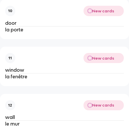
New cards
10
door
la porte
New cards
11
window
la fenêtre
New cards
12
wall
le mur