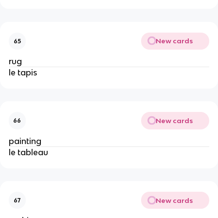
New cards
65
rug
le tapis
New cards
66
painting
le tableau
New cards
67