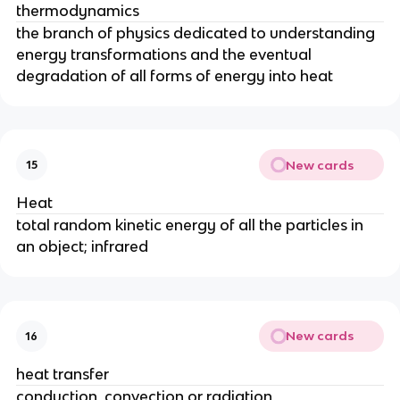
thermodynamics
the branch of physics dedicated to understanding
energy transformations and the eventual
degradation of all forms of energy into heat
New cards
15
Heat
total random kinetic energy of all the particles in
an object; infrared
New cards
16
heat transfer
conduction, convection or radiation