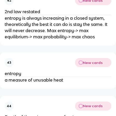
New cards
42
2nd law restated
entropy is always increasing in a closed system,
theoretically the best it can do is stay the same. It
will never decrease. Max entropy-> max
equilibrium-> max probability-> max chaos
New cards
43
entropy
a measure of unusable heat
New cards
44