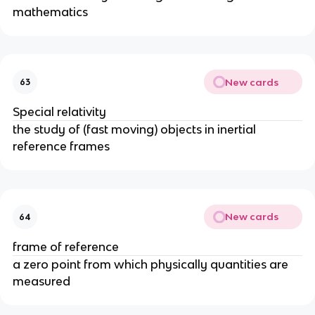
mathematics
New cards
63
Special relativity
the study of (fast moving) objects in inertial
reference frames
New cards
64
frame of reference
a zero point from which physically quantities are
measured