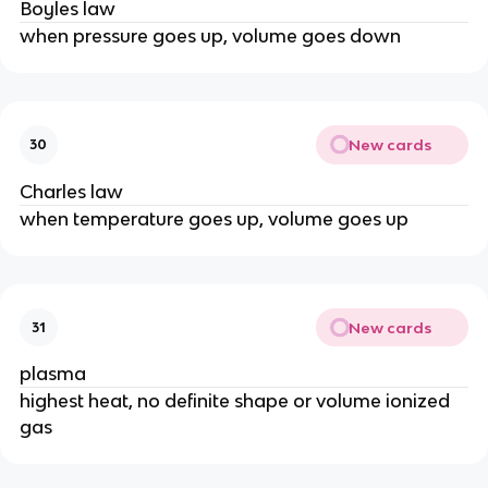
Boyles law
when pressure goes up, volume goes down
New cards
30
Charles law
when temperature goes up, volume goes up
New cards
31
plasma
highest heat, no definite shape or volume ionized
gas