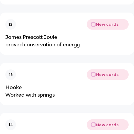
New cards
12
James Prescott Joule
proved conservation of energy
New cards
13
Hooke
Worked with springs
New cards
14