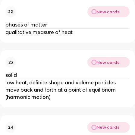
New cards
22
phases of matter
qualitative measure of heat
New cards
23
solid
low heat, definite shape and volume particles
move back and forth at a point of equilibrium
(harmonic motion)
New cards
24