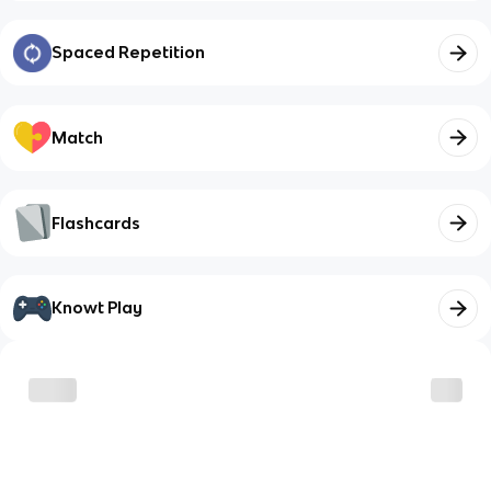
Spaced Repetition
Match
Flashcards
Knowt Play