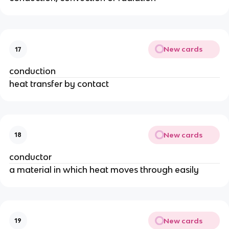
New cards
17
conduction
heat transfer by contact
New cards
18
conductor
a material in which heat moves through easily
New cards
19