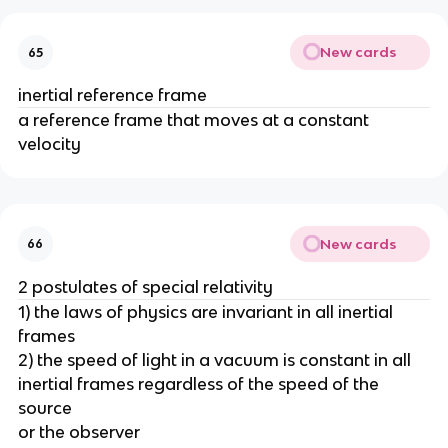
New cards
65
inertial reference frame
a reference frame that moves at a constant
velocity
New cards
66
2 postulates of special relativity
1) the laws of physics are invariant in all inertial
frames
2) the speed of light in a vacuum is constant in all
inertial frames regardless of the speed of the
source
or the observer