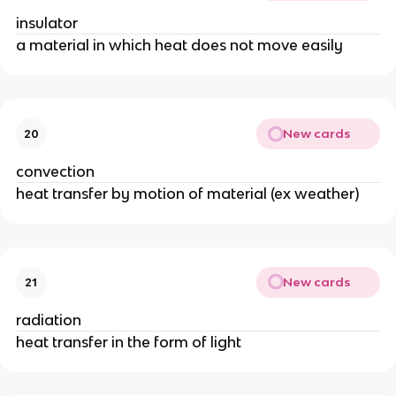
insulator
a material in which heat does not move easily
New cards
20
convection
heat transfer by motion of material (ex weather)
New cards
21
radiation
heat transfer in the form of light