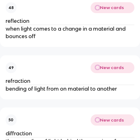
New cards
48
reflection
when light comes to a change in a material and
bounces off
New cards
49
refraction
bending of light from on material to another
New cards
50
diffraction