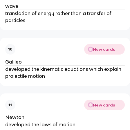
wave
translation of energy rather than a transfer of
particles
New cards
10
Galileo
developed the kinematic equations which explain
projectile motion
New cards
11
Newton
developed the laws of motion