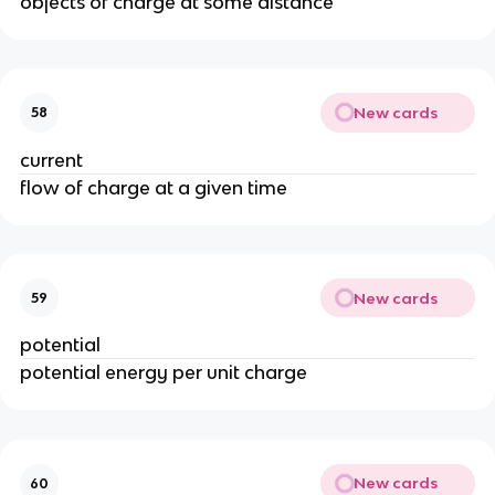
objects of charge at some distance
New cards
58
current
flow of charge at a given time
New cards
59
potential
potential energy per unit charge
New cards
60