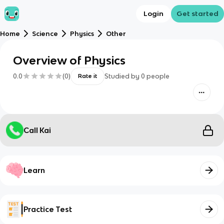
Login
Get started
Home
Science
Physics
Other
Overview of Physics
0.0
(
0
)
Studied by
0
people
Rate it
Call Kai
Learn
Practice Test