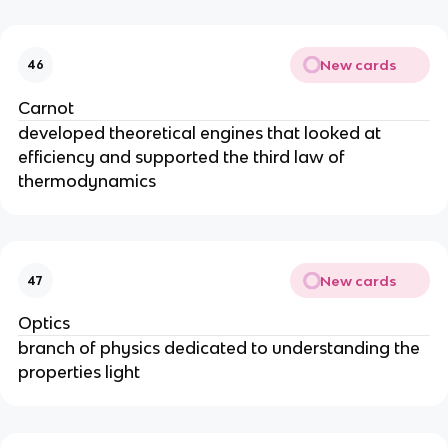
New cards
46
Carnot
developed theoretical engines that looked at
efficiency and supported the third law of
thermodynamics
New cards
47
Optics
branch of physics dedicated to understanding the
properties light