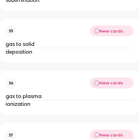
New cards
35
gas to solid
deposition
New cards
36
gas to plasma
ionization
New cards
37