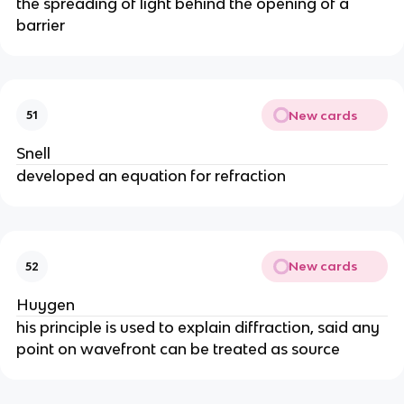
the spreading of light behind the opening of a
barrier
New cards
51
Snell
developed an equation for refraction
New cards
52
Huygen
his principle is used to explain diffraction, said any
point on wavefront can be treated as source