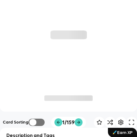
1/159
Card Sorting
Earn XP
Description and Tags