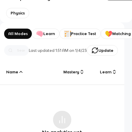
Physics
All Modes
Learn
Practice Test
Matching
Last updated
1:51 AM
on
1/4/23
Update
Name
Mastery
Learn