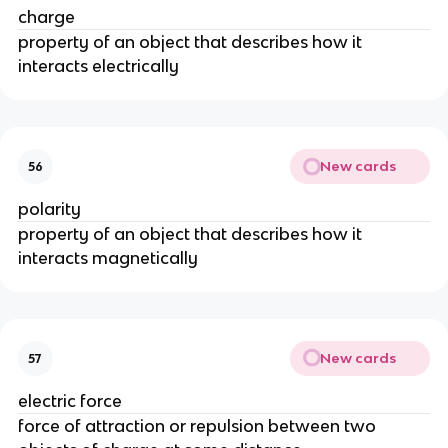
charge
property of an object that describes how it
interacts electrically
New cards
56
polarity
property of an object that describes how it
interacts magnetically
New cards
57
electric force
force of attraction or repulsion between two