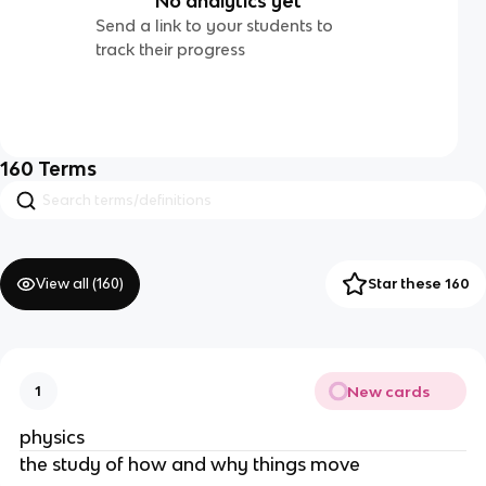
No analytics yet
Send a link to your students to
track their progress
160
Terms
View all (
160
)
Star these 160
New cards
1
physics
the study of how and why things move