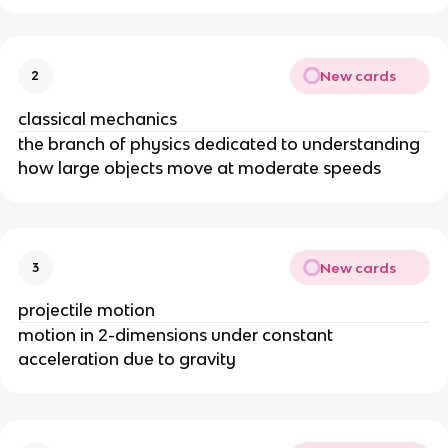
New cards
2
classical mechanics
the branch of physics dedicated to understanding
how large objects move at moderate speeds
New cards
3
projectile motion
motion in 2-dimensions under constant
acceleration due to gravity