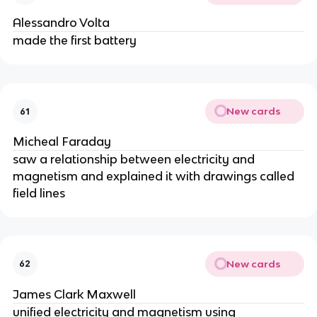
Alessandro Volta
made the first battery
New cards
61
Micheal Faraday
saw a relationship between electricity and
magnetism and explained it with drawings called
field lines
New cards
62
James Clark Maxwell
unified electricity and magnetism using