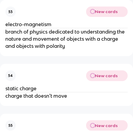
New cards
53
electro-magnetism
branch of physics dedicated to understanding the
nature and movement of objects with a charge
and objects with polarity
New cards
54
static charge
charge that doesn't move
New cards
55