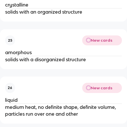
crystalline
solids with an organized structure
New cards
25
amorphous
solids with a disorganized structure
New cards
26
liquid
medium heat, no definite shape, definite volume,
particles run over one and other