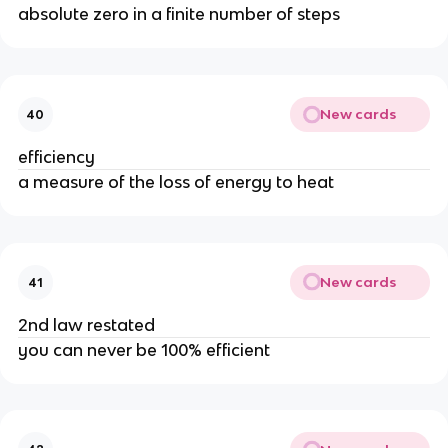
absolute zero in a finite number of steps
New cards
40
efficiency
a measure of the loss of energy to heat
New cards
41
2nd law restated
you can never be 100% efficient