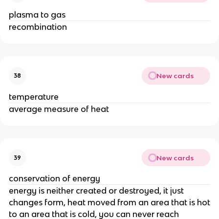
plasma to gas
recombination
New cards
38
temperature
average measure of heat
New cards
39
conservation of energy
energy is neither created or destroyed, it just
changes form, heat moved from an area that is hot
to an area that is cold, you can never reach