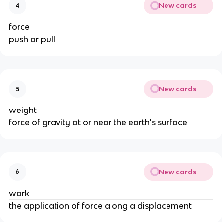
New cards
4
force
push or pull
New cards
5
weight
force of gravity at or near the earth's surface
New cards
6
work
the application of force along a displacement