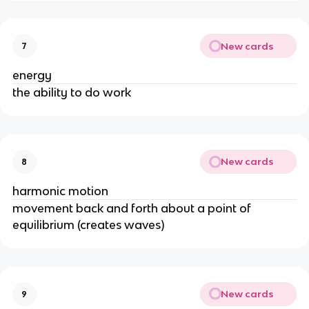
New cards
7
energy
the ability to do work
New cards
8
harmonic motion
movement back and forth about a point of
equilibrium (creates waves)
New cards
9