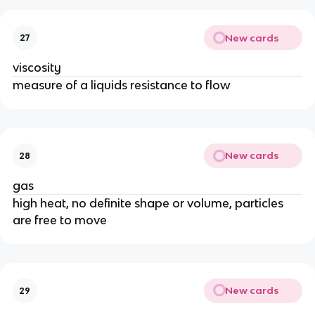
New cards
27
viscosity
measure of a liquids resistance to flow
New cards
28
gas
high heat, no definite shape or volume, particles
are free to move
New cards
29