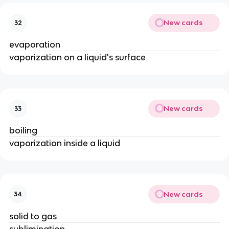
New cards
32
evaporation
vaporization on a liquid's surface
New cards
33
boiling
vaporization inside a liquid
New cards
34
solid to gas
sublimination