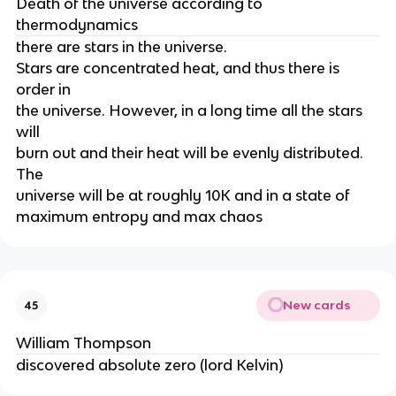
Death of the universe according to
thermodynamics
there are stars in the universe.
Stars are concentrated heat, and thus there is
order in
the universe. However, in a long time all the stars
will
burn out and their heat will be evenly distributed.
The
universe will be at roughly 10K and in a state of
maximum entropy and max chaos
New cards
45
William Thompson
discovered absolute zero (lord Kelvin)