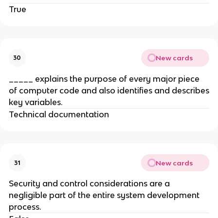
True
New cards
30
_____ explains the purpose of every major piece
of computer code and also identifies and describes
key variables.
Technical documentation
New cards
31
Security and control considerations are a
negligible part of the entire system development
process.