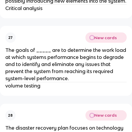
possibly introducing new elements into the system.
Critical analysis
New cards
27
The goals of _____ are to determine the work load
at which systems performance begins to degrade
and to identify and eliminate any issues that
prevent the system from reaching its required
system-level performance.
volume testing
New cards
28
The disaster recovery plan focuses on technology