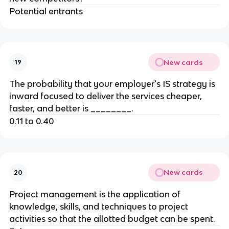
Potential entrants
New cards
19
The probability that your employer's IS strategy is
inward focused to deliver the services cheaper,
faster, and better is ________.
0.11 to 0.40
New cards
20
Project management is the application of
knowledge, skills, and techniques to project
activities so that the allotted budget can be spent.