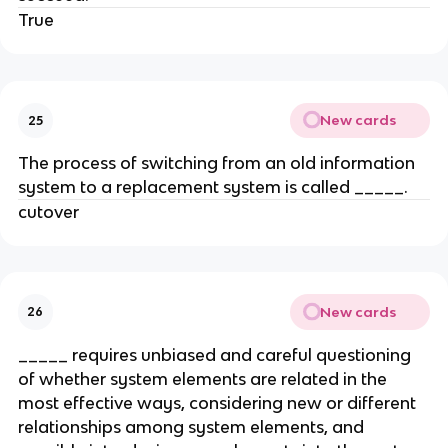
True
New cards
25
The process of switching from an old information
system to a replacement system is called _____.
cutover
New cards
26
_____ requires unbiased and careful questioning
of whether system elements are related in the
most effective ways, considering new or different
relationships among system elements, and