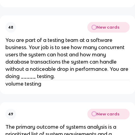
New cards
48
You are part of a testing team at a software
business. Your job is to see how many concurrent
users the system can host and how many
database transactions the system can handle
without a noticeable drop in performance. You are
doing _____ testing.
volume testing
New cards
49
The primary outcome of systems analysis is a
prioritized list of system requirements and a