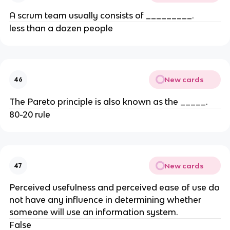
A scrum team usually consists of _________.
less than a dozen people
New cards
46
The Pareto principle is also known as the _____.
80-20 rule
New cards
47
Perceived usefulness and perceived ease of use do
not have any influence in determining whether
someone will use an information system.
False