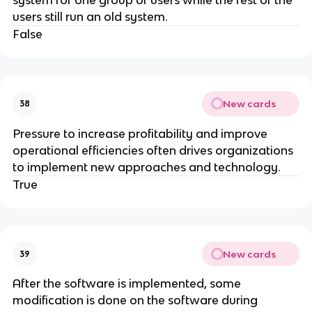
users still run an old system.
False
New cards
38
Pressure to increase profitability and improve
operational efficiencies often drives organizations
to implement new approaches and technology.
True
New cards
39
After the software is implemented, some
modification is done on the software during