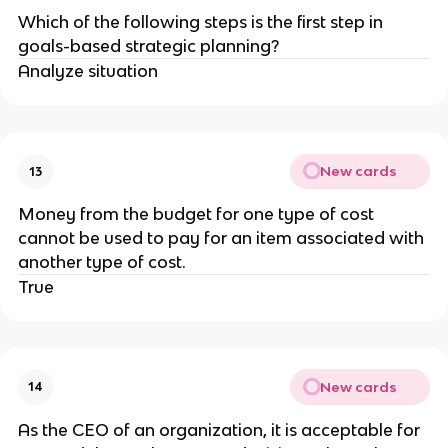
​Which of the following steps is the first step in
goals-based strategic planning?
Analyze situation
New cards
13
Money from the budget for one type of cost
cannot be used to pay for an item associated with
another type of cost.
True
New cards
14
As the ​CEO of an organization, it is acceptable for