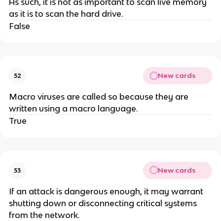
As such, it is not as important to scan live memory
as it is to scan the hard drive.
False
New cards
52
Macro viruses are called so because they are
written using a macro language.
True
New cards
53
If an attack is dangerous enough, it may warrant
shutting down or disconnecting critical systems
from the network.