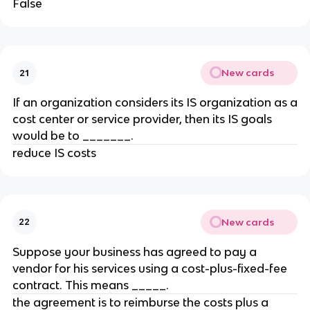
False
New cards
21
​If an organization considers its IS organization as a
cost center or service provider, then its IS goals
would be to _______.
reduce IS costs
New cards
22
Suppose your business has agreed to pay a
vendor for his services using a cost-plus-fixed-fee
contract. This means _____.
​the agreement is to reimburse the costs plus a