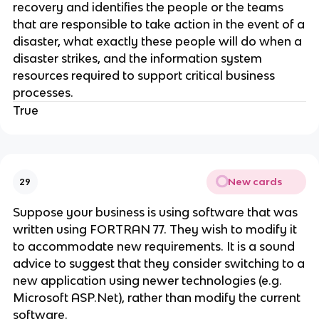
recovery and identifies the people or the teams
that are responsible to take action in the event of a
disaster, what exactly these people will do when a
disaster strikes, and the information system
resources required to support critical business
processes.
True
New cards
29
Suppose your business is using software that was
written using FORTRAN 77. They wish to modify it
to accommodate new requirements. It is a sound
advice to suggest that they consider switching to a
new application using newer technologies (e.g.
Microsoft ASP.Net), rather than modify the current
software.