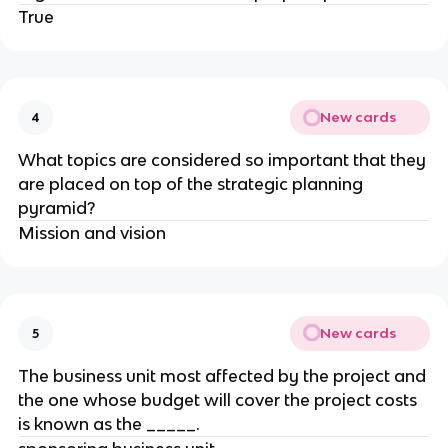
True
New cards
4
What topics are considered so important that they
are placed on top of the strategic planning
pyramid?
Mission and vision
New cards
5
​The business unit most affected by the project and
the one whose budget will cover the project costs
is known as the _____.