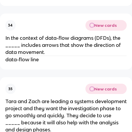
New cards
34
​In the context of data-flow diagrams (DFDs), the
_____ includes arrows that show the direction of
data movement.
data-flow line
New cards
35
Tara and Zach are leading a systems development
project and they want the investigation phase to
go smoothly and quickly. They decide to use
_____ because it will also help with the analysis
and design phases.