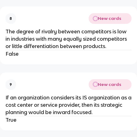
New cards
8
The degree of rivalry between competitors is low
in industries with many equally sized competitors
or little differentiation between products.
False
New cards
9
​If an organization considers its IS organization as a
cost center or service provider, then its strategic
planning would be inward focused.
True