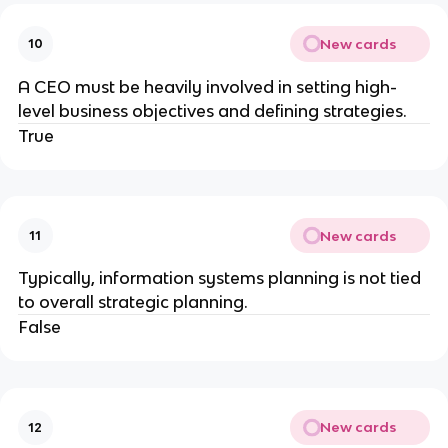
New cards
10
A CEO must be heavily involved in setting high-
level business objectives and defining strategies.
True
New cards
11
Typically, information systems planning is not tied
to overall strategic planning.
False
New cards
12