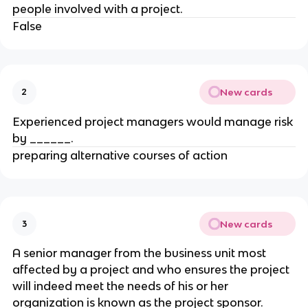
people involved with a project.
False
New cards
2
Experienced project managers would manage risk
by ______.
preparing alternative courses of action
New cards
3
A senior manager from the business unit most
affected by a project and who ensures the project
will indeed meet the needs of his or her
organization is known as the project sponsor.