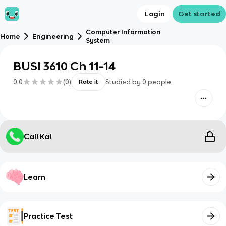
Login
Get started
Computer Information
Home
Engineering
System
BUSI 3610 Ch 11-14
0.0
(
0
)
Studied by
0
people
Rate it
Call Kai
Learn
Practice Test