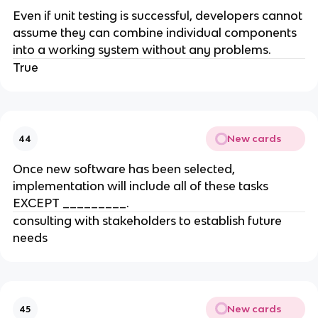
Even if unit testing is successful, developers cannot
assume they can combine individual components
into a working system without any problems.
True
New cards
44
Once new software has been selected,
implementation will include all of these tasks
EXCEPT _________.
consulting with stakeholders to establish future
needs
New cards
45