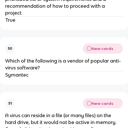
recommendation of how to proceed with a
project.
True
New cards
50
Which of the following is a vendor of popular anti-
virus software?
Symantec
New cards
51
A virus can reside in a file (or many files) on the
hard drive, but it would not be active in memory.