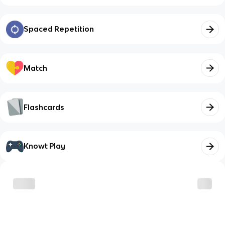
Spaced Repetition
Match
Flashcards
Knowt Play