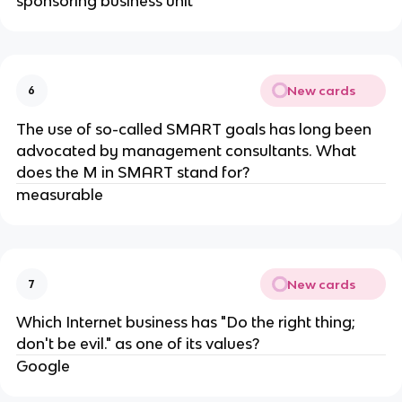
sponsoring business unit
New cards
6
The use of so-called SMART goals has long been
advocated by management consultants. What
does the M in SMART stand for​?
measurable
New cards
7
Which Internet business has "Do the right thing;
don't be evil." as one of its values?
Google