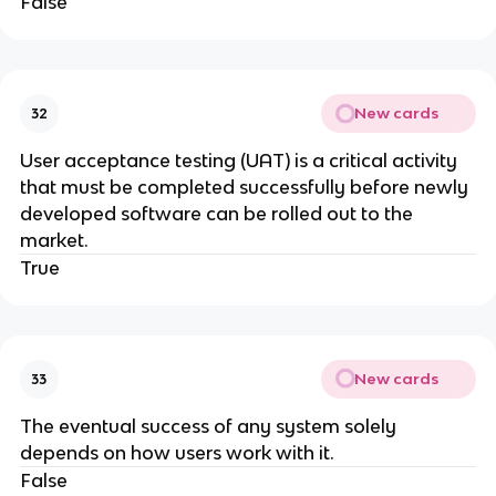
False
New cards
32
User acceptance testing (UAT) is a critical activity
that must be completed successfully before newly
developed software can be rolled out to the
market.
True
New cards
33
The eventual success of any system solely
depends on how users work with it.
False