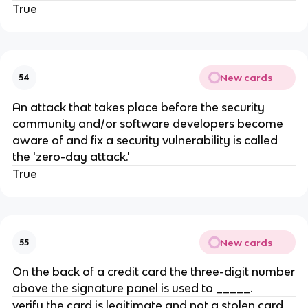
True
New cards
54
​An attack that takes place before the security
community and/or software developers become
aware of and fix a security vulnerability is called
the 'zero-day attack.'
True
New cards
55
On the back of a credit card the three-digit number
above the signature panel is used to _____.
verify the card is legitimate and not a stolen card