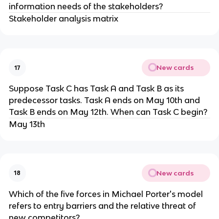
information needs of the stakeholders?
Stakeholder analysis matrix
New cards
17
​Suppose Task C has Task A and Task B as its
predecessor tasks. Task A ends on May 10th and
Task B ends on May 12th. When can Task C begin?
May 13th
New cards
18
Which of the five forces in Michael Porter's model
refers to entry barriers and the relative threat of
new competitors?