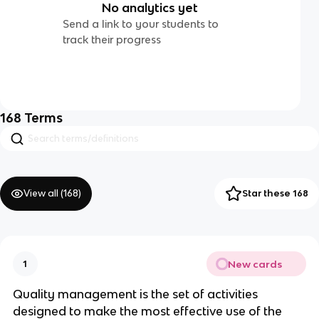
No analytics yet
Send a link to your students to
track their progress
168
Terms
View all (
168
)
Star these 168
New cards
1
Quality management is the set of activities
designed to make the most effective use of the