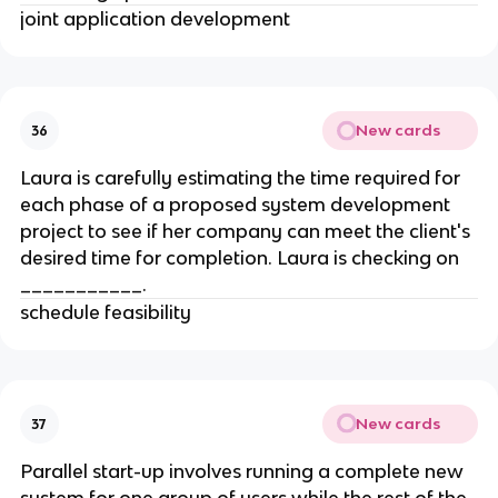
joint application development
New cards
36
Laura is carefully estimating the time required for
each phase of a proposed system development
project to see if her company can meet the client's
desired time for completion. Laura is checking on
___________.
schedule feasibility
New cards
37
Parallel start-up involves running a complete new
system for one group of users while the rest of the