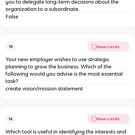
you to delegate long-term decisions about the
organization to a subordinate.
False
New cards
15
Your new employer wishes to use strategic
planning to grow the business. Which of the
following would you advise is the most essential
task?
create vision/mission statement
New cards
16
Which tool is useful in identifying the interests and