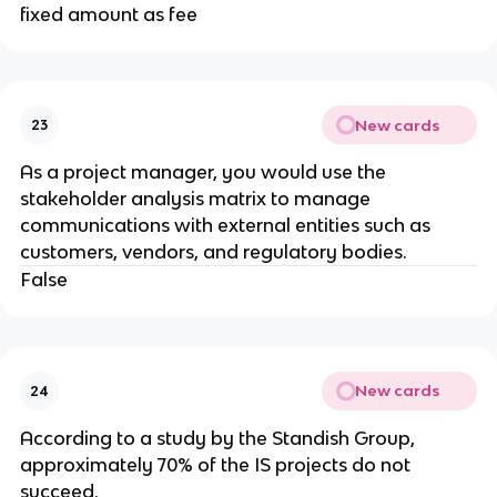
fixed amount as fee
New cards
23
As a project manager, you would use the
stakeholder analysis matrix to manage
communications with external entities such as
customers, vendors, and regulatory bodies.
False
New cards
24
​According to a study by the Standish Group,
approximately 70% of the IS projects do not
succeed.