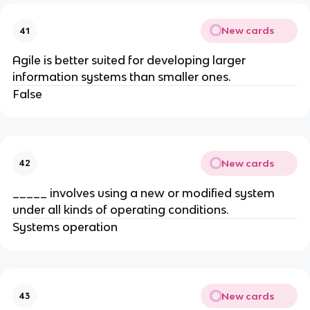
New cards
41
Agile is better suited for developing larger
information systems than smaller ones.
False
New cards
42
_____ involves using a new or modified system
under all kinds of operating conditions.
Systems operation
New cards
43