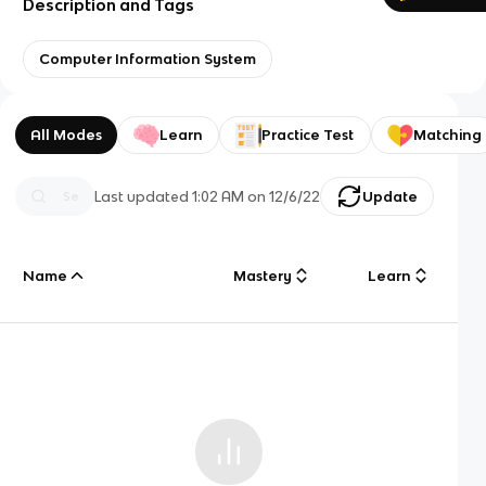
Description and Tags
Computer Information System
All Modes
Learn
Practice Test
Matching
Last updated
1:02 AM
on
12/6/22
Update
Name
Mastery
Learn