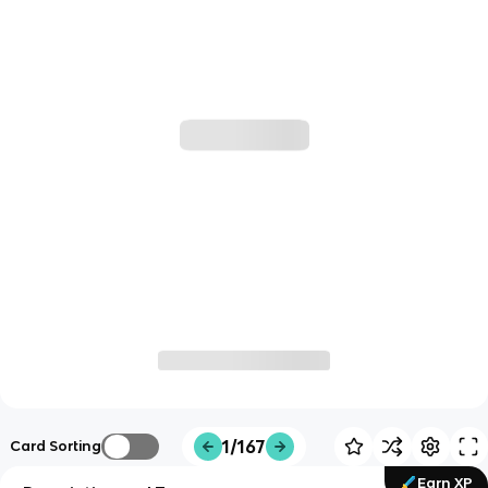
1/167
Card Sorting
Earn XP