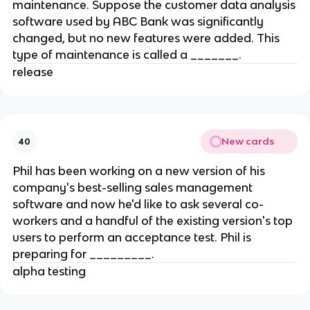
maintenance. Suppose the customer data analysis
software used by ABC Bank was significantly
changed, but no new features were added. This
type of maintenance is called a _______.
release
New cards
40
Phil has been working on a new version of his
company's best-selling sales management
software and now he'd like to ask several co-
workers and a handful of the existing version's top
users to perform an acceptance test. Phil is
preparing for _________.
alpha testing