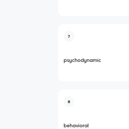
7
psychodynamic
8
behavioral