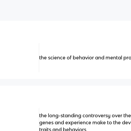
the science of behavior and mental pr
the long-standing controversy over the 
genes and experience make to the dev
traits and behaviors