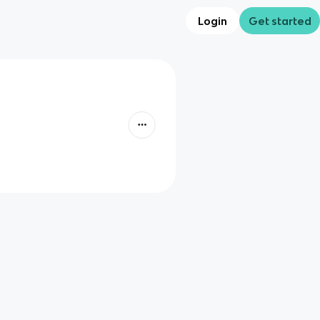
Login
Get started