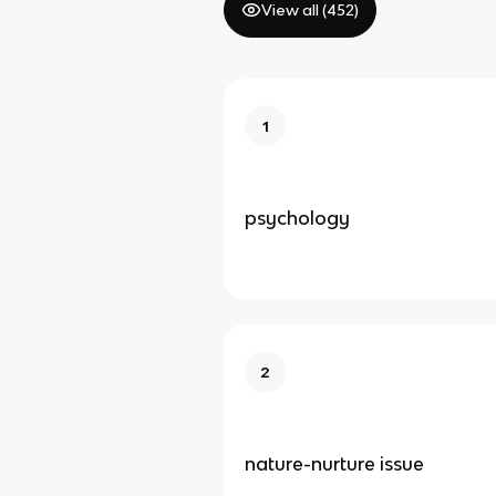
View all (
452
)
1
psychology
2
nature-nurture issue