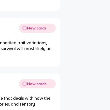
New cards
nherited trait variations,
urvival will most likely be
New cards
ce that deals with how the
ries, and sensory