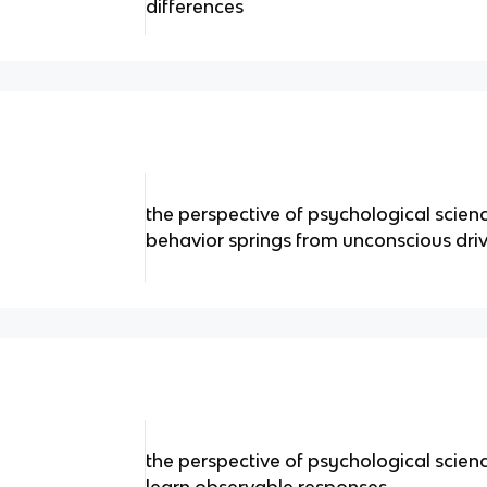
differences
the perspective of psychological scien
behavior springs from unconscious driv
the perspective of psychological scien
learn observable responses