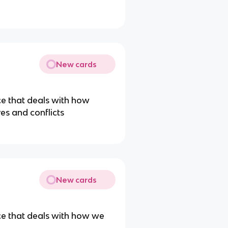
New cards
ce that deals with how
es and conflicts
New cards
ce that deals with how we