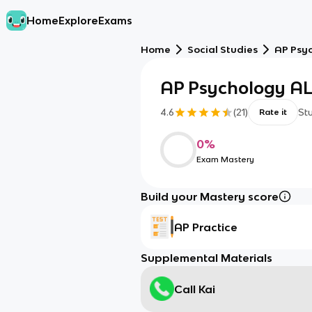
Home
Explore
Exams
Home
Social Studies
AP Psy
AP Psychology AL
4.6
(
21
)
St
Rate it
0
%
Exam Mastery
Build your Mastery score
AP Practice
Supplemental Materials
Call Kai