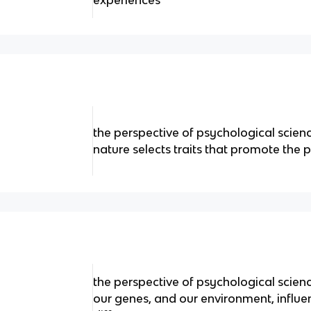
experiences
the perspective of psychological scien
nature selects traits that promote the 
the perspective of psychological scie
our genes, and our environment, influe