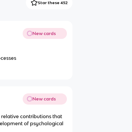
Star these 452
New cards
ocesses
New cards
relative contributions that
elopment of psychological