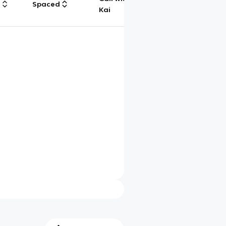
g
Spaced
Chat
Kai