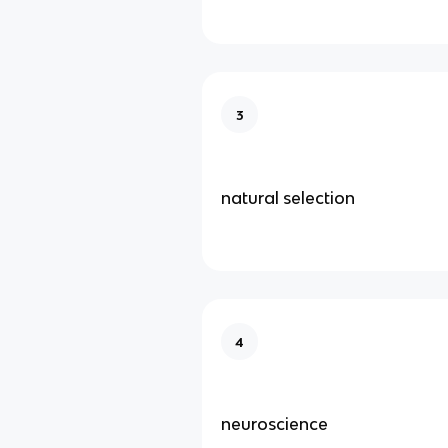
3
natural selection
4
neuroscience