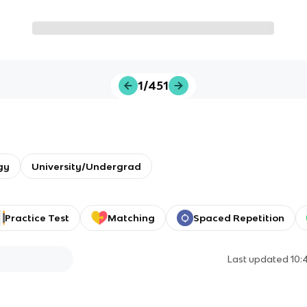
1/451
gy
University/Undergrad
Practice Test
Matching
Spaced Repetition
Last updated
10: