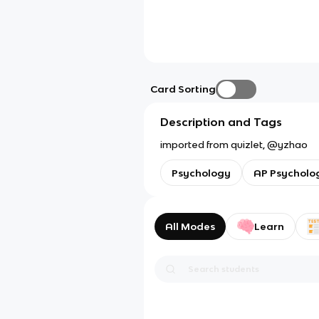
Card Sorting
Description and Tags
imported from quizlet, @yzhao
Psychology
AP Psycholo
All Modes
Learn