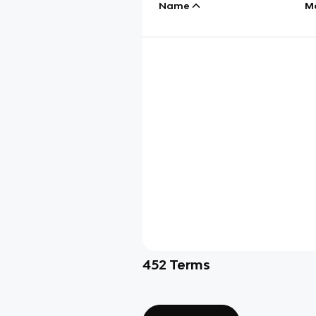
Name
M
452
Terms