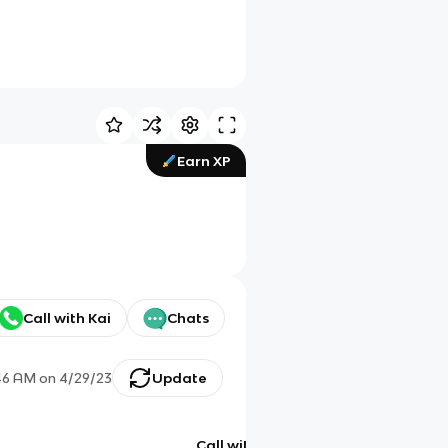
Earn XP
Call with Kai
Chats
46 AM
on
4/29/23
Update
Call with