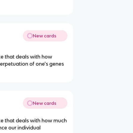
New cards
ce that deals with how
perpetuation of one's genes
New cards
nce that deals with how much
nce our individual