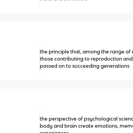
the principle that, among the range of i
those contributing to reproduction and s
passed on to succeeding generations
the perspective of psychological scien
body and brain create emotions, memo