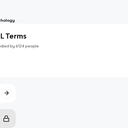
chology
L Terms
udied by
6124
people