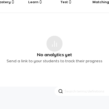
astery
Learn
Test
Matchin
No analytics yet
Send a link to your students to track their progress