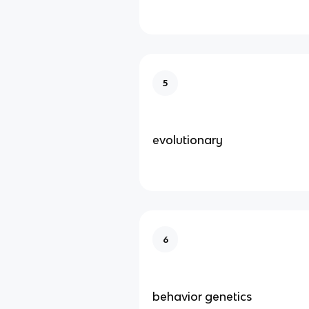
5
evolutionary
6
behavior genetics