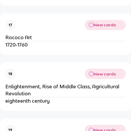
New cards
17
Rococo Art
1720-1760
New cards
18
Enlightenment, Rise of Middle Class, Agricultural
Revolution
eighteenth century
New cards
19