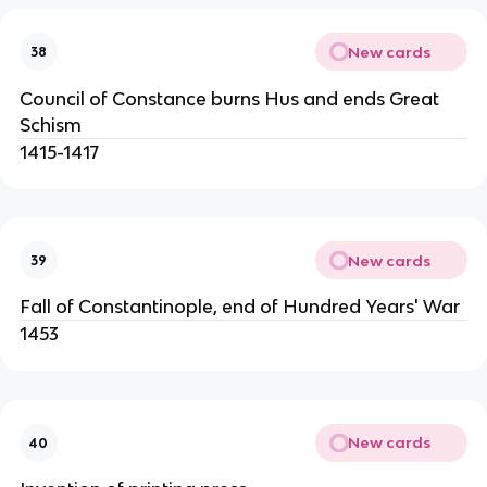
New cards
38
Council of Constance burns Hus and ends Great
Schism
1415-1417
New cards
39
Fall of Constantinople, end of Hundred Years' War
1453
New cards
40