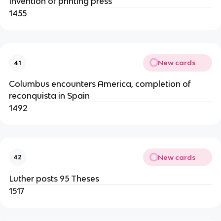
Invention of printing press
1455
New cards
41
Columbus encounters America, completion of
reconquista in Spain
1492
New cards
42
Luther posts 95 Theses
1517