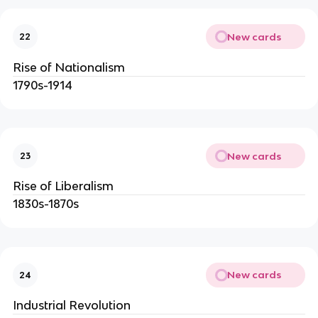
New cards
22
Rise of Nationalism
1790s-1914
New cards
23
Rise of Liberalism
1830s-1870s
New cards
24
Industrial Revolution