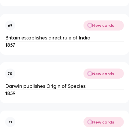
New cards
69
Britain establishes direct rule of India
1857
New cards
70
Darwin publishes Origin of Species
1859
New cards
71