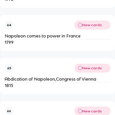
New cards
64
Napoleon comes to power in France
1799
New cards
65
Abdication of Napoleon,Congress of Vienna
1815
New cards
66