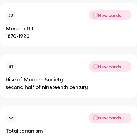
New cards
30
Modern Art
1870-1920
New cards
31
Rise of Modern Society
second half of nineteenth century
New cards
32
Totalitarianism