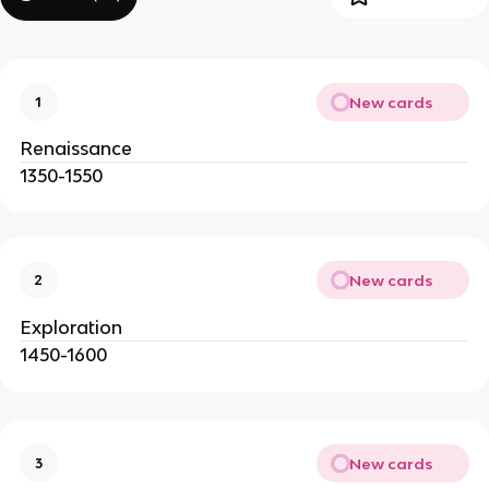
New cards
1
Renaissance
1350-1550
New cards
2
Exploration
1450-1600
New cards
3