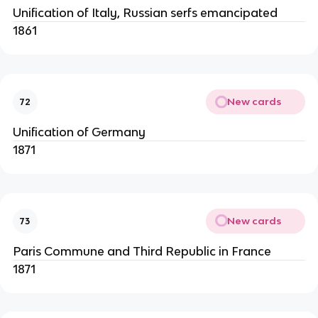
Unification of Italy, Russian serfs emancipated
1861
New cards
72
Unification of Germany
1871
New cards
73
Paris Commune and Third Republic in France
1871