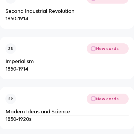
Second Industrial Revolution
1850-1914
New cards
28
Imperialism
1850-1914
New cards
29
Modern Ideas and Science
1850-1920s