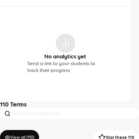
No analytics yet
Send a link to your students to
track their progress
110
Terms
View all (
110
)
Star these 110