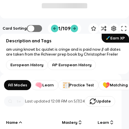
1/109
Card Sorting
Earn XP
Description and Tags
am using knowt bc quizlet is cringe and is paid now // all dates
are taken from the Achiever prep book by Christopher Freiler
European History
AP European History
All Modes
Learn
Practice Test
Matching
Last updated
12:08 AM
on
5/7/24
Update
Name
Mastery
Learn