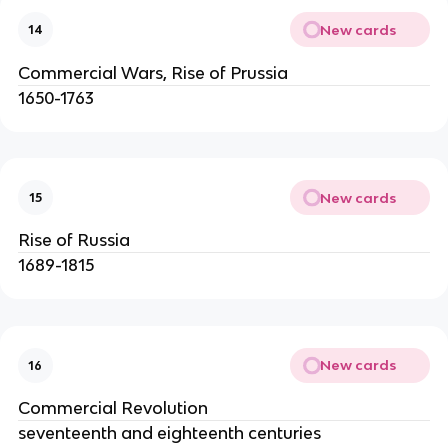
New cards
14
Commercial Wars, Rise of Prussia
1650-1763
New cards
15
Rise of Russia
1689-1815
New cards
16
Commercial Revolution
seventeenth and eighteenth centuries