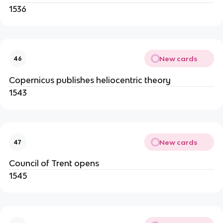
1536
New cards
46
Copernicus publishes heliocentric theory
1543
New cards
47
Council of Trent opens
1545