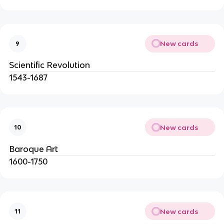
New cards
9
Scientific Revolution
1543-1687
New cards
10
Baroque Art
1600-1750
New cards
11