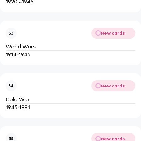
1920s-1945
New cards
33
World Wars
1914-1945
New cards
34
Cold War
1945-1991
New cards
35