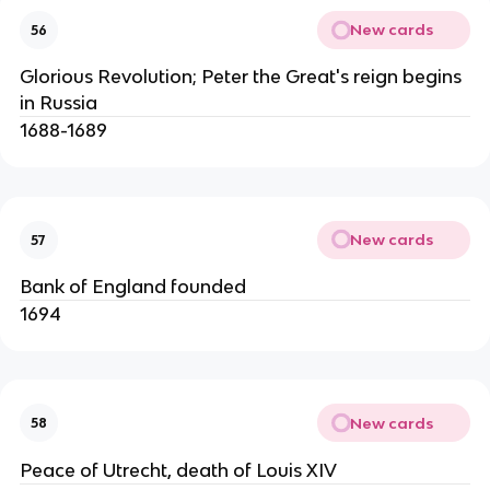
New cards
56
Glorious Revolution; Peter the Great's reign begins
in Russia
1688-1689
New cards
57
Bank of England founded
1694
New cards
58
Peace of Utrecht, death of Louis XIV