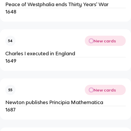
Peace of Westphalia ends Thirty Years' War
1648
New cards
54
Charles I executed in England
1649
New cards
55
Newton publishes Principia Mathematica
1687