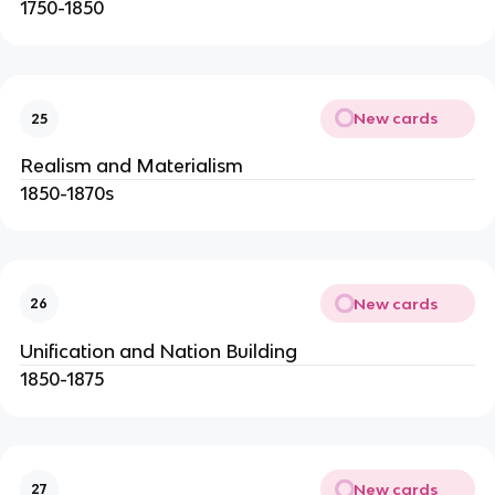
1750-1850
New cards
25
Realism and Materialism
1850-1870s
New cards
26
Unification and Nation Building
1850-1875
New cards
27