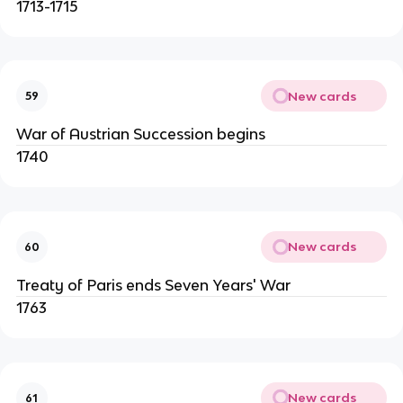
1713-1715
New cards
59
War of Austrian Succession begins
1740
New cards
60
Treaty of Paris ends Seven Years' War
1763
New cards
61