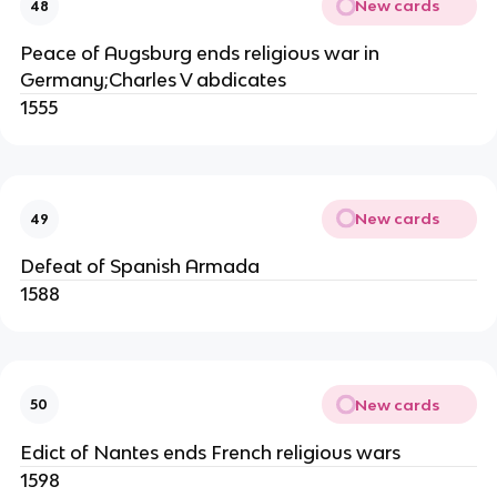
New cards
48
Peace of Augsburg ends religious war in
Germany;Charles V abdicates
1555
New cards
49
Defeat of Spanish Armada
1588
New cards
50
Edict of Nantes ends French religious wars
1598