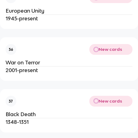
European Unity
1945-present
New cards
36
War on Terror
2001-present
New cards
37
Black Death
1348-1351