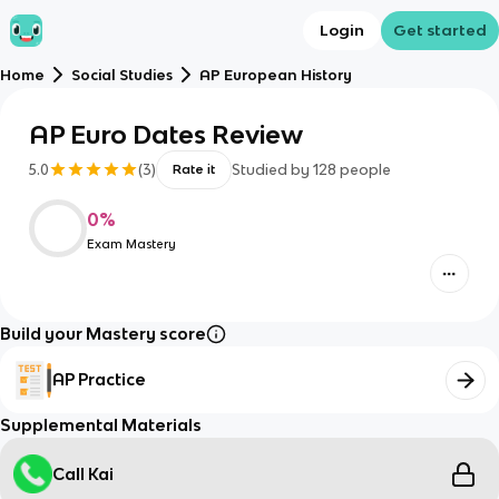
Login
Get started
Home
Social Studies
AP European History
AP Euro Dates Review
5.0
(
3
)
Studied by
128
people
Rate it
0
%
Exam Mastery
Build your Mastery score
AP Practice
Supplemental Materials
Call Kai