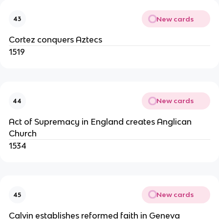
New cards
43
Cortez conquers Aztecs
1519
New cards
44
Act of Supremacy in England creates Anglican
Church
1534
New cards
45
Calvin establishes reformed faith in Geneva