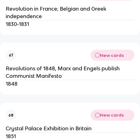
Revolution in France; Belgian and Greek
independence
1830-1831
New cards
67
Revolutions of 1848, Marx and Engels publish
Communist Manifesto
1848
New cards
68
Crystal Palace Exhibition in Britain
1851