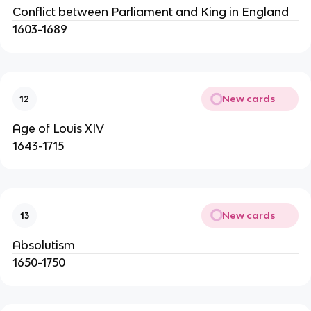
Conflict between Parliament and King in England
1603-1689
New cards
12
Age of Louis XIV
1643-1715
New cards
13
Absolutism
1650-1750