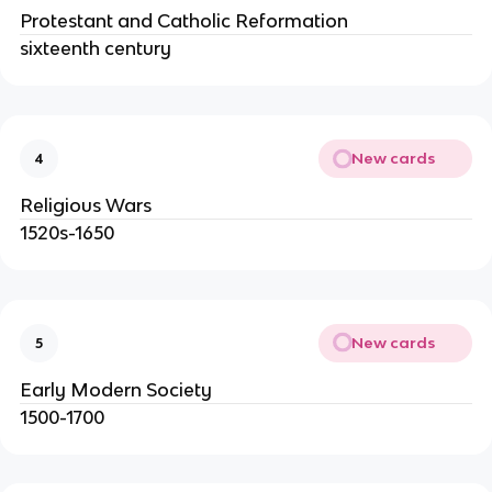
Protestant and Catholic Reformation
sixteenth century
New cards
4
Religious Wars
1520s-1650
New cards
5
Early Modern Society
1500-1700