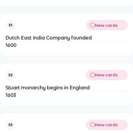
New cards
51
Dutch East India Company founded
1600
New cards
52
Stuart monarchy begins in England
1603
New cards
53