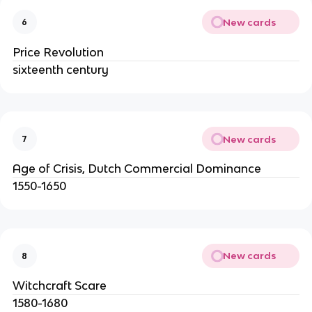
New cards
6
Price Revolution
sixteenth century
New cards
7
Age of Crisis, Dutch Commercial Dominance
1550-1650
New cards
8
Witchcraft Scare
1580-1680