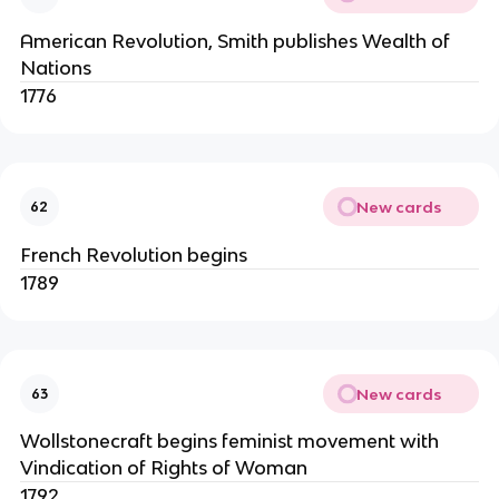
American Revolution, Smith publishes Wealth of
Nations
1776
New cards
62
French Revolution begins
1789
New cards
63
Wollstonecraft begins feminist movement with
Vindication of Rights of Woman
1792