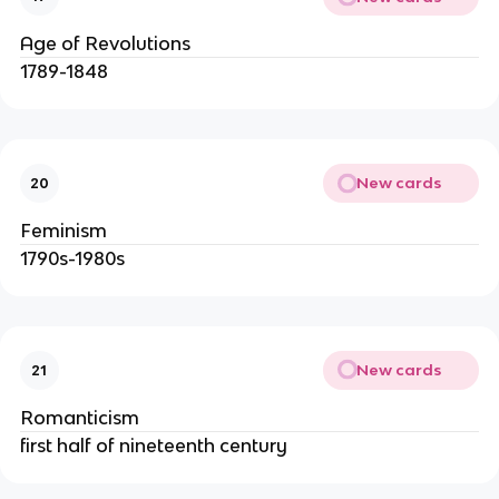
Age of Revolutions
1789-1848
New cards
20
Feminism
1790s-1980s
New cards
21
Romanticism
first half of nineteenth century