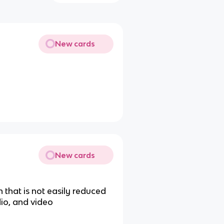
New cards
New cards
 that is not easily reduced
dio, and video