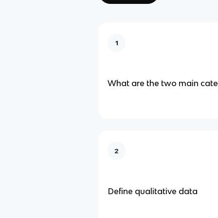
1
What are the two main cate
2
Define qualitative data