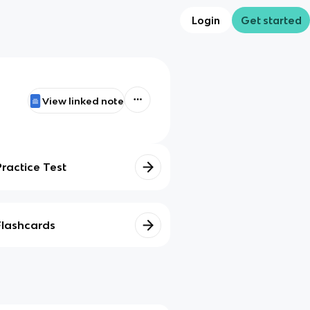
Login
Get started
View linked note
Practice Test
Flashcards