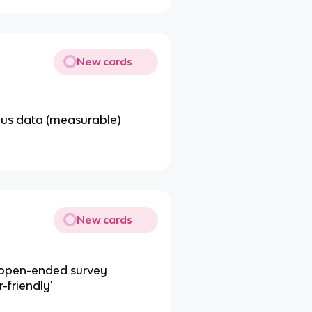
New cards
ous data (measurable)
New cards
 open-ended survey
r-friendly'