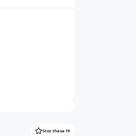
Star these 19