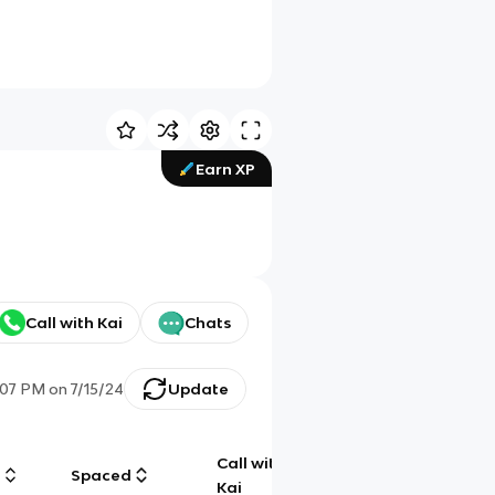
Earn XP
Call with Kai
Chats
:07 PM
on
7/15/24
Update
Call with
g
Spaced
Chat
Kai