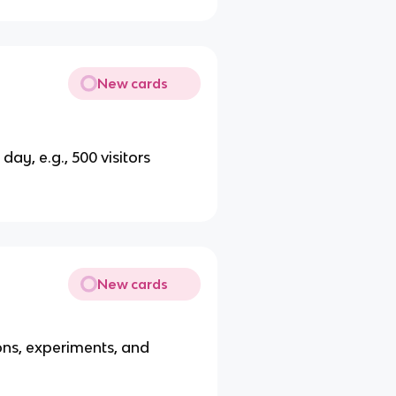
New cards
day, e.g., 500 visitors
New cards
ons, experiments, and