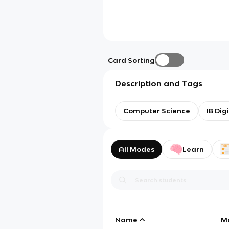
Card Sorting
Description and Tags
Computer Science
IB Dig
All Modes
Learn
Name
M