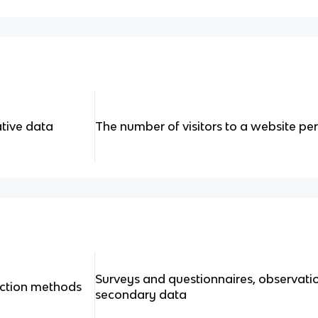
tive data
The number of visitors to a website per 
Surveys and questionnaires, observati
ection methods
secondary data