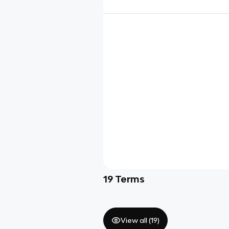
19
Terms
View all (
19
)