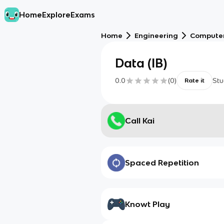
Home
Explore
Exams
Home
Engineering
Computer
Data (IB)
0.0
(
0
)
Stu
Rate it
Call Kai
Spaced Repetition
Knowt Play