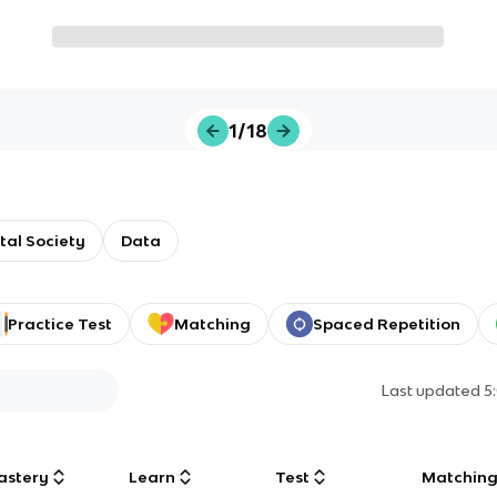
1/18
ital Society
Data
Practice Test
Matching
Spaced Repetition
Last updated
5
astery
Learn
Test
Matchin