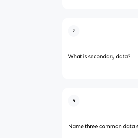
7
What is secondary data?
8
Name three common data 