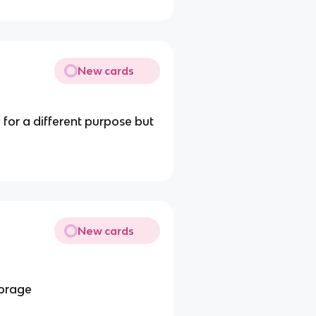
New cards
for a different purpose but
New cards
torage