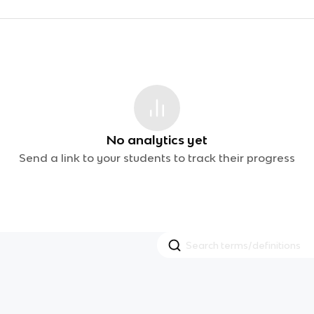
No analytics yet
Send a link to your students to track their progress