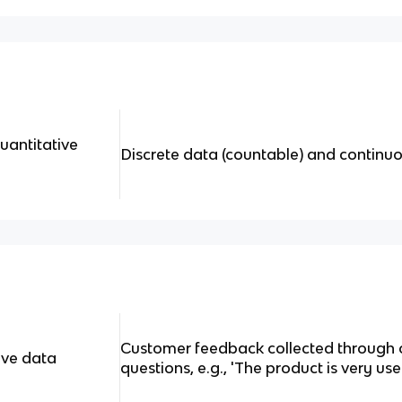
uantitative
Discrete data (countable) and continu
Customer feedback collected through
ive data
questions, e.g., 'The product is very use