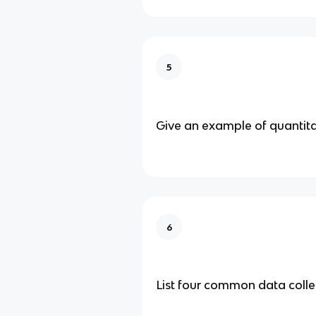
5
Give an example of quantita
6
List four common data coll