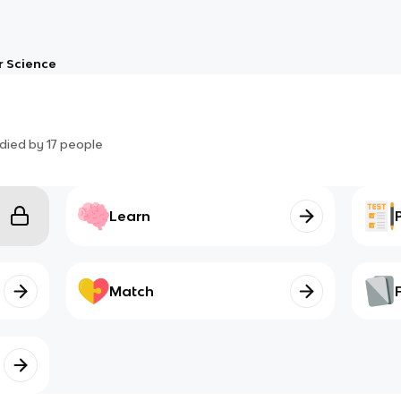
 Science
died by
17
people
Learn
Match