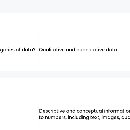
gories of data?
Qualitative and quantitative data
Descriptive and conceptual information
to numbers, including text, images, au