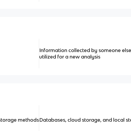
Information collected by someone else 
utilized for a new analysis
storage methods
Databases, cloud storage, and local s