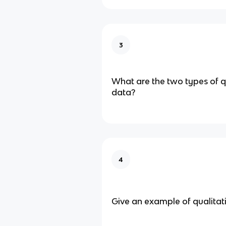
3
What are the two types of q
data?
4
Give an example of qualitat