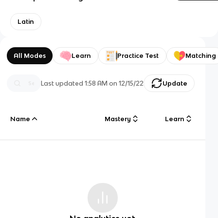
Latin
All Modes
Learn
Practice Test
Matching
Last updated
1:58 AM
on
12/15/22
Update
Name
Mastery
Learn