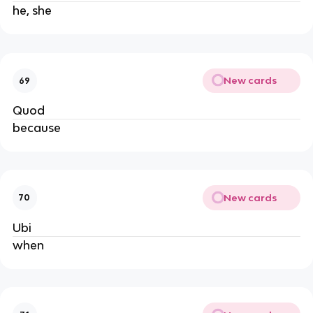
he, she
New cards
69
Quod
because
New cards
70
Ubi
when