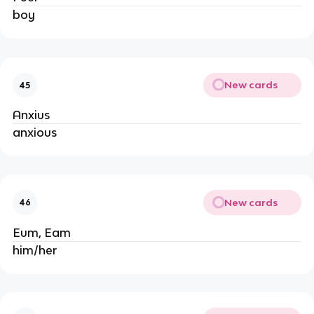
boy
New cards
45
Anxius
anxious
New cards
46
Eum, Eam
him/her