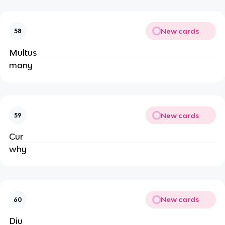
New cards
58
Multus
many
New cards
59
Cur
why
New cards
60
Diu