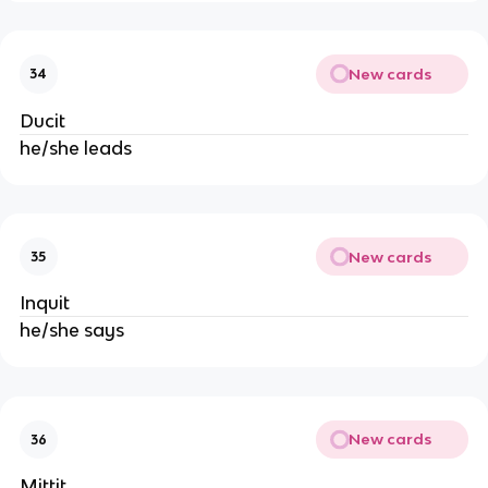
New cards
34
Ducit
he/she leads
New cards
35
Inquit
he/she says
New cards
36
Mittit