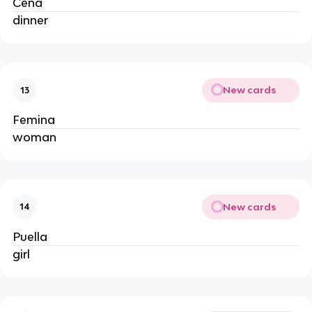
Cena
dinner
New cards
13
Femina
woman
New cards
14
Puella
girl