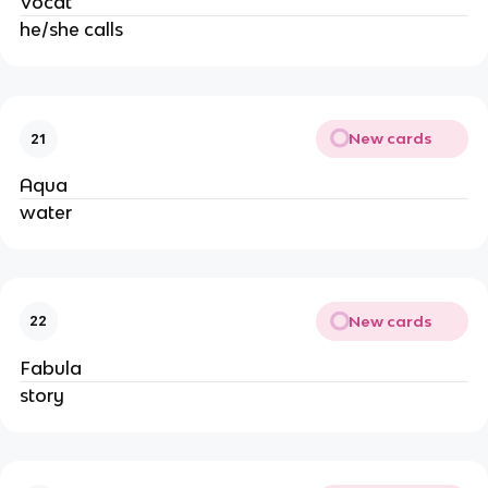
Vocat
he/she calls
New cards
21
Aqua
water
New cards
22
Fabula
story