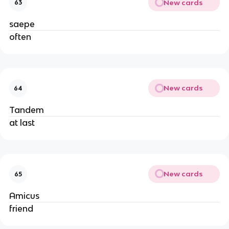
New cards
63
saepe
often
New cards
64
Tandem
at last
New cards
65
Amicus
friend