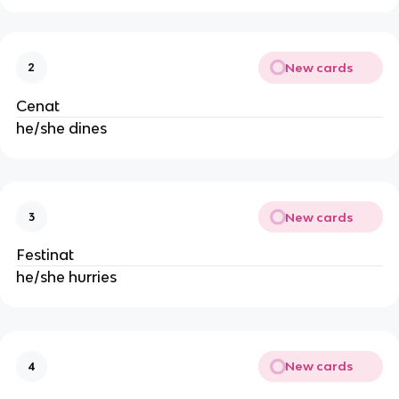
New cards
2
Cenat
he/she dines
New cards
3
Festinat
he/she hurries
New cards
4