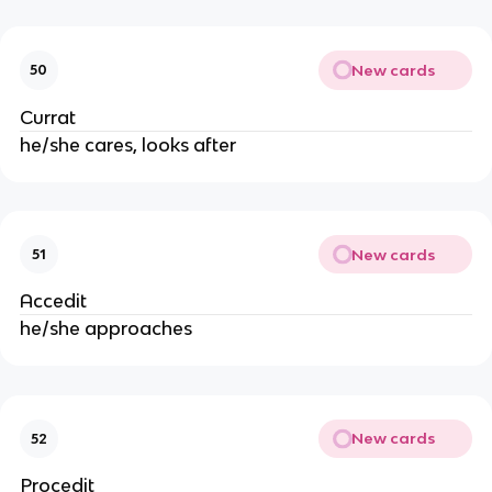
New cards
50
Currat
he/she cares, looks after
New cards
51
Accedit
he/she approaches
New cards
52
Procedit