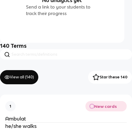
No analytics yet
Send a link to your students to
track their progress
140
Terms
View all (
140
)
Star these 140
New cards
1
Ambulat
he/she walks