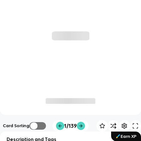
1/139
Card Sorting
Earn XP
Description and Tags