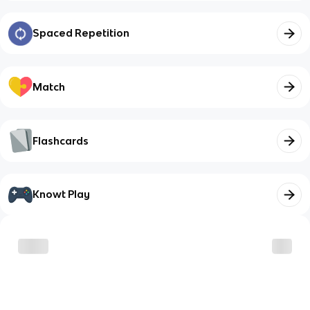
Spaced Repetition
Match
Flashcards
Knowt Play