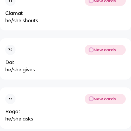
New cards
71
Clamat
he/she shouts
New cards
72
Dat
he/she gives
New cards
73
Rogat
he/she asks