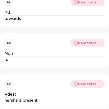
New cards
47
Ad
towards
New cards
48
Nam
for
New cards
49
Adest
he/she is present