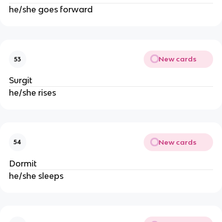
he/she goes forward
New cards
53
Surgit
he/she rises
New cards
54
Dormit
he/she sleeps