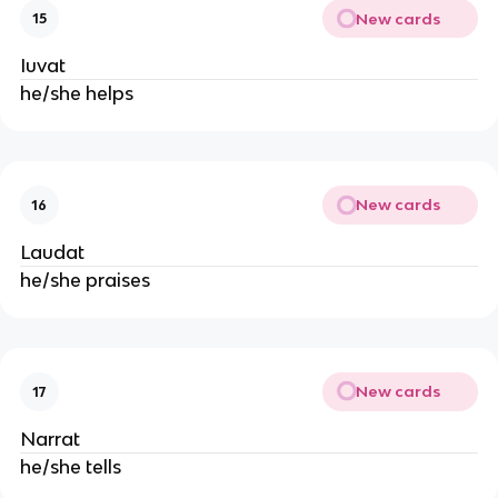
New cards
15
Iuvat
he/she helps
New cards
16
Laudat
he/she praises
New cards
17
Narrat
he/she tells