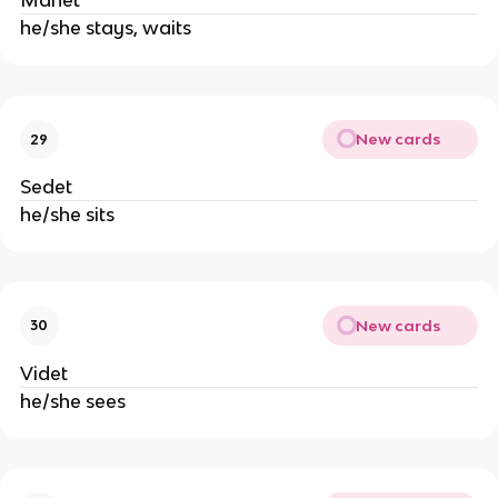
Manet
he/she stays, waits
New cards
29
Sedet
he/she sits
New cards
30
Videt
he/she sees