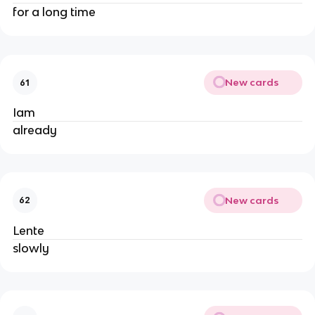
for a long time
New cards
61
Iam
already
New cards
62
Lente
slowly