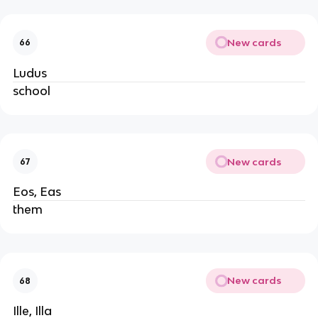
New cards
66
Ludus
school
New cards
67
Eos, Eas
them
New cards
68
Ille, Illa