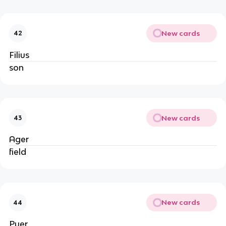
New cards
42
Filius
son
New cards
43
Ager
field
New cards
44
Puer