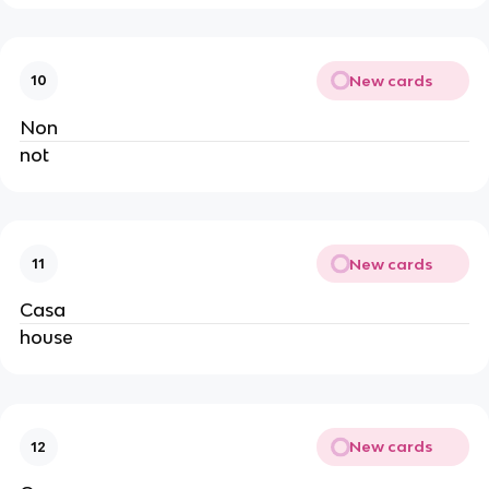
New cards
10
Non
not
New cards
11
Casa
house
New cards
12