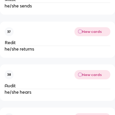
he/she sends
New cards
37
Redit
he/she returns
New cards
38
Audit
he/she hears