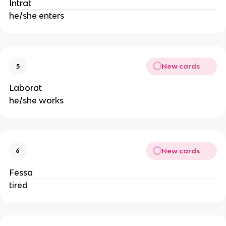
Intrat
he/she enters
New cards
5
Laborat
he/she works
New cards
6
Fessa
tired