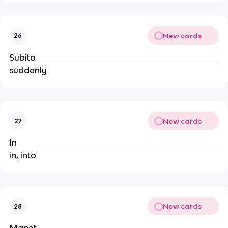
New cards
26
Subito
suddenly
New cards
27
In
in, into
New cards
28