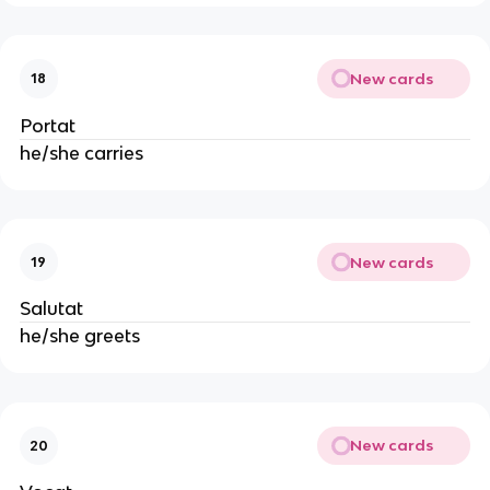
New cards
18
Portat
he/she carries
New cards
19
Salutat
he/she greets
New cards
20