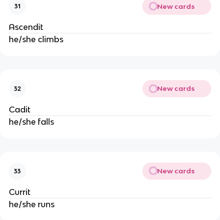
New cards
31
Ascendit
he/she climbs
New cards
32
Cadit
he/she falls
New cards
33
Currit
he/she runs