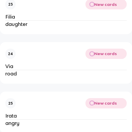
New cards
23
Filia
daughter
New cards
24
Via
road
New cards
25
Irata
angry