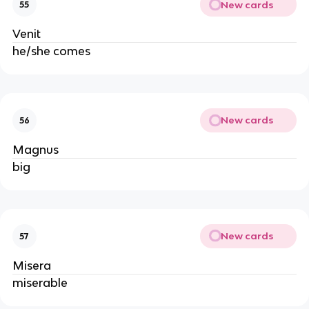
New cards
55
Venit
he/she comes
New cards
56
Magnus
big
New cards
57
Misera
miserable