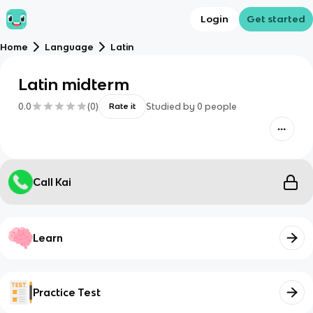
Login
Get started
Home
Language
Latin
Latin midterm
0.0
(
0
)
Studied by
0
people
Rate it
Call Kai
Learn
Practice Test