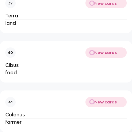
New cards
39
Terra
land
New cards
40
Cibus
food
New cards
41
Colonus
farmer