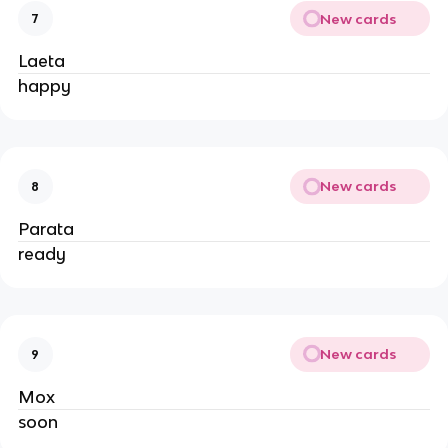
New cards
7
Laeta
happy
New cards
8
Parata
ready
New cards
9
Mox
soon