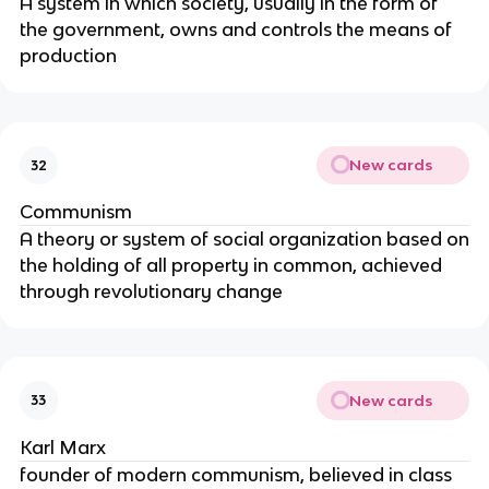
A system in which society, usually in the form of
the government, owns and controls the means of
production
New cards
32
Communism
A theory or system of social organization based on
the holding of all property in common, achieved
through revolutionary change
New cards
33
Karl Marx
founder of modern communism, believed in class