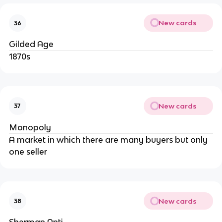
New cards
36
Gilded Age
1870s
New cards
37
Monopoly
A market in which there are many buyers but only
one seller
New cards
38