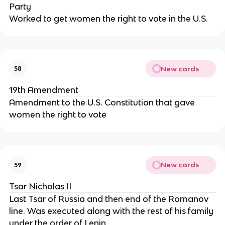
Party
Worked to get women the right to vote in the U.S.
New cards
58
19th Amendment
Amendment to the U.S. Constitution that gave
women the right to vote
New cards
59
Tsar Nicholas II
Last Tsar of Russia and then end of the Romanov
line. Was executed along with the rest of his family
under the order of Lenin