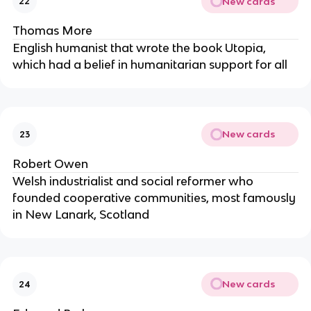
New cards
22
Thomas More
English humanist that wrote the book Utopia,
which had a belief in humanitarian support for all
New cards
23
Robert Owen
Welsh industrialist and social reformer who
founded cooperative communities, most famously
in New Lanark, Scotland
New cards
24