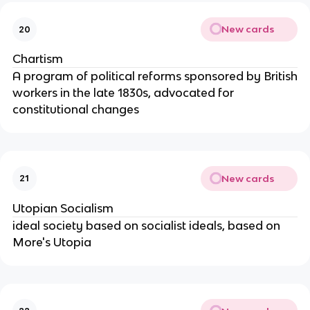
New cards
20
Chartism
A program of political reforms sponsored by British
workers in the late 1830s, advocated for
constitutional changes
New cards
21
Utopian Socialism
ideal society based on socialist ideals, based on
More's Utopia