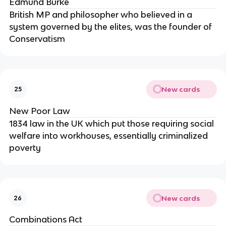
Edmund Burke
British MP and philosopher who believed in a
system governed by the elites, was the founder of
Conservatism
New cards
25
New Poor Law
1834 law in the UK which put those requiring social
welfare into workhouses, essentially criminalized
poverty
New cards
26
Combinations Act