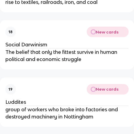
rise to textiles, railroads, iron, and coal
New cards
18
Social Darwinism
The belief that only the fittest survive in human
political and economic struggle
New cards
19
Luddites
group of workers who broke into factories and
destroyed machinery in Nottingham