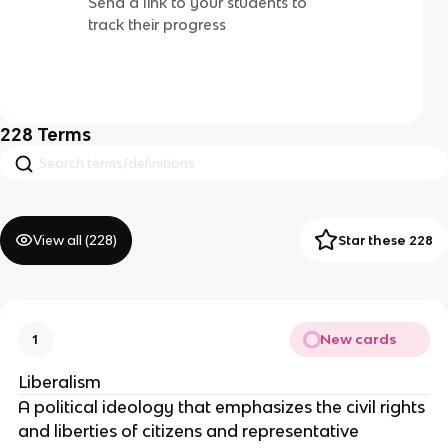
Send a link to your students to
track their progress
228
Terms
View all (
228
)
Star these 228
New cards
1
Liberalism
A political ideology that emphasizes the civil rights
and liberties of citizens and representative