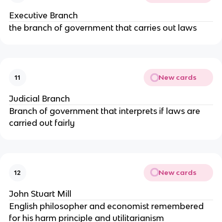
Executive Branch
the branch of government that carries out laws
New cards
11
Judicial Branch
Branch of government that interprets if laws are
carried out fairly
New cards
12
John Stuart Mill
English philosopher and economist remembered
for his harm principle and utilitarianism