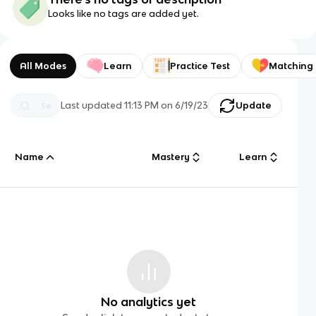
Looks like no tags are added yet.
All Modes
Learn
Practice Test
Matching
Last updated
11:13 PM
on
6/19/23
Update
Name
Mastery
Learn
No analytics yet