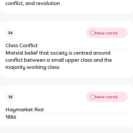
conflict, and revolution
New cards
34
Class Conflict
Marxist belief that society is centred around
conflict between a small upper class and the
majority working class
New cards
35
Haymarket Riot
1886