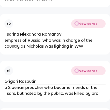
New cards
60
Tsarina Alexandra Romanov
empress of Russia, who was in charge of the
country as Nicholas was fighting in WWI
New cards
61
Grigori Rasputin
a Siberian preacher who became friends of the
Tsars, but hated by the public, was killed by pro