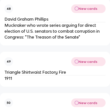
New cards
48
David Graham Phillips
Muckraker who wrote series arguing for direct
election of U.S. senators to combat corruption in
Congress: "The Treason of the Senate"
New cards
49
Triangle Shirtwaist Factory Fire
1911
New cards
50