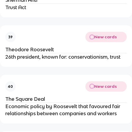
Sherman Anti
Trust Act
New cards
39
Theodore Roosevelt
26th president, known for: conservationism, trust
New cards
40
The Square Deal
Economic policy by Roosevelt that favoured fair
relationships between companies and workers