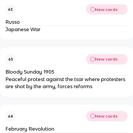
New cards
62
Russo
Japanese War
New cards
63
Bloody Sunday 1905
Peaceful protest against the tsar where protesters
are shot by the army, forces reforms
New cards
64
February Revolution