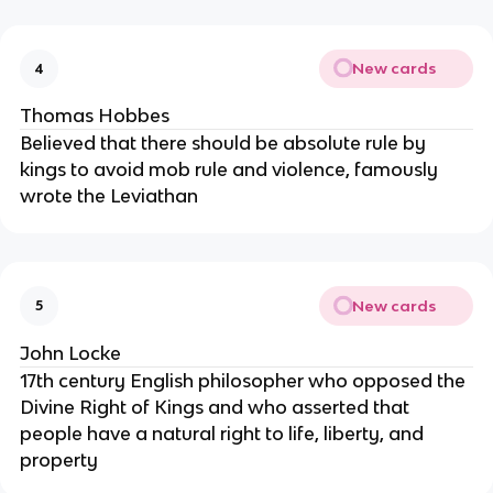
New cards
4
Thomas Hobbes
Believed that there should be absolute rule by
kings to avoid mob rule and violence, famously
wrote the Leviathan
New cards
5
John Locke
17th century English philosopher who opposed the
Divine Right of Kings and who asserted that
people have a natural right to life, liberty, and
property