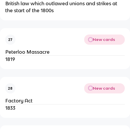
British law which outlawed unions and strikes at
the start of the 1800s
New cards
27
Peterloo Massacre
1819
New cards
28
Factory Act
1833