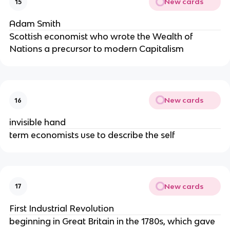
New cards
15
Adam Smith
Scottish economist who wrote the Wealth of
Nations a precursor to modern Capitalism
New cards
16
invisible hand
term economists use to describe the self
New cards
17
First Industrial Revolution
beginning in Great Britain in the 1780s, which gave