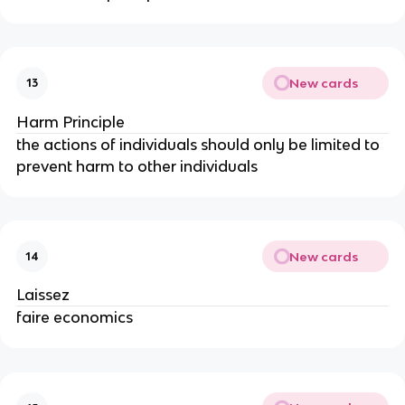
New cards
13
Harm Principle
the actions of individuals should only be limited to
prevent harm to other individuals
New cards
14
Laissez
faire economics