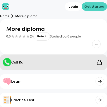
Login
Get started
Home
More diploma
More diploma
0.0
(
0
)
Studied by
0
people
Rate it
Call Kai
Learn
Practice Test