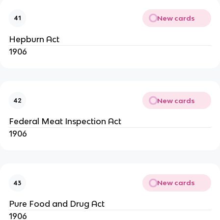
New cards
41
Hepburn Act
1906
New cards
42
Federal Meat Inspection Act
1906
New cards
43
Pure Food and Drug Act
1906