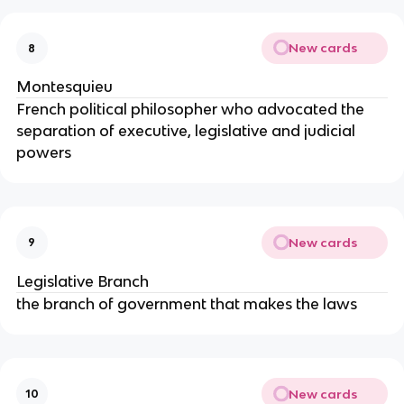
New cards
8
Montesquieu
French political philosopher who advocated the
separation of executive, legislative and judicial
powers
New cards
9
Legislative Branch
the branch of government that makes the laws
New cards
10