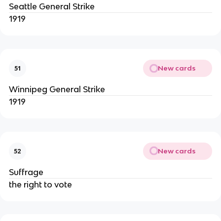
Seattle General Strike
1919
New cards
51
Winnipeg General Strike
1919
New cards
52
Suffrage
the right to vote