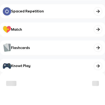
Spaced Repetition
Match
Flashcards
Knowt Play