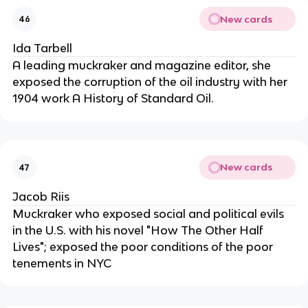
New cards
46
Ida Tarbell
A leading muckraker and magazine editor, she
exposed the corruption of the oil industry with her
1904 work A History of Standard Oil.
New cards
47
Jacob Riis
Muckraker who exposed social and political evils
in the U.S. with his novel "How The Other Half
Lives"; exposed the poor conditions of the poor
tenements in NYC