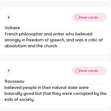
New cards
6
Voltaire
French philosopher and writer who believed
strongly in freedom of speech, and was a critic of
absolutism and the church
New cards
7
Rousseau
believed people in their natural state were
basically good but that they were corrupted by the
evils of society