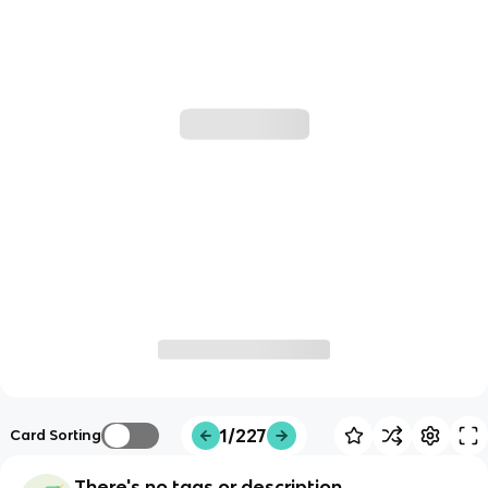
1/227
Card Sorting
There's no tags or description