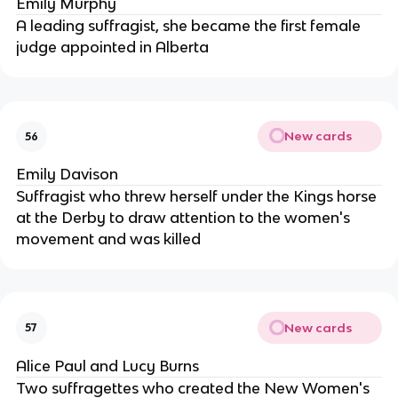
Emily Murphy
A leading suffragist, she became the first female
judge appointed in Alberta
New cards
56
Emily Davison
Suffragist who threw herself under the Kings horse
at the Derby to draw attention to the women's
movement and was killed
New cards
57
Alice Paul and Lucy Burns
Two suffragettes who created the New Women's