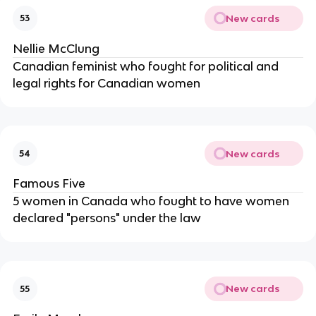
New cards
53
Nellie McClung
Canadian feminist who fought for political and
legal rights for Canadian women
New cards
54
Famous Five
5 women in Canada who fought to have women
declared "persons" under the law
New cards
55