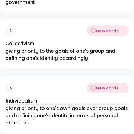
government
New cards
2
Collectivism
giving priority to the goals of one's group and
defining one's identity accordingly
New cards
3
Individualism
giving priority to one's own goals over group goals
and defining one's identity in terms of personal
attributes