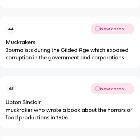
New cards
44
Muckrakers
Journalists during the Gilded Age which exposed
corruption in the government and corporations
New cards
45
Upton Sinclair
muckraker who wrote a book about the horrors of
food productions in 1906