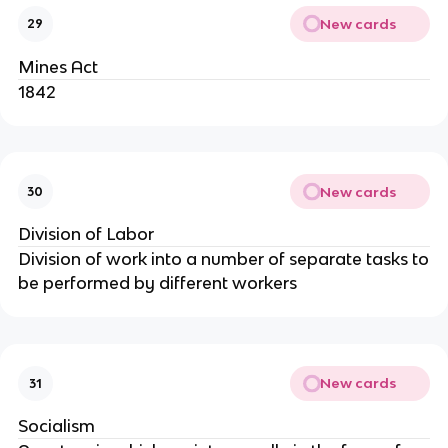
New cards
29
Mines Act
1842
New cards
30
Division of Labor
Division of work into a number of separate tasks to
be performed by different workers
New cards
31
Socialism