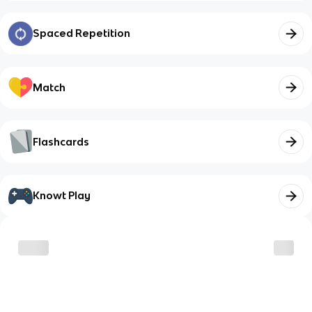
Spaced Repetition
Match
Flashcards
Knowt Play