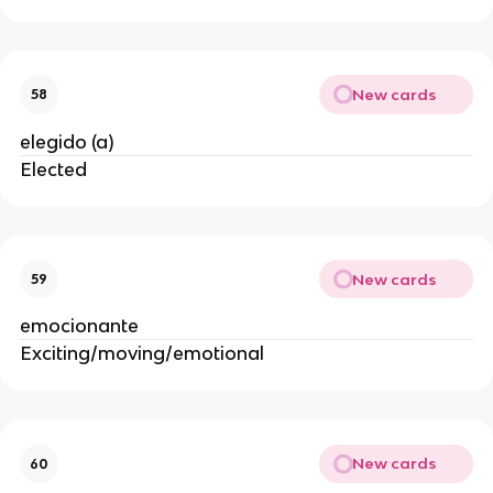
New cards
58
elegido (a)
Elected
New cards
59
emocionante
Exciting/moving/emotional
New cards
60