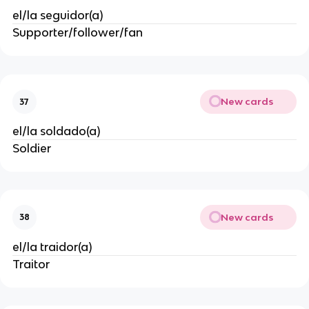
el/la seguidor(a)
Supporter/follower/fan
New cards
37
el/la soldado(a)
Soldier
New cards
38
el/la traidor(a)
Traitor