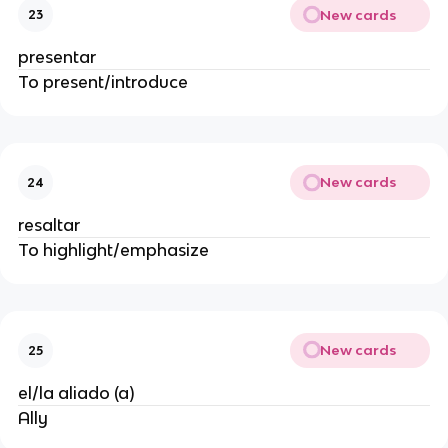
New cards
23
presentar
To present/introduce
New cards
24
resaltar
To highlight/emphasize
New cards
25
el/la aliado (a)
Ally