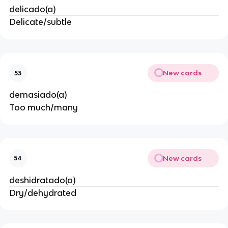
delicado(a)
Delicate/subtle
New cards
53
demasiado(a)
Too much/many
New cards
54
deshidratado(a)
Dry/dehydrated