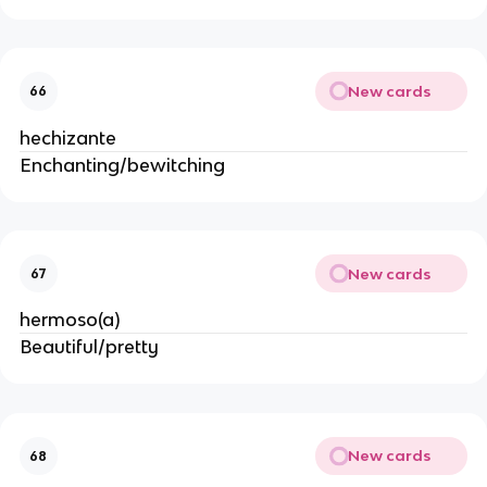
New cards
66
hechizante
Enchanting/bewitching
New cards
67
hermoso(a)
Beautiful/pretty
New cards
68