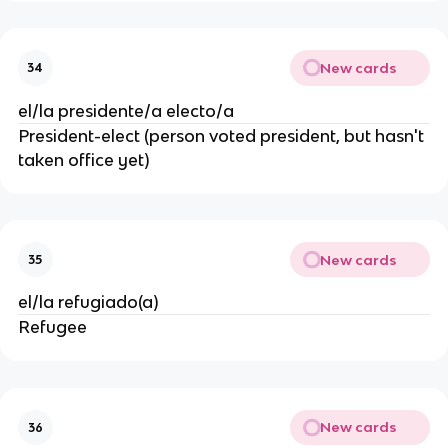
New cards
34
el/la presidente/a electo/a
President-elect (person voted president, but hasn't 
taken office yet)
New cards
35
el/la refugiado(a)
Refugee
New cards
36