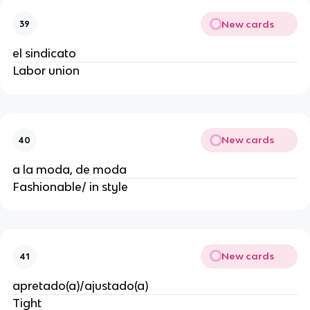
New cards
39
el sindicato
Labor union
New cards
40
a la moda, de moda
Fashionable/ in style
New cards
41
apretado(a)/ajustado(a)
Tight