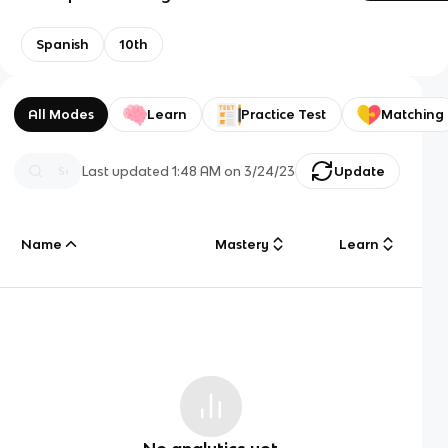
Spanish
10th
All Modes
Learn
Practice Test
Matching
Last updated
1:48 AM
on
3/24/23
Update
Name
Mastery
Learn