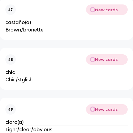
New cards
47
castaño(a)
Brown/brunette
New cards
48
chic
Chic/stylish
New cards
49
claro(a)
Light/clear/obvious