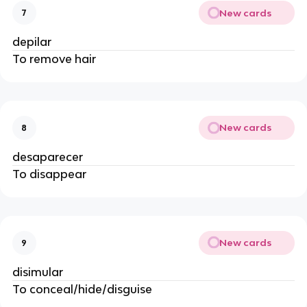
New cards
7
depilar
To remove hair
New cards
8
desaparecer
To disappear
New cards
9
disimular
To conceal/hide/disguise