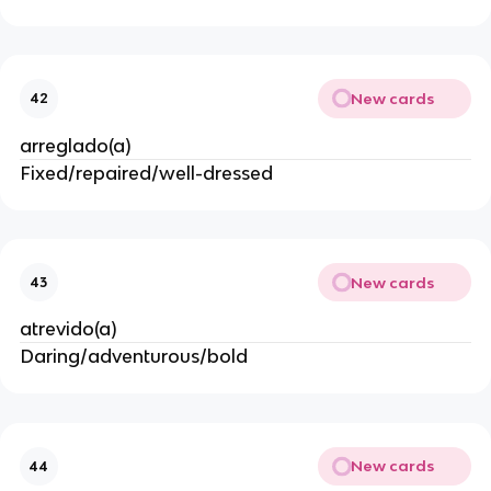
New cards
42
arreglado(a)
Fixed/repaired/well-dressed
New cards
43
atrevido(a)
Daring/adventurous/bold
New cards
44