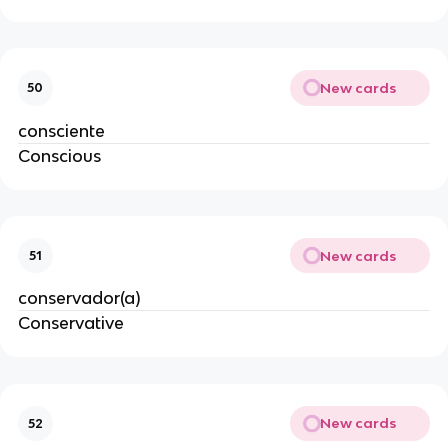
New cards
50
consciente
Conscious
New cards
51
conservador(a)
Conservative
New cards
52