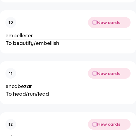
New cards
10
embellecer
To beautify/embellish
New cards
11
encabezar
To head/run/lead
New cards
12