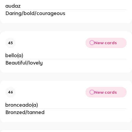
audaz
Daring/bold/courageous
New cards
45
bello(a)
Beautiful/lovely
New cards
46
bronceado(a)
Bronzed/tanned