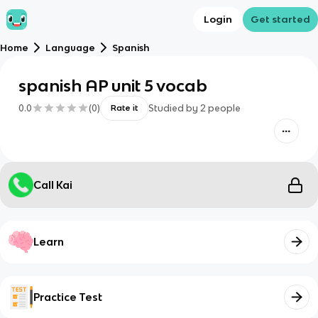
Login
Get started
Home
Language
Spanish
spanish AP unit 5 vocab
0.0
(
0
)
Studied by
2
people
Rate it
Call Kai
Learn
Practice Test