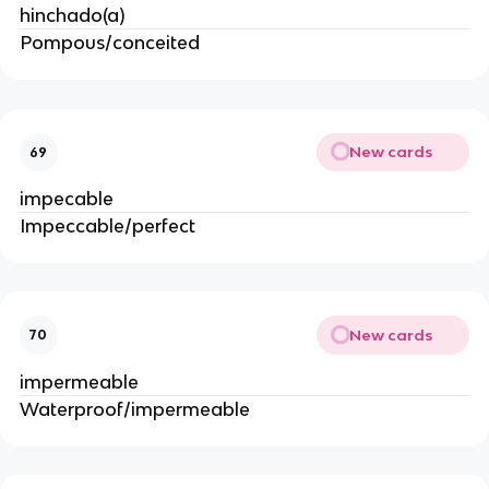
hinchado(a)
Pompous/conceited
New cards
69
impecable
Impeccable/perfect
New cards
70
impermeable
Waterproof/impermeable