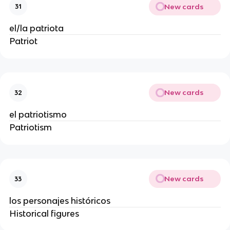
New cards
31
el/la patriota
Patriot
New cards
32
el patriotismo
Patriotism
New cards
33
los personajes históricos
Historical figures