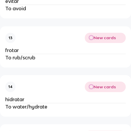
evitar
To avoid
New cards
13
frotar
To rub/scrub
New cards
14
hidratar
To water/hydrate