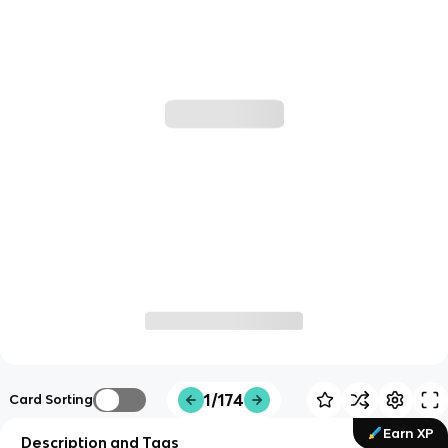
1/174
Card Sorting
Earn XP
Description and Tags