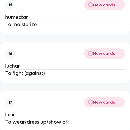
New cards
15
humectar
To moisturize
New cards
16
luchar 
To fight (against)
New cards
17
lucir
To wear/dress up/show off