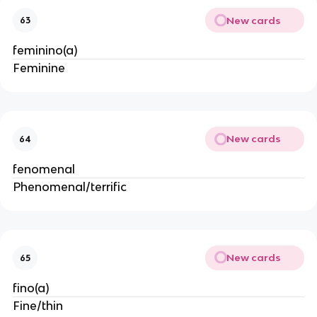
New cards
63
feminino(a)
Feminine
New cards
64
fenomenal
Phenomenal/terrific
New cards
65
fino(a)
Fine/thin