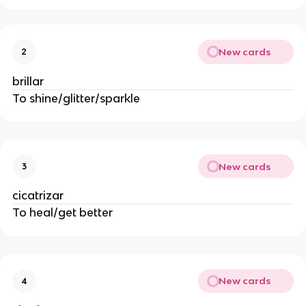
New cards
2
brillar
To shine/glitter/sparkle
New cards
3
cicatrizar
To heal/get better
New cards
4