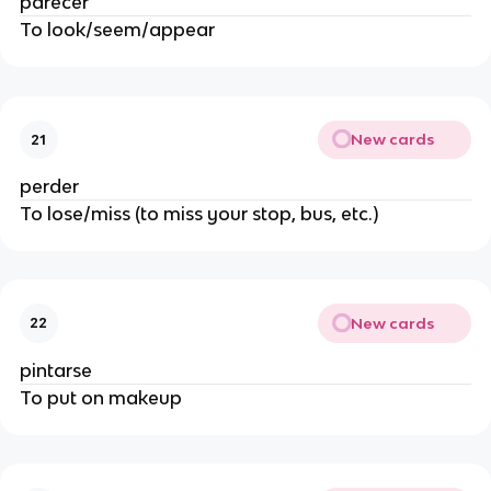
parecer
To look/seem/appear
New cards
21
perder 
To lose/miss (to miss your stop, bus, etc.)
New cards
22
pintarse
To put on makeup