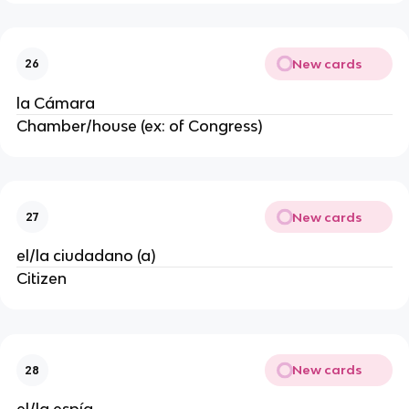
New cards
26
la Cámara
Chamber/house (ex: of Congress)
New cards
27
el/la ciudadano (a)
Citizen
New cards
28