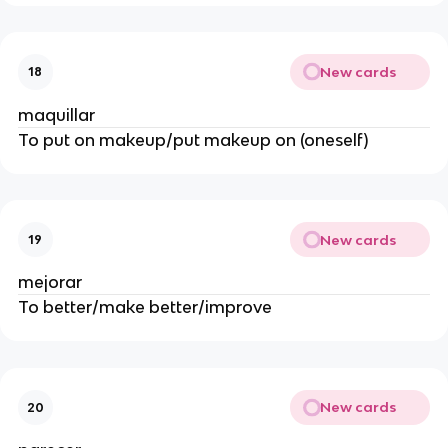
New cards
18
maquillar
To put on makeup/put makeup on (oneself)
New cards
19
mejorar
To better/make better/improve
New cards
20