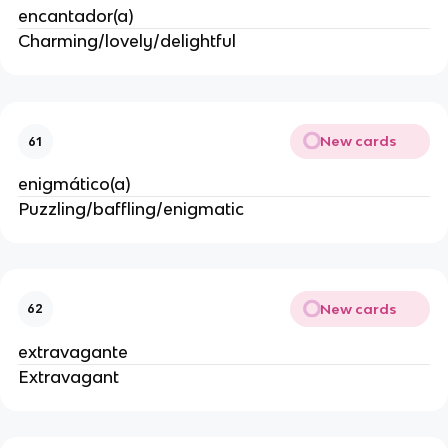
encantador(a)
Charming/lovely/delightful
New cards
61
enigmático(a)
Puzzling/baffling/enigmatic
New cards
62
extravagante
Extravagant