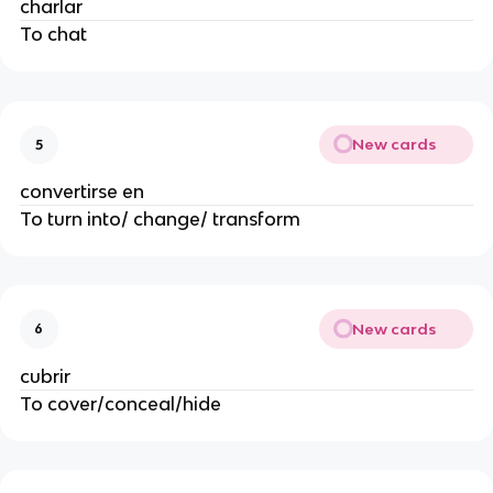
charlar
To chat
New cards
5
convertirse en
To turn into/ change/ transform
New cards
6
cubrir
To cover/conceal/hide