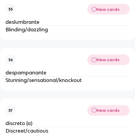
New cards
55
deslumbrante
Blinding/dazzling
New cards
56
despampanante
Stunning/sensational/knockout
New cards
57
discreto (a)
Discreet/cautious