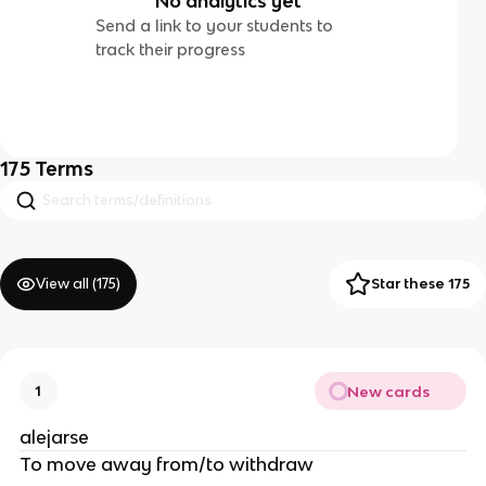
No analytics yet
Send a link to your students to
track their progress
175
Terms
View all (
175
)
Star these 175
New cards
1
alejarse
To move away from/to withdraw