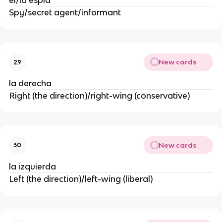
el/la espía
Spy/secret agent/informant
New cards
29
la derecha
Right (the direction)/right-wing (conservative)
New cards
30
la izquierda
Left (the direction)/left-wing (liberal)