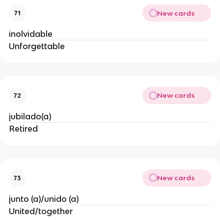
New cards
71
inolvidable
Unforgettable
New cards
72
jubilado(a)
Retired
New cards
73
junto (a)/unido (a)
United/together