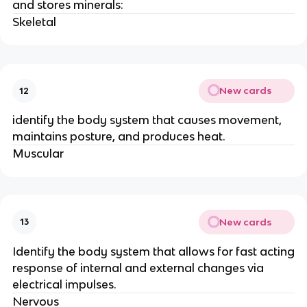
and stores minerals:
Skeletal
New cards
12
identify the body system that causes movement,
maintains posture, and produces heat.
Muscular
New cards
13
Identify the body system that allows for fast acting
response of internal and external changes via
electrical impulses.
Nervous