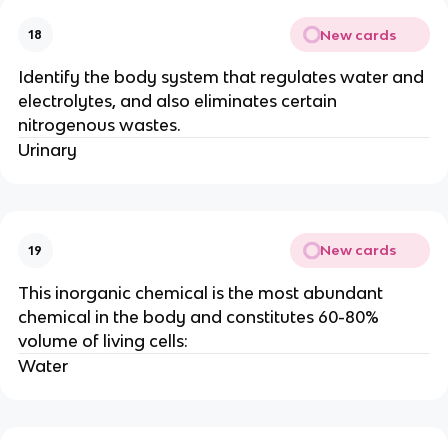
New cards
18
Identify the body system that regulates water and
electrolytes, and also eliminates certain
nitrogenous wastes.
Urinary
New cards
19
This inorganic chemical is the most abundant
chemical in the body and constitutes 60-80%
volume of living cells:
Water