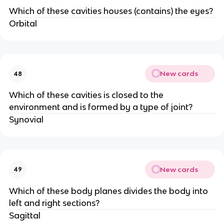
Which of these cavities houses (contains) the eyes?
Orbital
New cards
48
Which of these cavities is closed to the
environment and is formed by a type of joint?
Synovial
New cards
49
Which of these body planes divides the body into
left and right sections?
Sagittal