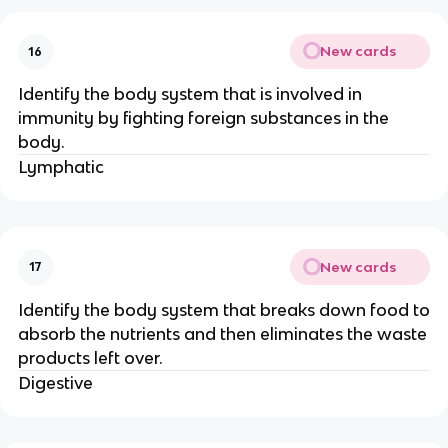
New cards
16
Identify the body system that is involved in
immunity by fighting foreign substances in the
body.
Lymphatic
New cards
17
Identify the body system that breaks down food to
absorb the nutrients and then eliminates the waste
products left over.
Digestive