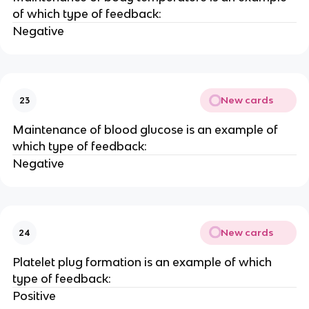
of which type of feedback:
Negative
New cards
23
Maintenance of blood glucose is an example of
which type of feedback:
Negative
New cards
24
Platelet plug formation is an example of which
type of feedback:
Positive