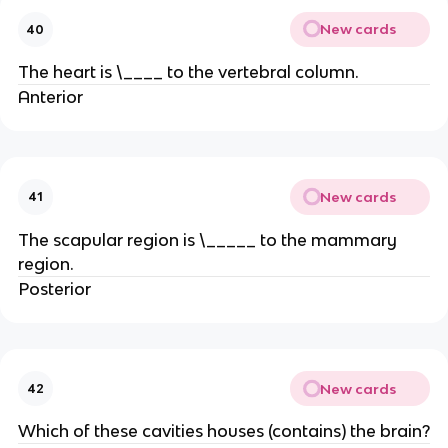
New cards
40
The heart is \____ to the vertebral column.
Anterior
New cards
41
The scapular region is \_____ to the mammary
region.
Posterior
New cards
42
Which of these cavities houses (contains) the brain?