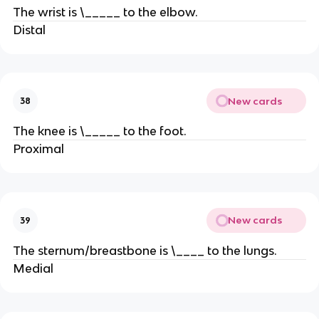
The wrist is \_____ to the elbow.
Distal
New cards
38
The knee is \_____ to the foot.
Proximal
New cards
39
The sternum/breastbone is \____ to the lungs.
Medial