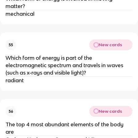
matter?
mechanical
New cards
55
Which form of energy is part of the
electromagnetic spectrum and travels in waves
(such as x-rays and visible light)?
radiant
New cards
56
The top 4 most abundant elements of the body
are