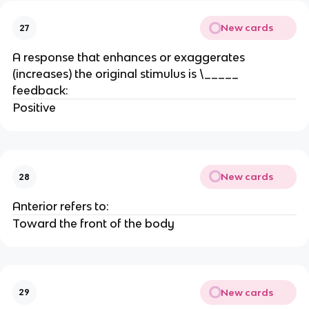
New cards
27
A response that enhances or exaggerates
(increases) the original stimulus is \_____
feedback:
Positive
New cards
28
Anterior refers to:
Toward the front of the body
New cards
29