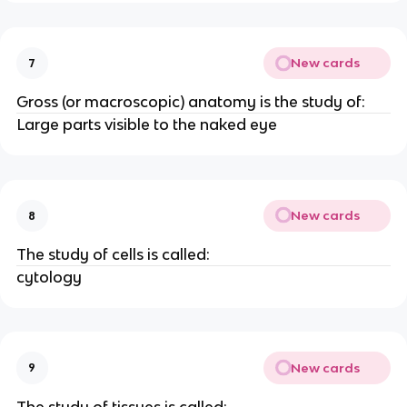
New cards
7
Gross (or macroscopic) anatomy is the study of:
Large parts visible to the naked eye
New cards
8
The study of cells is called:
cytology
New cards
9
The study of tissues is called: