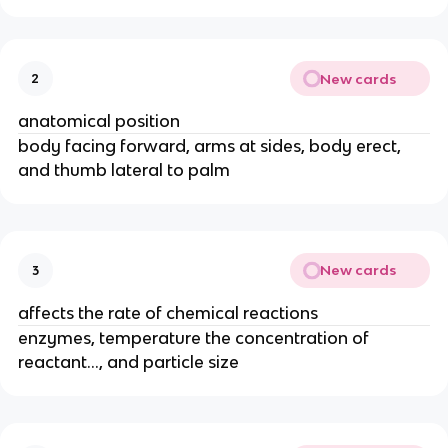
New cards
2
anatomical position
body facing forward, arms at sides, body erect,
and thumb lateral to palm
New cards
3
affects the rate of chemical reactions
enzymes, temperature the concentration of
reactant..., and particle size