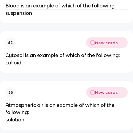
Blood is an example of which of the following:
suspension
New cards
62
Cytosol is an example of which of the following:
colloid
New cards
63
Atmospheric air is an example of which of the
following:
solution