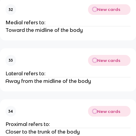
New cards
32
Medial refers to:
Toward the midline of the body
New cards
33
Lateral refers to:
Away from the midline of the body
New cards
34
Proximal refers to:
Closer to the trunk of the body