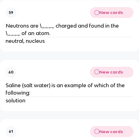
New cards
59
Neutrons are \____ charged and found in the
\____ of an atom.
neutral, nucleus
New cards
60
Saline (salt water) is an example of which of the
following:
solution
New cards
61