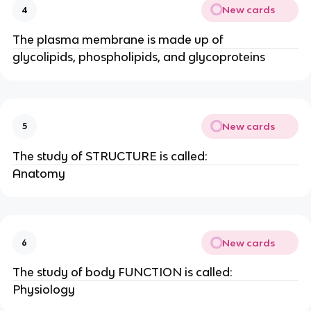
New cards
4
The plasma membrane is made up of
glycolipids, phospholipids, and glycoproteins
New cards
5
The study of STRUCTURE is called:
Anatomy
New cards
6
The study of body FUNCTION is called:
Physiology