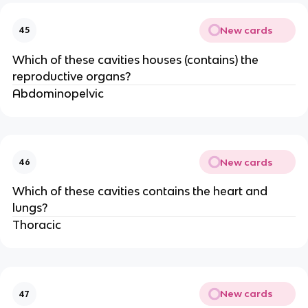
New cards
45
Which of these cavities houses (contains) the
reproductive organs?
Abdominopelvic
New cards
46
Which of these cavities contains the heart and
lungs?
Thoracic
New cards
47