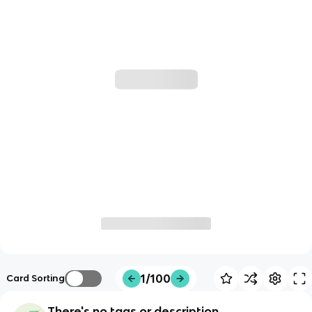
1/100
Card Sorting
There's no tags or description