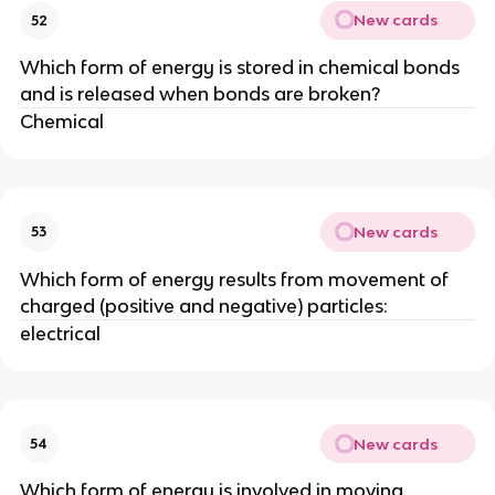
New cards
52
Which form of energy is stored in chemical bonds
and is released when bonds are broken?
Chemical
New cards
53
Which form of energy results from movement of
charged (positive and negative) particles:
electrical
New cards
54
Which form of energy is involved in moving