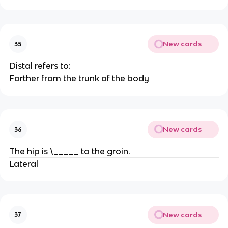
New cards
35
Distal refers to:
Farther from the trunk of the body
New cards
36
The hip is \_____ to the groin.
Lateral
New cards
37