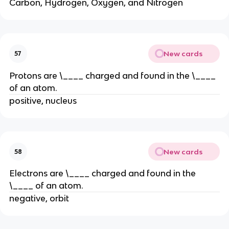
Carbon, Hydrogen, Oxygen, and Nitrogen
New cards
57
Protons are \____ charged and found in the \____
of an atom.
positive, nucleus
New cards
58
Electrons are \____ charged and found in the
\____ of an atom.
negative, orbit