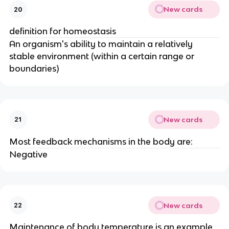
New cards
20
definition for homeostasis
An organism's ability to maintain a relatively
stable environment (within a certain range or
boundaries)
New cards
21
Most feedback mechanisms in the body are:
Negative
New cards
22
Maintenance of body temperature is an example