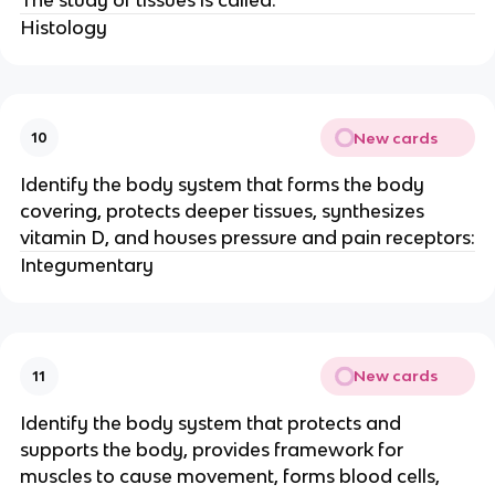
Histology
New cards
10
Identify the body system that forms the body
covering, protects deeper tissues, synthesizes
vitamin D, and houses pressure and pain receptors:
Integumentary
New cards
11
Identify the body system that protects and
supports the body, provides framework for
muscles to cause movement, forms blood cells,