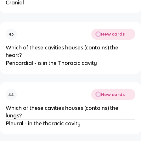
Cranial
New cards
43
Which of these cavities houses (contains) the
heart?
Pericardial - is in the Thoracic cavity
New cards
44
Which of these cavities houses (contains) the
lungs?
Pleural - in the thoracic cavity