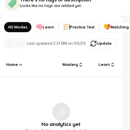
Looks like no tags are added yet.
All Modes
Learn
Practice Test
Matching
Last updated
2:31 AM
on
9/5/23
Update
Name
Mastery
Learn
No analytics yet