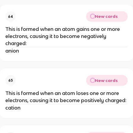
New cards
64
This is formed when an atom gains one or more
electrons, causing it to become negatively
charged:
anion
New cards
65
This is formed when an atom loses one or more
electrons, causing it to become positively charged:
cation