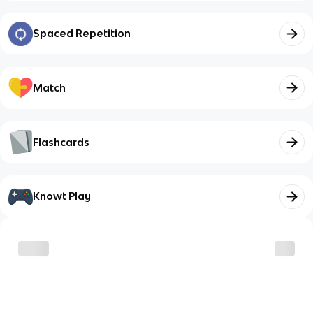
Spaced Repetition
Match
Flashcards
Knowt Play