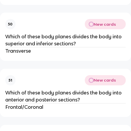
New cards
50
Which of these body planes divides the body into
superior and inferior sections?
Transverse
New cards
51
Which of these body planes divides the body into
anterior and posterior sections?
Frontal/Coronal