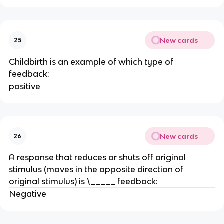
New cards
25
Childbirth is an example of which type of
feedback:
positive
New cards
26
A response that reduces or shuts off original
stimulus (moves in the opposite direction of
original stimulus) is \_____ feedback:
Negative