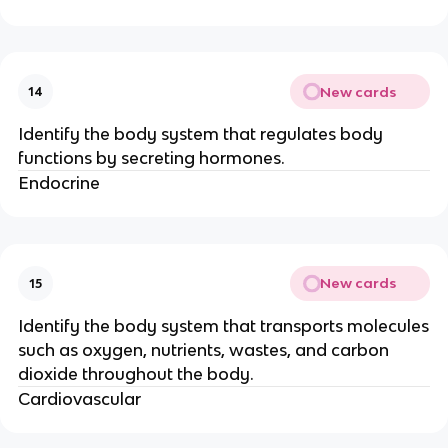
New cards
14
Identify the body system that regulates body
functions by secreting hormones.
Endocrine
New cards
15
Identify the body system that transports molecules
such as oxygen, nutrients, wastes, and carbon
dioxide throughout the body.
Cardiovascular