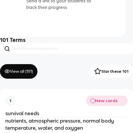
Send a link to your students to
track their progress
101
Terms
View all (
101
)
Star these 101
New cards
1
survival needs
nutrients, atmospheric pressure, normal body
temperature, water, and oxygen