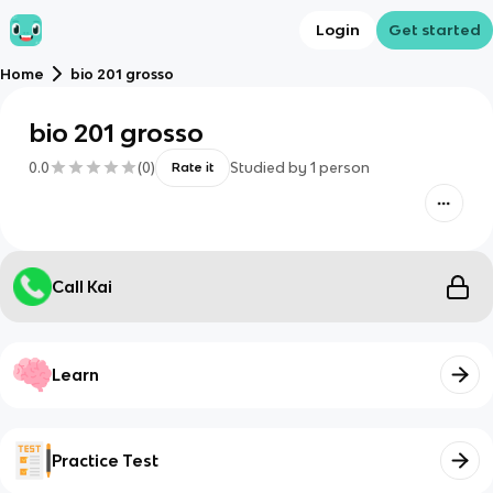
Login
Get started
Home
bio 201 grosso
bio 201 grosso
0.0
(
0
)
Studied by
1
person
Rate it
Call Kai
Learn
Practice Test