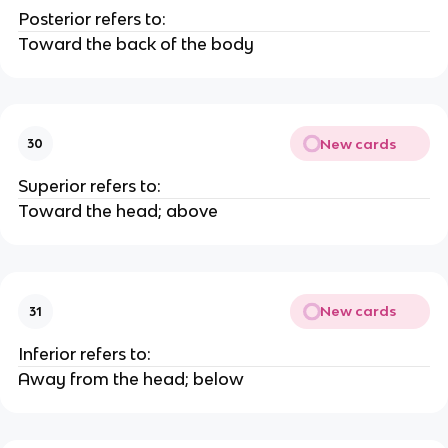
Posterior refers to:
Toward the back of the body
New cards
30
Superior refers to:
Toward the head; above
New cards
31
Inferior refers to:
Away from the head; below