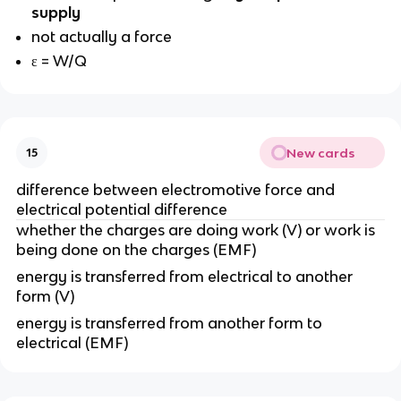
supply
not actually a force
ε = W/Q
New cards
15
difference between electromotive force and
electrical potential difference
whether the charges are doing work (V) or work is
being done on the charges (EMF)
energy is transferred from electrical to another
form (V)
energy is transferred from another form to
electrical (EMF)