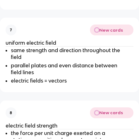
New cards
7
uniform electric field
same strength and direction throughout the
field
parallel plates and even distance between
field lines
electric fields = vectors
New cards
8
electric field strength
the force per unit charge exerted on a