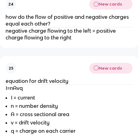
New cards
24
how do the flow of positive and negative charges
equal each other?
negative charge flowing to the left = positive
charge flowing to the right
New cards
25
equation for drift velocity
I=nAvq
I = current
n = number density
A = cross sectional area
v = drift velocity
q = charge on each carrier