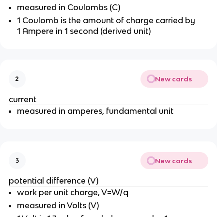
measured in Coulombs (C)
1 Coulomb is the amount of charge carried by
1 Ampere in 1 second (derived unit)
New cards
2
current
measured in amperes, fundamental unit
New cards
3
potential difference (V)
work per unit charge, V=W/q
measured in Volts (V)