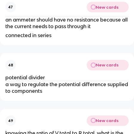
New cards
47
an ammeter should have no resistance because all
the current needs to pass through it
connected in series
New cards
48
potential divider
a way to regulate the potential difference supplied
to components
New cards
49
knowing the ratio of V total to R total, what is the