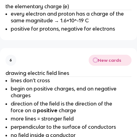
the elementary charge (e)
every electron and proton has a charge of the
same magnitude → 1.6×10^-19 C
positive for protons, negative for electrons
New cards
6
drawing electric field lines
lines don’t cross
begin on positive charges, end on negative
charges
direction of the field is the direction of the
force on a
positive
charge
more lines = stronger field
perpendicular to the surface of conductors
no field inside a conductor