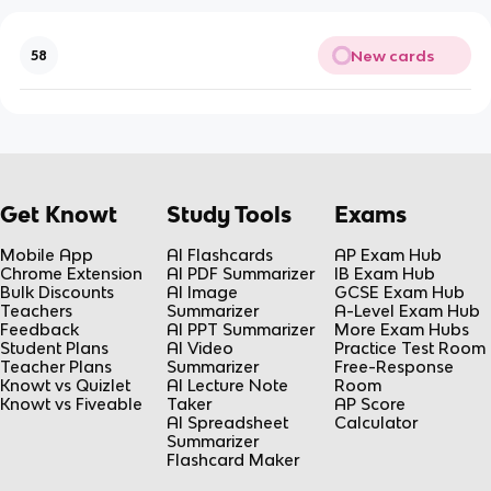
New cards
58
Get Knowt
Study Tools
Exams
Mobile App
AI Flashcards
AP Exam Hub
Chrome Extension
AI PDF Summarizer
IB Exam Hub
Bulk Discounts
AI Image
GCSE Exam Hub
Teachers
Summarizer
A-Level Exam Hub
Feedback
AI PPT Summarizer
More Exam Hubs
Student Plans
AI Video
Practice Test Room
Teacher Plans
Summarizer
Free-Response
Knowt vs Quizlet
AI Lecture Note
Room
Knowt vs Fiveable
Taker
AP Score
AI Spreadsheet
Calculator
Summarizer
Flashcard Maker