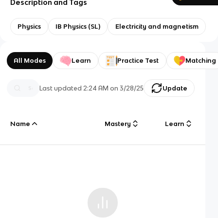
Description and Tags
Physics
IB Physics (SL)
Electricity and magnetism
All Modes
Learn
Practice Test
Matching
Last updated
2:24 AM
on
3/28/25
Update
Name
Mastery
Learn