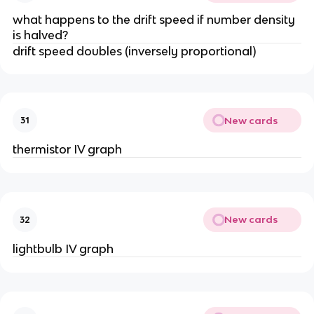
what happens to the drift speed if number density
is halved?
drift speed doubles (inversely proportional)
New cards
31
thermistor IV graph
New cards
32
lightbulb IV graph