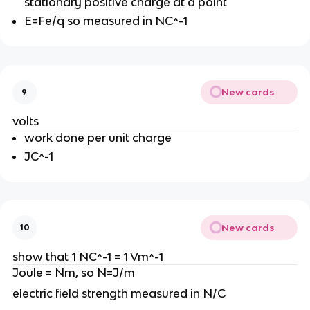
stationary positive charge at a point
E=Fe/q so measured in NC^-1
New cards
9
volts
work done per unit charge
JC^-1
New cards
10
show that 1 NC^-1 = 1 Vm^-1
Joule = Nm, so N=J/m
electric field strength measured in N/C