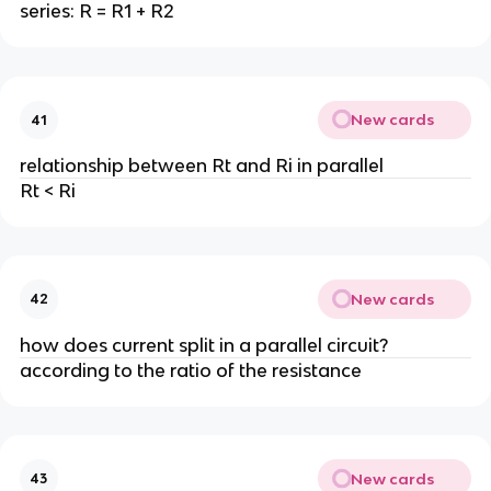
series: R = R1 + R2
New cards
41
relationship between Rt and Ri in parallel
Rt < Ri
New cards
42
how does current split in a parallel circuit?
according to the ratio of the resistance
New cards
43