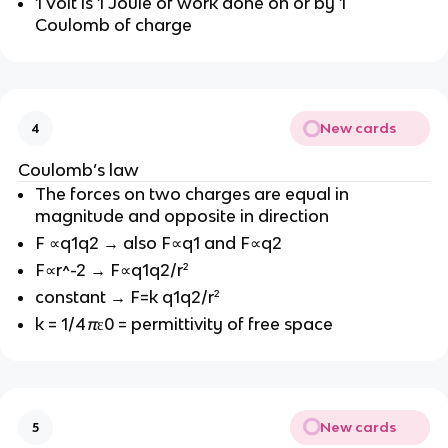
1 Volt is 1 Joule of work done on or by 1
Coulomb of charge
New cards
4
Coulomb’s law
The forces on two charges are equal in
magnitude and opposite in direction
F ∝q1q2 → also F∝q1 and F∝q2
F∝r^-2 → F∝q1q2/r²
constant → F=k q1q2/r²
k = 1/4
π
ε0 = permittivity of free space
New cards
5