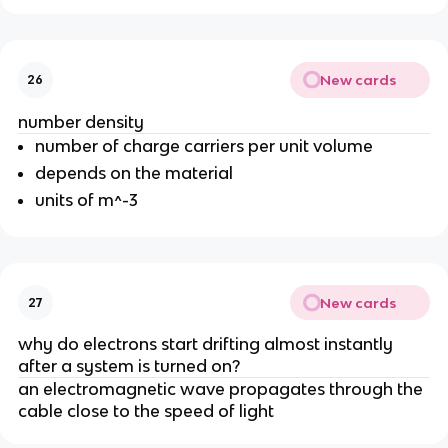
New cards
26
number density
number of charge carriers per unit volume
depends on the material
units of m^-3
New cards
27
why do electrons start drifting almost instantly
after a system is turned on?
an electromagnetic wave propagates through the
cable close to the speed of light