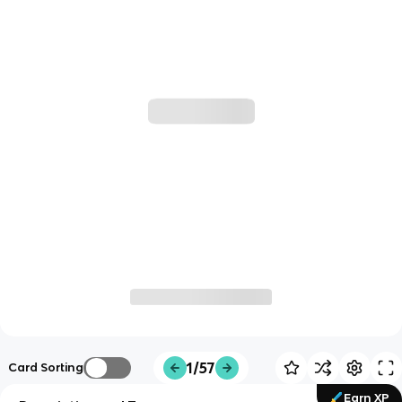
1/57
Card Sorting
Earn XP