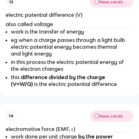
New cards
13
electric potential difference (V)
also called voltage
work is the transfer of energy
eg when a charge passes through a light bulb
electric potential energy becomes thermal
and light energy
in this process the electric potential energy of
the electron changes
this
difference divided by the charge
(V=W/Q)
is the electric potential difference
New cards
14
electromotive force (EMF,
ε)
work done per unit charge
by the power