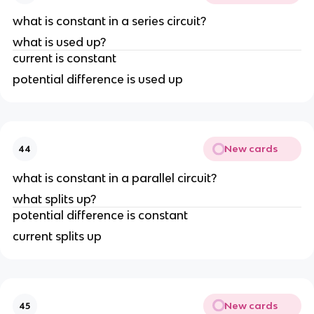
what is constant in a series circuit?
what is used up?
current is constant
potential difference is used up
New cards
44
what is constant in a parallel circuit?
what splits up?
potential difference is constant
current splits up
New cards
45