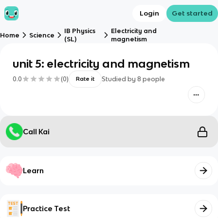
Login
Get started
IB Physics
Electricity and
Home
Science
(SL)
magnetism
unit 5: electricity and magnetism
0.0
(
0
)
Studied by
8
people
Rate it
Call Kai
Learn
Practice Test