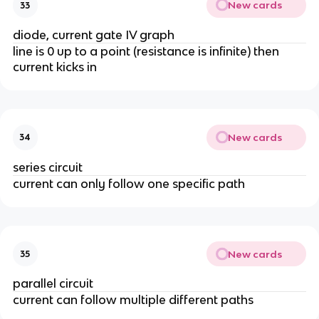
New cards
33
diode, current gate IV graph
line is 0 up to a point (resistance is infinite) then
current kicks in
New cards
34
series circuit
current can only follow one specific path
New cards
35
parallel circuit
current can follow multiple different paths