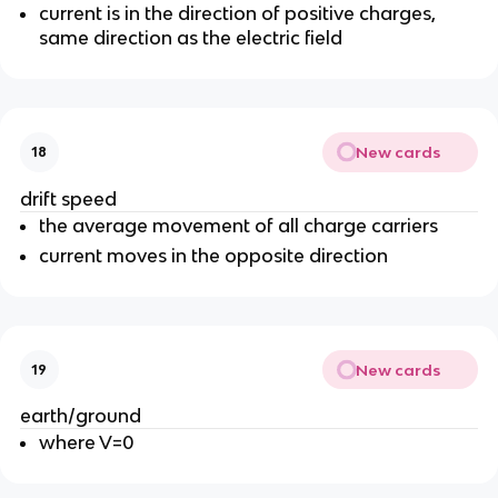
current is in the direction of positive charges,
same direction as the electric field
New cards
18
drift speed
the average movement of all charge carriers
current moves in the opposite direction
New cards
19
earth/ground
where V=0