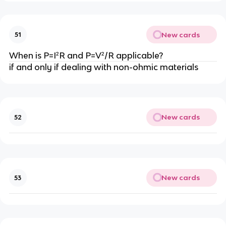
New cards
51
When is P=I²R and P=V²/R applicable?
if and only if dealing with non-ohmic materials
New cards
52
New cards
53