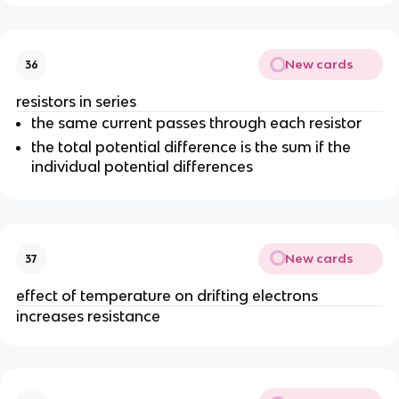
New cards
36
resistors in series
the same current passes through each resistor
the total potential difference is the sum if the
individual potential differences
New cards
37
effect of temperature on drifting electrons
increases resistance