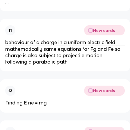
…
New cards
11
behaviour of a charge in a uniform electric field
mathematically same equations for Fg and Fe so
charge is also subject to projectile motion
following a parabolic path
New cards
12
Finding E ne = mg