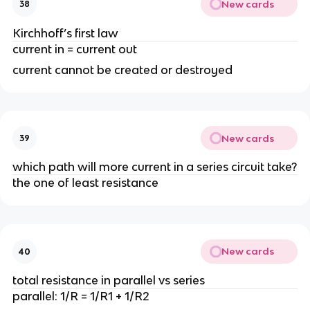
New cards
38
Kirchhoff’s first law
current in = current out
current cannot be created or destroyed
New cards
39
which path will more current in a series circuit take?
the one of least resistance
New cards
40
total resistance in parallel vs series
parallel: 1/R = 1/R1 + 1/R2