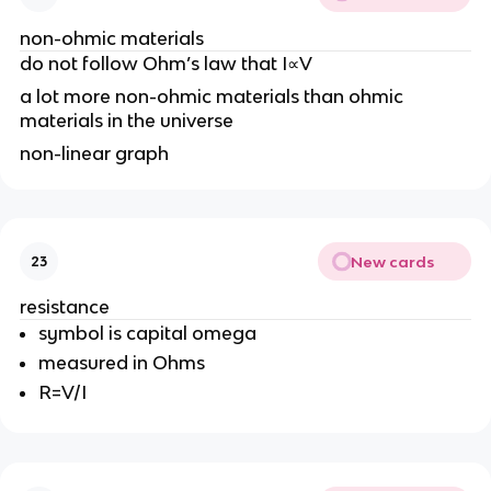
non-ohmic materials
do not follow Ohm’s law that I∝V
a lot more non-ohmic materials than ohmic
materials in the universe
non-linear graph
New cards
23
resistance
symbol is capital omega
measured in Ohms
R=V/I