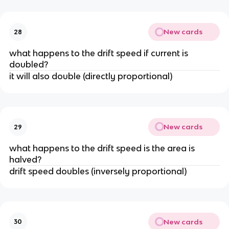
New cards
28
what happens to the drift speed if current is
doubled?
it will also double (directly proportional)
New cards
29
what happens to the drift speed is the area is
halved?
drift speed doubles (inversely proportional)
New cards
30