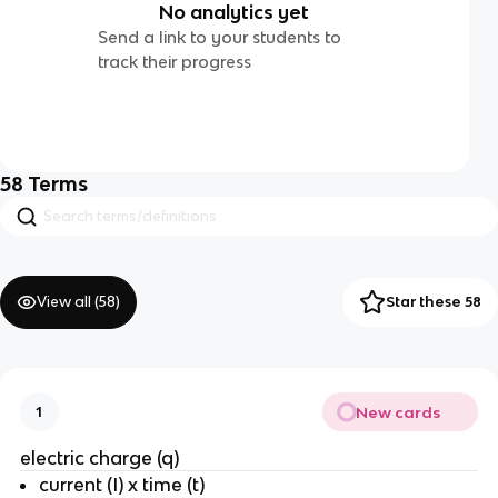
No analytics yet
Send a link to your students to
track their progress
58
Terms
View all (
58
)
Star these 58
New cards
1
electric charge (q)
current (I) x time (t)