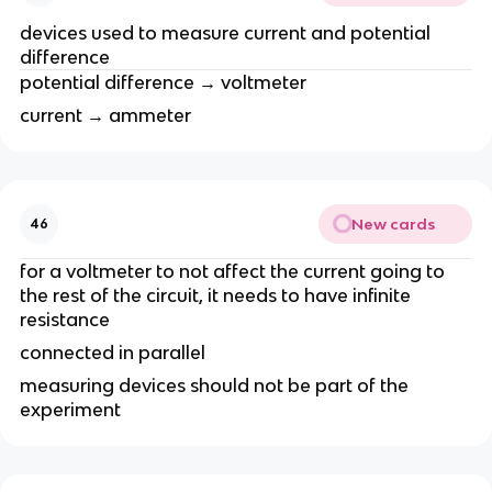
devices used to measure current and potential
difference
potential difference → voltmeter
current → ammeter
New cards
46
for a voltmeter to not affect the current going to
the rest of the circuit, it needs to have infinite
resistance
connected in parallel
measuring devices should not be part of the
experiment