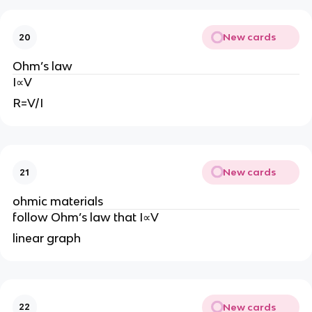
New cards
20
Ohm’s law
I∝V
R=V/I
New cards
21
ohmic materials
follow Ohm’s law that I∝V
linear graph
New cards
22