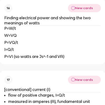
New cards
16
Finding electrical power and showing the two
meanings of watts
P=W/t
W=VQ
P=VQ/t
I=Q/t
P=VI (so watts are Js^-1 and VA)
New cards
17
[conventional] current (I)
flow of positive charges, I=Q/t
measured in amperes (A), fundamental unit