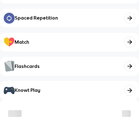
Spaced Repetition
Match
Flashcards
Knowt Play