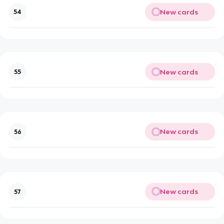
New cards
54
New cards
55
New cards
56
New cards
57