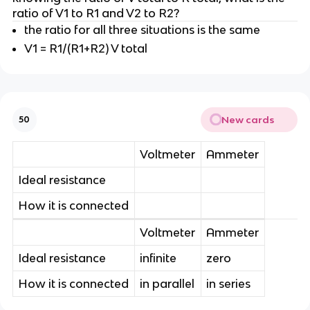
ratio of V1 to R1 and V2 to R2?
the ratio for all three situations is the same
V1 = R1/(R1+R2) V total
New cards
50
Voltmeter
Ammeter
Ideal resistance
How it is connected
Voltmeter
Ammeter
Ideal resistance
infinite
zero
How it is connected
in parallel
in series