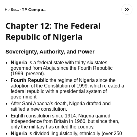
Home
Social Studies
AP Comparative Government and Politics
Chapter 12: The Federal
Republic of Nigeria
Sovereignty, Authority, and Power
Nigeria
is a federal state with thirty-six states
governed from Abuja since the Fourth Republic
(1999–present).
Fourth Republic
the regime of Nigeria since the
adoption of the Constitution of 1999, which created a
federal republic with a presidential system of
government
After Sani Abacha's death, Nigeria drafted and
ratified a new constitution.
Eighth constitution since 1914. Nigeria gained
independence from Britain in 1960, but since then,
only the military has united the country.
Nigeria
is divided linguistically, ethnically (over 250