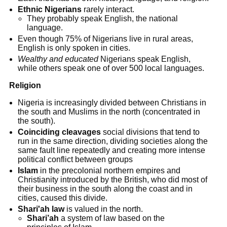
Ethnic Nigerians
rarely interact.
They probably speak English, the national
language.
Even though 75% of Nigerians live in rural areas,
English is only spoken in cities.
Wealthy and educated
Nigerians speak English,
while others speak one of over 500 local languages.
Religion
Nigeria is increasingly divided between Christians in
the south and Muslims in the north (concentrated in
the south).
Coinciding cleavages
social divisions that tend to
run in the same direction, dividing societies along the
same fault line repeatedly and creating more intense
political conflict between groups
Islam
in the precolonial northern empires and
Christianity introduced by the British, who did most of
their business in the south along the coast and in
cities, caused this divide.
Shari'ah law
is valued in the north.
Shari’ah
a system of law based on the