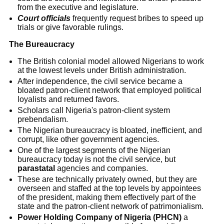
from the executive and legislature.
Court officials
frequently request bribes to speed up
trials or give favorable rulings.
The Bureaucracy
The British colonial model allowed Nigerians to work
at the lowest levels under British administration.
After independence, the civil service became a
bloated patron-client network that employed political
loyalists and returned favors.
Scholars call Nigeria's patron-client system
prebendalism.
The Nigerian bureaucracy is bloated, inefficient, and
corrupt, like other government agencies.
One of the largest segments of the Nigerian
bureaucracy today is not the civil service, but
parastatal
agencies and companies.
These are technically privately owned, but they are
overseen and staffed at the top levels by appointees
of the president, making them effectively part of the
state and the patron-client network of patrimonialism.
Power Holding Company of Nigeria (PHCN)
a