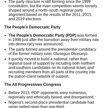
The party structure is still forming since the 1999
constitution, but the main competition seems loosely
shaped around a north–south regional party
alignment based on the results of the 2011, 2015,
and 2019 elections.
The People’s Democratic Party
The People’s Democratic Party (PDP)
was formed
in 1998 just after the transition away from military rule
into democracy was announced.
The party formed around the presidential candidacy
of the former military ruler, Olusegun Obasanjo.
It quickly moved to build a national, rather than
regional base of support by including both northern
and southern candidates on its national ticket, and
recruiting members from all parts of the country into
the patron-client network of support.
The All Progressives Congress
Before 2013, PDP opponents were numerous,
regionally and ethnically based, and disorganized.
Nigeria's second-place presidential candidate had
never polled more than one-third.