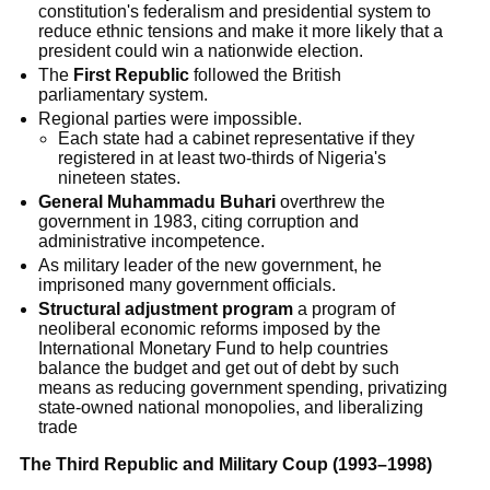
constitution's federalism and presidential system to
reduce ethnic tensions and make it more likely that a
president could win a nationwide election.
The
First Republic
followed the British
parliamentary system.
Regional parties were impossible.
Each state had a cabinet representative if they
registered in at least two-thirds of Nigeria's
nineteen states.
General Muhammadu Buhari
overthrew the
government in 1983, citing corruption and
administrative incompetence.
As military leader of the new government, he
imprisoned many government officials.
Structural adjustment program
a program of
neoliberal economic reforms imposed by the
International Monetary Fund to help countries
balance the budget and get out of debt by such
means as reducing government spending, privatizing
state-owned national monopolies, and liberalizing
trade
The Third Republic and Military Coup (1993–1998)