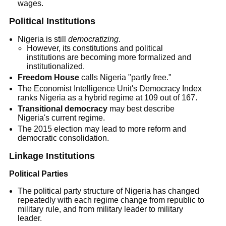
wages.
Political Institutions
Nigeria is still
democratizing
.
However, its constitutions and political
institutions are becoming more formalized and
institutionalized.
Freedom House
calls Nigeria "partly free."
The Economist Intelligence Unit's Democracy Index
ranks Nigeria as a hybrid regime at 109 out of 167.
Transitional democracy
may best describe
Nigeria's current regime.
The 2015 election may lead to more reform and
democratic consolidation.
Linkage Institutions
Political Parties
The political party structure of Nigeria has changed
repeatedly with each regime change from republic to
military rule, and from military leader to military
leader.