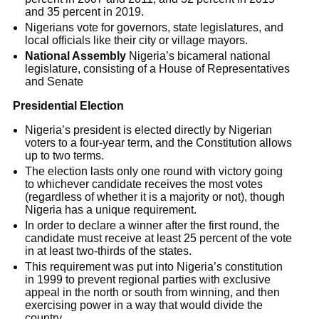
and 35 percent in 2019.
Nigerians vote for governors, state legislatures, and
local officials like their city or village mayors.
National Assembly
Nigeria’s bicameral national
legislature, consisting of a House of Representatives
and Senate
Presidential Election
Nigeria’s president is elected directly by Nigerian
voters to a four-year term, and the Constitution allows
up to two terms.
The election lasts only one round with victory going
to whichever candidate receives the most votes
(regardless of whether it is a majority or not), though
Nigeria has a unique requirement.
In order to declare a winner after the first round, the
candidate must receive at least 25 percent of the vote
in at least two-thirds of the states.
This requirement was put into Nigeria’s constitution
in 1999 to prevent regional parties with exclusive
appeal in the north or south from winning, and then
exercising power in a way that would divide the
country.