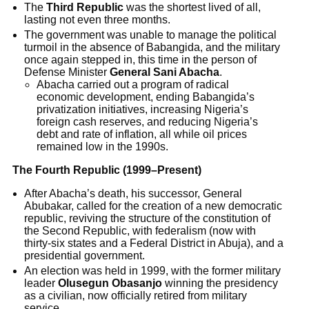
The
Third Republic
was the shortest lived of all,
lasting not even three months.
The government was unable to manage the political
turmoil in the absence of Babangida, and the military
once again stepped in, this time in the person of
Defense Minister
General Sani Abacha
.
Abacha carried out a program of radical
economic development, ending Babangida’s
privatization initiatives, increasing Nigeria’s
foreign cash reserves, and reducing Nigeria’s
debt and rate of inflation, all while oil prices
remained low in the 1990s.
The Fourth Republic (1999–Present)
After Abacha’s death, his successor, General
Abubakar, called for the creation of a new democratic
republic, reviving the structure of the constitution of
the Second Republic, with federalism (now with
thirty-six states and a Federal District in Abuja), and a
presidential government.
An election was held in 1999, with the former military
leader
Olusegun Obasanjo
winning the presidency
as a civilian, now officially retired from military
service.