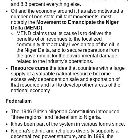
and 8.3 percent everything else.
Oil and the economy around it has also motivated a
number of non-state militant movements, most
notably the
Movement to Emancipate the Niger
Delta (MEND)
.
MEND claims that its cause is to deliver the
benefits of oil revenues to the localized
community that actually lives on top of the oil in
the Niger Delta, and to secure reparations from
the government for the environmental damage
related to the industry’s operations.
Resource curse
the idea that countries with a large
supply of a valuable natural resource become
excessively dependent on sale and exportation of
that resource and fail to develop other areas of the
national economy
Federalism
The 1946 British Nigerian Constitution introduced
"three regions" and federalism to Nigeria.
It has been part of the system in various forms since.
Nigeria's ethnic and religious diversity supports a
decentralized power structure, and in 1999, the