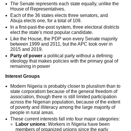
The Senate represents each state equally, unlike the
House of Representatives.
Each of the 36 states elects three senators, and
Abuja elects one, for a total of 109.
In a first-past-the-post system, three electoral districts
elect the state's most popular candidate.
Like the House, the PDP won every Senate majority
between 1999 and 2011, but the APC took over in
2015 and 2019.
Party of power
a political party without a defining
ideology that makes policies with the primary goal of
remaining in power
Interest Groups
Modern Nigeria is probably closer to pluralism than to
state corporatism because of the general freedom of
association, though there is still limited participation
across the Nigerian population, because of the extent
of poverty and illiteracy among the large majority of
people in rural areas.
These current interests fall into four major categories:
Labor unions:
Workers in Nigeria have been
members of organized unions since the early