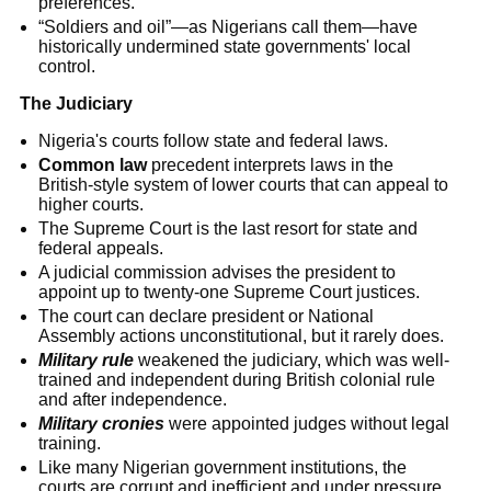
preferences.
“Soldiers and oil”—as Nigerians call them—have
historically undermined state governments' local
control.
The Judiciary
Nigeria's courts follow state and federal laws.
Common law
precedent interprets laws in the
British-style system of lower courts that can appeal to
higher courts.
The Supreme Court is the last resort for state and
federal appeals.
A judicial commission advises the president to
appoint up to twenty-one Supreme Court justices.
The court can declare president or National
Assembly actions unconstitutional, but it rarely does.
Military rule
weakened the judiciary, which was well-
trained and independent during British colonial rule
and after independence.
Military cronies
were appointed judges without legal
training.
Like many Nigerian government institutions, the
courts are corrupt and inefficient and under pressure