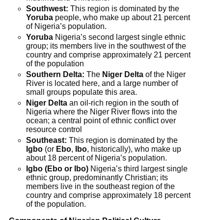
Southwest:
This region is dominated by the
Yoruba
people, who make up about 21 percent
of Nigeria’s population.
Yoruba
Nigeria’s second largest single ethnic
group; its members live in the southwest of the
country and comprise approximately 21 percent
of the population
Southern Delta:
The
Niger Delta
of the Niger
River is located here, and a large number of
small groups populate this area.
Niger Delta
an oil-rich region in the south of
Nigeria where the Niger River flows into the
ocean; a central point of ethnic conflict over
resource control
Southeast:
This region is dominated by the
Igbo
(or
Ebo
,
Ibo
, historically), who make up
about 18 percent of Nigeria’s population.
Igbo (Ebo or Ibo)
Nigeria’s third largest single
ethnic group, predominantly Christian; its
members live in the southeast region of the
country and comprise approximately 18 percent
of the population.