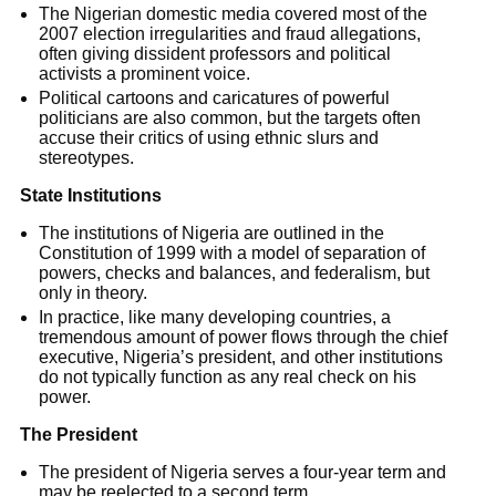
The Nigerian domestic media covered most of the
2007 election irregularities and fraud allegations,
often giving dissident professors and political
activists a prominent voice.
Political cartoons and caricatures of powerful
politicians are also common, but the targets often
accuse their critics of using ethnic slurs and
stereotypes.
State Institutions
The institutions of Nigeria are outlined in the
Constitution of 1999 with a model of separation of
powers, checks and balances, and federalism, but
only in theory.
In practice, like many developing countries, a
tremendous amount of power flows through the chief
executive, Nigeria’s president, and other institutions
do not typically function as any real check on his
power.
The President
The president of Nigeria serves a four-year term and
may be reelected to a second term.