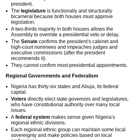
president.
The
legislature
is functionally and structurally
bicameral because both houses must approve
legislation.
A two-thirds majority in both houses allows the
Assembly to override a presidential veto or delay.
The
Senate
confirms the president's cabinet and
high-court nominees and impeaches judges and
executive commissions (after the president
recommends it).
They cannot confirm most presidential appointments.
Regional Governments and Federalism
Nigeria has thirty-six states and Abuja, its federal
capital.
Voters
directly elect state governors and legislatures,
who have constitutional authority over many local
issues.
A
federal system
makes sense given Nigeria's
regional ethnic divisions.
Each regional ethnic group can maintain some local
sovereignty and make policies based on local