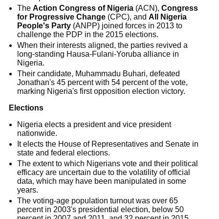
The
Action Congress of Nigeria
(ACN),
Congress
for Progressive Change
(CPC), and
All Nigeria
People's Party
(ANPP) joined forces in 2013 to
challenge the PDP in the 2015 elections.
When their interests aligned, the parties revived a
long-standing Hausa-Fulani-Yoruba alliance in
Nigeria.
Their candidate, Muhammadu Buhari, defeated
Jonathan's 45 percent with 54 percent of the vote,
marking Nigeria's first opposition election victory.
Elections
Nigeria elects a president and vice president
nationwide.
It elects the House of Representatives and Senate in
state and federal elections.
The extent to which Nigerians vote and their political
efficacy are uncertain due to the volatility of official
data, which may have been manipulated in some
years.
The voting-age population turnout was over 65
percent in 2003's presidential election, below 50
percent in 2007 and 2011, and 32 percent in 2015