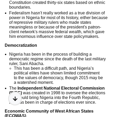
Constitution created thirty-six states based on ethnic
boundaries.
Federalism hasn't really worked as a true division of
power in Nigeria for most of its history, either because
of repressive military rulers who made states
meaningless or because of the president's patron-
client network's massive federal wealth, which gave
him enormous influence over state policymakers.
Democratization
Nigeria has been in the process of building a
democratic regime since the death of the last military
ruler, Sani Abacha.
This has been a difficult path, and Nigeria’s
political elites have shown limited commitment
to the values of democracy, though 2015 may be
a watershed moment.
The
Independent National Electoral Commission
(INEC)
was created in 1998 to oversee the elections
that would bring Nigeria into the Fourth Republic,
and has been in charge of elections ever since.
Economic Community of West African States
(ECOWAS)