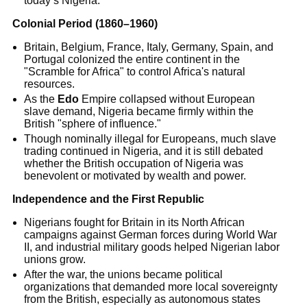
today’s Nigeria.
Colonial Period (1860–1960)
Britain, Belgium, France, Italy, Germany, Spain, and
Portugal colonized the entire continent in the
"Scramble for Africa" to control Africa's natural
resources.
As the
Edo
Empire collapsed without European
slave demand, Nigeria became firmly within the
British "sphere of influence."
Though nominally illegal for Europeans, much slave
trading continued in Nigeria, and it is still debated
whether the British occupation of Nigeria was
benevolent or motivated by wealth and power.
Independence and the First Republic
Nigerians fought for Britain in its North African
campaigns against German forces during World War
II, and industrial military goods helped Nigerian labor
unions grow.
After the war, the unions became political
organizations that demanded more local sovereignty
from the British, especially as autonomous states