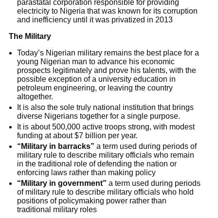
parastatal corporation responsible for providing
electricity to Nigeria that was known for its corruption
and inefficiency until it was privatized in 2013
The Military
Today’s Nigerian military remains the best place for a
young Nigerian man to advance his economic
prospects legitimately and prove his talents, with the
possible exception of a university education in
petroleum engineering, or leaving the country
altogether.
It is also the sole truly national institution that brings
diverse Nigerians together for a single purpose.
It is about 500,000 active troops strong, with modest
funding at about $7 billion per year.
“Military in barracks”
a term used during periods of
military rule to describe military officials who remain
in the traditional role of defending the nation or
enforcing laws rather than making policy
“Military in government”
a term used during periods
of military rule to describe military officials who hold
positions of policymaking power rather than
traditional military roles