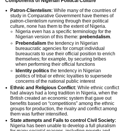
Components of Nigerian Political Culture
Patron-Clientelism:
While many of the countries of
study in Comparative Government have themes of
patron-clientelism running through their political
culture, none has them to the extent of Nigeria.
Nigeria even has a specific terminology for the
Nigerian version of this theme:
prebendalism
.
Prebendalism
the tendency in Nigerian
bureaucratic agencies for corrupt individual
bureaucrats to use their official position to enrich
themselves; for example, by securing bribes
when performing their official functions
Identity politics
the tendency in Nigerian
politics of tribal or ethnic loyalties to supersede
concerns of the national public interest
Ethnic and Religious Conflict:
While ethnic conflict
had always had a long tradition in Nigeria, when the
British created an economic system that gave out
benefits based on “competitions” among the ethnic
groups for production, the rivalry and conflict among
them was further intensified.
State attempts and Fails to control Civil Society:
Nigeria has been unable to develop a full pluralism
for many societal reasons, including poverty and