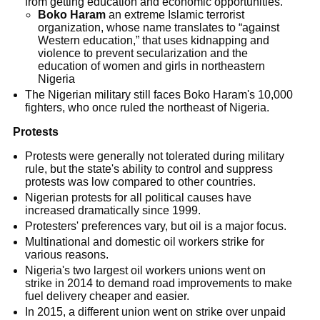
from getting education and economic opportunities.
Boko Haram
an extreme Islamic terrorist
organization, whose name translates to “against
Western education,” that uses kidnapping and
violence to prevent secularization and the
education of women and girls in northeastern
Nigeria
The Nigerian military still faces Boko Haram's 10,000
fighters, who once ruled the northeast of Nigeria.
Protests
Protests were generally not tolerated during military
rule, but the state's ability to control and suppress
protests was low compared to other countries.
Nigerian protests for all political causes have
increased dramatically since 1999.
Protesters' preferences vary, but oil is a major focus.
Multinational and domestic oil workers strike for
various reasons.
Nigeria's two largest oil workers unions went on
strike in 2014 to demand road improvements to make
fuel delivery cheaper and easier.
In 2015, a different union went on strike over unpaid