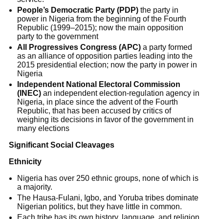
People’s Democratic Party (PDP)
the party in
power in Nigeria from the beginning of the Fourth
Republic (1999–2015); now the main opposition
party to the government
All Progressives Congress (APC)
a party formed
as an alliance of opposition parties leading into the
2015 presidential election; now the party in power in
Nigeria
Independent National Electoral Commission
(INEC)
an independent election-regulation agency in
Nigeria, in place since the advent of the Fourth
Republic, that has been accused by critics of
weighing its decisions in favor of the government in
many elections
Significant Social Cleavages
Ethnicity
Nigeria has over 250 ethnic groups, none of which is
a majority.
The Hausa-Fulani, Igbo, and Yoruba tribes dominate
Nigerian politics, but they have little in common.
Each tribe has its own history, language, and religion.