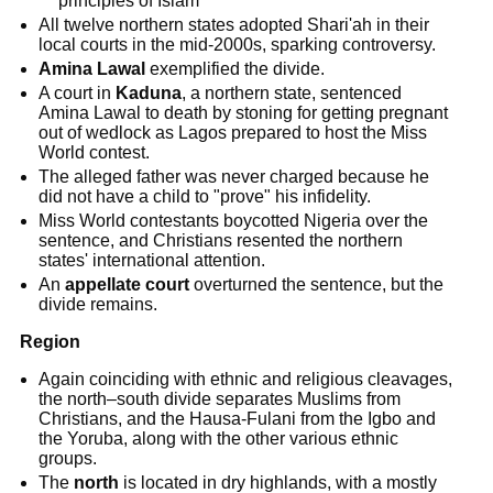
principles of Islam
All twelve northern states adopted Shari'ah in their
local courts in the mid-2000s, sparking controversy.
Amina Lawal
exemplified the divide.
A court in
Kaduna
, a northern state, sentenced
Amina Lawal to death by stoning for getting pregnant
out of wedlock as Lagos prepared to host the Miss
World contest.
The alleged father was never charged because he
did not have a child to "prove" his infidelity.
Miss World contestants boycotted Nigeria over the
sentence, and Christians resented the northern
states' international attention.
An
appellate court
overturned the sentence, but the
divide remains.
Region
Again coinciding with ethnic and religious cleavages,
the north–south divide separates Muslims from
Christians, and the Hausa-Fulani from the Igbo and
the Yoruba, along with the other various ethnic
groups.
The
north
is located in dry highlands, with a mostly