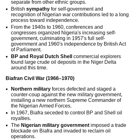
separate from other ethnic groups.
British
sympathy
for self-government and
recognition of Nigerian war contributions led to a long
process toward independence.
From the 1940s to 1960, conferences and
congresses organized Nigeria's increasing self-
government, culminating in 1957's full self-
government and 1960's independence by British Act
of Parliament.
BP and Royal Dutch Shell
commercial explorers
found large crude oil deposits in the Niger Delta
around this time.
Biafran Civil War (1966–1970)
Northern military
forces defected and staged a
counter-coup against the new military government,
installing a new northern Supreme Commander of
the Nigerian Armed Forces.
In 1967, Biafra seceded to control BP and Shell oil
royalties.
The
Nigerian military government
imposed a trade
blockade on Biafra and invaded to reclaim oil
operations.