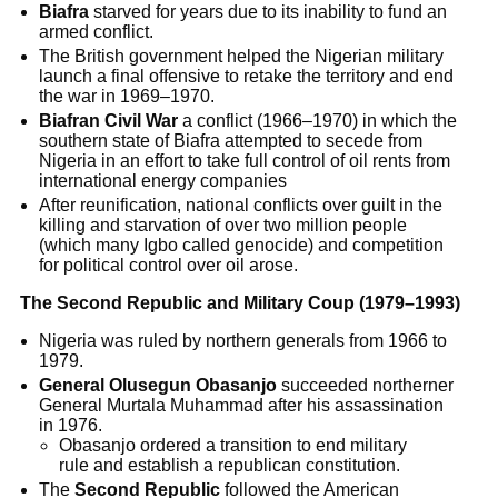
Biafra
starved for years due to its inability to fund an
armed conflict.
The British government helped the Nigerian military
launch a final offensive to retake the territory and end
the war in 1969–1970.
Biafran Civil War
a conflict (1966–1970) in which the
southern state of Biafra attempted to secede from
Nigeria in an effort to take full control of oil rents from
international energy companies
After reunification, national conflicts over guilt in the
killing and starvation of over two million people
(which many Igbo called genocide) and competition
for political control over oil arose.
The Second Republic and Military Coup (1979–1993)
Nigeria was ruled by northern generals from 1966 to
1979.
General Olusegun Obasanjo
succeeded northerner
General Murtala Muhammad after his assassination
in 1976.
Obasanjo ordered a transition to end military
rule and establish a republican constitution.
The
Second Republic
followed the American