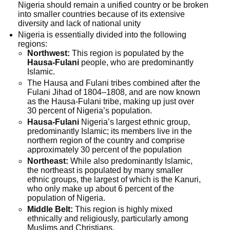
Nigeria should remain a unified country or be broken
into smaller countries because of its extensive
diversity and lack of national unity
Nigeria is essentially divided into the following
regions:
Northwest:
This region is populated by the
Hausa-Fulani
people, who are predominantly
Islamic.
The Hausa and Fulani tribes combined after the
Fulani Jihad of 1804–1808, and are now known
as the Hausa-Fulani tribe, making up just over
30 percent of Nigeria’s population.
Hausa-Fulani
Nigeria’s largest ethnic group,
predominantly Islamic; its members live in the
northern region of the country and comprise
approximately 30 percent of the population
Northeast:
While also predominantly Islamic,
the northeast is populated by many smaller
ethnic groups, the largest of which is the Kanuri,
who only make up about 6 percent of the
population of Nigeria.
Middle Belt:
This region is highly mixed
ethnically and religiously, particularly among
Muslims and Christians.