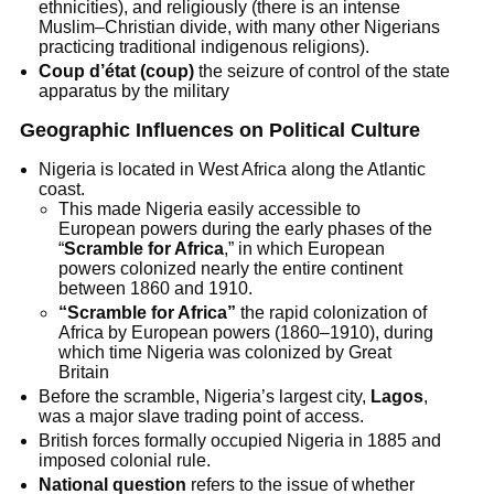
ethnicities), and religiously (there is an intense
Muslim–Christian divide, with many other Nigerians
practicing traditional indigenous religions).
Coup d’état (coup)
the seizure of control of the state
apparatus by the military
Geographic Influences on Political Culture
Nigeria is located in West Africa along the Atlantic
coast.
This made Nigeria easily accessible to
European powers during the early phases of the
“
Scramble for Africa
,” in which European
powers colonized nearly the entire continent
between 1860 and 1910.
“Scramble for Africa”
the rapid colonization of
Africa by European powers (1860–1910), during
which time Nigeria was colonized by Great
Britain
Before the scramble, Nigeria’s largest city,
Lagos
,
was a major slave trading point of access.
British forces formally occupied Nigeria in 1885 and
imposed colonial rule.
National question
refers to the issue of whether