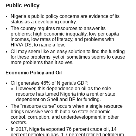
Public Policy
Nigeria’s public policy concerns are evidence of its
status as a developing country.
The country requires resources to answer its
problems: high economic inequality, low per capita
incomes, low rates of literacy, and problems with
HIV/AIDS, to name a few.
Oil may seem like an easy solution to find the funding
for these problems, yet oil sometimes seems to cause
more problems than it solves.
Economic Policy and Oil
Oil generates 46% of Nigeria's GDP.
However, this dependence on oil as the sole
resource has turned Nigeria into a rentier state,
dependent on Shell and BP for funding.
The "resource curse" occurs when a single resource
brings massive wealth but also state economic
control, corruption, and underdevelopment in other
sectors.
In 2017, Nigeria exported 76 percent crude oil, 14
percent petroleum gas, 1.7 percent refined petroleum,