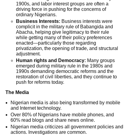
1900s, and labor interest groups are often a
driving force in pushing for the concerns of
ordinary Nigerians.
Business Interests:
Business interests were
complicit in the military rule of Babangida and
Abacha, helping give legitimacy to their rule
while getting many of their policy preferences
enacted—particularly those regarding
privatization, the opening of trade, and structural
adjustment.
Human rights and Democracy:
Many groups
emerged during military rule in the 1980s and
1990s demanding democratic reforms and the
restoration of civil liberties, and they continue to
push for reforms today.
The Media
Nigerian media is also being transformed by mobile
and Internet technology.
Over 80% of Nigerians have mobile phones, and
60% read blogs and share news online.
Nigerian media criticizes all government policies and
actions. Investigations are common.