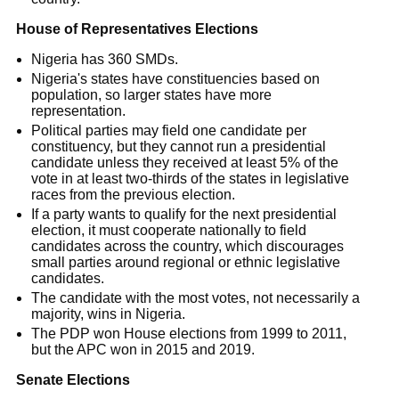
House of Representatives Elections
Nigeria has 360 SMDs.
Nigeria's states have constituencies based on
population, so larger states have more
representation.
Political parties may field one candidate per
constituency, but they cannot run a presidential
candidate unless they received at least 5% of the
vote in at least two-thirds of the states in legislative
races from the previous election.
If a party wants to qualify for the next presidential
election, it must cooperate nationally to field
candidates across the country, which discourages
small parties around regional or ethnic legislative
candidates.
The candidate with the most votes, not necessarily a
majority, wins in Nigeria.
The PDP won House elections from 1999 to 2011,
but the APC won in 2015 and 2019.
Senate Elections