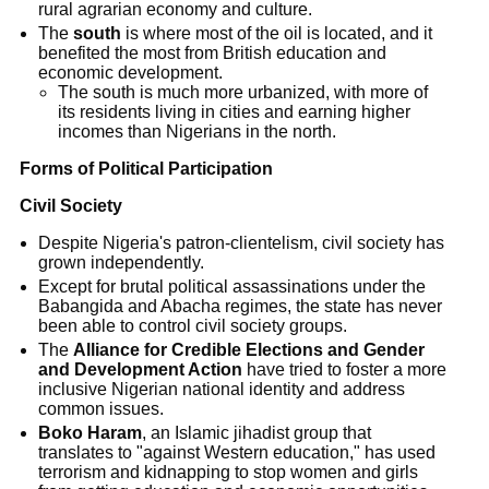
rural agrarian economy and culture.
The
south
is where most of the oil is located, and it
benefited the most from British education and
economic development.
The south is much more urbanized, with more of
its residents living in cities and earning higher
incomes than Nigerians in the north.
Forms of Political Participation
Civil Society
Despite Nigeria's patron-clientelism, civil society has
grown independently.
Except for brutal political assassinations under the
Babangida and Abacha regimes, the state has never
been able to control civil society groups.
The
Alliance for Credible Elections and Gender
and Development Action
have tried to foster a more
inclusive Nigerian national identity and address
common issues.
Boko Haram
, an Islamic jihadist group that
translates to "against Western education," has used
terrorism and kidnapping to stop women and girls