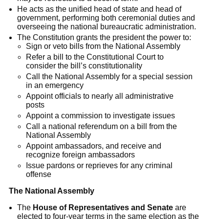
He acts as the unified head of state and head of
government, performing both ceremonial duties and
overseeing the national bureaucratic administration.
The Constitution grants the president the power to:
Sign or veto bills from the National Assembly
Refer a bill to the Constitutional Court to
consider the bill’s constitutionality
Call the National Assembly for a special session
in an emergency
Appoint officials to nearly all administrative
posts
Appoint a commission to investigate issues
Call a national referendum on a bill from the
National Assembly
Appoint ambassadors, and receive and
recognize foreign ambassadors
Issue pardons or reprieves for any criminal
offense
The National Assembly
The
House of Representatives and Senate
are
elected to four-year terms in the same election as the