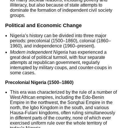
illiteracy, but also because of state attempts to
dominate the formation of independent civil society
groups.
Political and Economic Change
Nigeria’s history can be divided into three major
periods: precolonial (1500–1860), colonial (1860–
1960), and independence (1960–present).
Modern independent Nigeria
has experienced a
great deal of political turmoil, with four separate
attempts at republican government, regularly
interrupted by military coups, and counter-coups in
some cases.
Precolonial Nigeria (1500–1860)
This era was characterized by the rule of a number of
West African empires, including the Edo-Benin
Empire in the northwest, the Songhai Empire in the
north, the Igbo Kingdom in the south, and various
Hausa-Fulani kingdoms, often ruling simultaneously
in different parts of the country, none of which ever
exercised uniform rule over the whole territory of