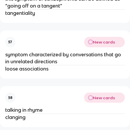
“going off on a tangent”
tangentiality
New cards
57
symptom characterized by conversations that go
in unrelated directions
loose associations
New cards
58
talking in rhyme
clanging