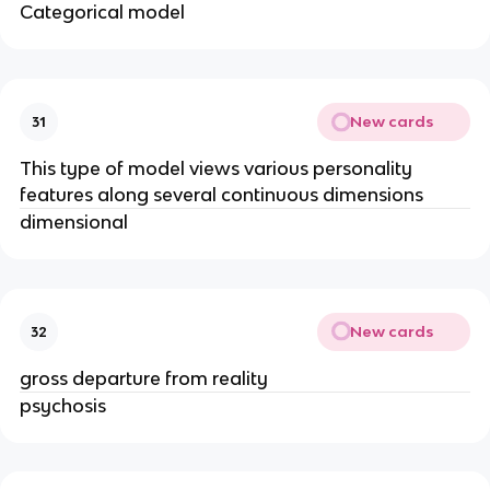
Categorical model
New cards
31
This type of model views various personality
features along several continuous dimensions
dimensional
New cards
32
gross departure from reality
psychosis