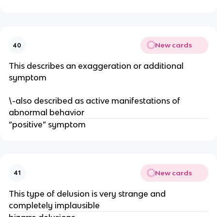
New cards
40
This describes an exaggeration or additional
symptom
\-also described as active manifestations of
abnormal behavior
“positive” symptom
New cards
41
This type of delusion is very strange and
completely implausible