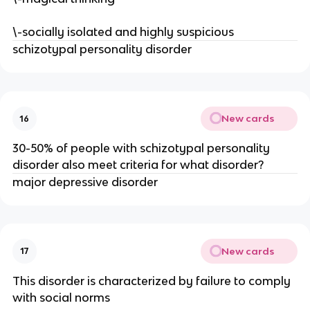
\-socially isolated and highly suspicious
schizotypal personality disorder
New cards
16
30-50% of people with schizotypal personality
disorder also meet criteria for what disorder?
major depressive disorder
New cards
17
This disorder is characterized by failure to comply
with social norms