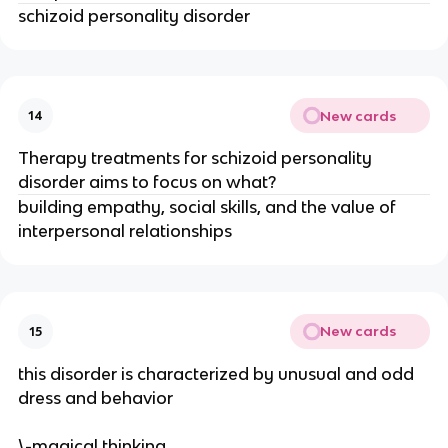
schizoid personality disorder
New cards
14
Therapy treatments for schizoid personality
disorder aims to focus on what?
building empathy, social skills, and the value of
interpersonal relationships
New cards
15
this disorder is characterized by unusual and odd
dress and behavior
\-magical thinking