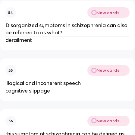
New cards
54
Disorganized symptoms in schizophrenia can also
be referred to as what?
derailment
New cards
55
illogical and incoherent speech
cognitive slippage
New cards
56
this symptom of schizophrenia can be defined as