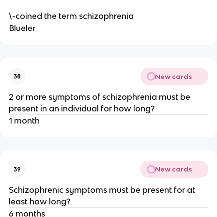
\-coined the term schizophrenia
Blueler
New cards
38
2 or more symptoms of schizophrenia must be
present in an individual for how long?
1 month
New cards
39
Schizophrenic symptoms must be present for at
least how long?
6 months