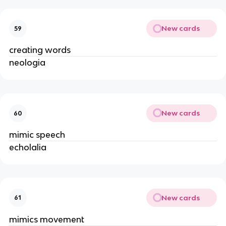
New cards
59
creating words
neologia
New cards
60
mimic speech
echolalia
New cards
61
mimics movement