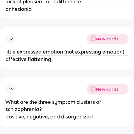
lack of pleasure, or indifference
anhedonia
New cards
52
little expressed emotion (not expressing emotion)
affective flattening
New cards
53
What are the three symptom clusters of
schizophrenia?
positive, negative, and disorganized