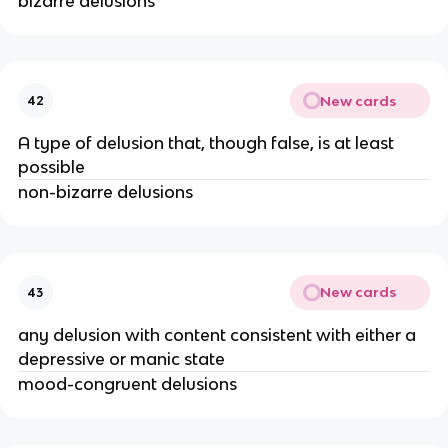
bizarre delusions
New cards
42
A type of delusion that, though false, is at least
possible
non-bizarre delusions
New cards
43
any delusion with content consistent with either a
depressive or manic state
mood-congruent delusions