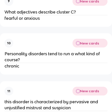
New cards
9
What adjectives describe cluster C?
fearful or anxious
New cards
10
Personality disorders tend to run a what kind of
course?
chronic
New cards
11
this disorder is characterized by pervasive and
unjustified mistrust and suspicion