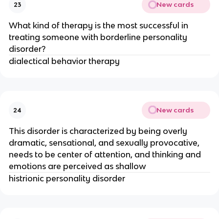
New cards
23
What kind of therapy is the most successful in
treating someone with borderline personality
disorder?
dialectical behavior therapy
New cards
24
This disorder is characterized by being overly
dramatic, sensational, and sexually provocative,
needs to be center of attention, and thinking and
emotions are perceived as shallow
histrionic personality disorder