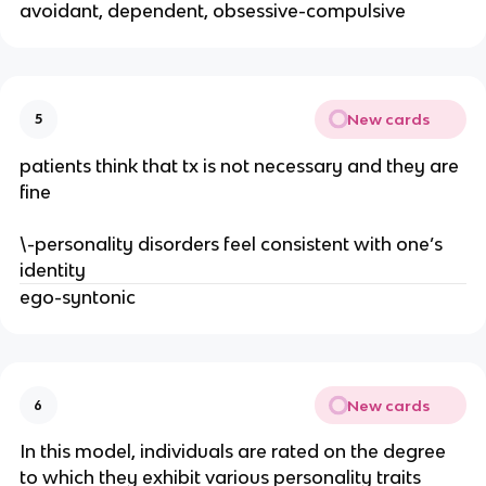
avoidant, dependent, obsessive-compulsive
New cards
5
patients think that tx is not necessary and they are
fine
\-personality disorders feel consistent with one’s
identity
ego-syntonic
New cards
6
In this model, individuals are rated on the degree
to which they exhibit various personality traits