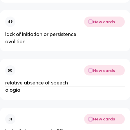
New cards
49
lack of initiation or persistence
avolition
New cards
50
relative absence of speech
alogia
New cards
51