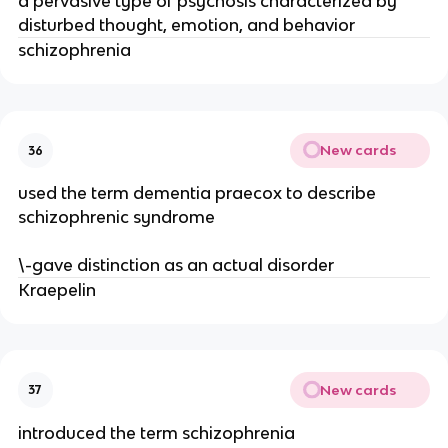
a pervasive type of psychosis characterized by
disturbed thought, emotion, and behavior
schizophrenia
New cards
36
used the term dementia praecox to describe
schizophrenic syndrome
\-gave distinction as an actual disorder
Kraepelin
New cards
37
introduced the term schizophrenia