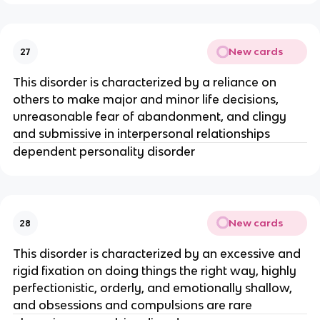
New cards
27
This disorder is characterized by a reliance on
others to make major and minor life decisions,
unreasonable fear of abandonment, and clingy
and submissive in interpersonal relationships
dependent personality disorder
New cards
28
This disorder is characterized by an excessive and
rigid fixation on doing things the right way, highly
perfectionistic, orderly, and emotionally shallow,
and obsessions and compulsions are rare