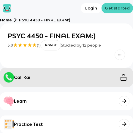
Login
Get started
Home
PSYC 4450 - FINAL EXAM:)
PSYC 4450 - FINAL EXAM:)
5.0
(
1
)
Studied by
12
people
Rate it
Call Kai
Learn
Practice Test