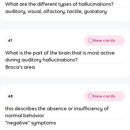
What are the different types of hallucinations?
auditory, visual, olfactory, tactile, gustatory
New cards
47
What is the part of the brain that is most active
during auditory hallucinations?
Broca’s area
New cards
48
this describes the absence or insufficiency of
normal behavior
“negative” symptoms