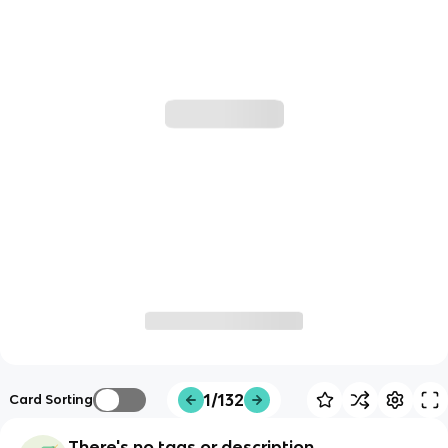
1/132
Card Sorting
There's no tags or description