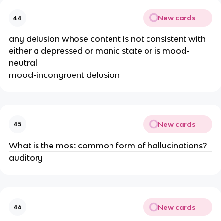
New cards
44
any delusion whose content is not consistent with
either a depressed or manic state or is mood-
neutral
mood-incongruent delusion
New cards
45
What is the most common form of hallucinations?
auditory
New cards
46