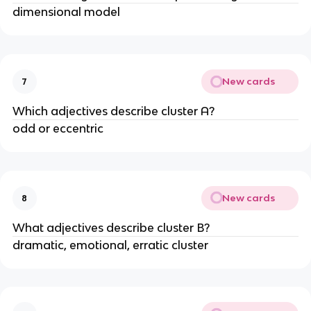
dimensional model
New cards
7
Which adjectives describe cluster A?
odd or eccentric
New cards
8
What adjectives describe cluster B?
dramatic, emotional, erratic cluster