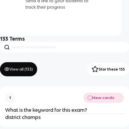
Send a link to your students to
track their progress
133
Terms
View all (
133
)
Star these 133
New cards
1
What is the keyword for this exam?
district champs