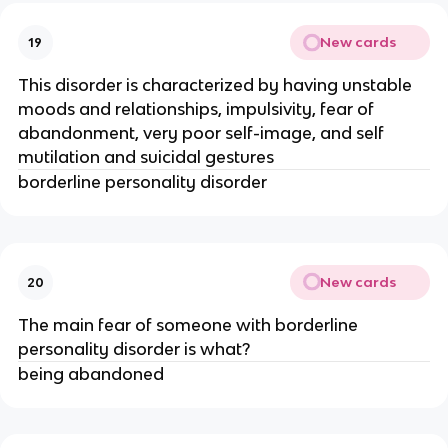
New cards
19
This disorder is characterized by having unstable
moods and relationships, impulsivity, fear of
abandonment, very poor self-image, and self
mutilation and suicidal gestures
borderline personality disorder
New cards
20
The main fear of someone with borderline
personality disorder is what?
being abandoned