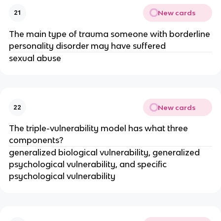
New cards
21
The main type of trauma someone with borderline
personality disorder may have suffered
sexual abuse
New cards
22
The triple-vulnerability model has what three
components?
generalized biological vulnerability, generalized
psychological vulnerability, and specific
psychological vulnerability