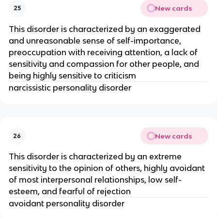
New cards
25
This disorder is characterized by an exaggerated
and unreasonable sense of self-importance,
preoccupation with receiving attention, a lack of
sensitivity and compassion for other people, and
being highly sensitive to criticism
narcissistic personality disorder
New cards
26
This disorder is characterized by an extreme
sensitivity to the opinion of others, highly avoidant
of most interpersonal relationships, low self-
esteem, and fearful of rejection
avoidant personality disorder