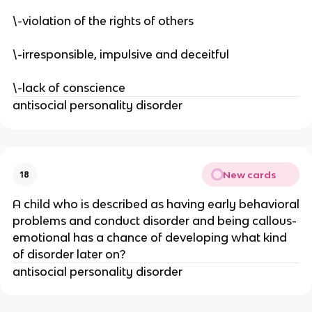
\-violation of the rights of others
\-irresponsible, impulsive and deceitful
\-lack of conscience
antisocial personality disorder
New cards
18
A child who is described as having early behavioral
problems and conduct disorder and being callous-
emotional has a chance of developing what kind
of disorder later on?
antisocial personality disorder