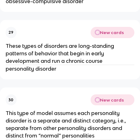
obsessive-compulsive disorder
New cards
29
These types of disorders are long-standing
patterns of behavior that begin in early
development and run a chronic course
personality disorder
New cards
30
This type of model assumes each personality
disorder is a separate and distinct category, i.e.,
separate from other personality disorders and
distinct from “normal” personalities