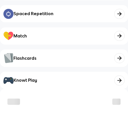
Spaced Repetition
Match
Flashcards
Knowt Play