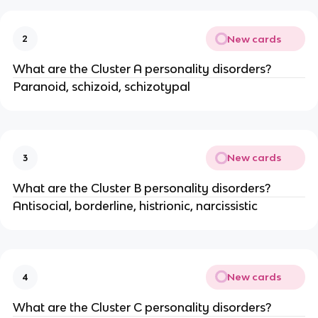
New cards
2
What are the Cluster A personality disorders?
Paranoid, schizoid, schizotypal
New cards
3
What are the Cluster B personality disorders?
Antisocial, borderline, histrionic, narcissistic
New cards
4
What are the Cluster C personality disorders?