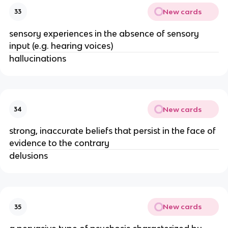
New cards
33
sensory experiences in the absence of sensory
input (e.g. hearing voices)
hallucinations
New cards
34
strong, inaccurate beliefs that persist in the face of
evidence to the contrary
delusions
New cards
35