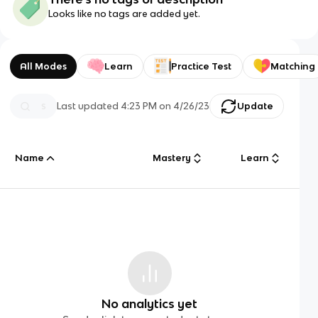
Looks like no tags are added yet.
All Modes
Learn
Practice Test
Matching
Last updated
4:23 PM
on
4/26/23
Update
Name
Mastery
Learn
No analytics yet