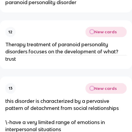
paranoid personality disorder
New cards
12
Therapy treatment of paranoid personality
disorders focuses on the development of what?
trust
New cards
13
this disorder is characterized by a pervasive
pattern of detachment from social relationships
\-have a very limited range of emotions in
interpersonal situations