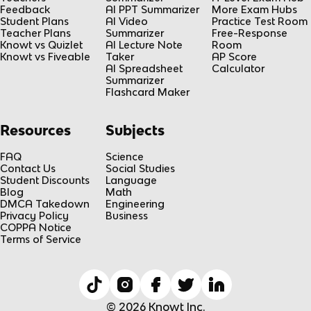
Feedback
AI PPT Summarizer
More Exam Hubs
Student Plans
AI Video
Practice Test Room
Teacher Plans
Summarizer
Free-Response
Knowt vs Quizlet
AI Lecture Note
Room
Knowt vs Fiveable
Taker
AP Score
AI Spreadsheet
Calculator
Summarizer
Flashcard Maker
Resources
Subjects
FAQ
Science
Contact Us
Social Studies
Student Discounts
Language
Blog
Math
DMCA Takedown
Engineering
Privacy Policy
Business
COPPA Notice
Terms of Service
© 2026 Knowt Inc.