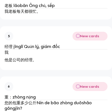
老板 lǎobǎn Ông chủ, sếp
我老板每天都很忙。
New cards
5
经理 jīnglǐ Quản lý, giám đốc
我
他是公司的经理。
New cards
6
重：
zhòng
nặng
您的包重多少公斤Nín de bāo zhòng duōshǎo
gōngjīn?