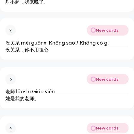
对不起，我来晚了。
New cards
2
没关系 méi guānxi Không sao / Không có gì
没关系，你不用担心。
New cards
3
老师 lǎoshī Giáo viên
她是我的老师。
New cards
4