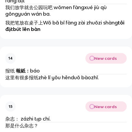
fàng:đặt
我们放学就去公园玩吧 wǒmen fàngxué jiù qù
gōngyuán wán ba.
我把笔放在桌子上Wǒ bǎ bǐ fàng zài zhuōzi shàng
tôi
đặtbút lên bàn
New cards
14
报纸
報紙：
báo
这里有很多报纸zhè lǐ yǒu hěnduō bàozhǐ.
New cards
15
杂志： zázhi tạp chí.
那是什么杂志？