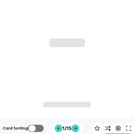
1/15
Card Sorting