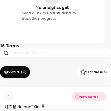
No analytics yet
Send a link to your students to
track their progress
16
Terms
View all (
16
)
Star these 16
New cards
1
对不起 duìbuqǐ Xin lỗi