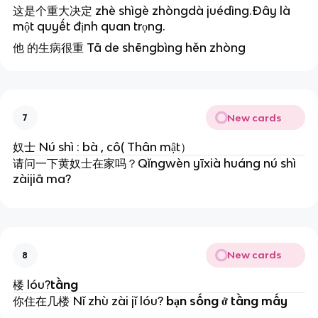
这是个重大决定 zhè shìgè zhòngdà juédìng.Đây là
một quyết định quan trọng.
他 的生病很重 Tā de shēngbìng hěn zhòng
New cards
7
奴士
Nú shì : bà , cô( Thân mật）
请问一下黄奴士在家吗？
Qǐngwèn yīxià huáng nú shì
zàijiā ma?
New cards
8
楼 lóu?
tầng
你住在几楼 Nǐ zhù zài jǐ lóu?
bạn sống ở tầng mấy