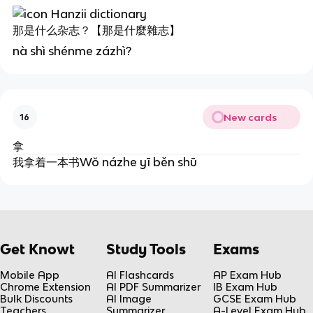
那是什么杂志？【那是什麼雜志】
nà shì shénme zázhì?
New cards
16
拿
我拿着一本书Wǒ názhe yī běn shū
Get Knowt
Study Tools
Exams
Mobile App
AI Flashcards
AP Exam Hub
Chrome Extension
AI PDF Summarizer
IB Exam Hub
Bulk Discounts
AI Image
GCSE Exam Hub
Teachers
Summarizer
A-Level Exam Hub