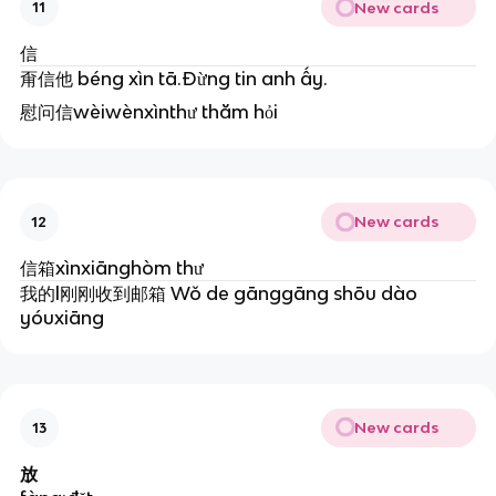
New cards
11
信
甭信他 béng xìn tā.Đừng tin anh ấy.
慰问信wèiwènxìnthư thăm hỏi
New cards
12
信箱xìnxiānghòm thư
我的l刚刚收到邮箱 Wǒ de gānggāng shōu dào
yóuxiāng
New cards
13
放