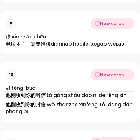
New cards
9
修
xiū：sửa chữa
电脑坏了，需要维修diànnǎo huàile, xūyào wéixiū.
New cards
10
封
fēng: bức
他刚收到你的封信
t
ā gāng shōu dào nǐ de fēng xìn
他刚收到你的封信
wǒ zhānzhe xìnfēng.Tôi đang dán
phong bì.