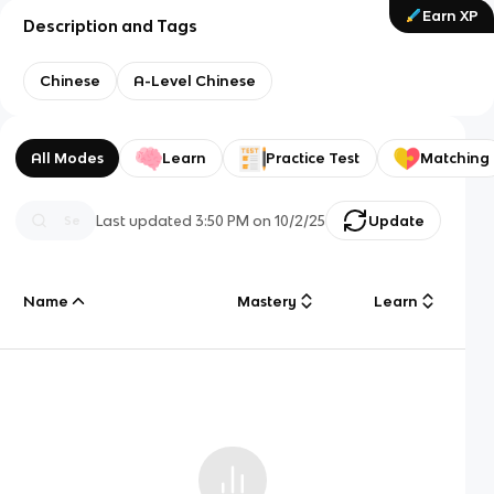
Earn XP
Description and Tags
Chinese
A-Level Chinese
All Modes
Learn
Practice Test
Matching
Last updated
3:50 PM
on
10/2/25
Update
Name
Mastery
Learn