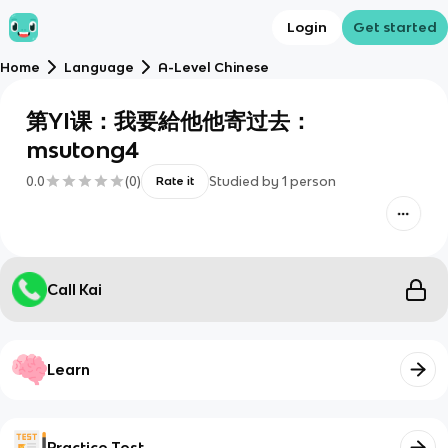
Login
Get started
Home
Language
A-Level Chinese
第YI课：我要給他他寄过去：
msutong4
0.0
(
0
)
Studied by
1
person
Rate it
Call Kai
Learn
Practice Test