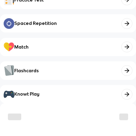
Spaced Repetition
Match
Flashcards
Knowt Play