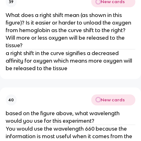
New cards
39
What does a right shift mean (as shown in this
figure)? Is it easier or harder to unload the oxygen
from hemoglobin as the curve shift to the right?
Will more or less oxygen will be released to the
tissue?
a right shift in the curve signifies a decreased
affinity for oxygen which means more oxygen will
be released to the tissue
New cards
40
based on the figure above, what wavelength
would you use for this experiment?
You would use the wavelength 660 because the
information is most useful when it comes from the