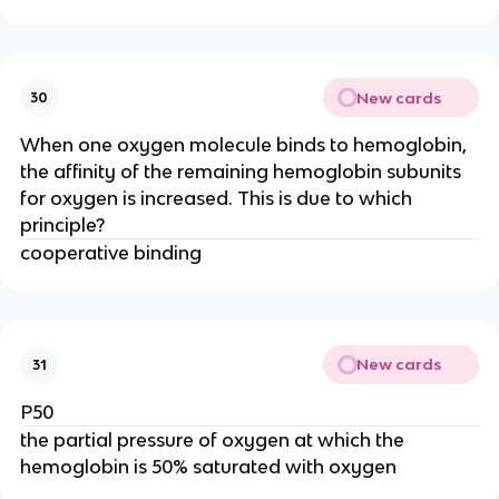
New cards
30
When one oxygen molecule binds to hemoglobin,
the affinity of the remaining hemoglobin subunits
for oxygen is increased. This is due to which
principle?
cooperative binding
New cards
31
P50
the partial pressure of oxygen at which the
hemoglobin is 50% saturated with oxygen