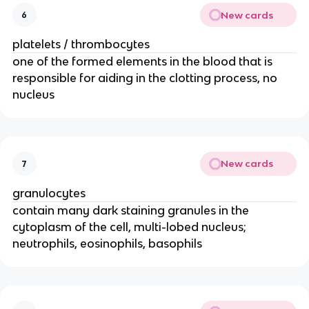
New cards
6
platelets / thrombocytes
one of the formed elements in the blood that is
responsible for aiding in the clotting process, no
nucleus
New cards
7
granulocytes
contain many dark staining granules in the
cytoplasm of the cell, multi-lobed nucleus;
neutrophils, eosinophils, basophils