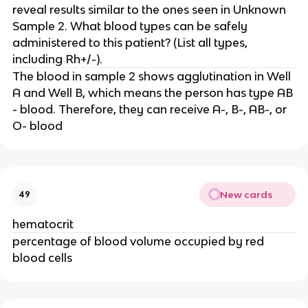
reveal results similar to the ones seen in Unknown
Sample 2. What blood types can be safely
administered to this patient? (List all types,
including Rh+/-).
The blood in sample 2 shows agglutination in Well
A and Well B, which means the person has type AB
- blood. Therefore, they can receive A-, B-, AB-, or
O- blood
New cards
49
hematocrit
percentage of blood volume occupied by red
blood cells