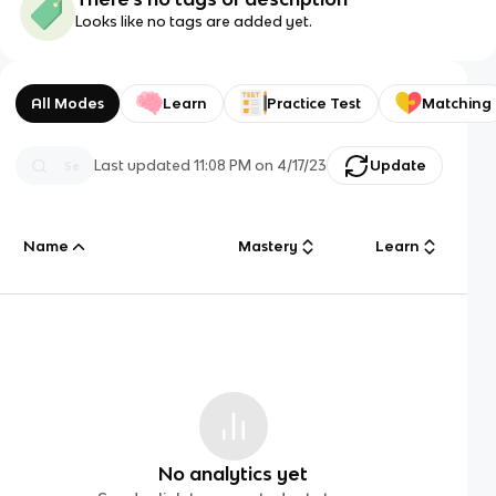
Looks like no tags are added yet.
All Modes
Learn
Practice Test
Matching
Last updated
11:08 PM
on
4/17/23
Update
Name
Mastery
Learn
No analytics yet