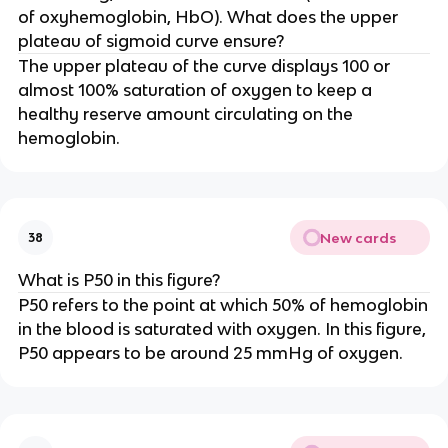
of oxyhemoglobin, HbO). What does the upper
plateau of sigmoid curve ensure?
The upper plateau of the curve displays 100 or
almost 100% saturation of oxygen to keep a
healthy reserve amount circulating on the
hemoglobin.
New cards
38
What is P50 in this figure?
P50 refers to the point at which 50% of hemoglobin
in the blood is saturated with oxygen. In this figure,
P50 appears to be around 25 mmHg of oxygen.