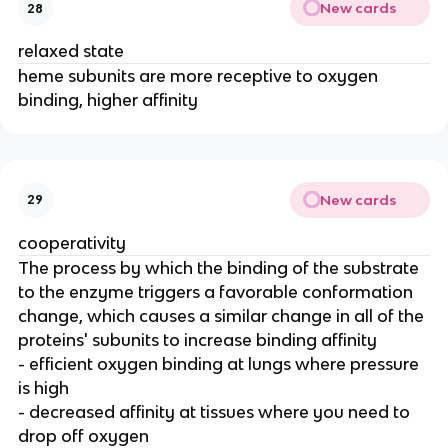
New cards
28
relaxed state
heme subunits are more receptive to oxygen
binding, higher affinity
New cards
29
cooperativity
The process by which the binding of the substrate
to the enzyme triggers a favorable conformation
change, which causes a similar change in all of the
proteins' subunits to increase binding affinity
- efficient oxygen binding at lungs where pressure
is high
- decreased affinity at tissues where you need to
drop off oxygen