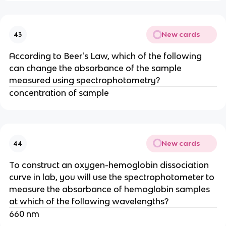
New cards
43
According to Beer's Law, which of the following
can change the absorbance of the sample
measured using spectrophotometry?
concentration of sample
New cards
44
To construct an oxygen-hemoglobin dissociation
curve in lab, you will use the spectrophotometer to
measure the absorbance of hemoglobin samples
at which of the following wavelengths?
660 nm