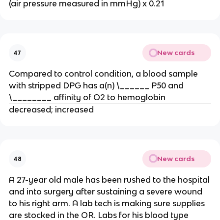
(air pressure measured in mmHg) x 0.21
New cards
47
Compared to control condition, a blood sample
with stripped DPG has a(n) \______ P50 and
\________ affinity of O2 to hemoglobin
decreased; increased
New cards
48
A 27-year old male has been rushed to the hospital
and into surgery after sustaining a severe wound
to his right arm. A lab tech is making sure supplies
are stocked in the OR. Labs for his blood type