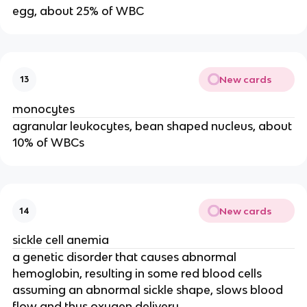
egg, about 25% of WBC
New cards
13
monocytes
agranular leukocytes, bean shaped nucleus, about
10% of WBCs
New cards
14
sickle cell anemia
a genetic disorder that causes abnormal
hemoglobin, resulting in some red blood cells
assuming an abnormal sickle shape, slows blood
flow and thus oxygen delivery