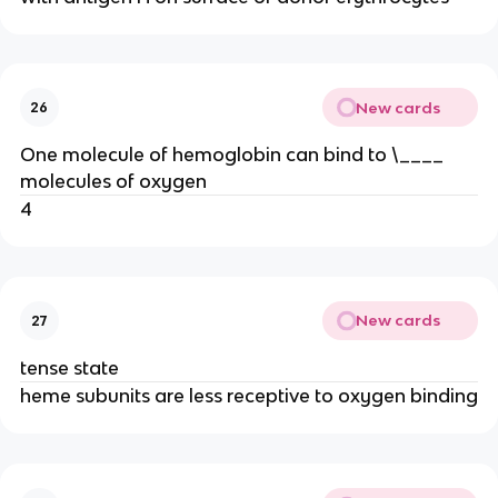
New cards
26
One molecule of hemoglobin can bind to \____
molecules of oxygen
4
New cards
27
tense state
heme subunits are less receptive to oxygen binding