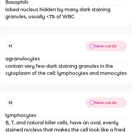
Basophils
lobed nucleus hidden by many dark staining
granules, usually <1% of WBC
New cards
11
agranulocytes
contain very few dark staining granules in the
cytoplasm of the cell; lymphocytes and monocytes
New cards
12
lymphocytes
B, T, and natural killer cells, have an oval, evenly
stained nucleus that makes the cell look like a fried