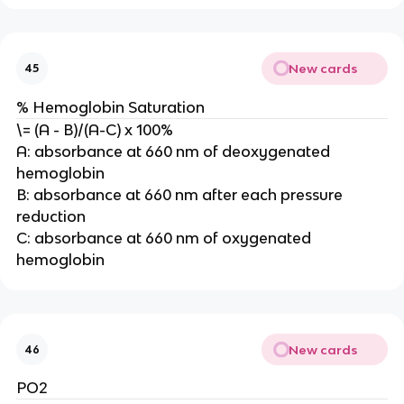
New cards
45
% Hemoglobin Saturation
\= (A - B)/(A-C) x 100%
A: absorbance at 660 nm of deoxygenated
hemoglobin
B: absorbance at 660 nm after each pressure
reduction
C: absorbance at 660 nm of oxygenated
hemoglobin
New cards
46
PO2