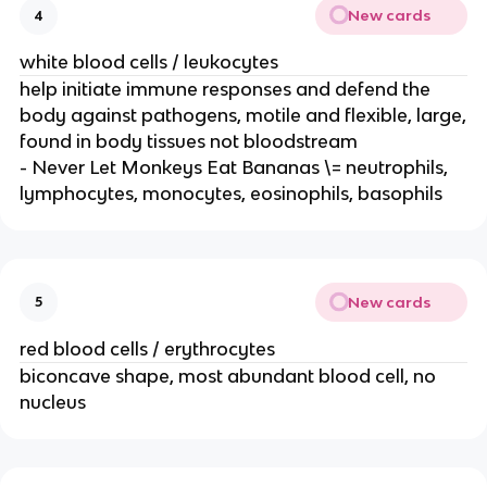
New cards
4
white blood cells / leukocytes
help initiate immune responses and defend the
body against pathogens, motile and flexible, large,
found in body tissues not bloodstream
- Never Let Monkeys Eat Bananas \= neutrophils,
lymphocytes, monocytes, eosinophils, basophils
New cards
5
red blood cells / erythrocytes
biconcave shape, most abundant blood cell, no
nucleus