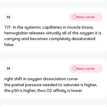
New cards
32
T/F: In the systemic capillaries in muscle tissue,
hemoglobin releases virtually all of the oxygen it is
carrying and becomes completely desaturated
false
New cards
33
right shift in oxygen dissociation curve
the partial pressure needed to saturate is higher,
the p50 is higher, thus O2 affinity is lower