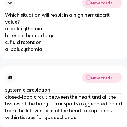
New cards
52
Which situation will result in a high hematocrit
value?
a. polycythemia
b. recent hemorrhage
c. fluid retention
a. polycythemia
New cards
53
systemic circulation
closed-loop circuit between the heart and all the
tissues of the body. it transports oxygenated blood
from the left ventricle of the heart to capillaries
within tissues for gas exchange