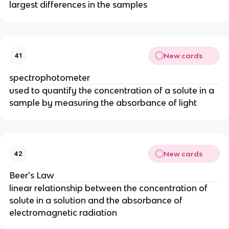
largest differences in the samples
New cards
41
spectrophotometer
used to quantify the concentration of a solute in a
sample by measuring the absorbance of light
New cards
42
Beer's Law
linear relationship between the concentration of
solute in a solution and the absorbance of
electromagnetic radiation