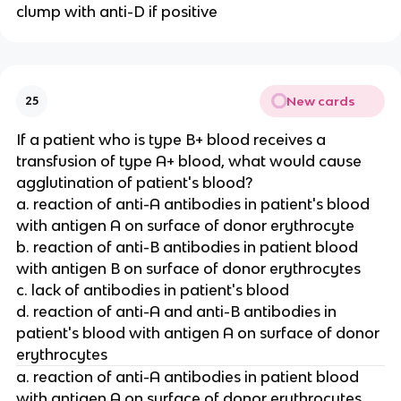
clump with anti-D if positive
New cards
25
If a patient who is type B+ blood receives a
transfusion of type A+ blood, what would cause
agglutination of patient's blood?
a. reaction of anti-A antibodies in patient's blood
with antigen A on surface of donor erythrocyte
b. reaction of anti-B antibodies in patient blood
with antigen B on surface of donor erythrocytes
c. lack of antibodies in patient's blood
d. reaction of anti-A and anti-B antibodies in
patient's blood with antigen A on surface of donor
erythrocytes
a. reaction of anti-A antibodies in patient blood
with antigen A on surface of donor erythrocytes