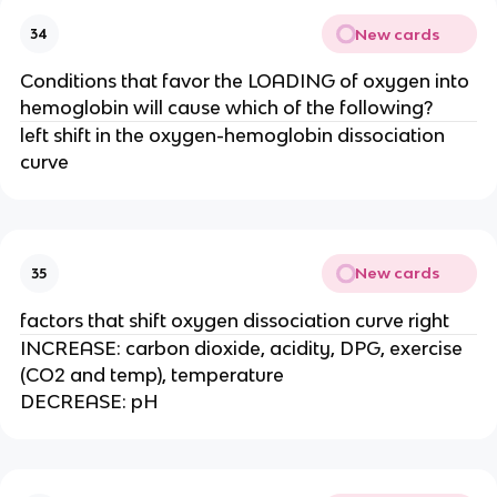
New cards
34
Conditions that favor the LOADING of oxygen into
hemoglobin will cause which of the following?
left shift in the oxygen-hemoglobin dissociation
curve
New cards
35
factors that shift oxygen dissociation curve right
INCREASE: carbon dioxide, acidity, DPG, exercise
(CO2 and temp), temperature
DECREASE: pH