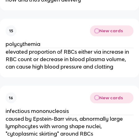
New cards
15
polycythemia
elevated proportion of RBCs either via increase in
RBC count or decrease in blood plasma volume,
can cause high blood pressure and clotting
New cards
16
infectious mononucleosis
caused by Epstein-Barr virus, abnormally large
lymphocytes with wrong shape nuclei,
"cytoplasmic skirting" around RBCs