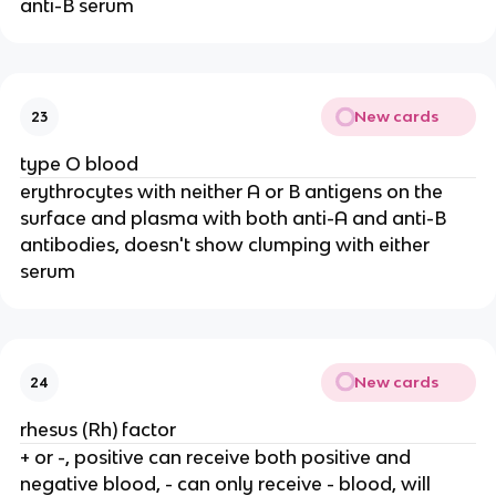
anti-B serum
New cards
23
type O blood
erythrocytes with neither A or B antigens on the
surface and plasma with both anti-A and anti-B
antibodies, doesn't show clumping with either
serum
New cards
24
rhesus (Rh) factor
+ or -, positive can receive both positive and
negative blood, - can only receive - blood, will