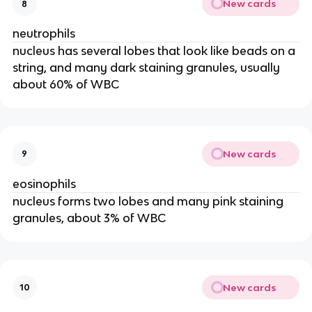
New cards
8
neutrophils
nucleus has several lobes that look like beads on a
string, and many dark staining granules, usually
about 60% of WBC
New cards
9
eosinophils
nucleus forms two lobes and many pink staining
granules, about 3% of WBC
New cards
10