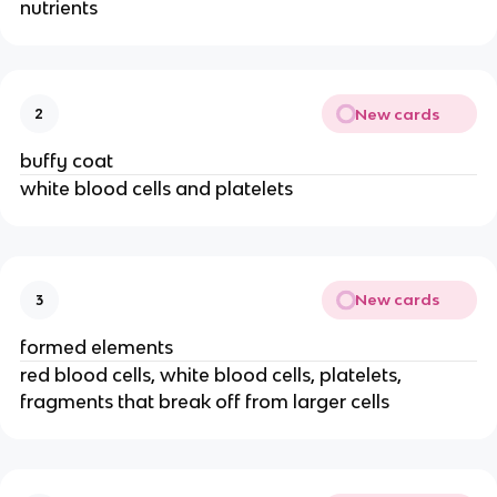
nutrients
New cards
2
buffy coat
white blood cells and platelets
New cards
3
formed elements
red blood cells, white blood cells, platelets,
fragments that break off from larger cells