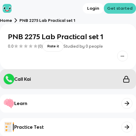
Login
Get started
Home
PNB 2275 Lab Practical set 1
PNB 2275 Lab Practical set 1
0.0
(
0
)
Studied by
0
people
Rate it
Call Kai
Learn
Practice Test