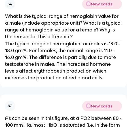
New cards
36
What is the typical range of hemoglobin value for
a male (include appropriate unit)? What is a typical
range of hemoglobin value for a female? Why is
the reason for this difference?
The typical range of hemoglobin for males is 13.0 -
18.0 gm%. For females, the normal range is 11.0 -
16.0 gm%. The difference is partially due to more
testosterone in males. The increased hormone
levels affect erythropoetin production which
increases the production of red blood cells.
New cards
37
As can be seen in this figure, at a PO2 between 80 -
100 mm Hg, most HbO is saturated (i.e. in the form