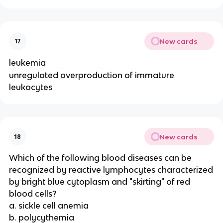
New cards
17
leukemia
unregulated overproduction of immature
leukocytes
New cards
18
Which of the following blood diseases can be
recognized by reactive lymphocytes characterized
by bright blue cytoplasm and "skirting" of red
blood cells?
a. sickle cell anemia
b. polycythemia