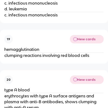
c. infectious mononucleosis
d. leukemia
c. infectious mononucleosis
New cards
19
hemagglutination
clumping reactions involving red blood cells
New cards
20
type A blood
erythrocytes with type A surface antigens and
plasma with anti-B antibodies, shows clumping
with anti-A serum