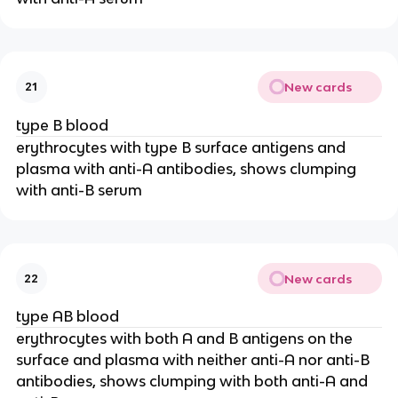
New cards
21
type B blood
erythrocytes with type B surface antigens and
plasma with anti-A antibodies, shows clumping
with anti-B serum
New cards
22
type AB blood
erythrocytes with both A and B antigens on the
surface and plasma with neither anti-A nor anti-B
antibodies, shows clumping with both anti-A and