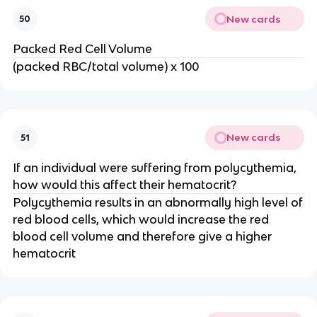
New cards
50
Packed Red Cell Volume
(packed RBC/total volume) x 100
New cards
51
If an individual were suffering from polycythemia,
how would this affect their hematocrit?
Polycythemia results in an abnormally high level of
red blood cells, which would increase the red
blood cell volume and therefore give a higher
hematocrit