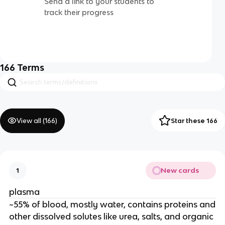
Send a link to your students to
track their progress
166
Terms
View all (
166
)
Star these 166
New cards
1
plasma
~55% of blood, mostly water, contains proteins and
other dissolved solutes like urea, salts, and organic