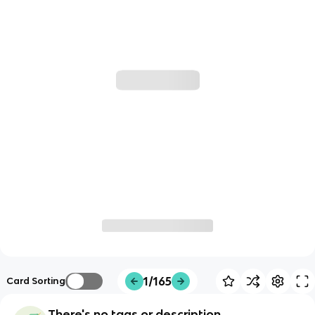
1/165
Card Sorting
There's no tags or description