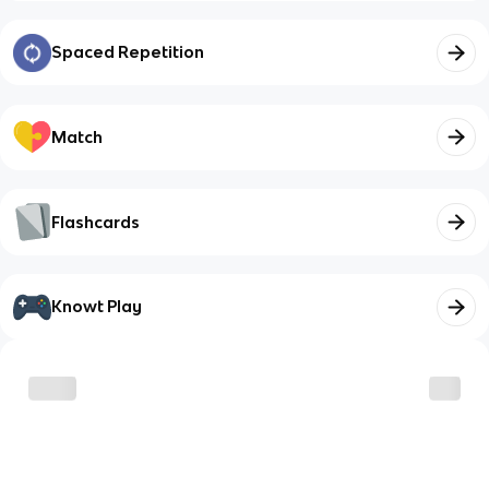
Spaced Repetition
Match
Flashcards
Knowt Play