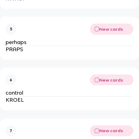
New cards
5
perhaps
PRAPS
New cards
6
control
KROEL
New cards
7