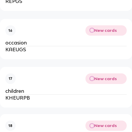
REPGS
New cards
16
occasion
KAEUGS
New cards
17
children
KHEURPB
New cards
18