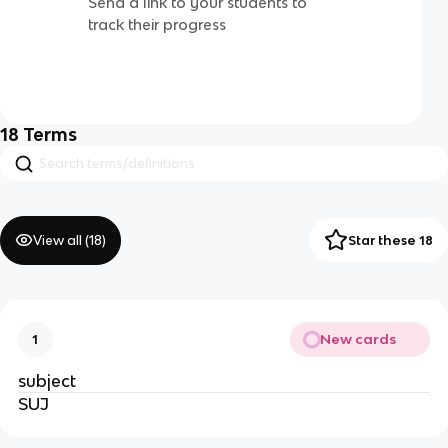
Send a link to your students to
track their progress
18
Terms
View all (
18
)
Star these 18
New cards
1
subject
SUJ