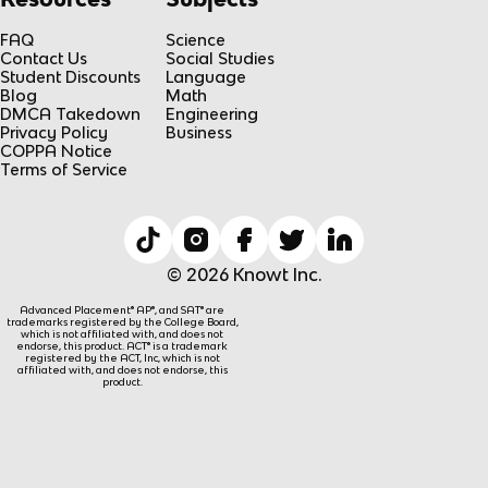
FAQ
Science
Contact Us
Social Studies
Student Discounts
Language
Blog
Math
DMCA Takedown
Engineering
Privacy Policy
Business
COPPA Notice
Terms of Service
© 2026 Knowt Inc.
Advanced Placement® AP®, and SAT® are
trademarks registered by the College Board,
which is not affiliated with, and does not
endorse, this product. ACT® is a trademark
registered by the ACT, Inc, which is not
affiliated with, and does not endorse, this
product.