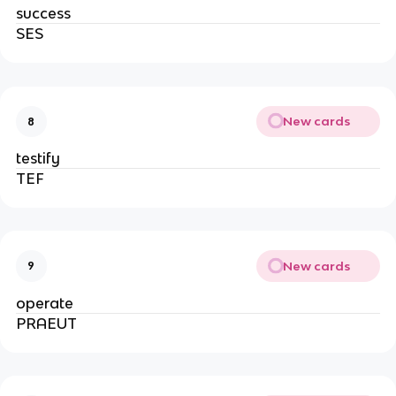
success
SES
New cards
8
testify
TEF
New cards
9
operate
PRAEUT