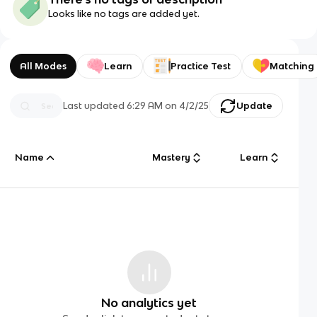
Looks like no tags are added yet.
All Modes
Learn
Practice Test
Matching
Last updated
6:29 AM
on
4/2/25
Update
Name
Mastery
Learn
No analytics yet