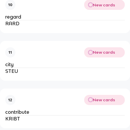
New cards
10
regard
RARD
New cards
11
city
STEU
New cards
12
contribute
KRIBT