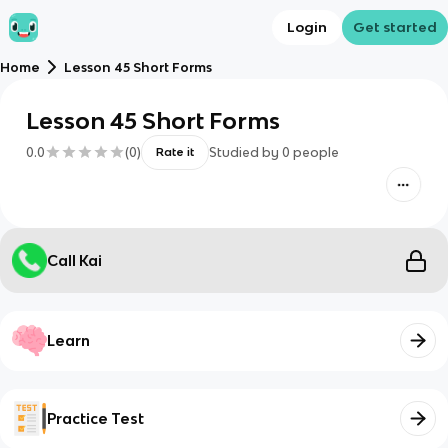
Login
Get started
Home
Lesson 45 Short Forms
Lesson 45 Short Forms
0.0
(
0
)
Studied by
0
people
Rate it
Call Kai
Learn
Practice Test