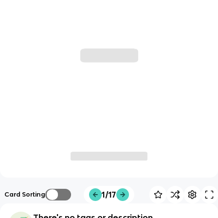
1/17
Card Sorting
There's no tags or description