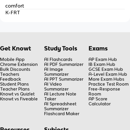
comfort
K-FRT
Get Knowt
Study Tools
Exams
Mobile App
AI Flashcards
AP Exam Hub
Chrome Extension
AI PDF Summarizer
IB Exam Hub
Bulk Discounts
AI Image
GCSE Exam Hub
Teachers
Summarizer
A-Level Exam Hub
Feedback
AI PPT Summarizer
More Exam Hubs
Student Plans
AI Video
Practice Test Room
Teacher Plans
Summarizer
Free-Response
Knowt vs Quizlet
AI Lecture Note
Room
Knowt vs Fiveable
Taker
AP Score
AI Spreadsheet
Calculator
Summarizer
Flashcard Maker
Resources
Subjects