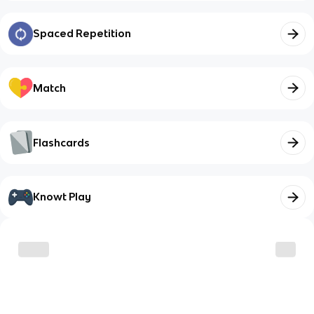
Spaced Repetition
Match
Flashcards
Knowt Play