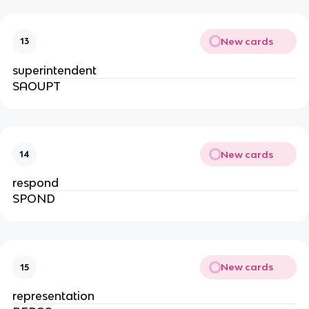
New cards
13
superintendent
SAOUPT
New cards
14
respond
SPOND
New cards
15
representation