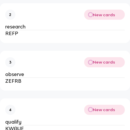
New cards
2
research
REFP
New cards
3
observe
ZEFRB
New cards
4
qualify
KWAUF