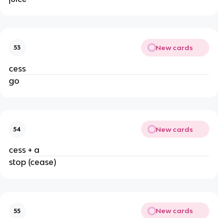
New cards
53
cess
go
New cards
54
cess + a
stop (cease)
New cards
55