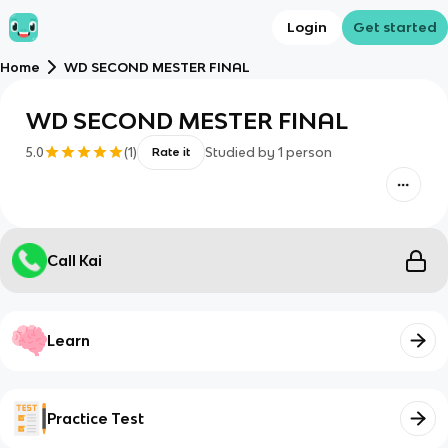
Login
Get started
Home
WD SECOND MESTER FINAL
WD SECOND MESTER FINAL
5.0
(
1
)
Studied by
1
person
Rate it
Call Kai
Learn
Practice Test