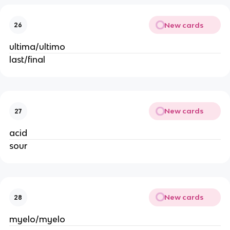
New cards
26
ultima/ultimo
last/final
New cards
27
acid
sour
New cards
28
myelo/myelo