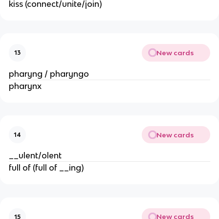
kiss (connect/unite/join)
New cards
13
pharyng / pharyngo
pharynx
New cards
14
__ulent/olent
full of (full of __ing)
New cards
15