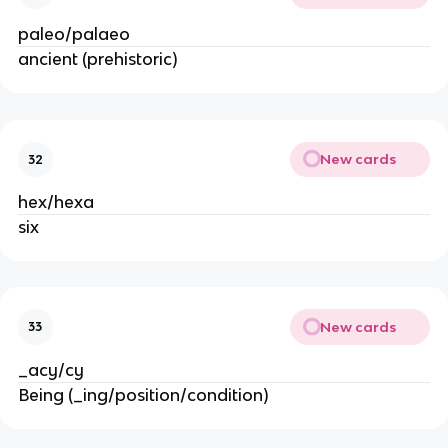
paleo/palaeo
ancient (prehistoric)
New cards
32
hex/hexa
six
New cards
33
_acy/cy
Being (_ing/position/condition)