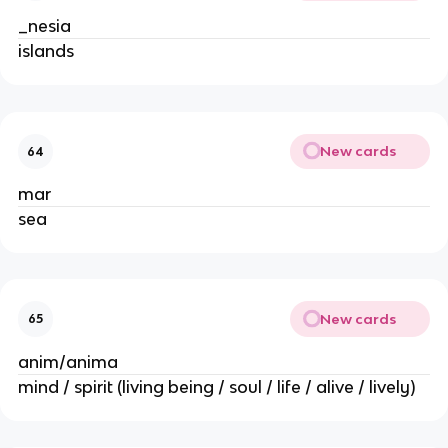
_nesia
islands
New cards
64
mar
sea
New cards
65
anim/anima
mind / spirit (living being / soul / life / alive / lively)