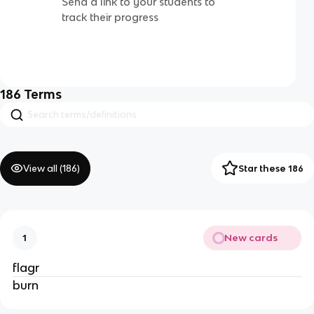
Send a link to your students to
track their progress
186
Terms
View all (
186
)
Star these 186
New cards
1
flagr
burn