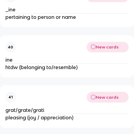
_ine
pertaining to person or name
New cards
40
ine
htdw (belonging to/resemble)
New cards
41
grat/grate/grati
pleasing (joy / appreciation)