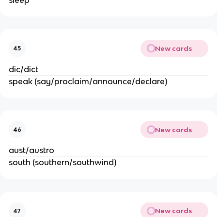
New cards
45
dic/dict
speak (say/proclaim/announce/declare)
New cards
46
aust/austro
south (southern/southwind)
New cards
47