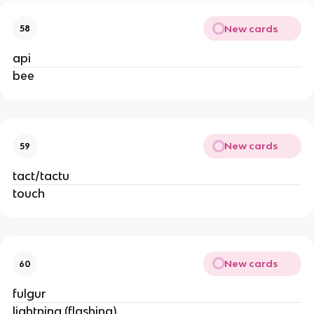
New cards
58
api
bee
New cards
59
tact/tactu
touch
New cards
60
fulgur
lightning (flashing)