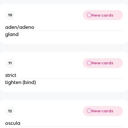
New cards
10
aden/adeno
gland
New cards
11
strict
tighten (bind)
New cards
12
oscula