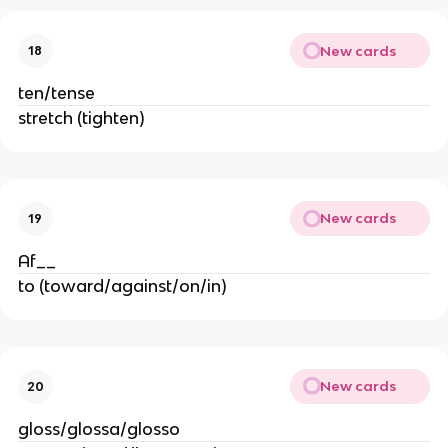
New cards
18
ten/tense
stretch (tighten)
New cards
19
Af__
to (toward/against/on/in)
New cards
20
gloss/glossa/glosso