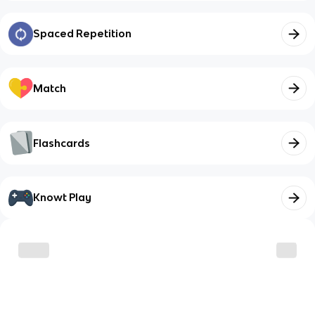
Spaced Repetition
Match
Flashcards
Knowt Play