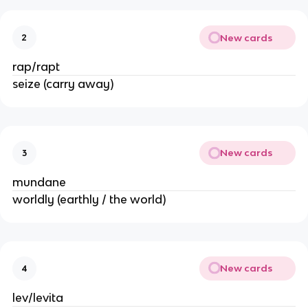
New cards
2
rap/rapt
seize (carry away)
New cards
3
mundane
worldly (earthly / the world)
New cards
4
lev/levita