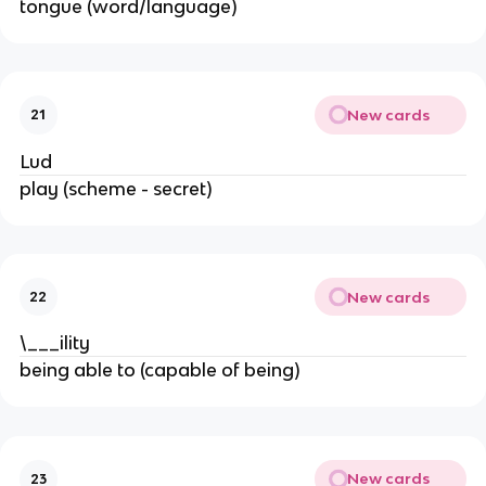
tongue (word/language)
New cards
21
Lud
play (scheme - secret)
New cards
22
\___ility
being able to (capable of being)
New cards
23