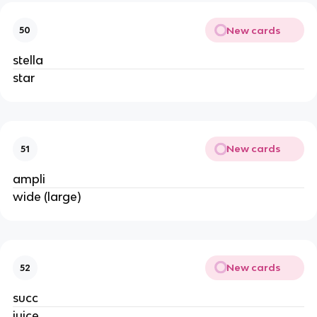
New cards
50
stella
star
New cards
51
ampli
wide (large)
New cards
52
succ
juice