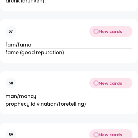
drunk (drunken)
New cards
37
fam/fama
fame (good reputation)
New cards
38
man/mancy
prophecy (divination/foretelling)
New cards
39