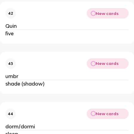
New cards
42
Quin
five
New cards
43
umbr
shade (shadow)
New cards
44
dorm/dormi
sleep