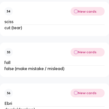
New cards
34
sciss
cut (tear)
New cards
35
fall
false (make mistake / mislead)
New cards
36
Ebri