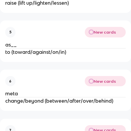
raise (lift up/lighten/lessen)
New cards
5
as__
to (toward/against/on/in)
New cards
6
meta
change/beyond (between/after/over/behind)
New cards
7