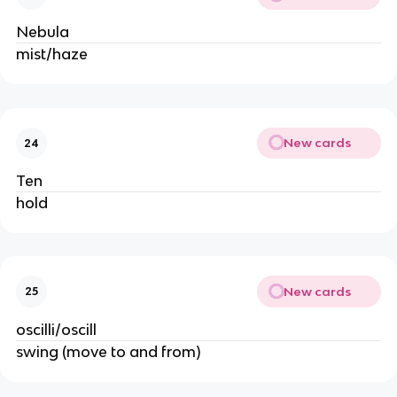
Nebula
mist/haze
New cards
24
Ten
hold
New cards
25
oscilli/oscill
swing (move to and from)