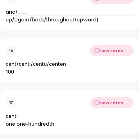
ana\___
up/again (back/throughout/upward)
New cards
16
cent/centi/centu/centen
100
New cards
17
centi
one one-hundredth