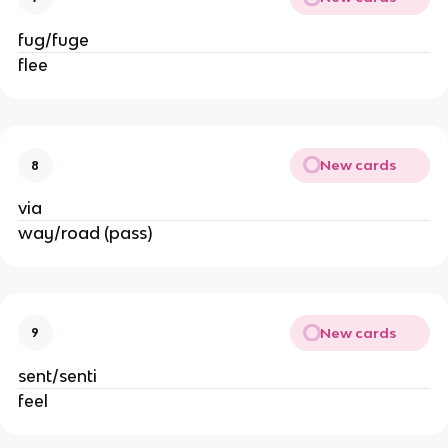
fug/fuge
flee
New cards
8
via
way/road (pass)
New cards
9
sent/senti
feel