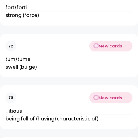
fort/forti
strong (force)
New cards
72
tum/tume
swell (bulge)
New cards
73
_itious
being full of (having/characteristic of)