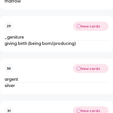
marrow
New cards
29
_geniture
giving birth (being born/producing)
New cards
30
argent
silver
New cards
31