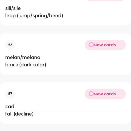
sili/sile
leap (jump/spring/bend)
New cards
56
melan/melano
black (dark color)
New cards
57
cad
fall (decline)