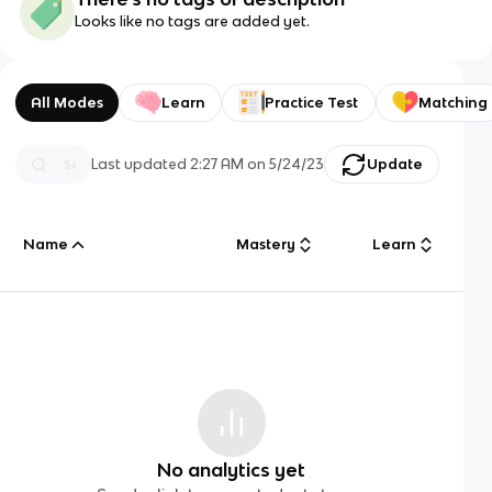
Looks like no tags are added yet.
All Modes
Learn
Practice Test
Matching
Last updated
2:27 AM
on
5/24/23
Update
Name
Mastery
Learn
No analytics yet