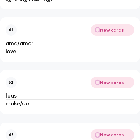
New cards
61
ama/amor
love
New cards
62
feas
make/do
New cards
63