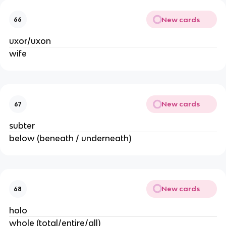
New cards
66
uxor/uxon
wife
New cards
67
subter
below (beneath / underneath)
New cards
68
holo
whole (total/entire/all)