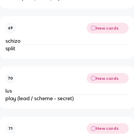
New cards
69
schizo
split
New cards
70
lus
play (lead / scheme - secret)
New cards
71