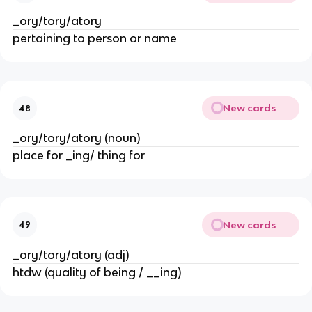
_ory/tory/atory
pertaining to person or name
New cards
48
_ory/tory/atory (noun)
place for _ing/ thing for
New cards
49
_ory/tory/atory (adj)
htdw (quality of being / __ing)