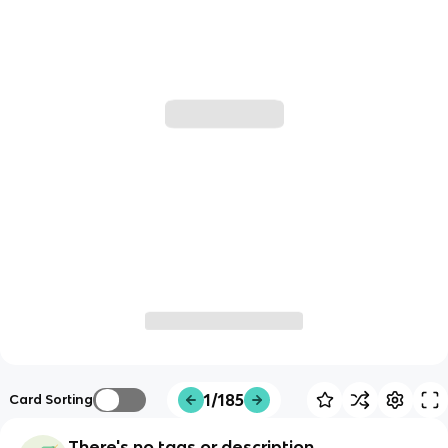
1/185
Card Sorting
There's no tags or description